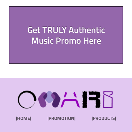
Get TRULY Authentic
Music Promo Here
|HOME|
|PROMOTION|
|PRODUCTS|