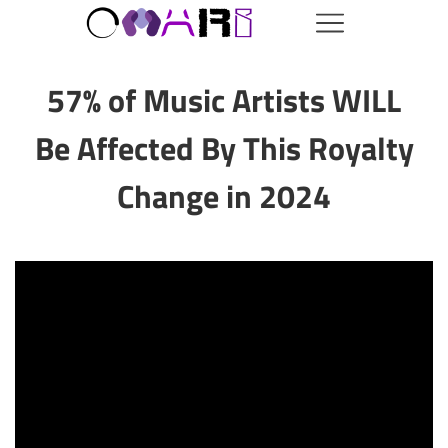
57% of Music Artists WILL
Be Affected By This Royalty
Change in 2024