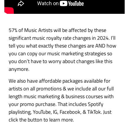
57% of Music Artists will be affected by these
significant music royalty rate changes in 2024. I’ll
tell you what exactly these changes are AND how
you can copy our music marketing strategies so
you don’t have to worry about changes like this
anymore.
We also have affordable packages available for
artists on all promotions & we include all our full
length music marketing & business courses with
your promo purchase. That includes Spotify
playlisting, YouTube, IG, Facebook, & TikTok. Just
click the button to learn more.