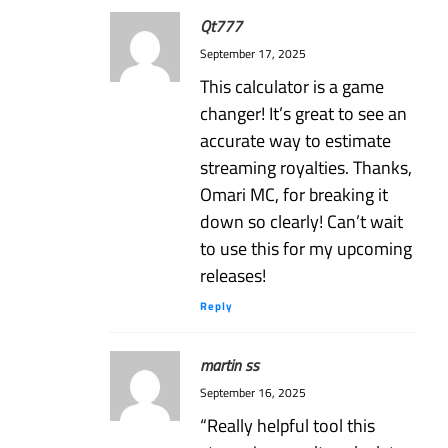
Qt777
September 17, 2025
This calculator is a game
changer! It’s great to see an
accurate way to estimate
streaming royalties. Thanks,
Omari MC, for breaking it
down so clearly! Can’t wait
to use this for my upcoming
releases!
Reply
martin ss
September 16, 2025
“Really helpful tool this