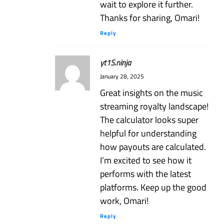
wait to explore it further.
Thanks for sharing, Omari!
Reply
yt1S.ninja
January 28, 2025
Great insights on the music
streaming royalty landscape!
The calculator looks super
helpful for understanding
how payouts are calculated.
I’m excited to see how it
performs with the latest
platforms. Keep up the good
work, Omari!
Reply