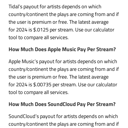
Tidal’s payout for artists depends on which
country/continent the plays are coming from and if
the user is premium or free. The latest average
for 2024 is $.0125 per stream. Use our calculator
tool to compare all services.
How Much Does Apple Music Pay Per Stream?
Apple Music’s payout for artists depends on which
country/continent the plays are coming from and if
the user is premium or free. The latest average
for 2024 is $.00735 per stream. Use our calculator
tool to compare all services.
How Much Does SoundCloud Pay Per Stream?
SoundCloud’s payout for artists depends on which
country/continent the plays are coming from and if