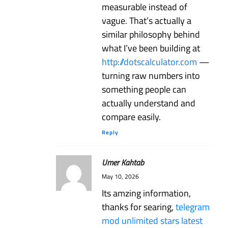
measurable instead of
vague. That’s actually a
similar philosophy behind
what I’ve been building at
http://dotscalculator.com
—
turning raw numbers into
something people can
actually understand and
compare easily.
Reply
Umer Kahtab
May 10, 2026
Its amzing information,
thanks for searing,
telegram
mod unlimited stars latest