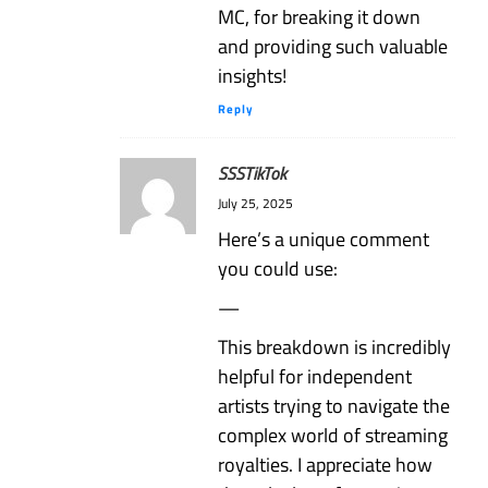
MC, for breaking it down
and providing such valuable
insights!
Reply
SSSTikTok
July 25, 2025
Here’s a unique comment
you could use:
—
This breakdown is incredibly
helpful for independent
artists trying to navigate the
complex world of streaming
royalties. I appreciate how