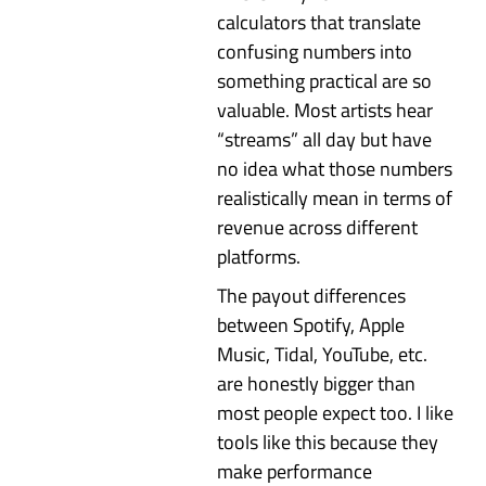
calculators that translate
confusing numbers into
something practical are so
valuable. Most artists hear
“streams” all day but have
no idea what those numbers
realistically mean in terms of
revenue across different
platforms.
The payout differences
between Spotify, Apple
Music, Tidal, YouTube, etc.
are honestly bigger than
most people expect too. I like
tools like this because they
make performance