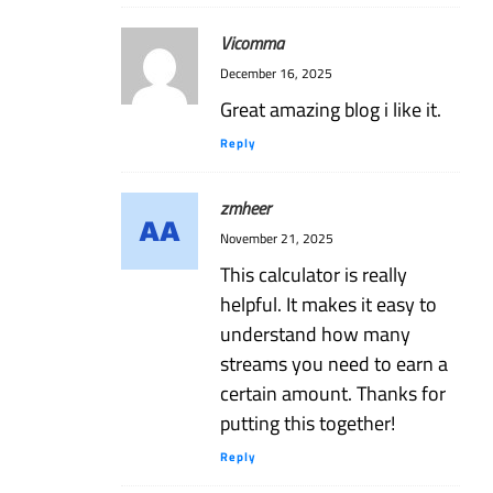
Vicomma
December 16, 2025
Great amazing blog i like it.
Reply
zmheer
November 21, 2025
This calculator is really
helpful. It makes it easy to
understand how many
streams you need to earn a
certain amount. Thanks for
putting this together!
Reply