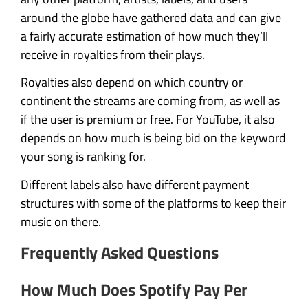
around the globe have gathered data and can give
a fairly accurate estimation of how much they’ll
receive in royalties from their plays.
Royalties also depend on which country or
continent the streams are coming from, as well as
if the user is premium or free. For YouTube, it also
depends on how much is being bid on the keyword
your song is ranking for.
Different labels also have different payment
structures with some of the platforms to keep their
music on there.
Frequently Asked Questions
How Much Does Spotify Pay Per