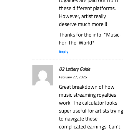
royalties are paid out from
these different platforms.
However, artist really
deserve much more!!!
Thanks for the info: *Music-
For-The-World*
Reply
82 Lottery Guide
February 27, 2025
Great breakdown of how
music streaming royalties
work! The calculator looks
super useful for artists trying
to navigate these
complicated earnings. Can’t