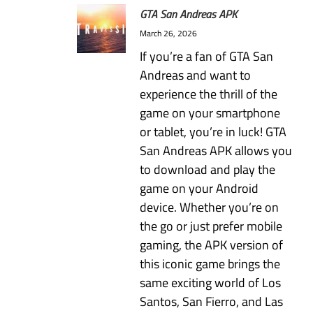
GTA San Andreas APK
March 26, 2026
If you’re a fan of GTA San
Andreas and want to
experience the thrill of the
game on your smartphone
or tablet, you’re in luck! GTA
San Andreas APK allows you
to download and play the
game on your Android
device. Whether you’re on
the go or just prefer mobile
gaming, the APK version of
this iconic game brings the
same exciting world of Los
Santos, San Fierro, and Las