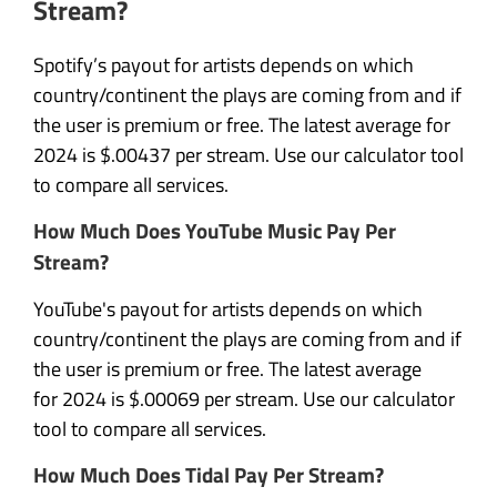
Stream?
Spotify’s payout for artists depends on which
country/continent the plays are coming from and if
the user is premium or free. The latest average for
2024 is $.00437 per stream. Use our calculator tool
to compare all services.
How Much Does YouTube Music Pay Per
Stream?
YouTube's payout for artists depends on which
country/continent the plays are coming from and if
the user is premium or free. The latest average
for 2024 is $.00069 per stream. Use our calculator
tool to compare all services.
How Much Does Tidal Pay Per Stream?