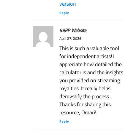
version
Reply
99RP Website
April 27, 2026
This is such a valuable tool
for independent artists! I
appreciate how detailed the
calculator is and the insights
you provided on streaming
royalties. It really helps
demystify the process.
Thanks for sharing this
resource, Omari!
Reply