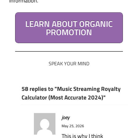
information.
LEARN ABOUT ORGANIC
PROMOTION
SPEAK YOUR MIND
58 replies to "Music Streaming Royalty
Calculator (Most Accurate 2024)"
joey
May 25, 2026
This is why I think