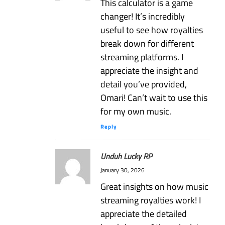
This calculator is a game
changer! It’s incredibly
useful to see how royalties
break down for different
streaming platforms. I
appreciate the insight and
detail you’ve provided,
Omari! Can’t wait to use this
for my own music.
Reply
Unduh Lucky RP
January 30, 2026
Great insights on how music
streaming royalties work! I
appreciate the detailed