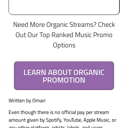
Need More Organic Streams? Check
Out Our Top Ranked Music Promo
Options
LEARN ABOUT ORGANIC
PROMOTION
Written by Omari
Even though there is no official pay per stream
amount given by Spotify, YouTube, Apple Music, or
any other platform, artists, labels, and users