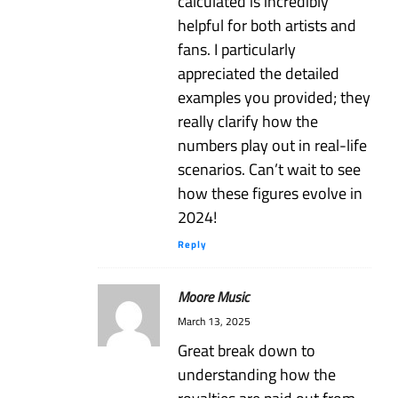
calculated is incredibly
helpful for both artists and
fans. I particularly
appreciated the detailed
examples you provided; they
really clarify how the
numbers play out in real-life
scenarios. Can’t wait to see
how these figures evolve in
2024!
Reply
Moore Music
March 13, 2025
Great break down to
understanding how the