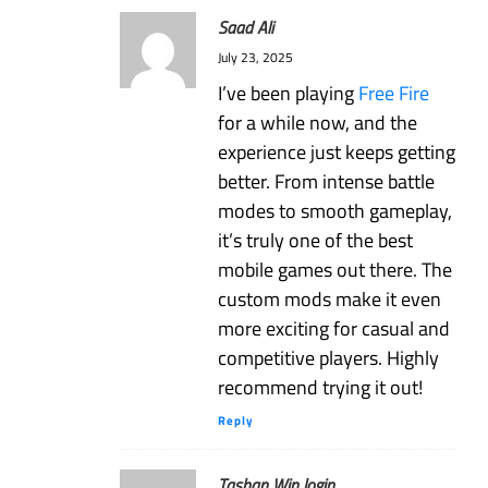
Saad Ali
July 23, 2025
I’ve been playing
Free Fire
for a while now, and the
experience just keeps getting
better. From intense battle
modes to smooth gameplay,
it’s truly one of the best
mobile games out there. The
custom mods make it even
more exciting for casual and
competitive players. Highly
recommend trying it out!
Reply
Tashan Win login