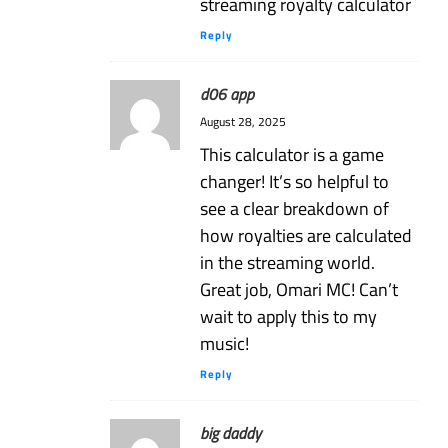
streaming royalty calculator
Reply
d06 app
August 28, 2025
This calculator is a game
changer! It’s so helpful to
see a clear breakdown of
how royalties are calculated
in the streaming world.
Great job, Omari MC! Can’t
wait to apply this to my
music!
Reply
big daddy