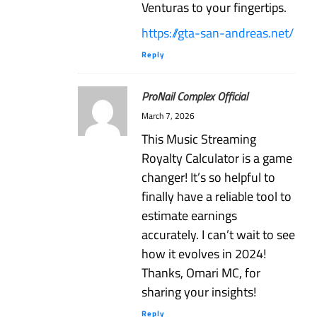
Venturas to your fingertips.
https://gta-san-andreas.net/
Reply
ProNail Complex Official
March 7, 2026
This Music Streaming
Royalty Calculator is a game
changer! It’s so helpful to
finally have a reliable tool to
estimate earnings
accurately. I can’t wait to see
how it evolves in 2024!
Thanks, Omari MC, for
sharing your insights!
Reply