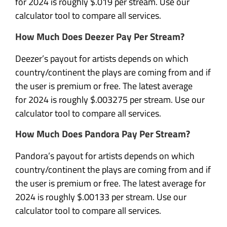
for 2024 is roughly $.019 per stream. Use our
calculator tool to compare all services.
How Much Does Deezer Pay Per Stream?
Deezer’s payout for artists depends on which
country/continent the plays are coming from and if
the user is premium or free. The latest average
for 2024 is roughly $.003275 per stream. Use our
calculator tool to compare all services.
How Much Does Pandora Pay Per Stream?
Pandora’s payout for artists depends on which
country/continent the plays are coming from and if
the user is premium or free. The latest average for
2024 is roughly $.00133 per stream. Use our
calculator tool to compare all services.