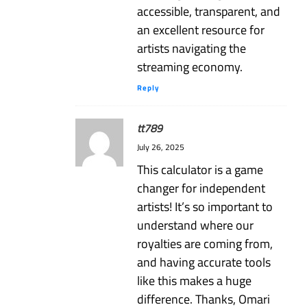
accessible, transparent, and
an excellent resource for
artists navigating the
streaming economy.
Reply
tt789
July 26, 2025
This calculator is a game
changer for independent
artists! It’s so important to
understand where our
royalties are coming from,
and having accurate tools
like this makes a huge
difference. Thanks, Omari