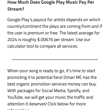
How Much Does Google Play Music Pay Per
Stream?
Google Play’s payout for artists depends on which
country/continent the plays are coming from and if
the user is premium or free. The latest average for
2024 is roughly $.00676 per stream. Use our
calculator tool to compare all services.
When your song is ready to go, it's time to start
promoting it to potential fans! Omari MC has the
best organic promotion services money can buy.
With packages for Social Media, Spotify, and
YouTube, we will get your music the traffic and
attention it deserves! Click below for more