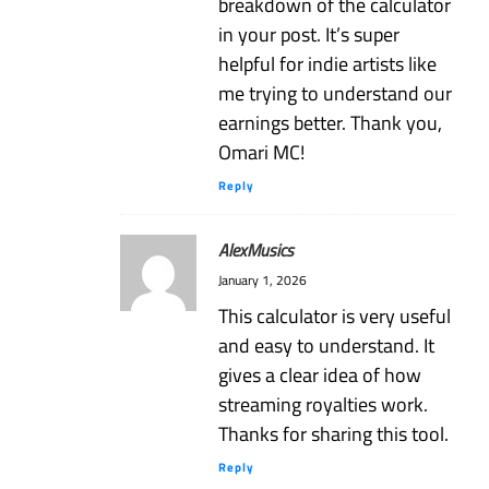
breakdown of the calculator
in your post. It’s super
helpful for indie artists like
me trying to understand our
earnings better. Thank you,
Omari MC!
Reply
AlexMusics
January 1, 2026
This calculator is very useful
and easy to understand. It
gives a clear idea of how
streaming royalties work.
Thanks for sharing this tool.
Reply