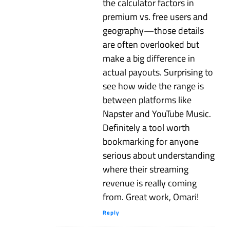
the calculator factors in
premium vs. free users and
geography—those details
are often overlooked but
make a big difference in
actual payouts. Surprising to
see how wide the range is
between platforms like
Napster and YouTube Music.
Definitely a tool worth
bookmarking for anyone
serious about understanding
where their streaming
revenue is really coming
from. Great work, Omari!
Reply