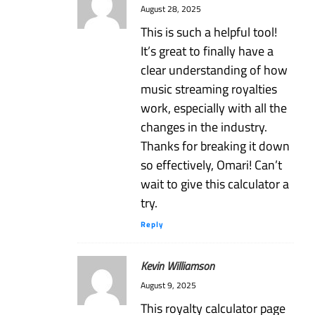
August 28, 2025
This is such a helpful tool!
It’s great to finally have a
clear understanding of how
music streaming royalties
work, especially with all the
changes in the industry.
Thanks for breaking it down
so effectively, Omari! Can’t
wait to give this calculator a
try.
Reply
Kevin Williamson
August 9, 2025
This royalty calculator page