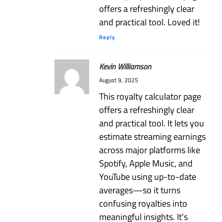
offers a refreshingly clear
and practical tool. Loved it!
Reply
Kevin Williamson
August 9, 2025
This royalty calculator page
offers a refreshingly clear
and practical tool. It lets you
estimate streaming earnings
across major platforms like
Spotify, Apple Music, and
YouTube using up-to-date
averages—so it turns
confusing royalties into
meaningful insights. It’s