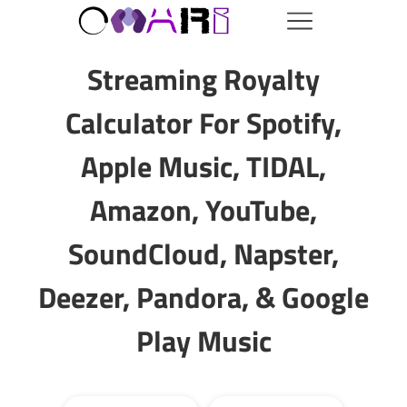
Streaming Royalty
Calculator For Spotify,
Apple Music, TIDAL,
Amazon, YouTube,
SoundCloud, Napster,
Deezer, Pandora, & Google
Play Music