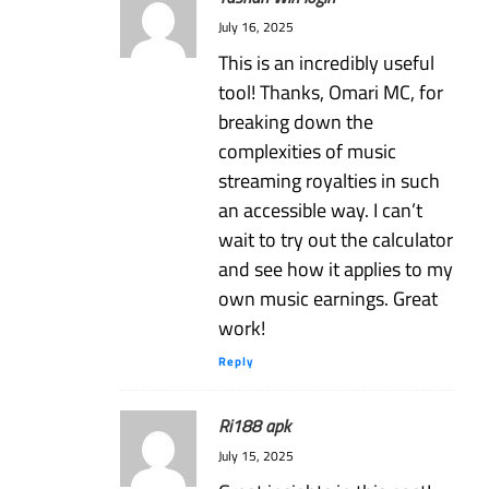
July 16, 2025
This is an incredibly useful
tool! Thanks, Omari MC, for
breaking down the
complexities of music
streaming royalties in such
an accessible way. I can’t
wait to try out the calculator
and see how it applies to my
own music earnings. Great
work!
Reply
Ri188 apk
July 15, 2025