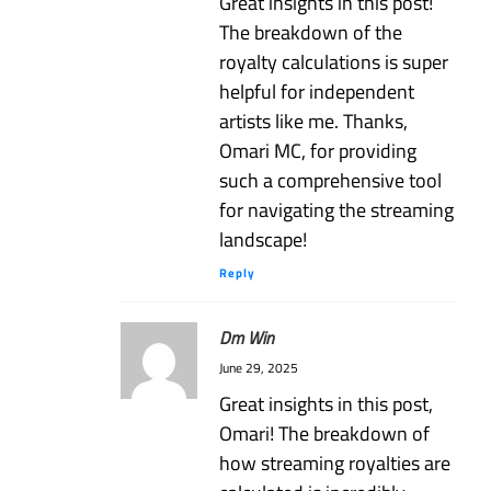
Great insights in this post!
The breakdown of the
royalty calculations is super
helpful for independent
artists like me. Thanks,
Omari MC, for providing
such a comprehensive tool
for navigating the streaming
landscape!
Reply
Dm Win
June 29, 2025
Great insights in this post,
Omari! The breakdown of
how streaming royalties are