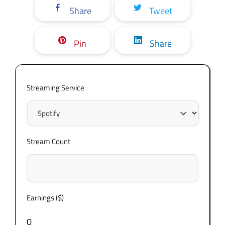
Share
Tweet
Pin
Share
Streaming Service
Stream Count
Earnings ($)