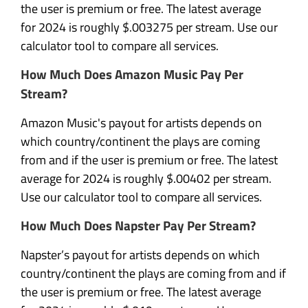
the user is premium or free. The latest average
for 2024 is roughly $.003275 per stream. Use our
calculator tool to compare all services.
How Much Does Amazon Music Pay Per
Stream?
Amazon Music's payout for artists depends on
which country/continent the plays are coming
from and if the user is premium or free. The latest
average for 2024 is roughly $.00402 per stream.
Use our calculator tool to compare all services.
How Much Does Napster Pay Per Stream?
Napster’s payout for artists depends on which
country/continent the plays are coming from and if
the user is premium or free. The latest average