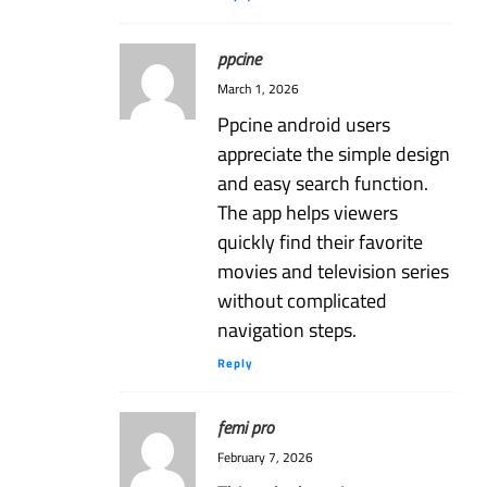
ppcine
March 1, 2026
Ppcine android users
appreciate the simple design
and easy search function.
The app helps viewers
quickly find their favorite
movies and television series
without complicated
navigation steps.
Reply
femi pro
February 7, 2026