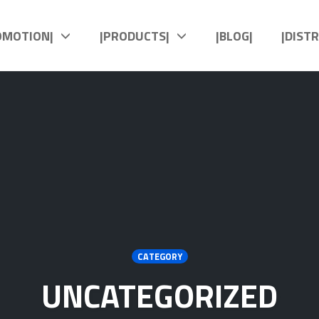
OMOTION|
|PRODUCTS|
|BLOG|
|DIST
CATEGORY
UNCATEGORIZED