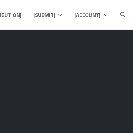
OP
RIBUTION|
|SUBMIT|
|ACCOUNT|