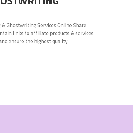
HOSTWRITING
g & Ghostwriting Services Online Share
in links to affiliate products & services.
and ensure the highest quality