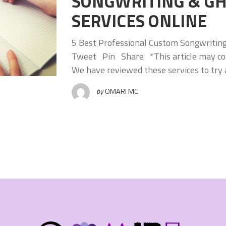
SONGWRITING & G
SERVICES ONLINE
5 Best Professional Custom Songwritin
Tweet Pin Share *This article may conta
We have reviewed these services to try 
by
OMARI MC