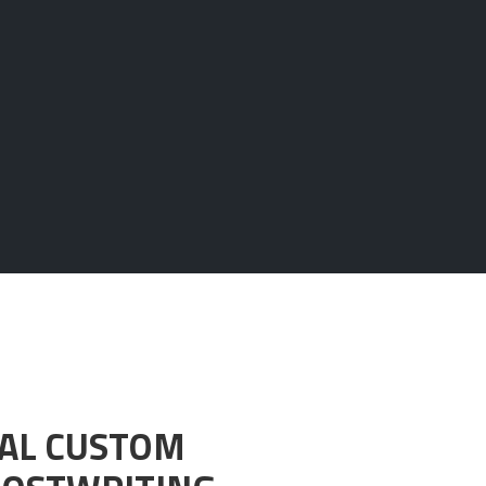
NAL CUSTOM