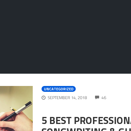
UNCATEGORIZED
COMMENTS
SEPTEMBER 14, 2018
46
5 BEST PROFESSIO