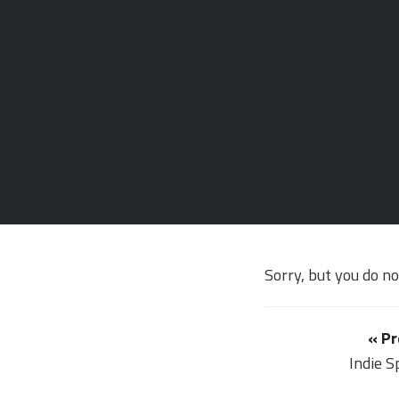
Sorry, but you do n
« Pr
Indie S