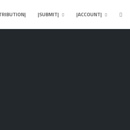
OP
STRIBUTION|
|SUBMIT|
|ACCOUNT|