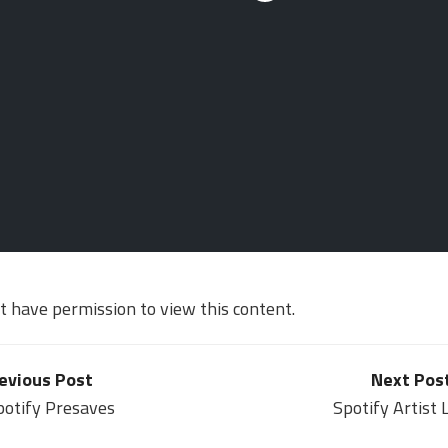
ot have permission to view this content.
evious Post
Next Pos
potify Presaves
Spotify Artist 