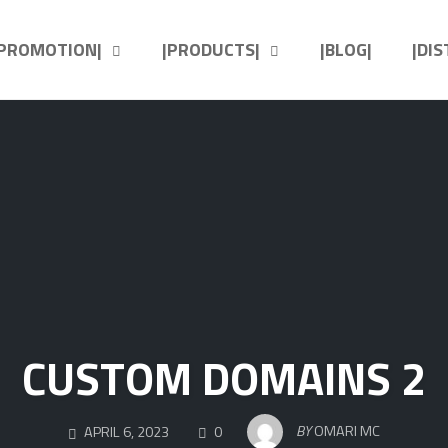
|PROMOTION|
|PRODUCTS|
|BLOG|
|DI
CUSTOM DOMAINS 2
COMMENTS
BY
OMARI MC
APRIL 6, 2023
0