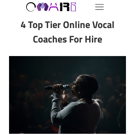
4 Top Tier Online Vocal
Coaches For Hire