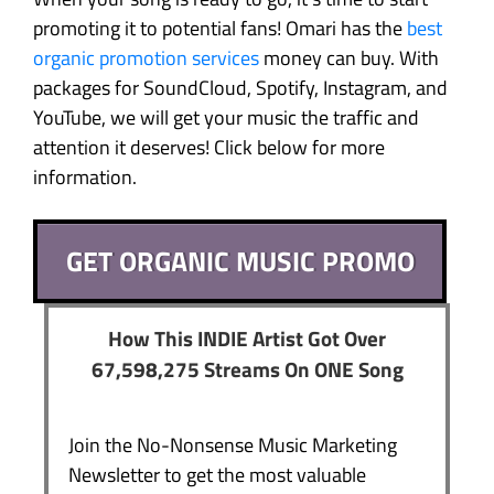
promoting it to potential fans! Omari has the
best
organic promotion services
money can buy. With
packages for SoundCloud, Spotify, Instagram, and
YouTube, we will get your music the traffic and
attention it deserves! Click below for more
information.
GET ORGANIC MUSIC PROMO
How This INDIE Artist Got Over
67,598,275 Streams On ONE Song
Join the No-Nonsense Music Marketing
Newsletter to get the most valuable