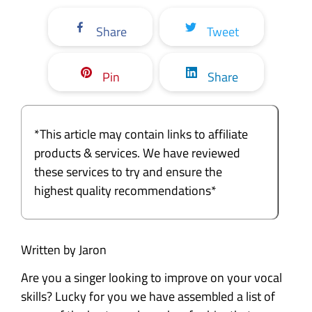
Share
Tweet
Pin
Share
*This article may contain links to affiliate
products & services. We have reviewed
these services to try and ensure the
highest quality recommendations*
Written by Jaron
Are you a singer looking to improve on your vocal
skills? Lucky for you we have assembled a list of