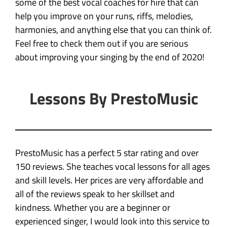
some of the best vocal coaches for hire that can
help you improve on your runs, riffs, melodies,
harmonies, and anything else that you can think of.
Feel free to check them out if you are serious
about improving your singing by the end of 2020!
Lessons By PrestoMusic
PrestoMusic has a perfect 5 star rating and over
150 reviews. She teaches vocal lessons for all ages
and skill levels. Her prices are very affordable and
all of the reviews speak to her skillset and
kindness. Whether you are a beginner or
experienced singer, I would look into this service to