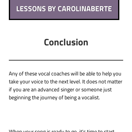
LESSONS BY CAROLINABERTE
Conclusion
Any of these vocal coaches will be able to help you
take your voice to the next level. It does not matter
if you are an advanced singer or someone just
beginning the journey of being a vocalist.
When your song is ready to go, it's time to start