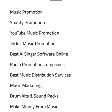
Music Promotion
Spotify Promotion
YouTube Music Promotion
TikTok Music Promotion
Best AI Singer Software Online
Radio Promotion Companies
Best Music Distribution Services
Music Marketing
Drum Kits & Sound Packs
Make Money From Music