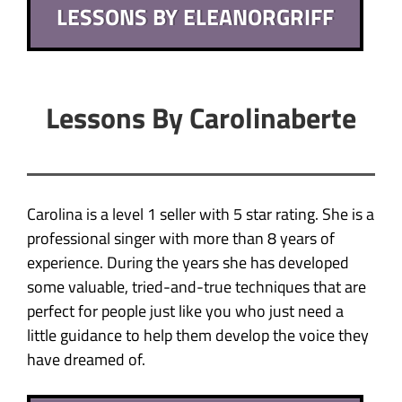
LESSONS BY ELEANORGRIFF
Lessons By Carolinaberte
Carolina is a level 1 seller with 5 star rating. She is a
professional singer with more than 8 years of
experience. During the years she has developed
some valuable, tried-and-true techniques that are
perfect for people just like you who just need a
little guidance to help them develop the voice they
have dreamed of.