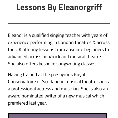
Lessons By Eleanorgriff
Eleanor is a qualified singing teacher with years of
experience performing in London theatres & across
the UK offering lessons from absolute beginners to
advanced across pop/rock and musical theatre.
She also offers bespoke songwriting classes.
Having trained at the prestigious Royal
Conservatoire of Scotland in musical theatre she is
a professional actress and musician. She is also an
award nominated writer of a new musical which
premiered last year.