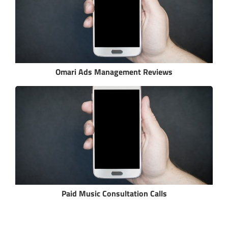
Omari Ads Management Reviews
Paid Music Consultation Calls