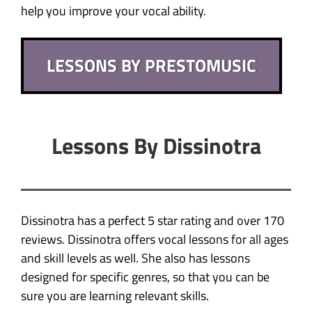
help you improve your vocal ability.
LESSONS BY PRESTOMUSIC
Lessons By Dissinotra
Dissinotra has a perfect 5 star rating and over 170
reviews. Dissinotra offers vocal lessons for all ages
and skill levels as well. She also has lessons
designed for specific genres, so that you can be
sure you are learning relevant skills.