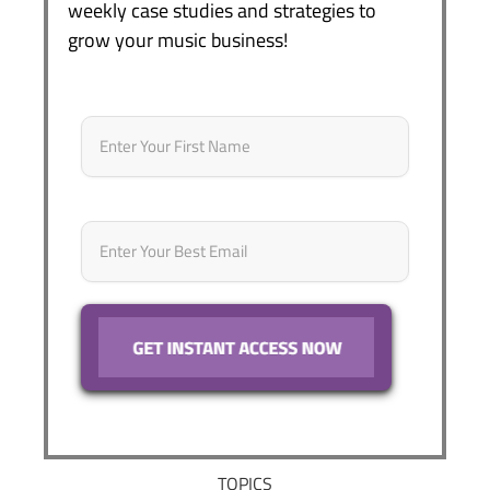
weekly case studies and strategies to
grow your music business!
Name
*
First
Email
*
TOPICS