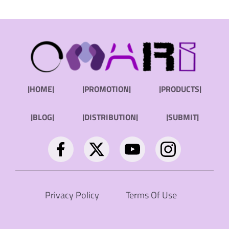
|HOME|
|PROMOTION|
|PRODUCTS|
|BLOG|
|DISTRIBUTION|
|SUBMIT|
Privacy Policy
Terms Of Use