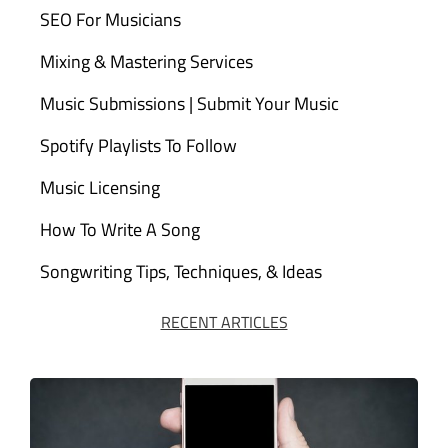
SEO For Musicians
Mixing & Mastering Services
Music Submissions | Submit Your Music
Spotify Playlists To Follow
Music Licensing
How To Write A Song
Songwriting Tips, Techniques, & Ideas
RECENT ARTICLES