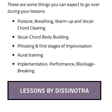
These are some things you can expect to go over
during your lessons
Posture, Breathing, Warm-up and Vocal-
Chord Clearing
Vocal-Chord Body Building
Phrasing & first stages of Improvisation
Aural training
Implementation, Performance, Blockage-
Breaking
LESSONS BY DISSINOTRA