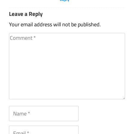
Leave a Reply
Your email address will not be published.