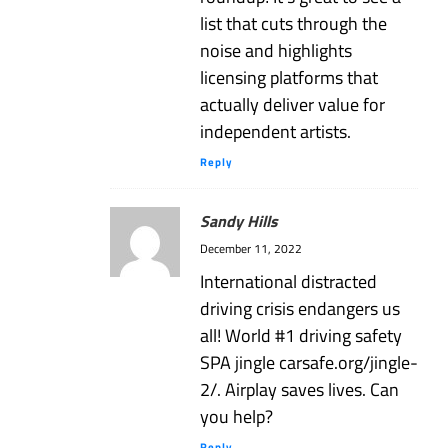
list that cuts through the
noise and highlights
licensing platforms that
actually deliver value for
independent artists.
Reply
Sandy Hills
December 11, 2022
International distracted
driving crisis endangers us
all! World #1 driving safety
SPA jingle carsafe.org/jingle-
2/. Airplay saves lives. Can
you help?
Reply