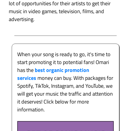
lot of opportunities for their artists to get their
music in video games, television, films, and
advertising.
When your song is ready to go, it's time to
start promoting it to potential fans! Omari
has the
best organic promotion
services
money can buy. With packages for
Spotify, TikTok, Instagram, and YouTube, we
will get your music the traffic and attention
it deserves! Click below for more
information.