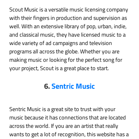
Scout Music is a versatile music licensing company
with their fingers in production and supervision as
well. With an extensive library of pop, urban, indie,
and classical music, they have licensed music to a
wide variety of ad campaigns and television
programs all across the globe. Whether you are
making music or looking for the perfect song for
your project, Scout is a great place to start.
6.
Sentric Music
Sentric Music is a great site to trust with your
music because it has connections that are located
across the world. If you are an artist that really
wants to get a lot of recognition, this website has a