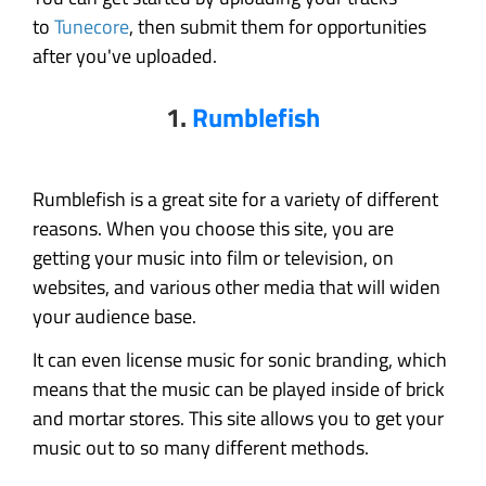
to
Tunecore
, then submit them for opportunities
after you've uploaded.
1.
Rumblefish
Rumblefish is a great site for a variety of different
reasons. When you choose this site, you are
getting your music into film or television, on
websites, and various other media that will widen
your audience base.
It can even license music for sonic branding, which
means that the music can be played inside of brick
and mortar stores. This site allows you to get your
music out to so many different methods.