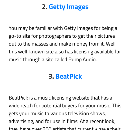
2.
Getty Images
You may be familiar with Getty Images for being a
go-to site for photographers to get their pictures
out to the masses and make money from it. Well
this well-known site also has licensing available for
music through a site called Pump Audio.
3.
BeatPick
BeatPick is a music licensing website that has a
wide reach for potential buyers for your music. This
gets your music to various television shows,
advertising, and for use in films. At a recent look,
they have over 300 artists that currently have their