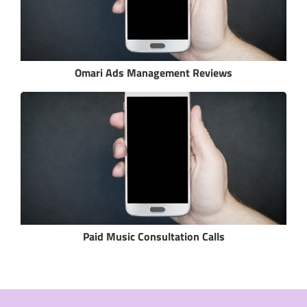
Omari Ads Management Reviews
Paid Music Consultation Calls