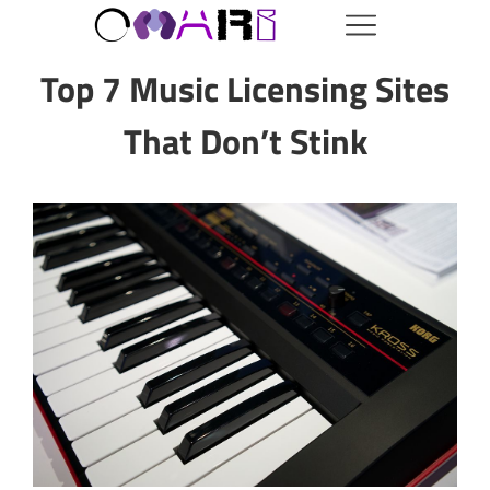
Top 7 Music Licensing Sites
That Don’t Stink