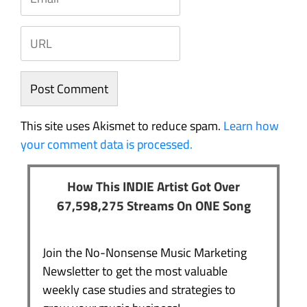
This site uses Akismet to reduce spam.
Learn how
your comment data is processed.
How This INDIE Artist Got Over
67,598,275 Streams On ONE Song
Join the No-Nonsense Music Marketing
Newsletter to get the most valuable
weekly case studies and strategies to