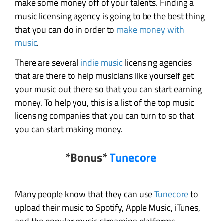
make some money off of your talents. Finding a
music licensing agency is going to be the best thing
that you can do in order to
make money with
music
.
There are several
indie music
licensing agencies
that are there to help musicians like yourself get
your music out there so that you can start earning
money. To help you, this is a list of the top music
licensing companies that you can turn to so that
you can start making money.
*Bonus*
Tunecore
Many people know that they can use
Tunecore
to
upload their music to Spotify, Apple Music, iTunes,
and the popular music streaming platforms.