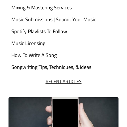
Mixing & Mastering Services
Music Submissions | Submit Your Music
Spotify Playlists To Follow
Music Licensing
How To Write A Song
Songwriting Tips, Techniques, & Ideas
RECENT ARTICLES