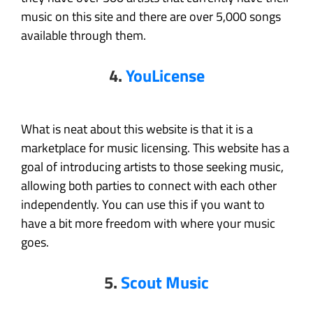
music on this site and there are over 5,000 songs
available through them.
4.
YouLicense
What is neat about this website is that it is a
marketplace for music licensing. This website has a
goal of introducing artists to those seeking music,
allowing both parties to connect with each other
independently. You can use this if you want to
have a bit more freedom with where your music
goes.
5.
Scout Music