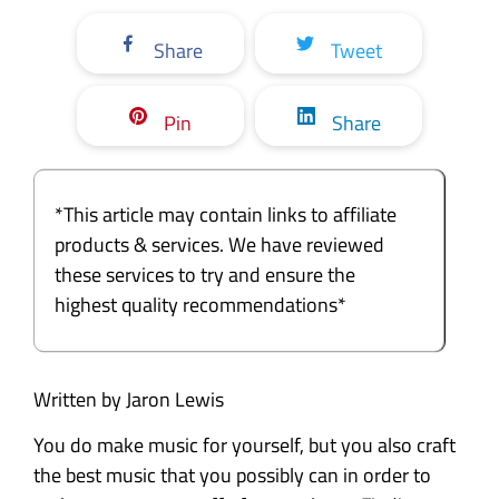
Share
Tweet
Pin
Share
*This article may contain links to affiliate
products & services. We have reviewed
these services to try and ensure the
highest quality recommendations*
Written by Jaron Lewis
You do make music for yourself, but you also craft
the best music that you possibly can in order to