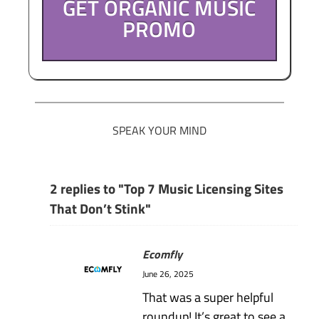
GET ORGANIC MUSIC
PROMO
SPEAK YOUR MIND
2 replies to "Top 7 Music Licensing Sites
That Don’t Stink"
Ecomfly
June 26, 2025
That was a super helpful
roundup! It’s great to see a