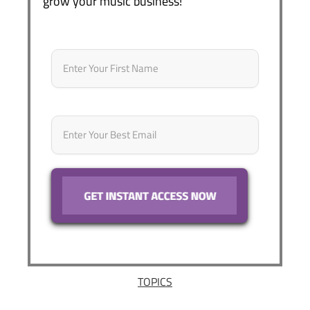
grow your music business!
Name
*
First
Email
*
TOPICS