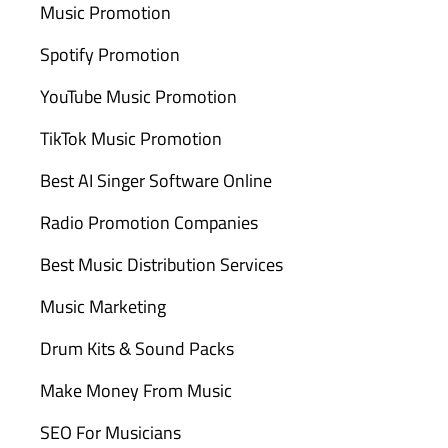
Music Promotion
Spotify Promotion
YouTube Music Promotion
TikTok Music Promotion
Best AI Singer Software Online
Radio Promotion Companies
Best Music Distribution Services
Music Marketing
Drum Kits & Sound Packs
Make Money From Music
SEO For Musicians