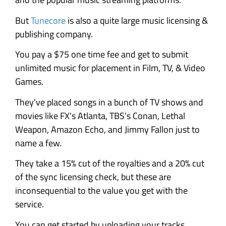
But
Tunecore
is also a quite large music licensing &
publishing company.
You pay a $75 one time fee and get to submit
unlimited music for placement in Film, TV, & Video
Games.
They've placed songs in a bunch of TV shows and
movies like FX's Atlanta, TBS's Conan, Lethal
Weapon, Amazon Echo, and Jimmy Fallon just to
name a few.
They take a 15% cut of the royalties and a 20% cut
of the sync licensing check, but these are
inconsequential to the value you get with the
service.
You can get started by uploading your tracks