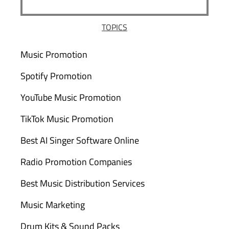
TOPICS
Music Promotion
Spotify Promotion
YouTube Music Promotion
TikTok Music Promotion
Best AI Singer Software Online
Radio Promotion Companies
Best Music Distribution Services
Music Marketing
Drum Kits & Sound Packs