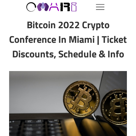
Bitcoin 2022 Crypto
Conference In Miami | Ticket
Discounts, Schedule & Info