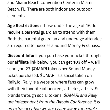
and Miami Beach Convention Center in Miami
Beach, FL. There are both indoor and outdoor
elements.
Age Restrictions:
Those under the age of 16 do
require a parental guardian to attend with them.
Both the parental guardian and underage attendee
are required to possess a Sound Money Fest pass.
Discount Info:
If you purchase your ticket through
our affiliate link below, you can get 10% off + we'll
send you 27 $OMARI tokens per Sound Money
ticket purchased. $OMARI is a social token on
Rally.io. Rally is a website where fans can grow
with their favorite influencers, athletes, artists, &
brands through social tokens.
$OMARI and Rally
are independent from the Bitcoin Conference. It is
an extra incentive we are giving away for people