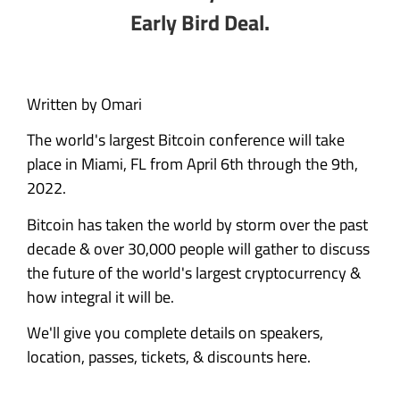
Early Bird Deal.
Written by Omari
The world's largest Bitcoin conference will take
place in Miami, FL from April 6th through the 9th,
2022.
Bitcoin has taken the world by storm over the past
decade & over 30,000 people will gather to discuss
the future of the world's largest cryptocurrency &
how integral it will be.
We'll give you complete details on speakers,
location, passes, tickets, & discounts here.