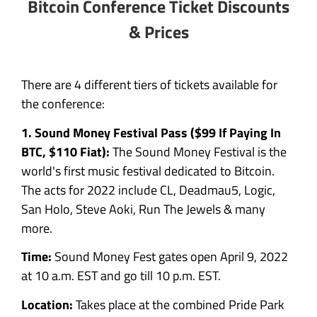
Bitcoin Conference Ticket Discounts
& Prices
There are 4 different tiers of tickets available for
the conference:
1. Sound Money Festival Pass ($99 If Paying In
BTC, $110 Fiat):
The Sound Money Festival is the
world's first music festival dedicated to Bitcoin.
The acts for 2022 include CL, Deadmau5, Logic,
San Holo, Steve Aoki, Run The Jewels & many
more.
Time:
Sound Money Fest gates open April 9, 2022
at 10 a.m. EST and go till 10 p.m. EST.‍
Location:
Takes place at the combined Pride Park