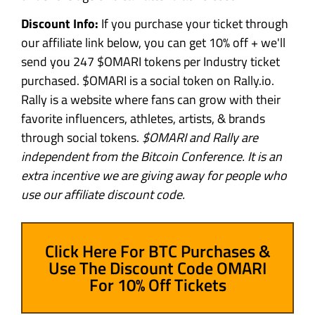
Discount Info:
If you purchase your ticket through
our affiliate link below, you can get 10% off + we'll
send you 247 $OMARI tokens per Industry ticket
purchased. $OMARI is a social token on Rally.io.
Rally is a website where fans can grow with their
favorite influencers, athletes, artists, & brands
through social tokens.
$OMARI and Rally are
independent from the Bitcoin Conference. It is an
extra incentive we are giving away for people who
use our affiliate discount code.
Click Here For BTC Purchases &
Use The Discount Code OMARI
For 10% Off Tickets