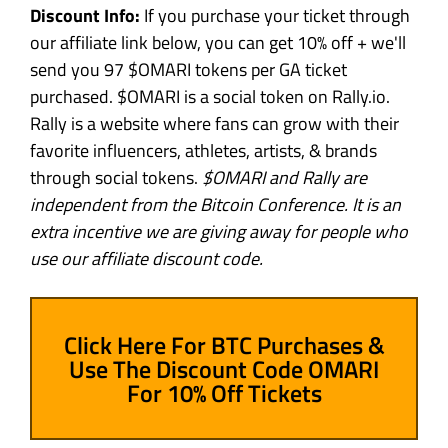
Discount Info:
If you purchase your ticket through
our affiliate link below, you can get 10% off + we'll
send you 97 $OMARI tokens per GA ticket
purchased. $OMARI is a social token on Rally.io.
Rally is a website where fans can grow with their
favorite influencers, athletes, artists, & brands
through social tokens.
$OMARI and Rally are
independent from the Bitcoin Conference. It is an
extra incentive we are giving away for people who
use our affiliate discount code.
Click Here For BTC Purchases &
Use The Discount Code OMARI
For 10% Off Tickets