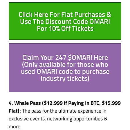
Click Here For Fiat Purchases &
Use The Discount Code OMARI
For 10% Off Tickets
Claim Your 247 $OMARI Here
(Only available for those who
used OMARI code to purchase
Industry tickets)
4. Whale Pass (
$12,999
If Paying In BTC,
$15,999
Fiat):
The pass for the ultimate experience in
exclusive events, networking opportunities &
more.