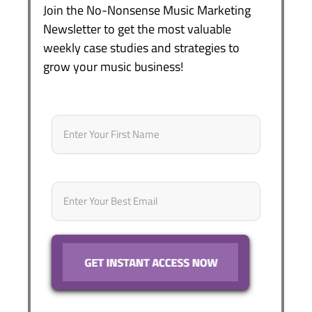
Join the No-Nonsense Music Marketing
Newsletter to get the most valuable
weekly case studies and strategies to
grow your music business!
Name
*
First
Email
*