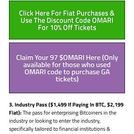
Click Here For Fiat Purchases &
Use The Discount Code OMARI
For 10% Off Tickets
Claim Your 97 $OMARI Here (Only
available for those who used
OMARI code to purchase GA
tickets)
3. Industry Pass (
$1,499
If Paying In BTC,
$2,199
Fiat):
The pass for enterprising Bitcoiners in the
industry or looking to enter the industry,
specifically tailored to financial institutions &