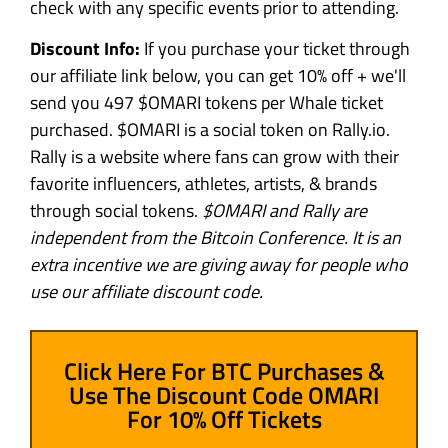
check with any specific events prior to attending.
Discount Info:
If you purchase your ticket through
our affiliate link below, you can get 10% off + we'll
send you 497 $OMARI tokens per Whale ticket
purchased. $OMARI is a social token on Rally.io.
Rally is a website where fans can grow with their
favorite influencers, athletes, artists, & brands
through social tokens.
$OMARI and Rally are
independent from the Bitcoin Conference. It is an
extra incentive we are giving away for people who
use our affiliate discount code.
Click Here For BTC Purchases &
Use The Discount Code OMARI
For 10% Off Tickets