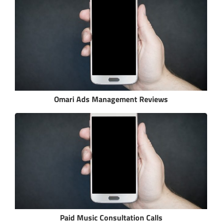
Omari Ads Management Reviews
Paid Music Consultation Calls