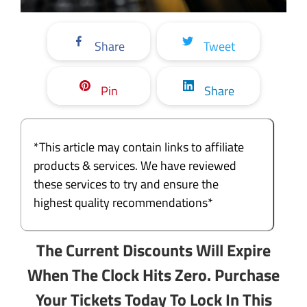
Share
Tweet
Pin
Share
*This article may contain links to affiliate
products & services. We have reviewed
these services to try and ensure the
highest quality recommendations*
The Current Discounts Will Expire
When The Clock Hits Zero. Purchase
Your Tickets Today To Lock In This