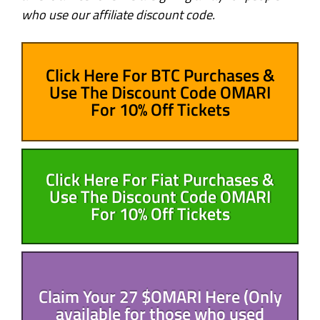
who use our affiliate discount code.
Click Here For BTC Purchases &
Use The Discount Code OMARI
For 10% Off Tickets
Click Here For Fiat Purchases &
Use The Discount Code OMARI
For 10% Off Tickets
Claim Your 27 $OMARI Here (Only
available for those who used