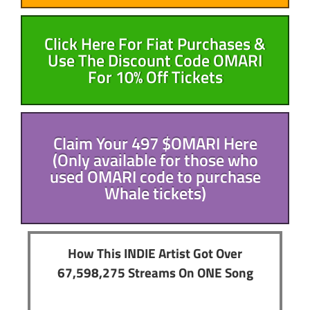
Click Here For Fiat Purchases &
Use The Discount Code OMARI
For 10% Off Tickets
Claim Your 497 $OMARI Here
(Only available for those who
used OMARI code to purchase
Whale tickets)
How This INDIE Artist Got Over
67,598,275 Streams On ONE Song