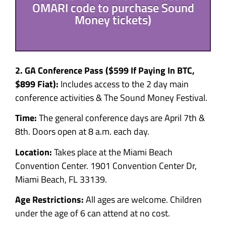
OMARI code to purchase Sound
Money tickets)
2. GA Conference Pass ($599
If Paying In BTC,
$899 Fiat):
Includes access to the 2 day main
conference activities & The Sound Money Festival.
Time:
The general conference days are
April 7th &
8th. Doors open at 8 a.m. each day.
Location:
Takes place at the Miami Beach
Convention Center. 1901 Convention Center Dr,
Miami Beach, FL 33139.
Age Restrictions:
All ages are welcome. Children
under the age of 6 can attend at no cost.