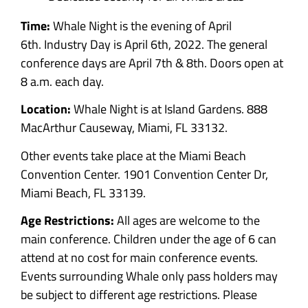
Time:
Whale Night is the evening of April
6th.
Industry Day is April 6th, 2022.
The general
conference days are
April 7th & 8th. Doors open at
8 a.m. each day.
Location:
Whale Night is at Island Gardens.
888
MacArthur Causeway, Miami, FL 33132.
Other events take place at the Miami Beach
Convention Center. 1901 Convention Center Dr,
Miami Beach, FL 33139.
Age Restrictions:
All ages are welcome to the
main conference. Children under the age of 6 can
attend at no cost for main conference events.
Events surrounding Whale only pass holders may
be subject to different age restrictions. Please