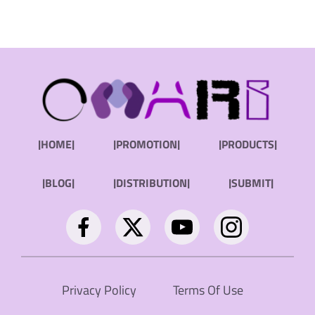
|HOME|
|PROMOTION|
|PRODUCTS|
|BLOG|
|DISTRIBUTION|
|SUBMIT|
Privacy Policy
Terms Of Use