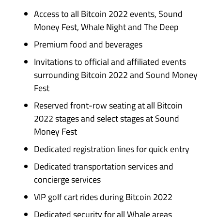
Access to all Bitcoin 2022 events, Sound
Money Fest, Whale Night and The Deep
Premium food and beverages
Invitations to official and affiliated events
surrounding Bitcoin 2022 and Sound Money
Fest
Reserved front-row seating at all Bitcoin
2022 stages and select stages at Sound
Money Fest
Dedicated registration lines for quick entry
Dedicated transportation services and
concierge services
VIP golf cart rides during Bitcoin 2022
Dedicated security for all Whale areas