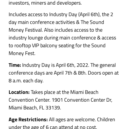
investors, miners and developers.
Includes access to Industry Day (April 6th), the 2
day main conference activities & The Sound
Money Festival. Also includes a
ccess to the
industry lounge during main conference & access
to rooftop VIP balcony seating for the Sound
Money Fest.
Time:
Industry Day is April 6th, 2022.
The general
conference days are
April 7th & 8th. Doors open at
8 a.m. each day.
Location:
Takes place at the Miami Beach
Convention Center. 1901 Convention Center Dr,
Miami Beach, FL 33139.
Age Restrictions:
All ages are welcome. Children
under the age of 6 can attend at no cost.