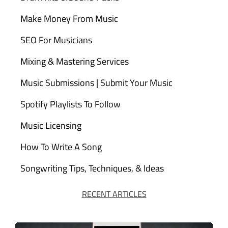
Make Money From Music
SEO For Musicians
Mixing & Mastering Services
Music Submissions | Submit Your Music
Spotify Playlists To Follow
Music Licensing
How To Write A Song
Songwriting Tips, Techniques, & Ideas
RECENT ARTICLES