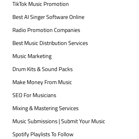
TikTok Music Promotion
Best AI Singer Software Online
Radio Promotion Companies
Best Music Distribution Services
Music Marketing
Drum Kits & Sound Packs
Make Money From Music
SEO For Musicians
Mixing & Mastering Services
Music Submissions | Submit Your Music
Spotify Playlists To Follow