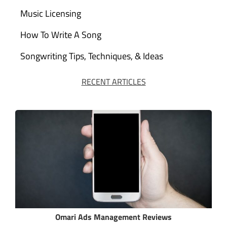
Music Licensing
How To Write A Song
Songwriting Tips, Techniques, & Ideas
RECENT ARTICLES
Omari Ads Management Reviews