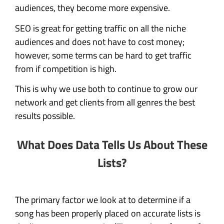
audiences, they become more expensive.
SEO is great for getting traffic on all the niche
audiences and does not have to cost money;
however, some terms can be hard to get traffic
from if competition is high.
This is why we use both to continue to grow our
network and get clients from all genres the best
results possible.
What Does Data Tells Us About These
Lists?
The primary factor we look at to determine if a
song has been properly placed on accurate lists is