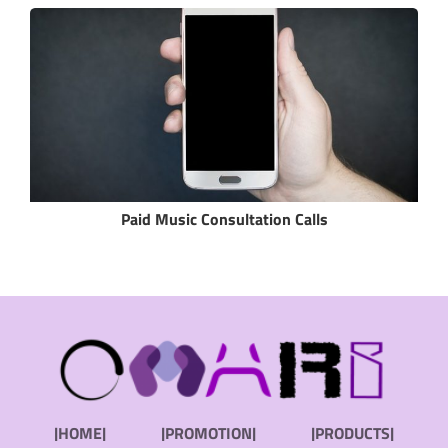
Paid Music Consultation Calls
|HOME|
|PROMOTION|
|PRODUCTS|