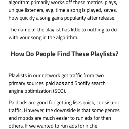
algorithm primarily works off these metrics: plays,
unique listeners, avg. time a song is played, saves,
how quickly a song gains popularity after release.
The name of the playlist has little to nothing to do
with your song in the algorithm.
How Do People Find These Playlists?
Playlists in our network get traffic from two
primary sources: paid ads and Spotify search
engine optimization (SEO).
Paid ads are good for getting lists quick, consistent
traffic. However, the downside is that some genres
and moods are much easier to run ads for than
others. If we wanted to run ads for niche