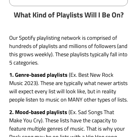
What Kind of Playlists Will I Be On?
Our Spotify playlisting network is comprised of
hundreds of playlists and millions of followers (and
this grows weekly). These playlists typically fall into
5 categories.
1. Genre-based playlists
(Ex. Best New Rock
Music 2023). These are typically what newer artists
will expect every list will look like, but in reality
people listen to music on MANY other types of lists.
2. Mood-based playlists
(Ex. Sad Songs That
Make You Cry). These lists have the capacity to
feature multiple genres of music. That is why your
Rock song may be on lists with a Hip Hop song.