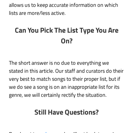
allows us to keep accurate information on which
lists are more/less active.
Can You Pick The List Type You Are
On?
The short answer is no due to everything we
stated in this article. Our staff and curators do their
very best to match songs to their proper list, but if
we do see a song is on an inappropriate list for its
genre, we will certainly rectify the situation.
Still Have Questions?