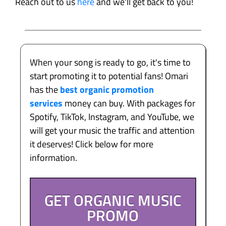
Reach out to us
here
and we'll get back to you!
When your song is ready to go, it's time to
start promoting it to potential fans! Omari
has the
best organic promotion
services
money can buy. With packages for
Spotify, TikTok, Instagram, and YouTube, we
will get your music the traffic and attention
it deserves! Click below for more
information.
GET ORGANIC MUSIC
PROMO