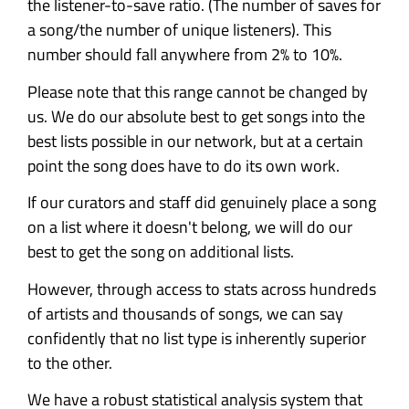
the listener-to-save ratio. (The number of saves for
a song/the number of unique listeners). This
number should fall anywhere from 2% to 10%.
Please note that this range cannot be changed by
us. We do our absolute best to get songs into the
best lists possible in our network, but at a certain
point the song does have to do its own work.
If our curators and staff did genuinely place a song
on a list where it doesn't belong, we will do our
best to get the song on additional lists.
However, through access to stats across hundreds
of artists and thousands of songs, we can say
confidently that no list type is inherently superior
to the other.
We have a robust statistical analysis system that