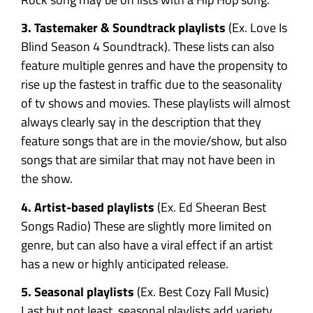
3. Tastemaker & Soundtrack playlists
(Ex. Love Is
Blind Season 4 Soundtrack). These lists can also
feature multiple genres and have the propensity to
rise up the fastest in traffic due to the seasonality
of tv shows and movies. These playlists will almost
always clearly say in the description that they
feature songs that are in the movie/show, but also
songs that are similar that may not have been in
the show.
4. Artist-based playlists
(Ex. Ed Sheeran Best
Songs Radio) These are slightly more limited on
genre, but can also have a viral effect if an artist
has a new or highly anticipated release.
5. Seasonal playlists
(Ex. Best Cozy Fall Music)
Last but not least, seasonal playlists add variety