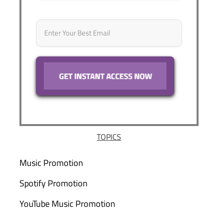
Email
*
TOPICS
Music Promotion
Spotify Promotion
YouTube Music Promotion