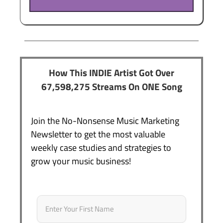
How This INDIE Artist Got Over
67,598,275 Streams On ONE Song
Join the No-Nonsense Music Marketing
Newsletter to get the most valuable
weekly case studies and strategies to
grow your music business!
Name
*
First