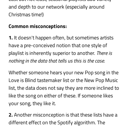
and depth to our network (especially around
Christmas time!)
Common misconceptions:
1.
It doesn't happen often, but sometimes artists
have a pre-conceived notion that one style of
playlist is inherently superior to another.
There is
nothing in the data that tells us this is the case.
Whether someone hears your new Pop song in the
Love is Blind tastemaker list or the New Pop Music
list, the data does not say they are more inclined to
like the song on either of these. If someone likes
your song, they like it.
2.
Another misconception is that these lists have a
different effect on the Spotify algorithm. The