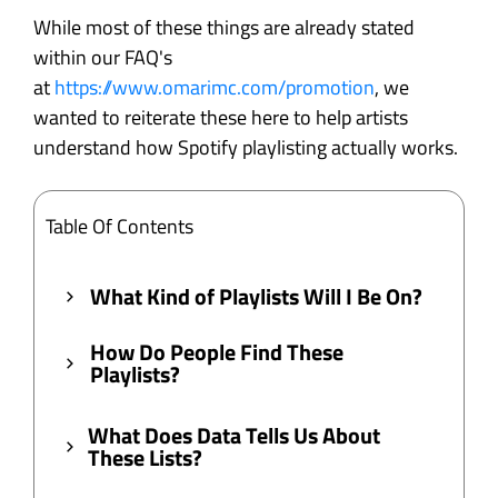
While most of these things are already stated
within our FAQ's
at
https://www.omarimc.com/promotion
, we
wanted to reiterate these here to help artists
understand how Spotify playlisting actually works.
Table Of Contents
What Kind of Playlists Will I Be On?
How Do People Find These
Playlists?
What Does Data Tells Us About
These Lists?