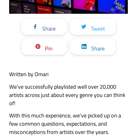
Share
Tweet
Pin
Share
Written by Omari
We’ve successfully playlisted well over 20,000
artists across just about every genre you can think
of!
With this much experience, we've picked up on a
few common questions, expectations, and
misconceptions from artists over the years.