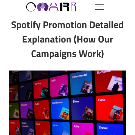
Spotify Promotion Detailed
Explanation (How Our
Campaigns Work)