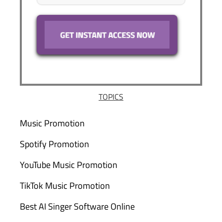
TOPICS
Music Promotion
Spotify Promotion
YouTube Music Promotion
TikTok Music Promotion
Best AI Singer Software Online