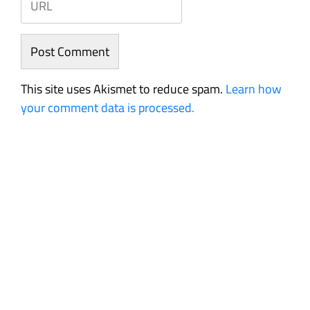
This site uses Akismet to reduce spam.
Learn how
your comment data is processed.