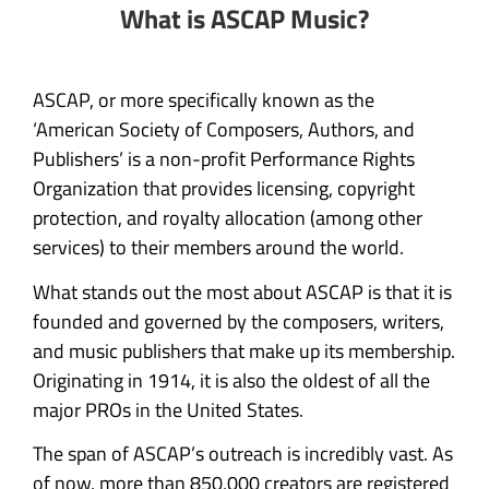
What is ASCAP Music?
ASCAP, or more specifically known as the
‘American Society of Composers, Authors, and
Publishers’ is a non-profit Performance Rights
Organization that provides licensing, copyright
protection, and royalty allocation (among other
services) to their members around the world.
What stands out the most about ASCAP is that it is
founded and governed by the composers, writers,
and music publishers that make up its membership.
Originating in 1914, it is also the oldest of all the
major PROs in the United States.
The span of ASCAP’s outreach is incredibly vast. As
of now, more than 850,000 creators are registered