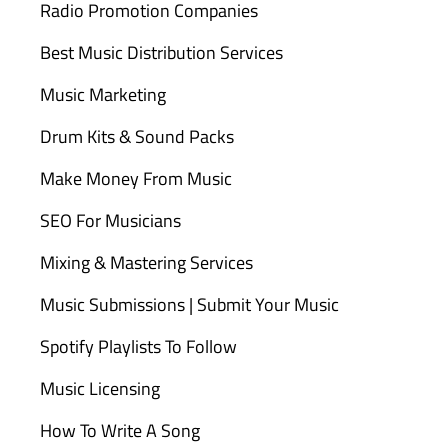
Radio Promotion Companies
Best Music Distribution Services
Music Marketing
Drum Kits & Sound Packs
Make Money From Music
SEO For Musicians
Mixing & Mastering Services
Music Submissions | Submit Your Music
Spotify Playlists To Follow
Music Licensing
How To Write A Song