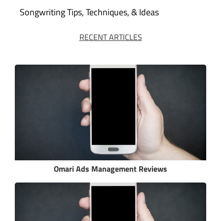
Songwriting Tips, Techniques, & Ideas
RECENT ARTICLES
Omari Ads Management Reviews