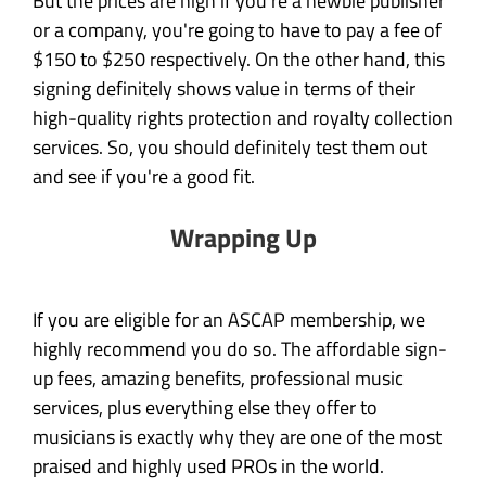
But the prices are high if you're a newbie publisher
or a company, you're going to have to pay a fee of
$150 to $250 respectively. On the other hand, this
signing definitely shows value in terms of their
high-quality rights protection and royalty collection
services. So, you should definitely test them out
and see if you're a good fit.
Wrapping Up
If you are eligible for an ASCAP membership, we
highly recommend you do so. The affordable sign-
up fees, amazing benefits, professional music
services, plus everything else they offer to
musicians is exactly why they are one of the most
praised and highly used PROs in the world.