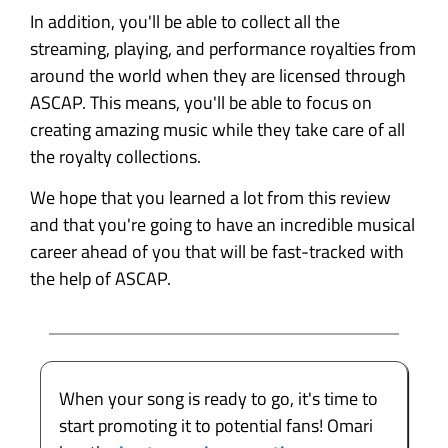
In addition, you'll be able to collect all the
streaming, playing, and performance royalties from
around the world when they are licensed through
ASCAP. This means, you'll be able to focus on
creating amazing music while they take care of all
the royalty collections.
We hope that you learned a lot from this review
and that you're going to have an incredible musical
career ahead of you that will be fast-tracked with
the help of ASCAP.
When your song is ready to go, it's time to
start promoting it to potential fans! Omari