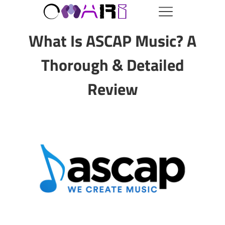
What Is ASCAP Music? A
Thorough & Detailed
Review