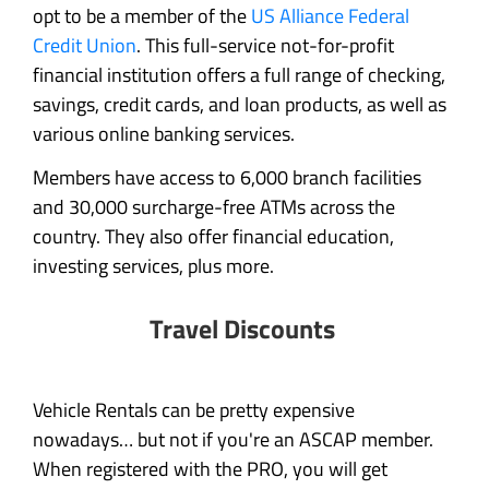
opt to be a member of the
US Alliance Federal
Credit Union
. This full-service not-for-profit
financial institution offers a full range of checking,
savings, credit cards, and loan products, as well as
various online banking services.
Members have access to 6,000 branch facilities
and 30,000 surcharge-free ATMs across the
country. They also offer financial education,
investing services, plus more.
Travel Discounts
Vehicle Rentals can be pretty expensive
nowadays… but not if you're an ASCAP member.
When registered with the PRO, you will get