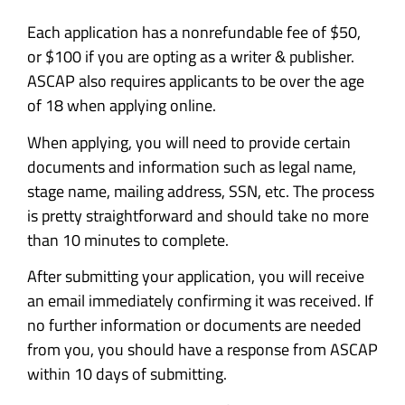
Each application has a nonrefundable fee of $50,
or $100 if you are opting as a writer & publisher.
ASCAP also requires applicants to be over the age
of 18 when applying online.
When applying, you will need to provide certain
documents and information such as legal name,
stage name, mailing address, SSN, etc. The process
is pretty straightforward and should take no more
than 10 minutes to complete.
After submitting your application, you will receive
an email immediately confirming it was received. If
no further information or documents are needed
from you, you should have a response from ASCAP
within 10 days of submitting.