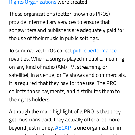
Rights Organizations
were created.
These organizations (better known as PROs)
provide intermediary services to ensure that
songwriters and publishers are adequately paid for
the use of their music in public settings.
To summarize, PROs collect
public performance
royalties. When a song is played in public, meaning
on any kind of radio (AM/FM, streaming, or
satellite), in a venue, or TV shows and commercials,
it is required that they pay for the use. The PRO
collects those payments, and distributes them to
the rights holders.
Although the main highlight of a PRO is that they
get musicians paid, they actually offer a lot more
beyond just money.
ASCAP
is one organization in