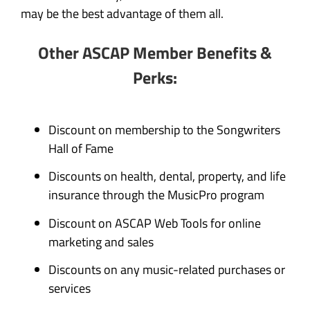
may be the best advantage of them all.
Other ASCAP Member Benefits &
Perks:
Discount on membership to the Songwriters
Hall of Fame
Discounts on health, dental, property, and life
insurance through the MusicPro program
Discount on ASCAP Web Tools for online
marketing and sales
Discounts on any music-related purchases or
services