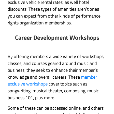
exclusive vehicle rental rates, as well hotel
discounts. These types of amenities aren’t ones
you can expect from other kinds of performance
rights organization memberships.
Career Development Workshops
By offering members a wide variety of workshops,
classes, and courses geared around music and
business, they seek to enhance their member’s
knowledge and overall careers. These
member
exclusive workshops
cover topics such as
songwriting, musical theater, composing, music
business 101, plus more.
Some of these can be accessed online, and others