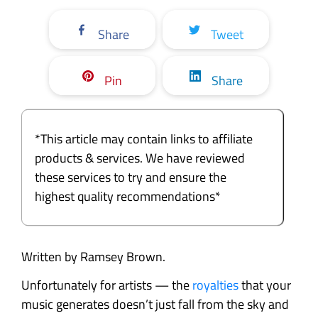
Share
Tweet
Pin
Share
*This article may contain links to affiliate
products & services. We have reviewed
these services to try and ensure the
highest quality recommendations*
Written by Ramsey Brown.
Unfortunately for artists — the
royalties
that your
music generates doesn’t just fall from the sky and