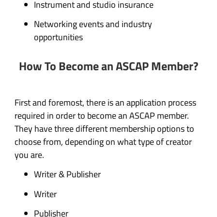
Instrument and studio insurance
Networking events and industry
opportunities
How To Become an ASCAP Member?
First and foremost, there is an application process
required in order to become an ASCAP member.
They have three different membership options to
choose from, depending on what type of creator
you are.
Writer & Publisher
Writer
Publisher