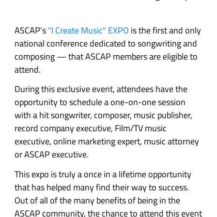
ASCAP’s
"I Create Music" EXPO
is the first and only
national conference dedicated to songwriting and
composing — that ASCAP members are eligible to
attend.
During this exclusive event, attendees have the
opportunity to schedule a one-on-one session
with a hit songwriter, composer, music publisher,
record company executive, Film/TV music
executive, online marketing expert, music attorney
or ASCAP executive.
This expo is truly a once in a lifetime opportunity
that has helped many find their way to success.
Out of all of the many benefits of being in the
ASCAP community, the chance to attend this event