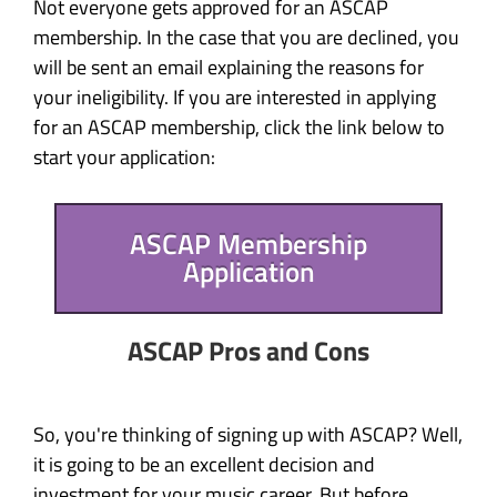
Not everyone gets approved for an ASCAP
membership. In the case that you are declined, you
will be sent an email explaining the reasons for
your ineligibility. If you are interested in applying
for an ASCAP membership, click the link below to
start your application:
ASCAP Membership
Application
ASCAP Pros and Cons
So, you're thinking of signing up with ASCAP? Well,
it is going to be an excellent decision and
investment for your music career. But before