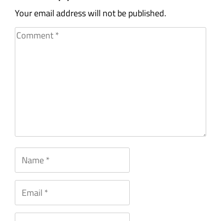
Your email address will not be published.