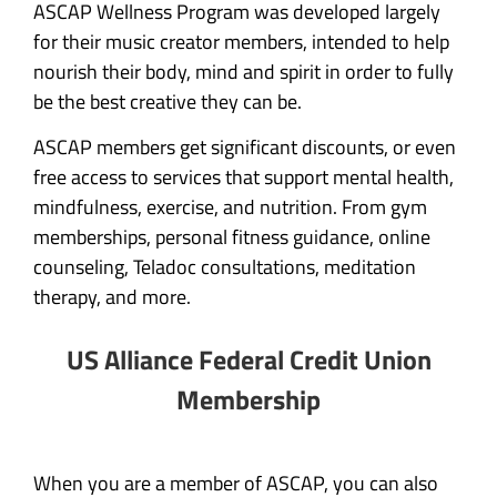
ASCAP Wellness Program was developed largely
for their music creator members, intended to help
nourish their body, mind and spirit in order to fully
be the best creative they can be.
ASCAP members get significant discounts, or even
free access to services that support mental health,
mindfulness, exercise, and nutrition. From gym
memberships, personal fitness guidance, online
counseling, Teladoc consultations, meditation
therapy, and more.
US Alliance Federal Credit Union
Membership
When you are a member of ASCAP, you can also