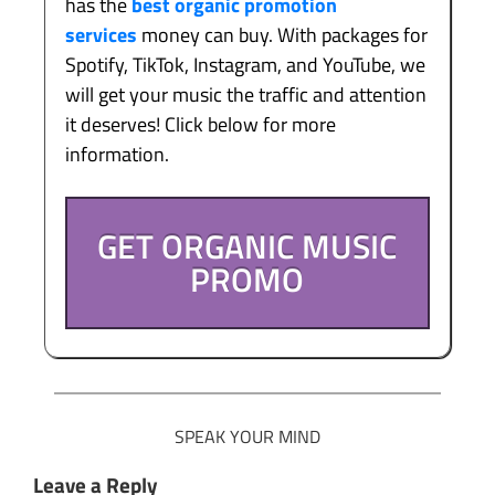
has the
best organic promotion
services
money can buy. With packages for
Spotify, TikTok, Instagram, and YouTube, we
will get your music the traffic and attention
it deserves! Click below for more
information.
GET ORGANIC MUSIC
PROMO
SPEAK YOUR MIND
Leave a Reply