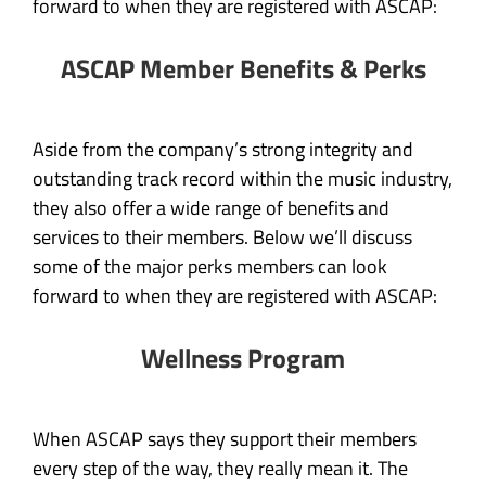
forward to when they are registered with ASCAP:
ASCAP Member Benefits & Perks
Aside from the company’s strong integrity and
outstanding track record within the music industry,
they also offer a wide range of benefits and
services to their members. Below we’ll discuss
some of the major perks members can look
forward to when they are registered with ASCAP:
Wellness Program
When ASCAP says they support their members
every step of the way, they really mean it. The