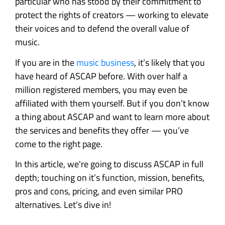
particular who has stood by their commitment to
protect the rights of creators — working to elevate
their voices and to defend the overall value of
music.
If you are in the
music business
, it’s likely that you
have heard of ASCAP before. With over half a
million registered members, you may even be
affiliated with them yourself. But if you don’t know
a thing about ASCAP and want to learn more about
the services and benefits they offer — you’ve
come to the right page.
In this article, we're going to discuss ASCAP in full
depth; touching on it’s function, mission, benefits,
pros and cons, pricing, and even similar PRO
alternatives. Let’s dive in!