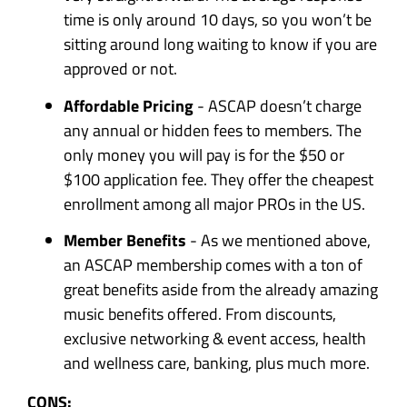
time is only around 10 days, so you won’t be
sitting around long waiting to know if you are
approved or not.
Affordable Pricing
- ASCAP doesn’t charge
any annual or hidden fees to members. The
only money you will pay is for the $50 or
$100 application fee. They offer the cheapest
enrollment among all major PROs in the US.
Member Benefits
- As we mentioned above,
an ASCAP membership comes with a ton of
great benefits aside from the already amazing
music benefits offered. From discounts,
exclusive networking & event access, health
and wellness care, banking, plus much more.
CONS: