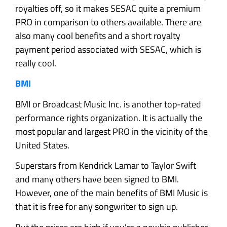
royalties off, so it makes SESAC quite a premium
PRO in comparison to others available. There are
also many cool benefits and a short royalty
payment period associated with SESAC, which is
really cool.
BMI
BMI or Broadcast Music Inc. is another top-rated
performance rights organization. It is actually the
most popular and largest PRO in the vicinity of the
United States.
Superstars from Kendrick Lamar to Taylor Swift
and many others have been signed to BMI.
However, one of the main benefits of BMI Music is
that it is free for any songwriter to sign up.