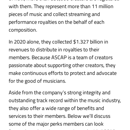
with them. They represent more than 11 million
pieces of music and collect streaming and
performance royalties on the behalf of each
composition.
In 2020 alone, they collected $1.327 billion in
revenues to distribute in royalties to their
members. Because ASCAP is a team of creators
passionate about supporting other creators, they
make continuous efforts to protect and advocate
for the good of musicians.
Aside from the company’s strong integrity and
outstanding track record within the music industry,
they also offer a wide range of benefits and
services to their members. Below we’ll discuss
some of the major perks members can look