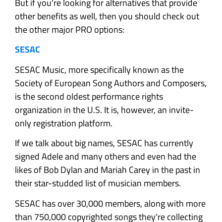
But if you're looking for alternatives that provide
other benefits as well, then you should check out
the other major PRO options:
SESAC
SESAC Music, more specifically known as the
Society of European Song Authors and Composers,
is the second oldest performance rights
organization in the U.S. It is, however, an invite-
only registration platform.
If we talk about big names, SESAC has currently
signed Adele and many others and even had the
likes of Bob Dylan and Mariah Carey in the past in
their star-studded list of musician members.
SESAC has over 30,000 members, along with more
than 750,000 copyrighted songs they're collecting