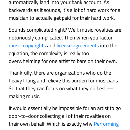
automatically land into your bank account. As
backwards as it sounds, it's a lot of hard work for a
musician to actually get paid for their hard work.
Sounds complicated right? Well, music royalties are
notoriously complicated. Then when you factor
music copyrights
and
license agreements
into the
equation, the complexity is really too
overwhelming for one artist to bare on their own.
Thankfully, there are organizations who do the
heavy lifting and relieve this burden for musicians.
So that they can focus on what they do best —
making music.
It would essentially be impossible for an artist to go
door-to-door collecting all of their royalties on
their own behalf. Which is exactly why
Performing