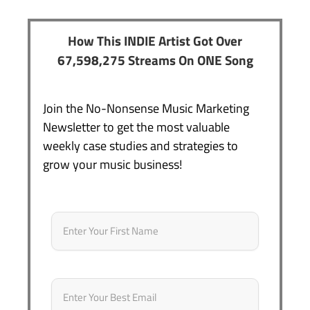
How This INDIE Artist Got Over
67,598,275 Streams On ONE Song
Join the No-Nonsense Music Marketing
Newsletter to get the most valuable
weekly case studies and strategies to
grow your music business!
Name
*
First
Email
*