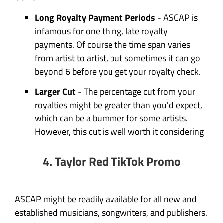
Long Royalty Payment Periods
- ASCAP is
infamous for one thing, late royalty
payments. Of course the time span varies
from artist to artist, but sometimes it can go
beyond 6 before you get your royalty check.
Larger Cut
- The percentage cut from your
royalties might be greater than you'd expect,
which can be a bummer for some artists.
However, this cut is well worth it considering
4. Taylor Red TikTok Promo
ASCAP might be readily available for all new and
established musicians, songwriters, and publishers.