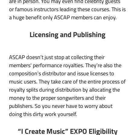
are in person. You may even find celebrity guests
or famous instructors leading these courses. This is
a huge benefit only ASCAP members can enjoy.
Licensing and Publishing
ASCAP doesn’t just stop at collecting their
members' performance royalties. They’re also the
composition’s distributor and issue licenses to
music users. They take care of the entire process of
royalty splits during distribution by allocating the
money to the proper songwriters and their
publishers. So you never have to worry about
doing this dirty work yourself.
“I Create Music” EXPO Eligibility