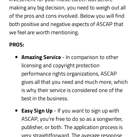
making any big decision, you need to weigh out all
of the pros and cons involved. Below you will find
both positive and negative aspects of ASCAP that
we feel are worth mentioning.
PROS:
Amazing Service
- In comparison to other
licensing and copyright protection
performance rights organizations, ASCAP
gives all that you need and much more, which
is why their service is considered one of the
best in the business.
Easy Sign Up
- If you want to sign up with
ASCAP, you're free to do so as a songwriter,
publisher, or both. The application process is
very straightforward. The average response