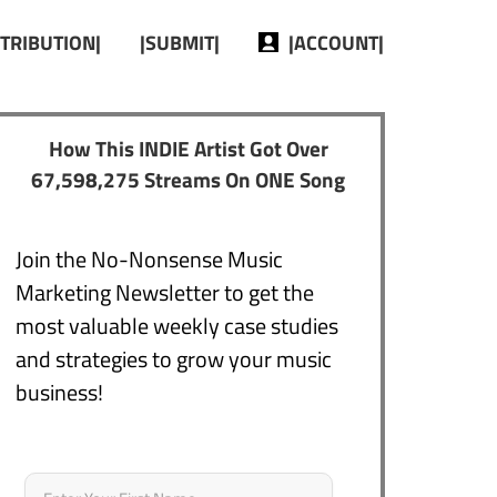
STRIBUTION|
|SUBMIT|
|ACCOUNT|
How This INDIE Artist Got Over
67,598,275 Streams On ONE Song
Join the No-Nonsense Music
Marketing Newsletter to get the
most valuable weekly case studies
and strategies to grow your music
business!
Name
*
First