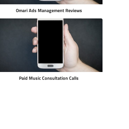
Omari Ads Management Reviews
Paid Music Consultation Calls