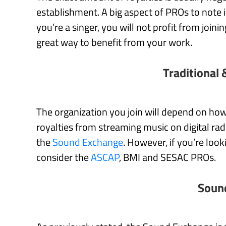
establishment. A big aspect of PROs to note is
you’re a singer, you will not profit from join
great way to benefit from your work.
Traditional 
The organization you join will depend on how 
royalties from streaming music on digital ra
the
Sound Exchange
. However, if you’re loo
consider the
ASCAP
, BMI and SESAC PROs.
Soun