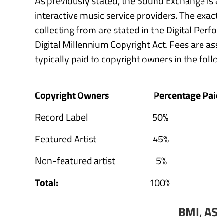
As previously stated, the Sound Exchange is a
interactive music service providers. The exact 
collecting from are stated in the Digital Per
Digital Millennium Copyright Act. Fees are a
typically paid to copyright owners in the fol
Copyright Owners
Percentage Pai
Record Label 50%
Featured Artist 45%
Non-featured artist 5%
Total:
100%
BMI, A