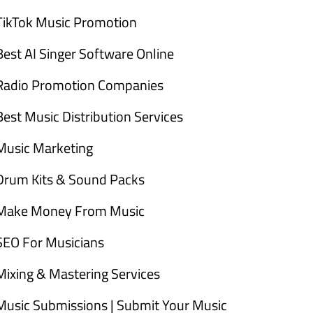
TikTok Music Promotion
Best AI Singer Software Online
Radio Promotion Companies
Best Music Distribution Services
Music Marketing
Drum Kits & Sound Packs
Make Money From Music
SEO For Musicians
Mixing & Mastering Services
Music Submissions | Submit Your Music