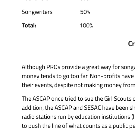
Songwriters 50%
Total:
100%
Cr
Although PROs provide a great way for song
money tends to go too far. Non-profits have
their events, despite not making money from 
The ASCAP once tried to sue the Girl Scouts 
addition, the ASCAP and SESAC have been s
radio stations run by education institutions 
to push the line of what counts as a public 