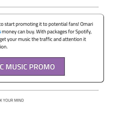
to start promoting it to potential fans! Omari
s
money can buy. With packages for Spotify,
et your music the traffic and attention it
tion.
IC MUSIC PROMO
K YOUR MIND