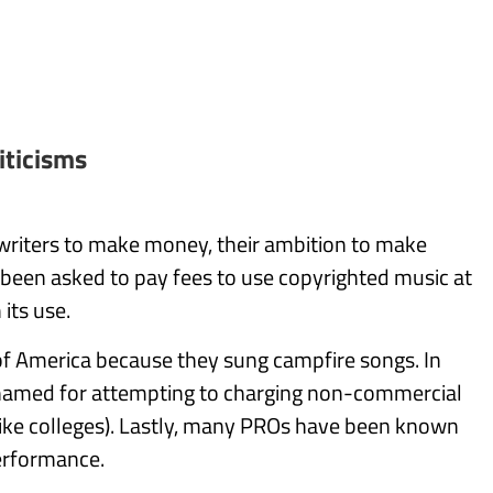
iticisms
writers to make money, their ambition to make
 been asked to pay fees to use copyrighted music at
its use.
of America because they sung campfire songs. In
hamed for attempting to charging non-commercial
(like colleges). Lastly, many PROs have been known
performance.