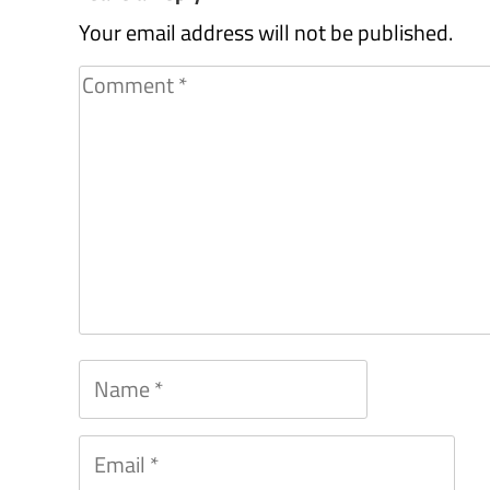
Your email address will not be published.