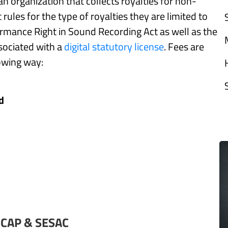
n organization that collects royalties for non-
rules for the type of royalties they are limited to
formance Right in Sound Recording Act as well as the
ssociated with a
digital statutory license
. Fees are
lowing way:
d
SCAP & SESAC