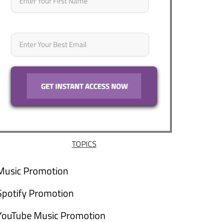
Email
*
TOPICS
Music Promotion
Spotify Promotion
YouTube Music Promotion