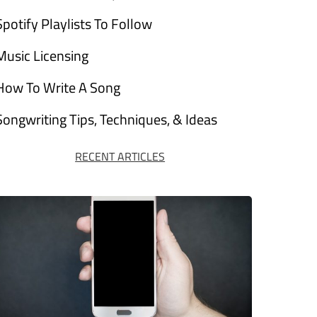
Spotify Playlists To Follow
Music Licensing
How To Write A Song
Songwriting Tips, Techniques, & Ideas
RECENT ARTICLES