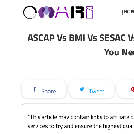
|HOM
ASCAP Vs BMI Vs SESAC V
You Ne
Share
Tweet
*This article may contain links to affiliat
services to try and ensure the highest qu