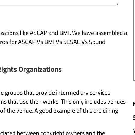
nizations like ASCAP and BMI. We have assembled a
e pros for ASCAP Vs BMI Vs SESAC Vs Sound
ights Organizations
e groups that provide intermediary services
ns that use their works. This only includes venues
f the venue. A good example of this are dining
gotiated between copyright owners and the