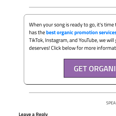
When your song is ready to go, it's time 
has the
best organic promotion service
TikTok, Instagram, and YouTube, we will g
deserves! Click below for more informa
GET ORGAN
SPEA
Leave a Reply