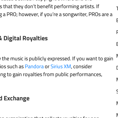
 that they don’t benefit performing artists. If
ing a PRO; however, if you’re a songwriter, PROs are a
& Digital Royalties
the music is publicly expressed. If you want to gain
dios such as
Pandora
or
Sirius XM
, consider
king to gain royalties from public performances,
d Exchange