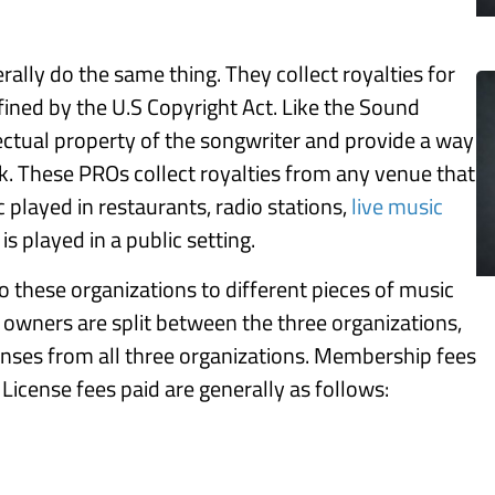
ally do the same thing. They collect royalties for
ined by the U.S Copyright Act. Like the Sound
lectual property of the songwriter and provide a way
k. These PROs collect royalties from any venue that
 played in restaurants, radio stations,
live music
s played in a public setting.
to these organizations to different pieces of music
 owners are split between the three organizations,
enses from all three organizations. Membership fees
License fees paid are generally as follows: