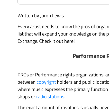
Written by Jaron Lewis
Every artist needs to know the pros of orga
list that will expand your knowledge on th
Exchange. Check it out here!
Performance R
PROs or Performance rights organizations, ar
between
copyright
holders and public locatio
where music expresses the primary function o
shops or
radio stations
.
The exact amount of royalties is usually ne