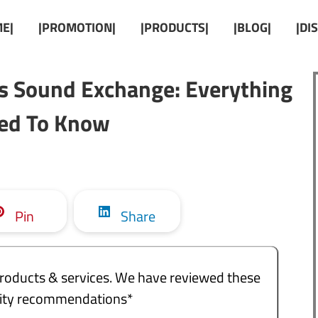
E|
|PROMOTION|
|PRODUCTS|
|BLOG|
|DI
s Sound Exchange: Everything
ed To Know
Pin
Share
e products & services. We have reviewed these
ality recommendations*