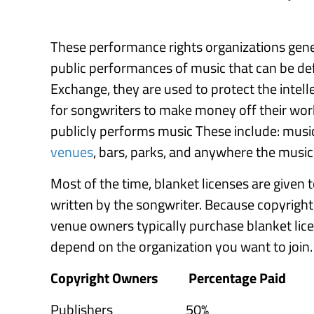
These performance rights organizations gener
public performances of music that can be def
Exchange, they are used to protect the intel
for songwriters to make money off their wor
publicly performs music These include: music
venues
, bars, parks, and anywhere the music i
Most of the time, blanket licenses are given 
written by the songwriter. Because copyright
venue owners typically purchase blanket lic
depend on the organization you want to join. 
Copyright Owners
Percentage Paid
Publishers 50%