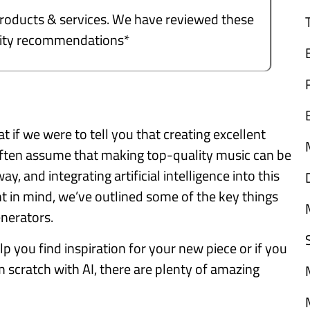
e products & services. We have reviewed these
ality recommendations*
if we were to tell you that creating excellent
often assume that making top-quality music can be
ay, and integrating artificial intelligence into this
ht in mind, we’ve outlined some of the key things
enerators.
p you find inspiration for your new piece or if you
scratch with AI, there are plenty of amazing