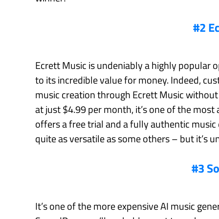
#2 E
Ecrett Music is undeniably a highly popular 
to its incredible value for money. Indeed, c
music creation through Ecrett Music without h
at just $4.99 per month, it’s one of the most
offers a free trial and a fully authentic music
quite as versatile as some others – but it’s u
#3 S
It’s one of the more expensive AI music genera