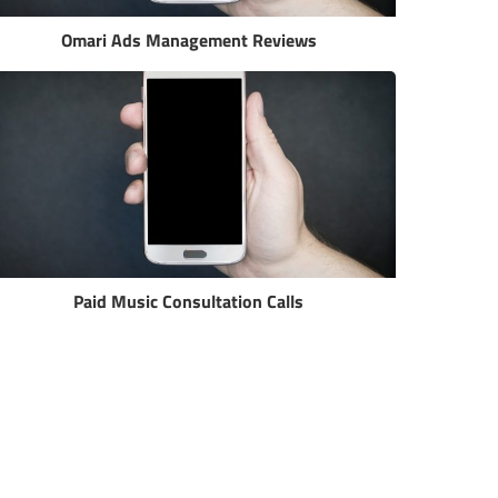
Omari Ads Management Reviews
Paid Music Consultation Calls