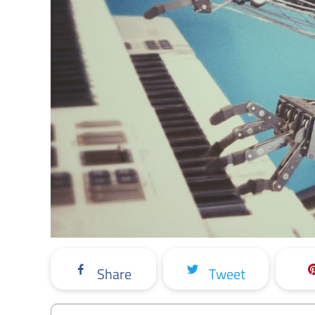
Share
Tweet