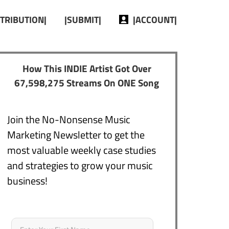
STRIBUTION|
|SUBMIT|
|ACCOUNT|
How This INDIE Artist Got Over
67,598,275 Streams On ONE Song
Join the No-Nonsense Music
Marketing Newsletter to get the
most valuable weekly case studies
and strategies to grow your music
business!
Name
*
First