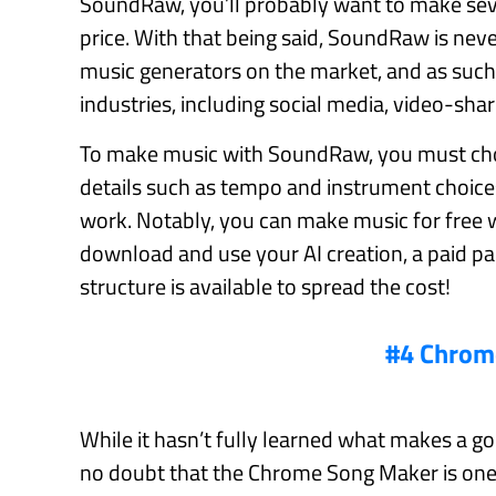
SoundRaw, you’ll probably want to make seve
price. With that being said, SoundRaw is never
music generators on the market, and as such, 
industries, including social media, video-shar
To make music with SoundRaw, you must choo
details such as tempo and instrument choice
work. Notably, you can make music for free w
download and use your AI creation, a paid p
structure is available to spread the cost!
#4 Chrom
While it hasn’t fully learned what makes a good
no doubt that the Chrome Song Maker is one 