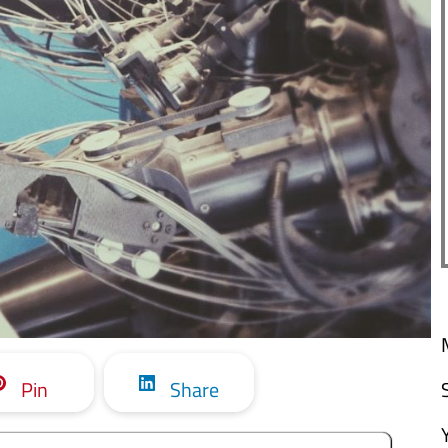
Pin
Share