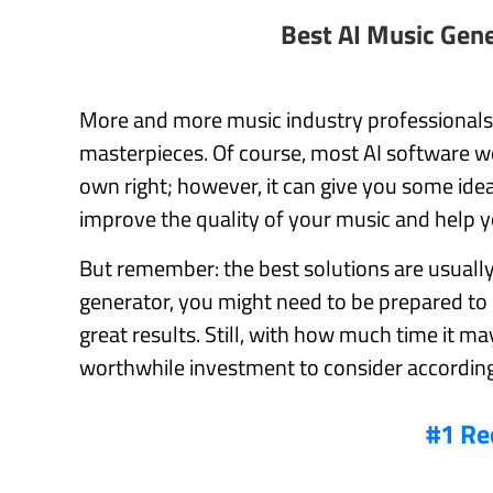
Best AI Music Gen
More and more music industry professionals ar
masterpieces. Of course, most AI software wo
own right; however, it can give you some ideas
improve the quality of your music and help y
But remember: the best solutions are usually 
generator, you might need to be prepared to 
great results. Still, with how much time it m
worthwhile investment to consider according
#1 Re