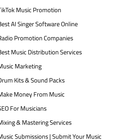
TikTok Music Promotion
Best AI Singer Software Online
Radio Promotion Companies
Best Music Distribution Services
Music Marketing
Drum Kits & Sound Packs
Make Money From Music
SEO For Musicians
Mixing & Mastering Services
Music Submissions | Submit Your Music