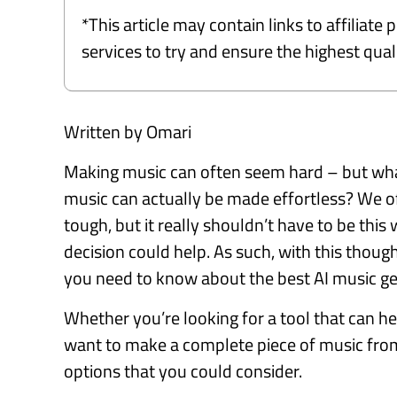
*This article may contain links to affiliat
services to try and ensure the highest qu
Written by Omari
Making music can often seem hard – but what 
music can actually be made effortless? We 
tough, but it really shouldn’t have to be this w
decision could help. As such, with this thoug
you need to know about the best AI music g
Whether you’re looking for a tool that can hel
want to make a complete piece of music from 
options that you could consider.