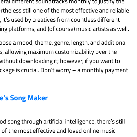
ral different soundtracks monthly to justify the
theless still one of the most effective and reliable
it’s used by creatives from countless different
ing platforms, and (of course) music artists as well.
se a mood, theme, genre, length, and additional
s, allowing maximum customizability over the
ithout downloading it; however, if you want to
ackage is crucial. Don’t worry – a monthly payment
e’s Song Maker
 song through artificial intelligence, there’s still
of the most effective and loved online music