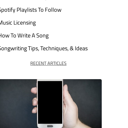
Spotify Playlists To Follow
Music Licensing
How To Write A Song
Songwriting Tips, Techniques, & Ideas
RECENT ARTICLES