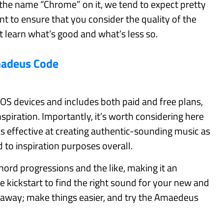
 the name “Chrome” on it, we tend to expect pretty
t to ensure that you consider the quality of the
t learn what’s good and what’s less so.
adeus Code
OS devices and includes both paid and free plans,
nspiration. Importantly, it’s worth considering here
s effective at creating authentic-sounding music as
d to inspiration purposes overall.
hord progressions and the like, making it an
tle kickstart to find the right sound for your new and
 away; make things easier, and try the Amaedeus