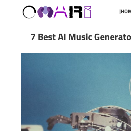
|HOM
7 Best AI Music Generato