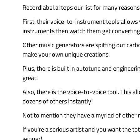
Recordlabel.ai tops our list for many reasons
First, their voice-to-instrument tools allows
instruments then watch them get converting 
Other music generators are spitting out carb
make your own unique creations.
Plus, there is built in autotune and engineer
great!
Also, there is the voice-to-voice tool. This a
dozens of others instantly!
Not to mention they have a myriad of other m
If you're a serious artist and you want the tot
winner!