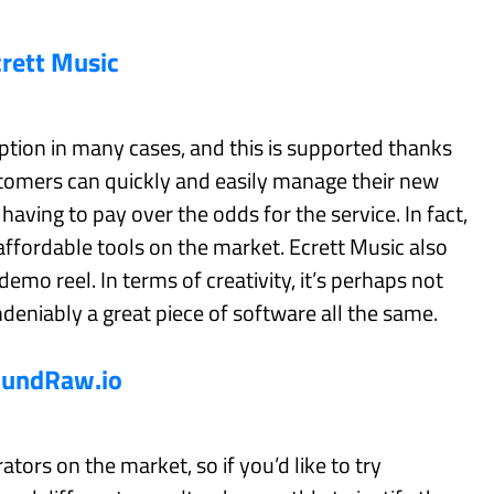
crett Music
option in many cases, and this is supported thanks
ustomers can quickly and easily manage their new
aving to pay over the odds for the service. In fact,
 affordable tools on the market. Ecrett Music also
 demo reel. In terms of creativity, it’s perhaps not
ndeniably a great piece of software all the same.
oundRaw.io
tors on the market, so if you’d like to try