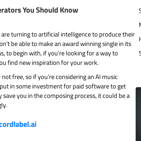
erators You Should Know
e turning to artificial intelligence to produce their
n’t be able to make an award winning single in its
, to begin with, if you’re looking for a way to
ou find new inspiration for your work.
not free, so if you’re considering an AI music
put in some investment for paid software to get
ay save you in the composing process, it could be a
ly.
cordlabel.ai