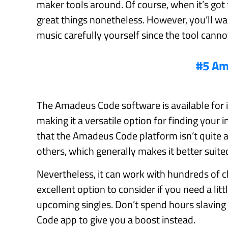
maker tools around. Of course, when it’s got
great things nonetheless. However, you’ll wan
music carefully yourself since the tool canno
#5 Am
The Amadeus Code software is available for i
making it a versatile option for finding your i
that the Amadeus Code platform isn’t quite a
others, which generally makes it better suite
Nevertheless, it can work with hundreds of c
excellent option to consider if you need a lit
upcoming singles. Don’t spend hours slaving
Code app to give you a boost instead.