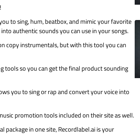
!
 you to sing, hum, beatbox, and mimic your favorite
into authentic sounds you can use in your songs.
on copy instrumentals, but with this tool you can
ing tools so you can get the final product sounding
llows you to sing or rap and convert your voice into
usic promotion tools included on their site as well.
al package in one site, Recordlabel.ai is your