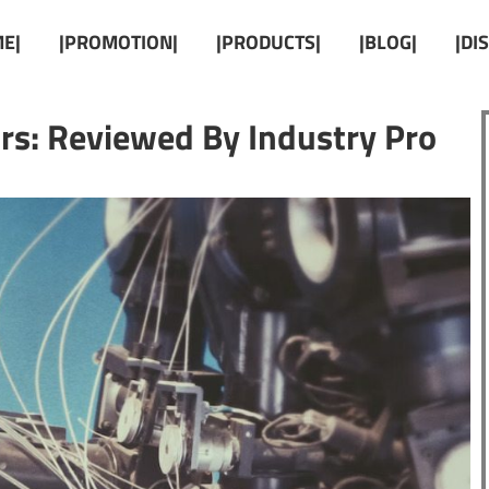
E|
|PROMOTION|
|PRODUCTS|
|BLOG|
|DI
rs: Reviewed By Industry Pro