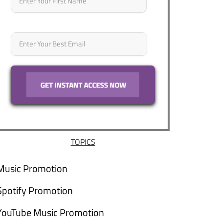
Email
*
TOPICS
Music Promotion
Spotify Promotion
YouTube Music Promotion