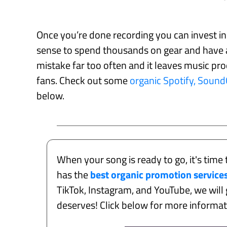
Once you’re done recording you can invest i
sense to spend thousands on gear and have a
mistake far too often and it leaves music prod
fans. Check out some
organic Spotify, Soun
below.
When your song is ready to go, it's time 
has the
best organic promotion service
TikTok, Instagram, and YouTube, we will g
deserves! Click below for more informa