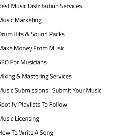
Best Music Distribution Services
Music Marketing
Drum Kits & Sound Packs
Make Money From Music
SEO For Musicians
Mixing & Mastering Services
Music Submissions | Submit Your Music
Spotify Playlists To Follow
Music Licensing
How To Write A Song