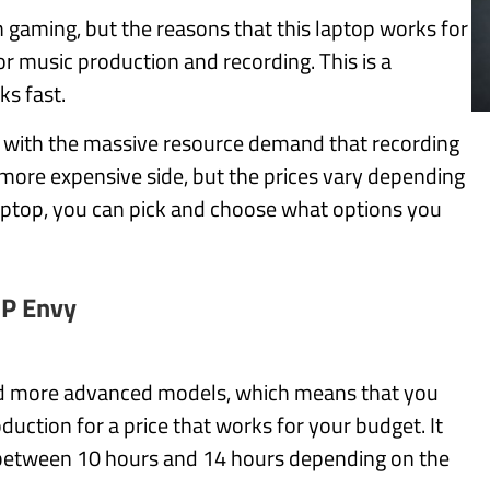
 gaming, but the reasons that this laptop works for
or music production and recording. This is a
ks fast.
 with the massive resource demand that recording
more expensive side, but the prices vary depending
laptop, you can pick and choose what options you
P Envy
d more advanced models, which means that you
duction for a price that works for your budget. It
st between 10 hours and 14 hours depending on the