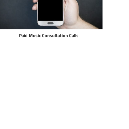
Paid Music Consultation Calls