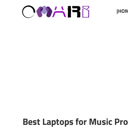
|HOM
Best Laptops for Music Pr