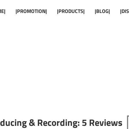
E|
|PROMOTION|
|PRODUCTS|
|BLOG|
|DI
oducing & Recording: 5 Reviews