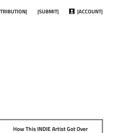
STRIBUTION|
|SUBMIT|
|ACCOUNT|
How This INDIE Artist Got Over