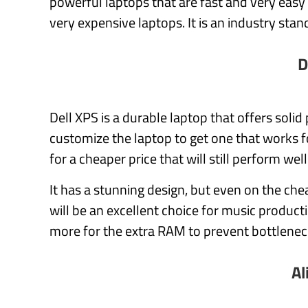
powerful laptops that are fast and very easy
very expensive laptops. It is an industry stan
D
Dell XPS is a durable laptop that offers soli
customize the laptop to get one that works 
for a cheaper price that will still perform wel
It has a stunning design, but even on the che
will be an excellent choice for music product
more for the extra RAM to prevent bottlenec
Al