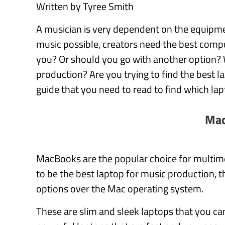
Written by Tyree Smith
A musician is very dependent on the equipmen
music possible, creators need the best comput
you? Or should you go with another option? 
production? Are you trying to find the best 
guide that you need to read to find which lap
Mac
MacBooks are the popular choice for multime
to be the best laptop for music production
options over the Mac operating system.
These are slim and sleek laptops that you can