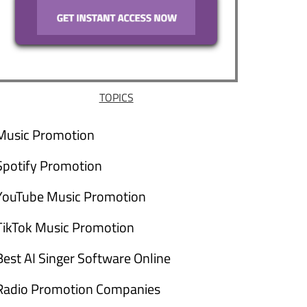
TOPICS
Music Promotion
Spotify Promotion
YouTube Music Promotion
TikTok Music Promotion
Best AI Singer Software Online
Radio Promotion Companies