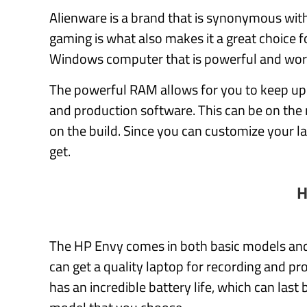
Alienware is a brand that is synonymous with
gaming is what also makes it a great choice f
Windows computer that is powerful and wor
The powerful RAM allows for you to keep up
and production software. This can be on the 
on the build. Since you can customize your 
get.
H
The HP Envy comes in both basic models an
can get a quality laptop for recording and pro
has an incredible battery life, which can la