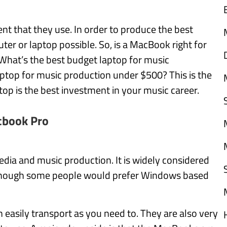
t that they use. In order to produce the best
er or laptop possible. So, is a MacBook right for
What’s the best budget laptop for music
laptop for music production under $500? This is the
top is the best investment in your music career.
book Pro
dia and music production. It is widely considered
, though some people would prefer Windows based
 easily transport as you need to. They are also very