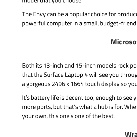
model that you choose.
The Envy can be a popular choice for produc
powerful computer in a small, budget-friend
Microso
Both its 13-inch and 15-inch models rock po
that the Surface Laptop 4 will see you throu
a gorgeous 2496 x 1664 touch display so your
It’s battery life is decent too, enough to see
more ports, but that’s what a hub is for. W
your own, this one’s one of the best.
Wra