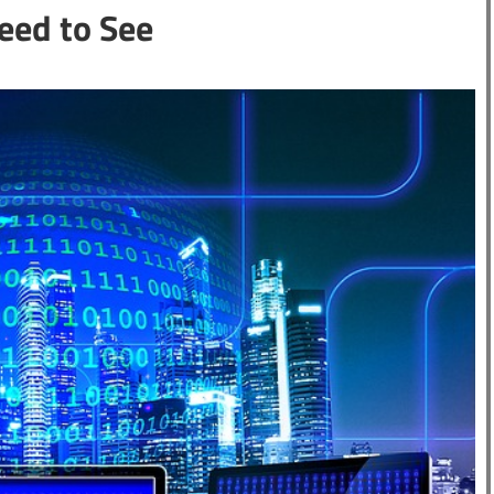
eed to See