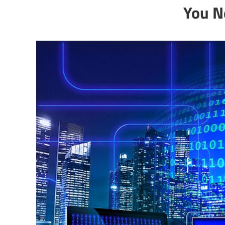
You N