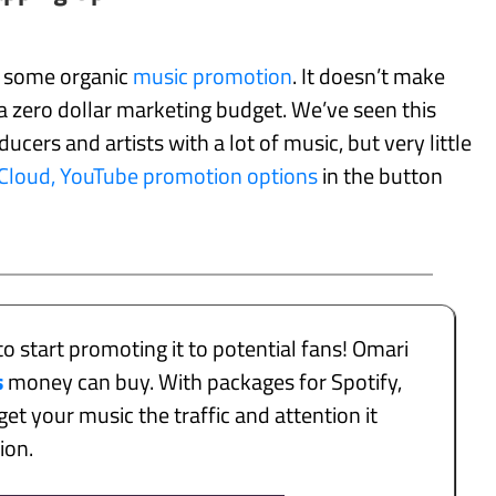
n some organic
music promotion
. It doesn’t make
 zero dollar marketing budget. We’ve seen this
ucers and artists with a lot of music, but very little
dCloud, YouTube promotion options
in the button
to start promoting it to potential fans! Omari
s
money can buy. With packages for Spotify,
et your music the traffic and attention it
tion.