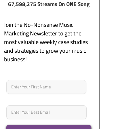
67,598,275 Streams On ONE Song
Join the No-Nonsense Music
Marketing Newsletter to get the
most valuable weekly case studies
and strategies to grow your music
business!
Name
*
First
Email
*