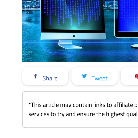
Share
Tweet
*This article may contain links to affiliat
services to try and ensure the highest qu