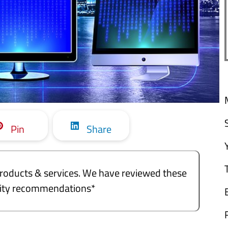
Pin
Share
e products & services. We have reviewed these
ality recommendations*