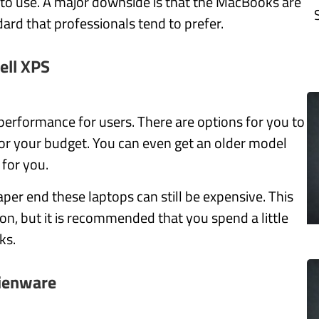
 to use. A major downside is that the MacBooks are
dard that professionals tend to prefer.
ell XPS
d performance for users. There are options for you to
for your budget. You can even get an older model
l for you.
aper end these laptops can still be expensive.
This
ion, but it is recommended that you spend a little
ks.
ienware