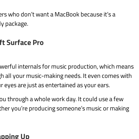
ers who don’t want a MacBook because it’s a
ly package.
ft Surface Pro
werful internals for music production, which means
gh all your music-making needs. It even comes with
 eyes are just as entertained as your ears.
 you through a whole work day. It could use a few
hether you’re producing someone’s music or making
pping Up