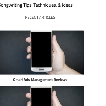
Songwriting Tips, Techniques, & Ideas
RECENT ARTICLES
Omari Ads Management Reviews