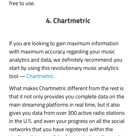
free to use.
4. Chartmetric
If you are looking to gain maximum information
with maximum accuracy regarding your music
analytics and data, we definitely recommend you
start by using this revolutionary music analytics
tool —
Chartmetric
.
What makes Chartmetric different from the rest is
that it not only provides you complete data on the
main streaming platforms in real time, but it also
gives you data from over 300 active radio stations
in the U.S. and even your progress on all the social
networks that you have registered within the