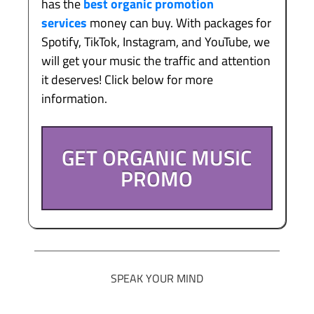
has the
best organic promotion
services
money can buy. With packages for
Spotify, TikTok, Instagram, and YouTube, we
will get your music the traffic and attention
it deserves! Click below for more
information.
GET ORGANIC MUSIC
PROMO
SPEAK YOUR MIND