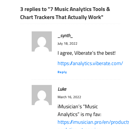
3 replies to "7 Music Analytics Tools &
Chart Trackers That Actually Work"
_synth_
July 18, 2022
I agree, Viberate’s the best!
https://analytics.viberate.com/
Reply
Luke
March 16, 2022
iMusician’s “Music
Analytics” is my fav:
https://imusician.pro/en/produc