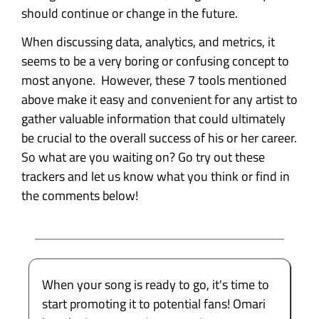
should continue or change in the future.
When discussing data, analytics, and metrics, it
seems to be a very boring or confusing concept to
most anyone. However, these 7 tools mentioned
above make it easy and convenient for any artist to
gather valuable information that could ultimately
be crucial to the overall success of his or her career.
So what are you waiting on? Go try out these
trackers and let us know what you think or find in
the comments below!
When your song is ready to go, it's time to
start promoting it to potential fans! Omari