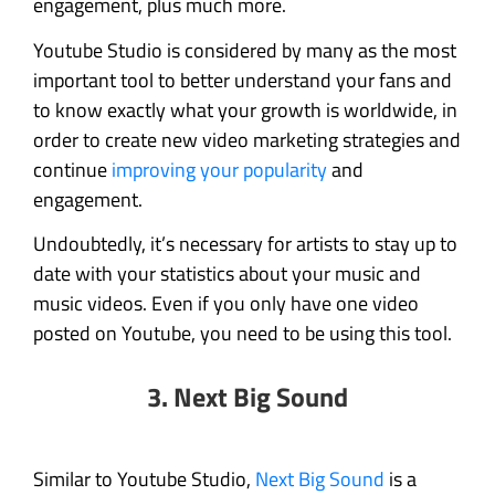
engagement, plus much more.
Youtube Studio is considered by many as the most
important tool to better understand your fans and
to know exactly what your growth is worldwide, in
order to create new video marketing strategies and
continue
improving your popularity
and
engagement.
Undoubtedly, it’s necessary for artists to stay up to
date with your statistics about your music and
music videos. Even if you only have one video
posted on Youtube, you need to be using this tool.
3. Next Big Sound
Similar to Youtube Studio,
Next Big Sound
is a