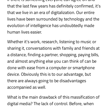
that the last few years has definitely confirmed, it’s
that we live in an era of digitalization. Our entire
lives have been surrounded by technology and the
evolution of intelligence has undoubtedly made
human lives easier.
Whether it’s work, research, listening to music or
sharing it, conversations with family and friends at
a distance, finding a partner, shopping, paying bills,
and almost anything else you can think of can be
done with ease from a computer or smartphone
device. Obviously this is to our advantage, but
there are always going to be disadvantages
accompanied as well.
What is the main drawback of this massification of
digital media? The lack of control. Before, when