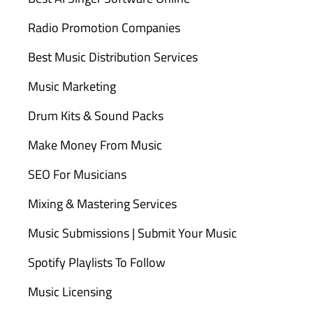
Radio Promotion Companies
Best Music Distribution Services
Music Marketing
Drum Kits & Sound Packs
Make Money From Music
SEO For Musicians
Mixing & Mastering Services
Music Submissions | Submit Your Music
Spotify Playlists To Follow
Music Licensing