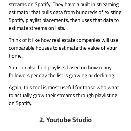
streams on Spotify. They have a built in streaming
estimator that pulls data from hundreds of existing
Spotify playlist placements, then uses that data to
estimate streams on lists.
Think of it like how real estate companies will use
comparable houses to estimate the value of your
home.
You can also find playlists based on how many
followers per day the list is growing or declining.
Again, this tool is most useful for those who want
to actually grow their streams through playlisting
on Spotify.
2. Youtube Studio