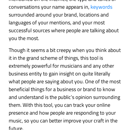
conversations your name appears in,
keywords
surrounded around your brand, locations and
languages of your mentions, and your most
successful sources where people are talking about
you the most.
Though it seems a bit creepy when you think about
it in the grand scheme of things, this tool is
extremely powerful for musicians and any other
business entity to gain insight on quite literally
what people are saying about you. One of the most
beneficial things for a business or brand to know
and understand is the public’s opinion surrounding
them. With this tool, you can track your online
presence and how people are responding to your
music, so you can better improve your craft in the
future.