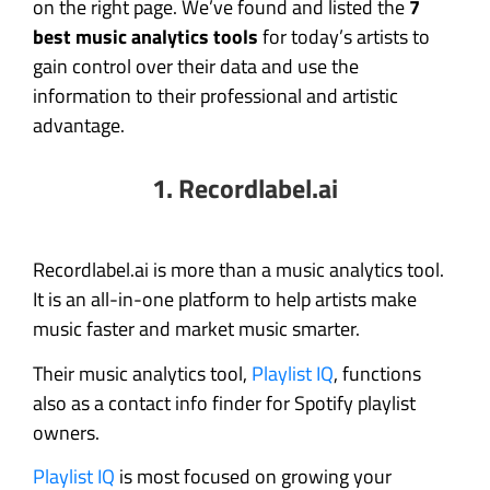
on the right page. We’ve found and listed the
7
best music analytics tools
for today’s artists to
gain control over their data and use the
information to their professional and artistic
advantage.
1.
Recordlabel.ai
Recordlabel.ai is more than a music analytics tool.
It is an all-in-one platform to help artists make
music faster and market music smarter.
Their music analytics tool,
Playlist IQ
, functions
also as a contact info finder for Spotify playlist
owners.
Playlist IQ
is most focused on growing your