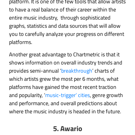
platform. It is one of the few tools that allow artists
to have a real balance of their career within the
entire music industry, through sophisticated
graphs, statistics and data sources that will allow
you to carefully analyze your progress on different
platforms.
Another great advantage to Chartmetric is that it
shows information on overall industry trends and
provides semi-annual ‘
breakthrough
’ charts of
which artists grew the most per 6 months, what
platforms have gained the most recent traction
and popularity, ‘
music-trigger’ cities
, genre growth
and performance, and overall predictions about
where the music industry is headed in the future.
5. Awario