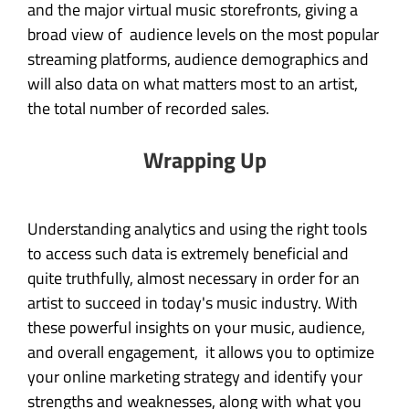
and the major virtual music storefronts, giving a
broad view of audience levels on the most popular
streaming platforms, audience demographics and
will also data on what matters most to an artist,
the total number of recorded sales.
Wrapping Up
Understanding analytics and using the right tools
to access such data is extremely beneficial and
quite truthfully, almost necessary in order for an
artist to succeed in today's music industry. With
these powerful insights on your music, audience,
and overall engagement, it allows you to optimize
your online marketing strategy and identify your
strengths and weaknesses, along with what you