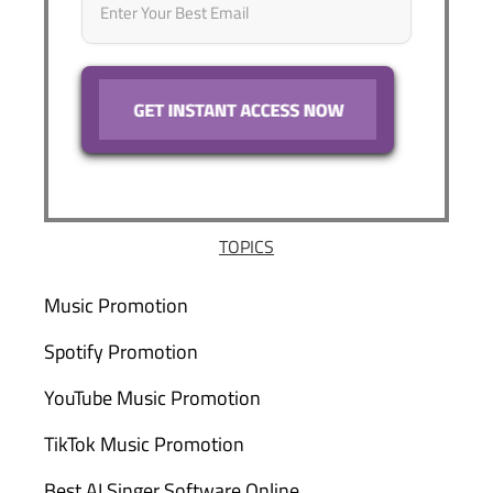
TOPICS
Music Promotion
Spotify Promotion
YouTube Music Promotion
TikTok Music Promotion
Best AI Singer Software Online