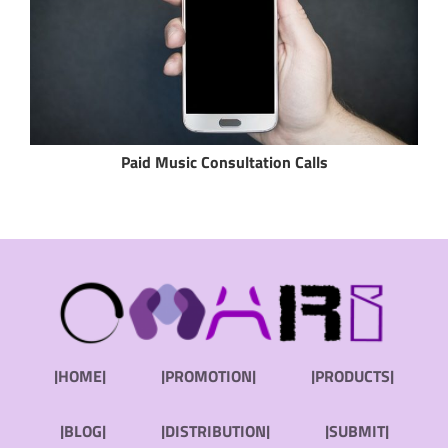
Paid Music Consultation Calls
|HOME|
|PROMOTION|
|PRODUCTS|
|BLOG|
|DISTRIBUTION|
|SUBMIT|