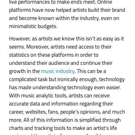
live performances to make ends meet. Online
platforms have now helped artists build their brand
and become known within the industry, even on
minimalistic budgets.
However, as artists we know this isn’t as easy as it
seems. Moreover, artists need access to their
statistics on these platforms in order to
understand their audience and continue their
growth in the
music industry
. This can be a
complicated task but ironically enough, technology
has made understanding technology even easier.
With music analytic tools, artists can receive
accurate data and information regarding their
career, websites, fans, people’s opinions, and much
more. All of this information is simplified through
charts and tracking tools to make an artist's life