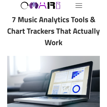
7 Music Analytics Tools &
Chart Trackers That Actually
Work