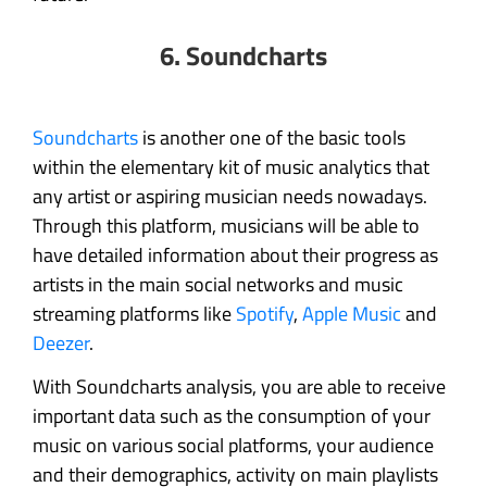
6. Soundcharts
Soundcharts
is another one of the basic tools
within the elementary kit of music analytics that
any artist or aspiring musician needs nowadays.
Through this platform, musicians will be able to
have detailed information about their progress as
artists in the main social networks and music
streaming platforms like
Spotify
,
Apple Music
and
Deezer
.
With Soundcharts analysis, you are able to receive
important data such as the consumption of your
music on various social platforms, your audience
and their demographics, activity on main playlists