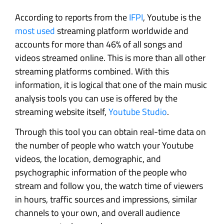
According to reports from the
IFPI
, Youtube is the
most used
streaming platform worldwide and
accounts for more than 46% of all songs and
videos streamed online. This is more than all other
streaming platforms combined. With this
information, it is logical that one of the main music
analysis tools you can use is offered by the
streaming website itself,
Youtube Studio
.
Through this tool you can obtain real-time data on
the number of people who watch your Youtube
videos, the location, demographic, and
psychographic information of the people who
stream and follow you, the watch time of viewers
in hours, traffic sources and impressions, similar
channels to your own, and overall audience