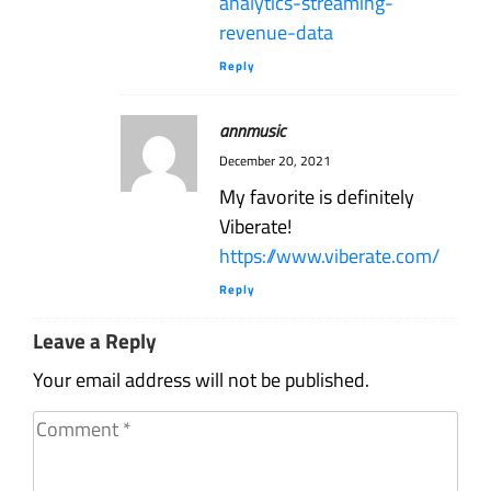
analytics-streaming-
revenue-data
Reply
annmusic
December 20, 2021
My favorite is definitely
Viberate!
https://www.viberate.com/
Reply
Leave a Reply
Your email address will not be published.