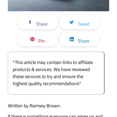
Share
Tweet
Pin
Share
*This article may contain links to affiliate
products & services. We have reviewed
these services to try and ensure the
highest quality recommendations*
Written by Ramsey Brown.
If there is something everyone can agree on and