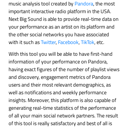
music analysis tool created by
Pandora
, the most
important interactive radio platform in the USA.
Next Big Sound is able to provide real-time data on
your performance as an artist on its platform and
the other social networks you have associated
with it such as
Twitter
,
Facebook
,
TikTok
, etc.
With this tool you will be able to have first-hand
information of your performance on Pandora,
having exact figures of the number of playlist views
and discovery, engagement metrics of Pandora
users and their most relevant demographics, as
well as notifications and weekly performance
insights. Moreover, this platform is also capable of
generating real-time statistics of the performance
of all your main social network partners. The result
of this tool is really satisfactory and best of all is