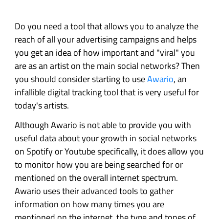
Do you need a tool that allows you to analyze the
reach of all your advertising campaigns and helps
you get an idea of how important and "viral" you
are as an artist on the main social networks? Then
you should consider starting to use
Awario
, an
infallible digital tracking tool that is very useful for
today's artists.
Although Awario is not able to provide you with
useful data about your growth in social networks
on Spotify or Youtube specifically, it does allow you
to monitor how you are being searched for or
mentioned on the overall internet spectrum.
Awario uses their advanced tools to gather
information on how many times you are
mentioned on the internet, the type and tones of