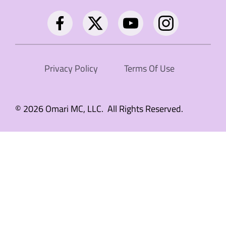
Privacy Policy
Terms Of Use
© 2026 Omari MC, LLC. All Rights Reserved.