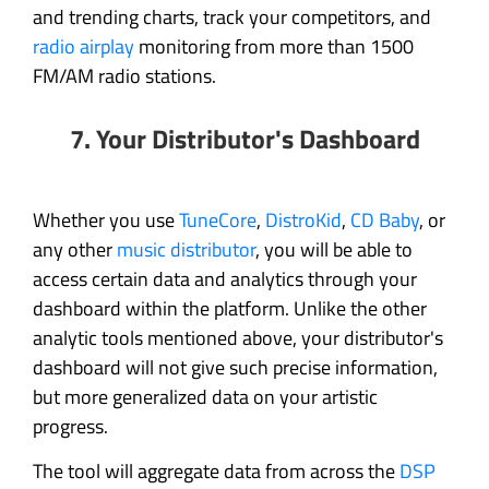
and trending charts, track your competitors, and
radio airplay
monitoring from more than 1500
FM/AM radio stations.
7. Your Distributor's Dashboard
Whether you use
TuneCore
,
DistroKid
,
CD Baby
, or
any other
music distributor
, you will be able to
access certain data and analytics through your
dashboard within the platform. Unlike the other
analytic tools mentioned above, your distributor's
dashboard will not give such precise information,
but more generalized data on your artistic
progress.
The tool will aggregate data from across the
DSP