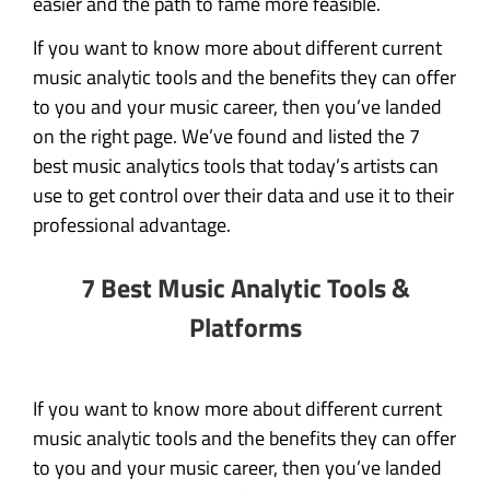
easier and the path to fame more feasible.
If you want to know more about different current
music analytic tools and the benefits they can offer
to you and your music career, then you’ve landed
on the right page. We’ve found and listed the 7
best music analytics tools that today’s artists can
use to get control over their data and use it to their
professional advantage.
7 Best Music Analytic Tools &
Platforms
If you want to know more about different current
music analytic tools and the benefits they can offer
to you and your music career, then you’ve landed