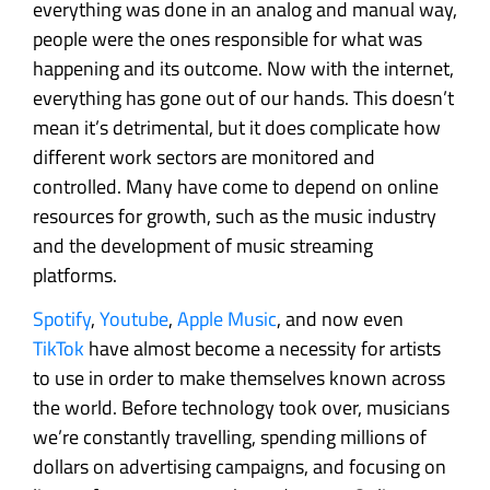
everything was done in an analog and manual way,
people were the ones responsible for what was
happening and its outcome. Now with the internet,
everything has gone out of our hands. This doesn’t
mean it’s detrimental, but it does complicate how
different work sectors are monitored and
controlled. Many have come to depend on online
resources for growth, such as the music industry
and the development of music streaming
platforms.
Spotify
,
Youtube
,
Apple Music
, and now even
TikTok
have almost become a necessity for artists
to use in order to make themselves known across
the world. Before technology took over, musicians
we’re constantly travelling, spending millions of
dollars on advertising campaigns, and focusing on