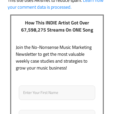
This site uses Akismet to reduce spam.
Learn how
your comment data is processed.
How This INDIE Artist Got Over
67,598,275 Streams On ONE Song
Join the No-Nonsense Music Marketing
Newsletter to get the most valuable
weekly case studies and strategies to
grow your music business!
Name
*
First
Email
*