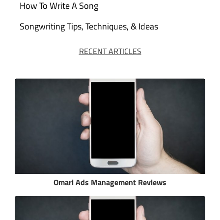
How To Write A Song
Songwriting Tips, Techniques, & Ideas
RECENT ARTICLES
Omari Ads Management Reviews