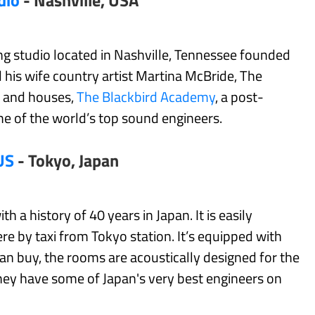
dio
- Nashville, USA
ding studio located in Nashville, Tennessee founded
his wife country artist Martina McBride, The
s and houses,
The Blackbird Academy
, a post-
e of the world’s top sound engineers.
US
- Tokyo, Japan
 a history of 40 years in Japan. It is easily
ere by taxi from Tokyo station. It’s equipped with
n buy, the rooms are acoustically designed for the
hey have some of Japan's very best engineers on