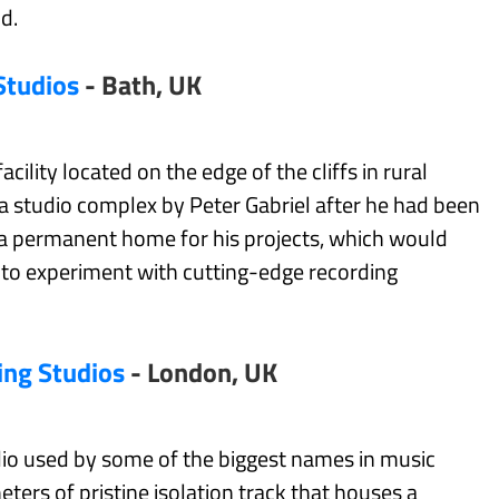
d.
Studios
- Bath, UK
acility located on the edge of the cliffs in rural
a studio complex by Peter Gabriel after he had been
e a permanent home for his projects, which would
d to experiment with cutting-edge recording
ing Studios
- London, UK
udio used by some of the biggest names in music
eters of pristine isolation track that houses a