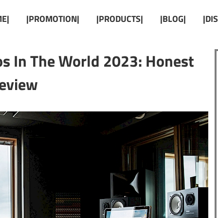
E|
|PROMOTION|
|PRODUCTS|
|BLOG|
|DI
os In The World 2023: Honest
eview