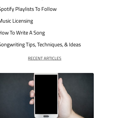
Spotify Playlists To Follow
Music Licensing
How To Write A Song
Songwriting Tips, Techniques, & Ideas
RECENT ARTICLES