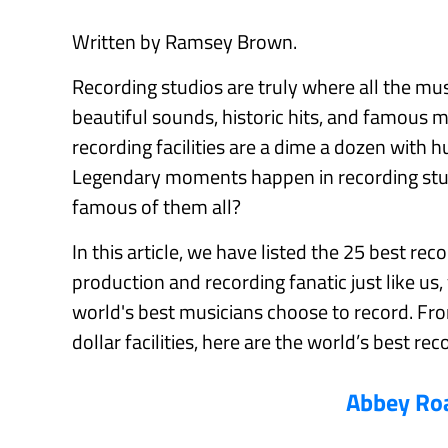
Written by Ramsey Brown.
Recording studios are truly where all the mu
beautiful sounds, historic hits, and famous 
recording facilities are a dime a dozen with 
Legendary moments happen in recording stud
famous of them all?
In this article, we have listed the 25 best rec
production and recording fanatic just like us,
world's best musicians choose to record. Fro
dollar facilities, here are the world’s best rec
Abbey Ro