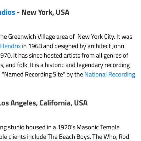
udios
- New York, USA
 the Greenwich Village area of New York City. It was
 Hendrix
in 1968 and designed by architect John
0. It has since hosted artists from all genres of
s, and folk. It is a historic and legendary recording
al "Named Recording Site" by the
National Recording
Los Angeles, California, USA
ding studio housed in a 1920's Masonic Temple
able clients include The Beach Boys, The Who, Rod