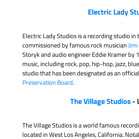
Electric Lady St
Electric Lady Studios is a recording studio in
commissioned by famous rock musician
Jimi
Storyk and audio engineer Eddie Kramer by 197
music, including rock, pop, hip-hop, jazz, blue
studio that has been designated as an offici
Preservation Board
.
The Village Studios
- 
The Village Studios is a world famous recor
located in West Los Angeles, California. Not