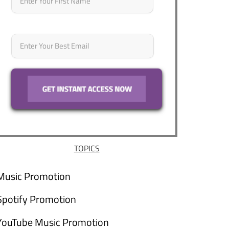
Email
*
TOPICS
Music Promotion
Spotify Promotion
YouTube Music Promotion