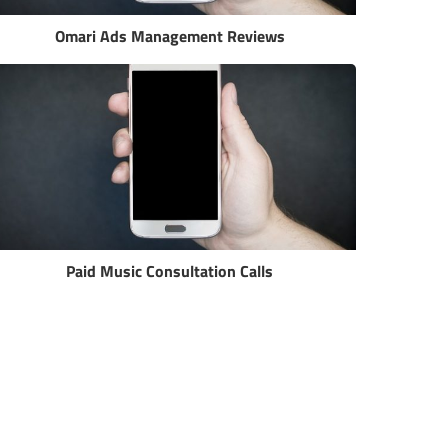
Omari Ads Management Reviews
Paid Music Consultation Calls