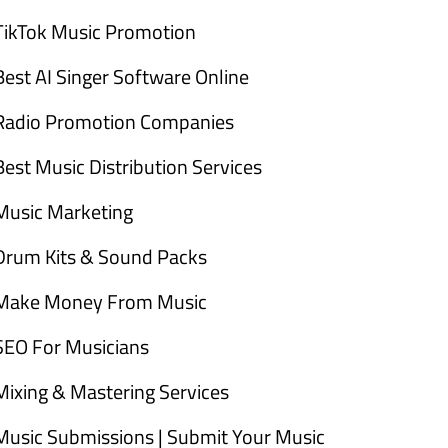
TikTok Music Promotion
Best AI Singer Software Online
Radio Promotion Companies
Best Music Distribution Services
Music Marketing
Drum Kits & Sound Packs
Make Money From Music
SEO For Musicians
Mixing & Mastering Services
Music Submissions | Submit Your Music