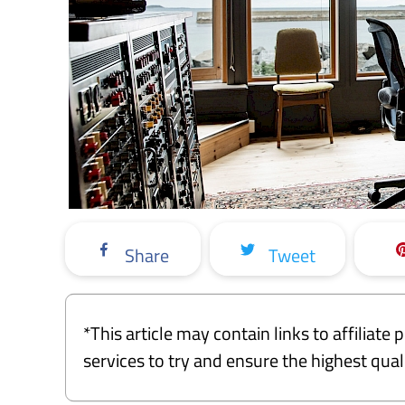
Share
Tweet
*This article may contain links to affiliat
services to try and ensure the highest qu