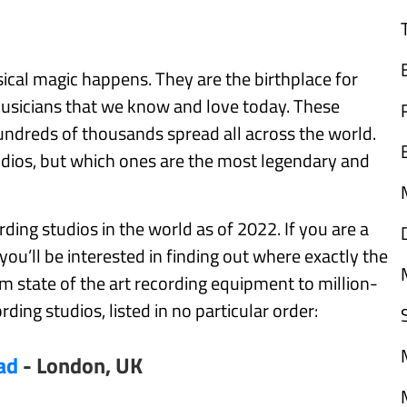
sical magic happens. They are the birthplace for
musicians that we know and love today. These
hundreds of thousands spread all across the world.
ios, but which ones are the most legendary and
ording studios in the world as of 2022. If you are a
 you’ll be interested in finding out where exactly the
m state of the art recording equipment to million-
ording studios, listed in no particular order:
ad
- London, UK