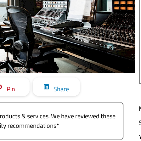
Pin
Share
e products & services. We have reviewed these
ality recommendations*