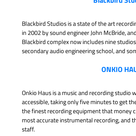
Blackbird Stu
Blackbird Studios is a state of the art recor
in 2002 by sound engineer John McBride, and 
Blackbird complex now includes nine studio
secondary audio engineering school, and som
ONKIO HA
Onkio Haus is a music and recording studio with
accessible, taking only five minutes to get th
the finest recording equipment that money ca
most accurate instrumental recording, and t
staff.