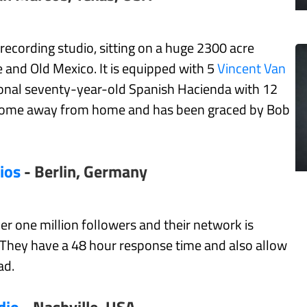
 recording studio, sitting on a huge 2300 acre
 and Old Mexico. It is equipped with 5
Vincent Van
ional seventy-year-old Spanish Hacienda with 12
a home away from home and has been graced by Bob
ios
- Berlin, Germany
ver one million followers and their network is
. They have a 48 hour response time and also allow
ad.