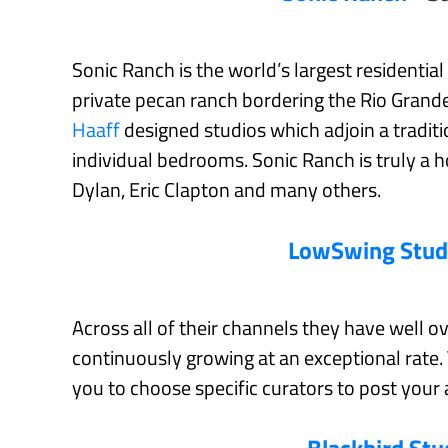
Sonic Ranch is the world’s largest residential
private pecan ranch bordering the Rio Grande
Haaff
designed studios which adjoin a tradit
individual bedrooms. Sonic Ranch is truly 
Dylan, Eric Clapton and many others.
LowSwing Stud
Across all of their channels they have well o
continuously growing at an exceptional rate
you to choose specific curators to post your 