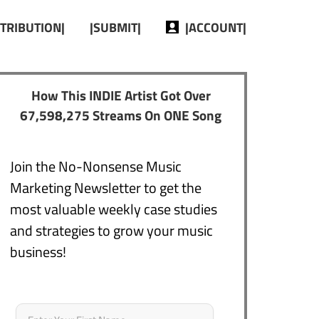
STRIBUTION|
|SUBMIT|
|ACCOUNT|
How This INDIE Artist Got Over
67,598,275 Streams On ONE Song
Join the No-Nonsense Music
Marketing Newsletter to get the
most valuable weekly case studies
and strategies to grow your music
business!
Name
*
First