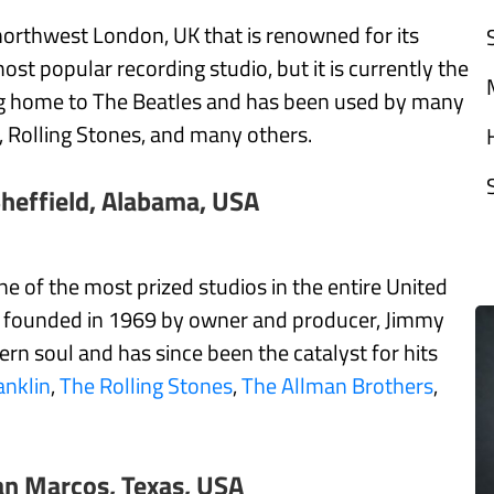
northwest London, UK that is renowned for its
st popular recording studio, but it is currently the
eing home to The Beatles and has been used by many
, Rolling Stones, and many others.
heffield, Alabama, USA
 of the most prized studios in the entire United
as founded in 1969 by owner and producer, Jimmy
rn soul and has since been the catalyst for hits
anklin
,
The Rolling Stones
,
The Allman Brothers
,
an Marcos, Texas, USA