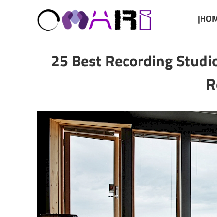
|HOM
25 Best Recording Studi
R