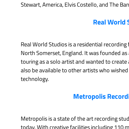
Stewart, America, Elvis Costello, and The Ban
Real World 
Real World Studios is a residential recording f
North Somerset, England. It was founded as 
touring as a solo artist and wanted to creat
also be available to other artists who wishe
technology.
Metropolis Record
Metropolis is a state of the art recording st
today. With creative facilities including 110 m