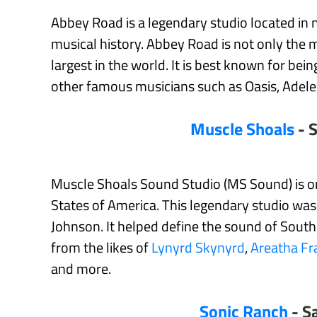
Abbey Road is a legendary studio located in 
musical history. Abbey Road is not only the mo
largest in the world. It is best known for b
other famous musicians such as Oasis, Adele
Muscle Shoals
- S
Muscle Shoals Sound Studio (MS Sound) is one
States of America. This legendary studio w
Johnson. It helped define the sound of Southe
from the likes of
Lynyrd Skynyrd
,
Areatha Fr
and more.
Sonic Ranch
- S