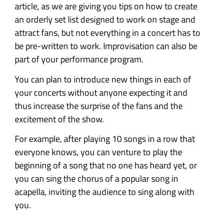
article, as we are giving you tips on how to create
an orderly set list designed to work on stage and
attract fans, but not everything in a concert has to
be pre-written to work. Improvisation can also be
part of your performance program.
You can plan to introduce new things in each of
your concerts without anyone expecting it and
thus increase the surprise of the fans and the
excitement of the show.
For example, after playing 10 songs in a row that
everyone knows, you can venture to play the
beginning of a song that no one has heard yet, or
you can sing the chorus of a popular song in
acapella, inviting the audience to sing along with
you.