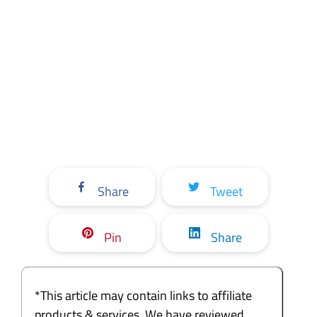
Share
Tweet
Pin
Share
*This article may contain links to affiliate
products & services. We have reviewed