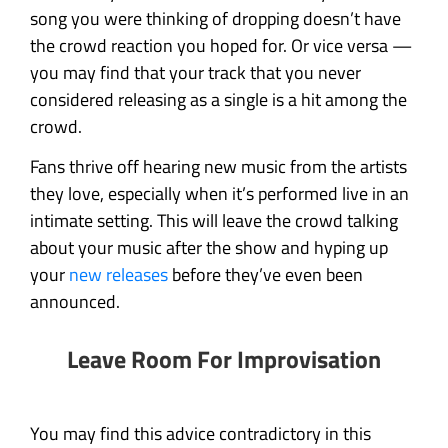
song you were thinking of dropping doesn’t have
the crowd reaction you hoped for. Or vice versa —
you may find that your track that you never
considered releasing as a single is a hit among the
crowd.
Fans thrive off hearing new music from the artists
they love, especially when it’s performed live in an
intimate setting. This will leave the crowd talking
about your music after the show and hyping up
your
new releases
before they’ve even been
announced.
Leave Room For Improvisation
You may find this advice contradictory in this