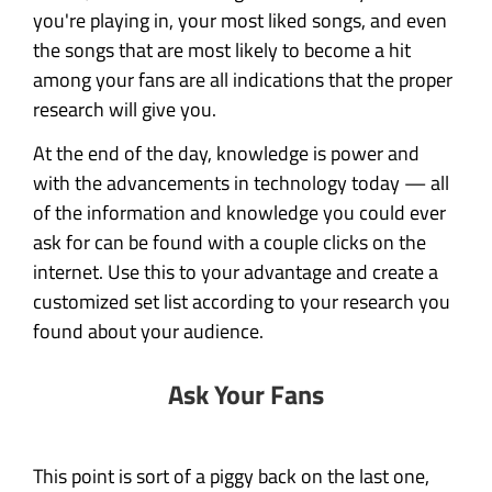
you're playing in, your most liked songs, and even
the songs that are most likely to become a hit
among your fans are all indications that the proper
research will give you.
At the end of the day, knowledge is power and
with the advancements in technology today — all
of the information and knowledge you could ever
ask for can be found with a couple clicks on the
internet. Use this to your advantage and create a
customized set list according to your research you
found about your audience.
Ask Your Fans
This point is sort of a piggy back on the last one,