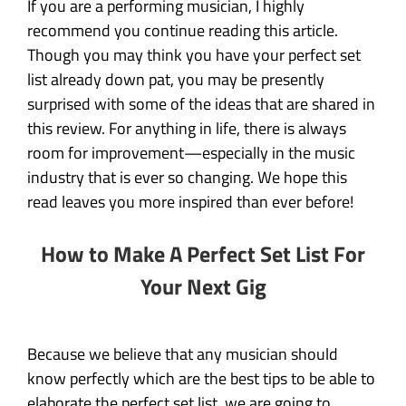
If you are a performing musician, I highly
recommend you continue reading this article.
Though you may think you have your perfect set
list already down pat, you may be presently
surprised with some of the ideas that are shared in
this review. For anything in life, there is always
room for improvement—especially in the music
industry that is ever so changing. We hope this
read leaves you more inspired than ever before!
How to Make A Perfect Set List For
Your Next Gig
Because we believe that any musician should
know perfectly which are the best tips to be able to
elaborate the perfect set list, we are going to