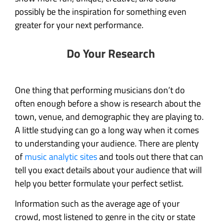
possibly be the inspiration for something even
greater for your next performance.
Do Your Research
One thing that performing musicians don’t do
often enough before a show is research about the
town, venue, and demographic they are playing to.
A little studying can go a long way when it comes
to understanding your audience. There are plenty
of
music analytic sites
and tools out there that can
tell you exact details about your audience that will
help you better formulate your perfect setlist.
Information such as the average age of your
crowd, most listened to genre in the city or state