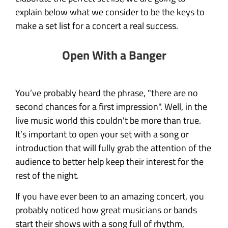
explain below what we consider to be the keys to
make a set list for a concert a real success.
Open With a Banger
You’ve probably heard the phrase, "there are no
second chances for a first impression". Well, in the
live music world this couldn't be more than true.
It’s important to open your set with a song or
introduction that will fully grab the attention of the
audience to better help keep their interest for the
rest of the night.
If you have ever been to an amazing concert, you
probably noticed how great musicians or bands
start their shows with a song full of rhythm,