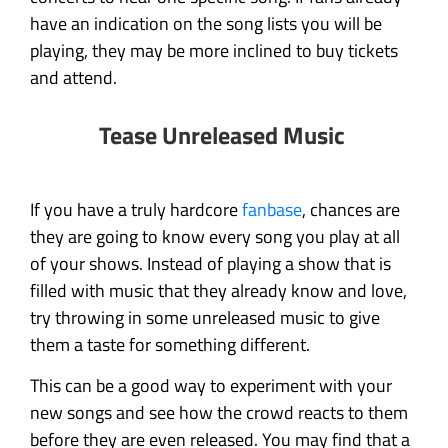
have an indication on the song lists you will be
playing, they may be more inclined to buy tickets
and attend.
Tease Unreleased Music
If you have a truly hardcore
fanbase
, chances are
they are going to know every song you play at all
of your shows. Instead of playing a show that is
filled with music that they already know and love,
try throwing in some unreleased music to give
them a taste for something different.
This can be a good way to experiment with your
new songs and see how the crowd reacts to them
before they are even released. You may find that a