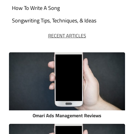
How To Write A Song
Songwriting Tips, Techniques, & Ideas
RECENT ARTICLES
Omari Ads Management Reviews