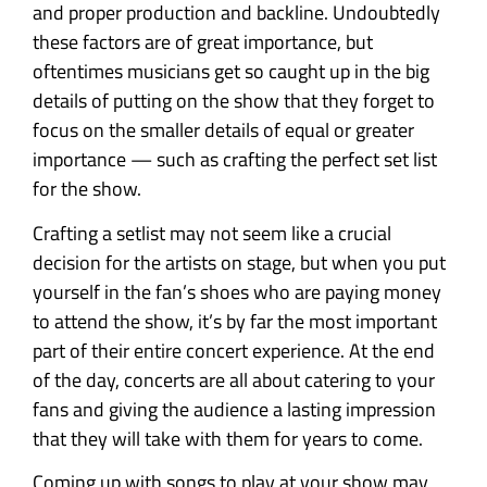
and proper production and backline. Undoubtedly
these factors are of great importance, but
oftentimes musicians get so caught up in the big
details of putting on the show that they forget to
focus on the smaller details of equal or greater
importance — such as crafting the perfect set list
for the show.
Crafting a setlist may not seem like a crucial
decision for the artists on stage, but when you put
yourself in the fan’s shoes who are paying money
to attend the show, it’s by far the most important
part of their entire concert experience. At the end
of the day, concerts are all about catering to your
fans and giving the audience a lasting impression
that they will take with them for years to come.
Coming up with songs to play at your show may