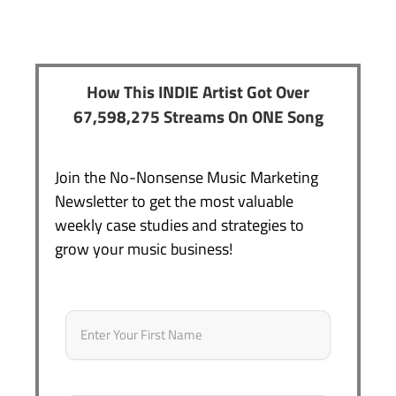
How This INDIE Artist Got Over
67,598,275 Streams On ONE Song
Join the No-Nonsense Music Marketing
Newsletter to get the most valuable
weekly case studies and strategies to
grow your music business!
Name
*
First
Email
*