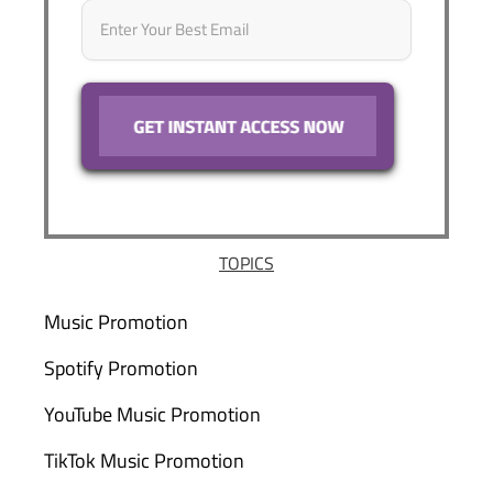
TOPICS
Music Promotion
Spotify Promotion
YouTube Music Promotion
TikTok Music Promotion