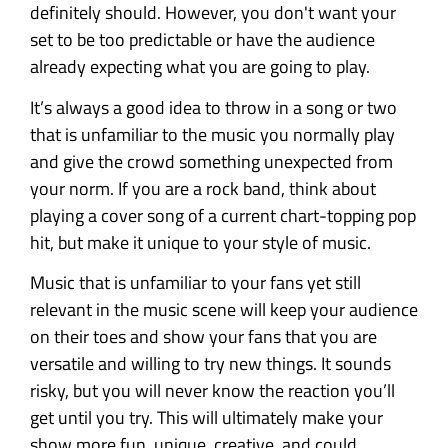
definitely should. However, you don't want your
set to be too predictable or have the audience
already expecting what you are going to play.
It’s always a good idea to throw in a song or two
that is unfamiliar to the music you normally play
and give the crowd something unexpected from
your norm. If you are a rock band, think about
playing a cover song of a current chart-topping pop
hit, but make it unique to your style of music.
Music that is unfamiliar to your fans yet still
relevant in the music scene will keep your audience
on their toes and show your fans that you are
versatile and willing to try new things. It sounds
risky, but you will never know the reaction you’ll
get until you try. This will ultimately make your
show more fun, unique, creative, and could