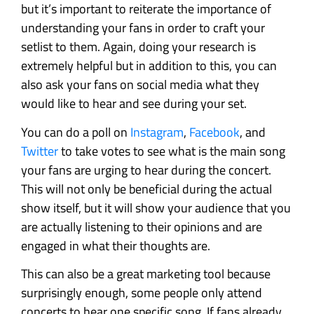
but it’s important to reiterate the importance of
understanding your fans in order to craft your
setlist to them. Again, doing your research is
extremely helpful but in addition to this, you can
also ask your fans on social media what they
would like to hear and see during your set.
You can do a poll on
Instagram
,
Facebook
, and
Twitter
to take votes to see what is the main song
your fans are urging to hear during the concert.
This will not only be beneficial during the actual
show itself, but it will show your audience that you
are actually listening to their opinions and are
engaged in what their thoughts are.
This can also be a great marketing tool because
surprisingly enough, some people only attend
concerts to hear one specific song. If fans already