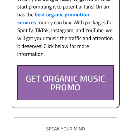
start promoting it to potential fans! Omari
has the
best organic promotion
services
money can buy. With packages for
Spotify, TikTok, Instagram, and YouTube, we
will get your music the traffic and attention
it deserves! Click below for more
information.
GET ORGANIC MUSIC
PROMO
SPEAK YOUR MIND