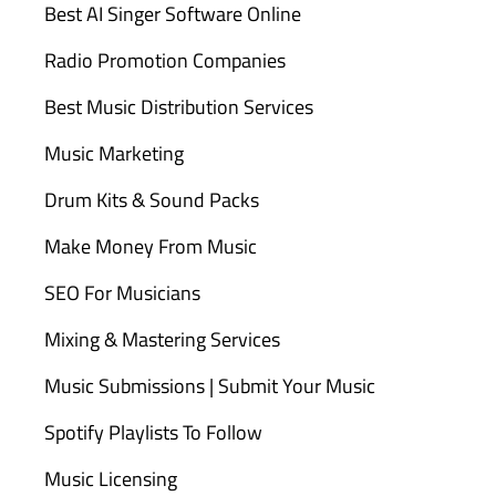
Best AI Singer Software Online
Radio Promotion Companies
Best Music Distribution Services
Music Marketing
Drum Kits & Sound Packs
Make Money From Music
SEO For Musicians
Mixing & Mastering Services
Music Submissions | Submit Your Music
Spotify Playlists To Follow
Music Licensing