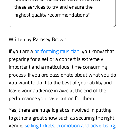
these services to try and ensure the
highest quality recommendations*
Written by Ramsey Brown.
If you are a
performing musician
, you know that
preparing for a set or a concert is extremely
important and a meticulous, time consuming
process. If you are passionate about what you do,
you want to do it to the best of your ability and
leave your audience in awe at the end of the
performance you have put on for them.
Yes, there are huge logistics involved in putting
together a great show such as securing the right
venue,
selling tickets
,
promotion and advertising
,