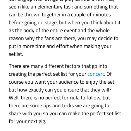
seem like an elementary task and something that
can be thrown together in a couple of minutes
before going on stage, but when you think about it
as the body of the entire event and the whole
reason why the fans are there, you may decide to
put in more time and effort when making your
setlist.
There are many different factors that go into
creating the perfect set list for your
concert
. Of
course you want your audience to enjoy the set,
but how exactly can you ensure that they will?
Well, there is no perfect formula to follow, but
there are some tips and tricks we are going to
share with you so you can make the perfect set list
for your next gig.