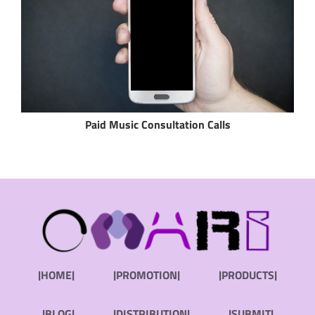
Paid Music Consultation Calls
|HOME|
|PROMOTION|
|PRODUCTS|
|BLOG|
|DISTRIBUTION|
|SUBMIT|