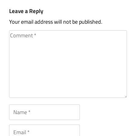
Leave a Reply
Your email address will not be published.