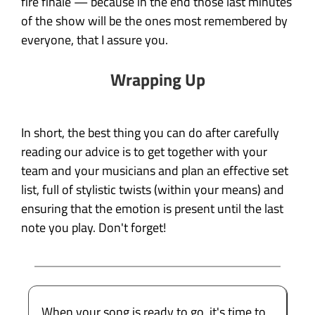
fire finale — because in the end those last minutes
of the show will be the ones most remembered by
everyone, that I assure you.
Wrapping Up
In short, the best thing you can do after carefully
reading our advice is to get together with your
team and your musicians and plan an effective set
list, full of stylistic twists (within your means) and
ensuring that the emotion is present until the last
note you play. Don't forget!
When your song is ready to go, it's time to