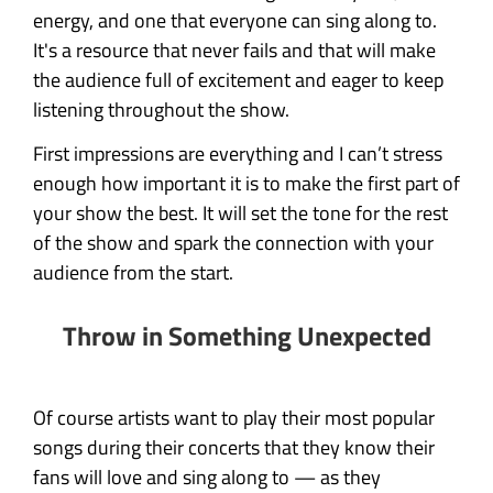
energy, and one that everyone can sing along to.
It's a resource that never fails and that will make
the audience full of excitement and eager to keep
listening throughout the show.
First impressions are everything and I can’t stress
enough how important it is to make the first part of
your show the best. It will set the tone for the rest
of the show and spark the connection with your
audience from the start.
Throw in Something Unexpected
Of course artists want to play their most popular
songs during their concerts that they know their
fans will love and sing along to — as they