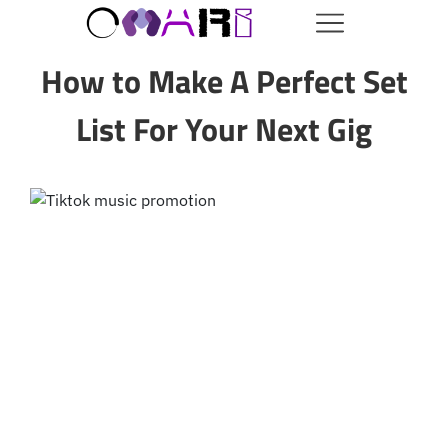
How to Make A Perfect Set
List For Your Next Gig