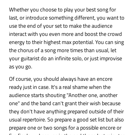
Whether you choose to play your best song for
last, or introduce something different, you want to
use the end of your set to make the audience
interact with you even more and boost the crowd
energy to their highest max potential. You can sing
the chorus of a song more times than usual, let
your guitarist do an infinite solo, or just improvise
as you go.
Of course, you should always have an encore
ready just in case. It's a real shame when the
audience starts shouting "Another one, another
one" and the band can't grant their wish because
they don't have anything prepared outside of their
usual repertoire. So prepare a good set list but also
prepare one or two songs for a possible encore or