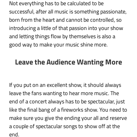
Not everything has to be calculated to be
successful, after all music is something passionate,
born from the heart and cannot be controlled, so
introducing a little of that passion into your show
and letting things flow by themselves is also a
good way to make your music shine more.
Leave the Audience Wanting More
If you put on an excellent show, it should always
leave the fans wanting to hear more music. The
end of a concert always has to be spectacular, just
like the final bang of a fireworks show. You need to
make sure you give the ending your all and reserve
a couple of spectacular songs to show off at the
end.