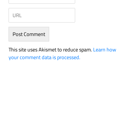
This site uses Akismet to reduce spam.
Learn how
your comment data is processed.