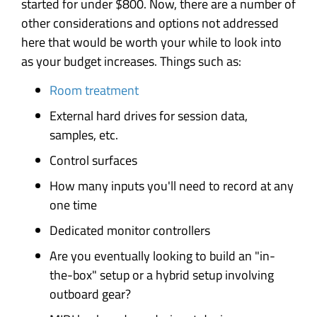
started for under $800. Now, there are a number of
other considerations and options not addressed
here that would be worth your while to look into
as your budget increases. Things such as:
Room treatment
External hard drives for session data,
samples, etc.
Control surfaces
How many inputs you'll need to record at any
one time
Dedicated monitor controllers
Are you eventually looking to build an "in-
the-box" setup or a hybrid setup involving
outboard gear?