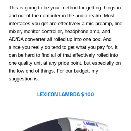
This is going to be your method for getting things in
and out of the computer in the audio realm. Most
interfaces you get are effectively a mic preamp, line
mixer, monitor controller, headphone amp, and
AD/DA converter all rolled up into one box. And
since you really do tend to get what you pay for, it
can be hard to find all of that effectively rolled into
one quality unit at any price point, but especially on
the low end of things. For our budget, my
suggestion is:
LEXICON LAMBDA $100