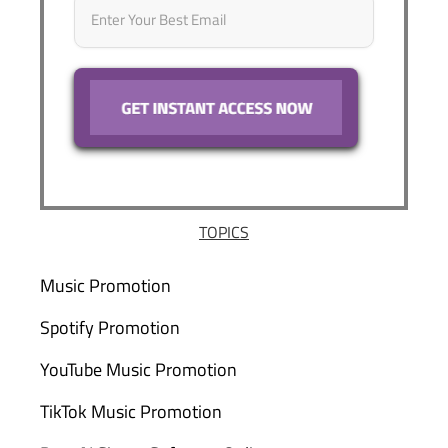
TOPICS
Music Promotion
Spotify Promotion
YouTube Music Promotion
TikTok Music Promotion