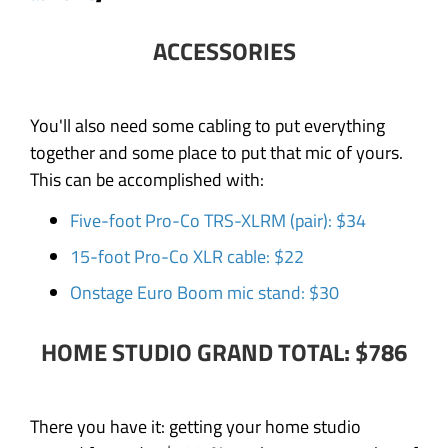
ACCESSORIES
You'll also need some cabling to put everything
together and some place to put that mic of yours.
This can be accomplished with:
Five-foot Pro-Co TRS-XLRM (pair): $34
15-foot Pro-Co XLR cable: $22
Onstage Euro Boom mic stand: $30
HOME STUDIO GRAND TOTAL: $786
There you have it: getting your home studio