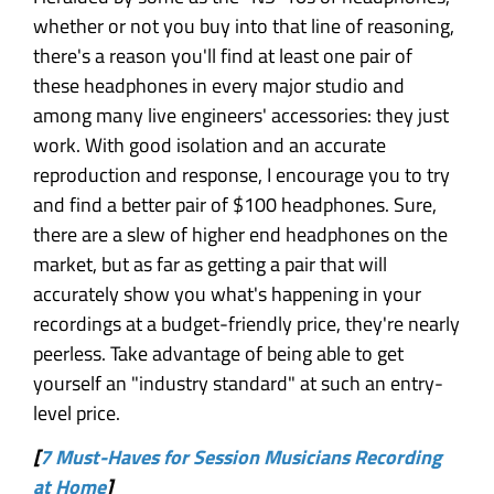
whether or not you buy into that line of reasoning,
there's a reason you'll find at least one pair of
these headphones in every major studio and
among many live engineers' accessories: they just
work. With good isolation and an accurate
reproduction and response, I encourage you to try
and find a better pair of $100 headphones. Sure,
there are a slew of higher end headphones on the
market, but as far as getting a pair that will
accurately show you what's happening in your
recordings at a budget-friendly price, they're nearly
peerless. Take advantage of being able to get
yourself an "industry standard" at such an entry-
level price.
[
7 Must-Haves for Session Musicians Recording
at Home
]