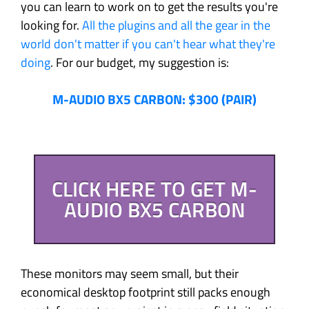
you can learn to work on to get the results you're
looking for.
All the plugins and all the gear in the
world don't matter if you can't hear what they're
doing
. For our budget, my suggestion is:
M-AUDIO BX5 CARBON: $300 (PAIR)
CLICK HERE TO GET M-
AUDIO BX5 CARBON
These monitors may seem small, but their
economical desktop footprint still packs enough