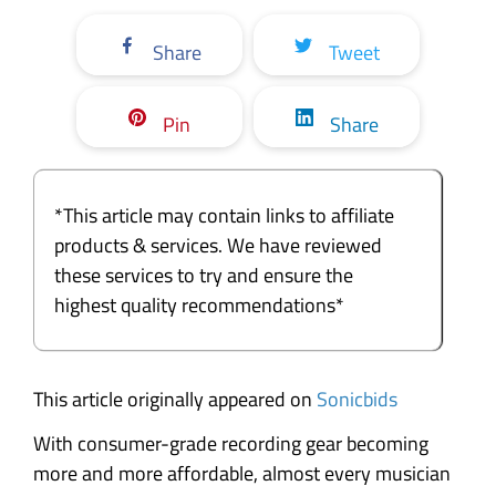
Share
Tweet
Pin
Share
*This article may contain links to affiliate
products & services. We have reviewed
these services to try and ensure the
highest quality recommendations*
This article originally appeared on
Sonicbids
With consumer-grade recording gear becoming
more and more affordable, almost every musician