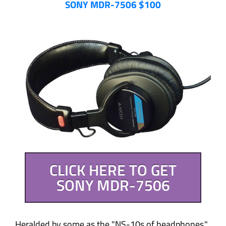
SONY MDR-7506 $100
CLICK HERE TO GET
SONY MDR-7506
Heralded by some as the "NS-10s of headphones,"