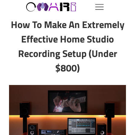
How To Make An Extremely
Effective Home Studio
Recording Setup (Under
$800)