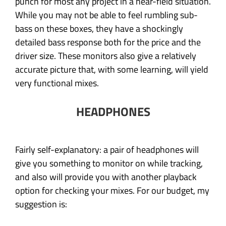
punch for most any project in a near-field situation.
While you may not be able to feel rumbling sub-
bass on these boxes, they have a shockingly
detailed bass response both for the price and the
driver size. These monitors also give a relatively
accurate picture that, with some learning, will yield
very functional mixes.
HEADPHONES
Fairly self-explanatory: a pair of headphones will
give you something to monitor on while tracking,
and also will provide you with another playback
option for checking your mixes. For our budget, my
suggestion is: