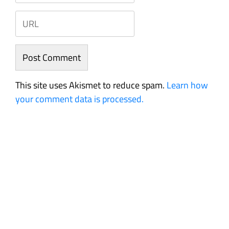
This site uses Akismet to reduce spam.
Learn how
your comment data is processed.