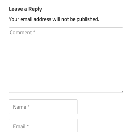
Leave a Reply
Your email address will not be published.