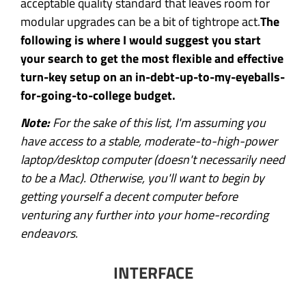
acceptable quality standard that leaves room for
modular upgrades can be a bit of tightrope act.
The
following is where I would suggest you start
your search to get the most flexible and effective
turn-key setup on an in-debt-up-to-my-eyeballs-
for-going-to-college budget.
Note:
For the sake of this list, I'm assuming you
have access to a stable, moderate-to-high-power
laptop/desktop computer (doesn't necessarily need
to be a Mac). Otherwise, you'll want to begin by
getting yourself a decent computer before
venturing any further into your home-recording
endeavors.
INTERFACE