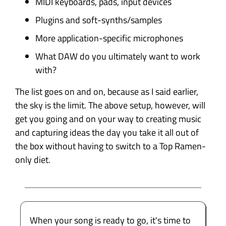
MIDI keyboards, pads, input devices
Plugins and soft-synths/samples
More application-specific microphones
What DAW do you ultimately want to work
with?
The list goes on and on, because as I said earlier,
the sky is the limit. The above setup, however, will
get you going and on your way to creating music
and capturing ideas the day you take it all out of
the box without having to switch to a Top Ramen-
only diet.
When your song is ready to go, it's time to