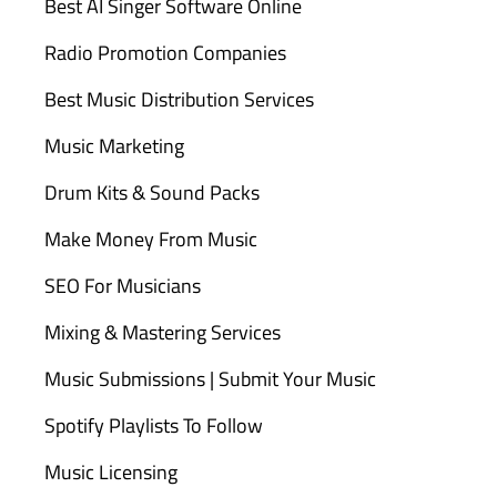
Best AI Singer Software Online
Radio Promotion Companies
Best Music Distribution Services
Music Marketing
Drum Kits & Sound Packs
Make Money From Music
SEO For Musicians
Mixing & Mastering Services
Music Submissions | Submit Your Music
Spotify Playlists To Follow
Music Licensing