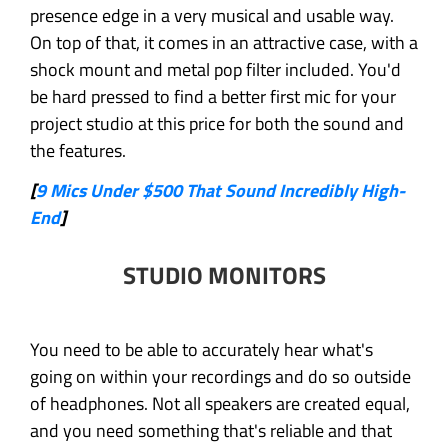
presence edge in a very musical and usable way.
On top of that, it comes in an attractive case, with a
shock mount and metal pop filter included. You'd
be hard pressed to find a better first mic for your
project studio at this price for both the sound and
the features.
[
9 Mics Under $500 That Sound Incredibly High-
End
]
STUDIO MONITORS
You need to be able to accurately hear what's
going on within your recordings and do so outside
of headphones. Not all speakers are created equal,
and you need something that's reliable and that