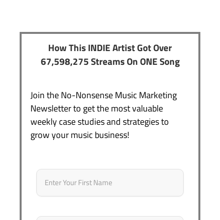
How This INDIE Artist Got Over
67,598,275 Streams On ONE Song
Join the No-Nonsense Music Marketing
Newsletter to get the most valuable
weekly case studies and strategies to
grow your music business!
Name
*
First
Email
*