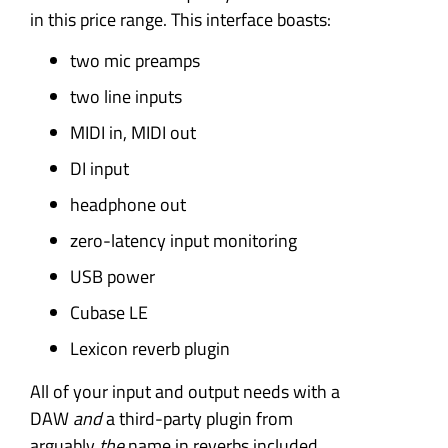
in this price range. This interface boasts:
two mic preamps
two line inputs
MIDI in, MIDI out
DI input
headphone out
zero-latency input monitoring
USB power
Cubase LE
Lexicon reverb plugin
All of your input and output needs with a
DAW
and
a third-party plugin from
arguably
the
name in reverbs included.