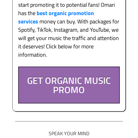
start promoting it to potential fans! Omari
has the
best organic promotion
services
money can buy. With packages for
Spotify, TikTok, Instagram, and YouTube, we
will get your music the traffic and attention
it deserves! Click below for more
information.
GET ORGANIC MUSIC
PROMO
SPEAK YOUR MIND