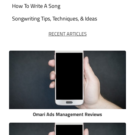
How To Write A Song
Songwriting Tips, Techniques, & Ideas
RECENT ARTICLES
Omari Ads Management Reviews