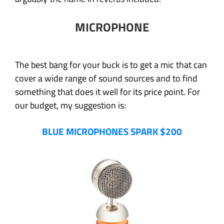
MICROPHONE
The best bang for your buck is to get a mic that can
cover a wide range of sound sources and to find
something that does it well for its price point. For
our budget, my suggestion is:
BLUE MICROPHONES SPARK $200