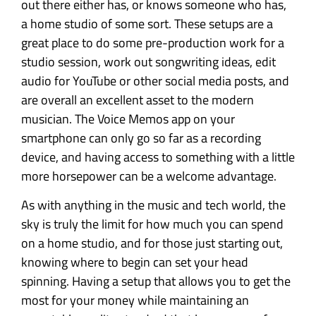
out there either has, or knows someone who has,
a home studio of some sort. These setups are a
great place to do some pre-production work for a
studio session, work out songwriting ideas, edit
audio for YouTube or other social media posts, and
are overall an excellent asset to the modern
musician. The Voice Memos app on your
smartphone can only go so far as a recording
device, and having access to something with a little
more horsepower can be a welcome advantage.
As with anything in the music and tech world, the
sky is truly the limit for how much you can spend
on a home studio, and for those just starting out,
knowing where to begin can set your head
spinning. Having a setup that allows you to get the
most for your money while maintaining an