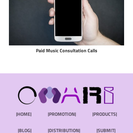
Paid Music Consultation Calls
|HOME|
|PROMOTION|
|PRODUCTS|
|BLOG|
|DISTRIBUTION|
|SUBMIT|