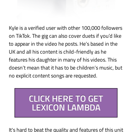
Kyle is a verified user with other 100,000 followers
on TikTok. The gig can also cover duets if you’d like
to appear in the video he posts. He’s based in the
UK and all his content is child-friendly as he
features his daughter in many of his videos. This
doesn’t mean that it has to be children’s music, but
no explicit content songs are requested.
CLICK HERE TO GET
LEXICON LAMBDA
It's hard to beat the quality and features of this unit