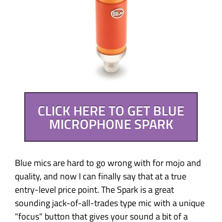
CLICK HERE TO GET BLUE
MICROPHONE SPARK
Blue mics are hard to go wrong with for mojo and
quality, and now I can finally say that at a true
entry-level price point. The Spark is a great
sounding jack-of-all-trades type mic with a unique
"focus" button that gives your sound a bit of a