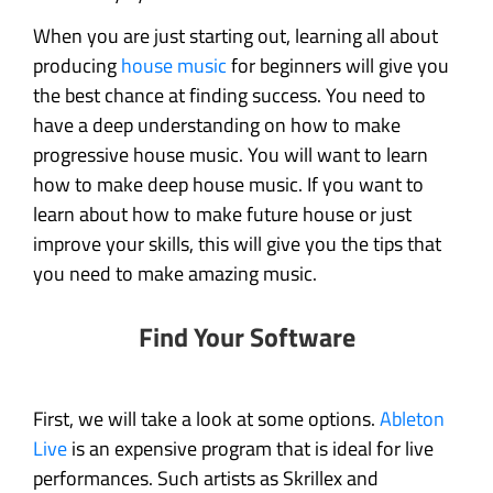
When you are just starting out, learning all about
producing
house music
for beginners will give you
the best chance at finding success. You need to
have a deep understanding on how to make
progressive house music. You will want to learn
how to make deep house music. If you want to
learn about how to make future house or just
improve your skills, this will give you the tips that
you need to make amazing music.
Find Your Software
First, we will take a look at some options.
Ableton
Live
is an expensive program that is ideal for live
performances. Such artists as Skrillex and