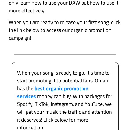
only learn how to use your DAW but how to use it
more effectively.
When you are ready to release your first song, click
the link below to access our organic promotion
campaign!
When your song is ready to go, it's time to
start promoting it to potential fans! Omari
has the
best organic promotion
services
money can buy. With packages for
Spotify, TikTok, Instagram, and YouTube, we
will get your music the traffic and attention
it deserves! Click below for more
information.