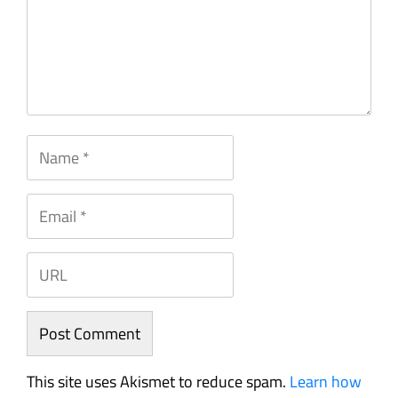
This site uses Akismet to reduce spam.
Learn how