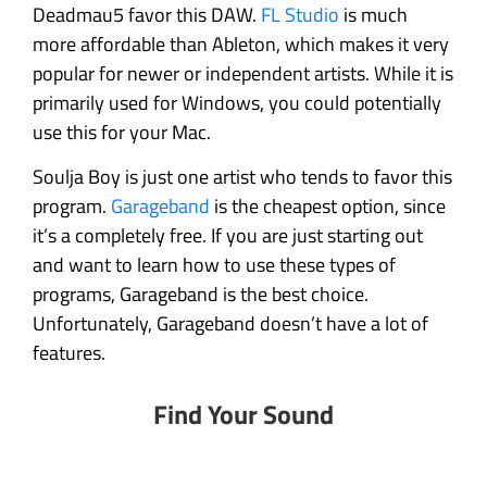
Deadmau5 favor this DAW.
FL Studio
is much
more affordable than Ableton, which makes it very
popular for newer or independent artists. While it is
primarily used for Windows, you could potentially
use this for your Mac.
Soulja Boy is just one artist who tends to favor this
program.
Garageband
is the cheapest option, since
it’s a completely free. If you are just starting out
and want to learn how to use these types of
programs, Garageband is the best choice.
Unfortunately, Garageband doesn’t have a lot of
features.
Find Your Sound