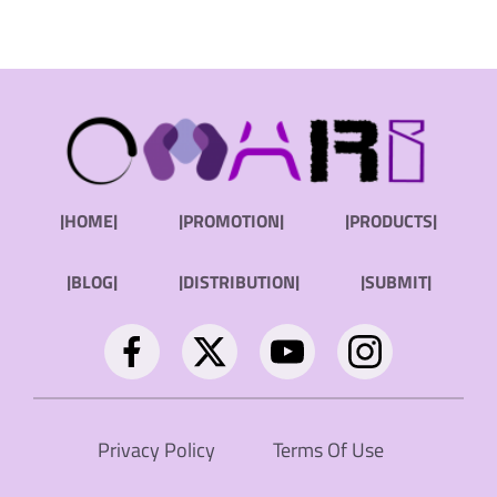
|HOME|
|PROMOTION|
|PRODUCTS|
|BLOG|
|DISTRIBUTION|
|SUBMIT|
Privacy Policy
Terms Of Use