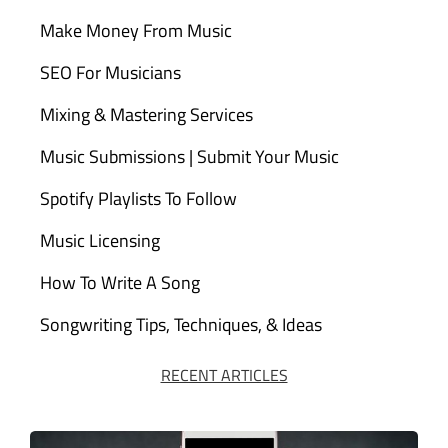
Make Money From Music
SEO For Musicians
Mixing & Mastering Services
Music Submissions | Submit Your Music
Spotify Playlists To Follow
Music Licensing
How To Write A Song
Songwriting Tips, Techniques, & Ideas
RECENT ARTICLES