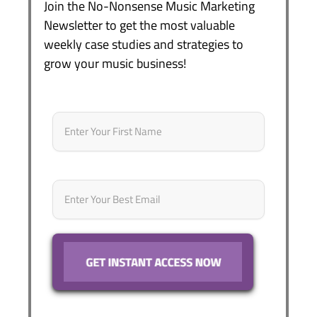
Join the No-Nonsense Music Marketing
Newsletter to get the most valuable
weekly case studies and strategies to
grow your music business!
Name
*
First
Email
*