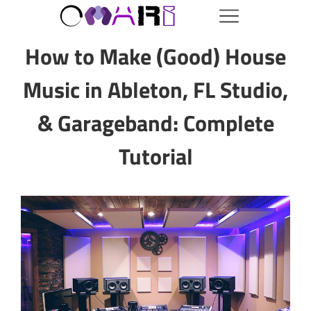
How to Make (Good) House
Music in Ableton, FL Studio,
& Garageband: Complete
Tutorial