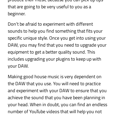
that are going to be very useful to you as a
beginner.
Don’t be afraid to experiment with different
sounds to help you find something that fits your
specific unique style. Once you get into using your
DAW, you may find that you need to upgrade your
equipment to get a better quality sound. This
includes upgrading your plugins to keep up with
your DAW.
Making good house music is very dependent on
the DAW that you use. You will need to practice
and experiment with your DAW to ensure that you
achieve the sound that you have been planning in
your head. When in doubt, you can find an endless
number of YouTube videos that will help you not