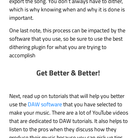
export the song. You don’t always have to dither,
which is why knowing when and why it is done is
important.
One last note, this process can be impacted by the
software that you use, so be sure to use the best
dithering plugin for what you are trying to
accomplish
Get Better & Better!
Next, read up on tutorials that will help you better
use the
DAW software
that you have selected to
make your music. There are a lot of YouTube videos
that are dedicated to DAW tutorials. It also helps to
listen to the pros when they discuss how they
produce their music because you can pick up tips