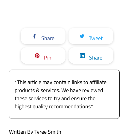
Share
Tweet
Pin
Share
*This article may contain links to affiliate
products & services. We have reviewed
these services to try and ensure the
highest quality recommendations*
Written By Tyree Smith