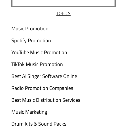
TOPICS
Music Promotion
Spotify Promotion
YouTube Music Promotion
TikTok Music Promotion
Best AI Singer Software Online
Radio Promotion Companies
Best Music Distribution Services
Music Marketing
Drum Kits & Sound Packs