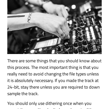
There are some things that you should know about
this process. The most important thing is that you
really need to avoid changing the file types unless
it is absolutely necessary. If you made the track at
24-bit, stay there unless you are required to down
sample the track.
You should only use dithering once when you