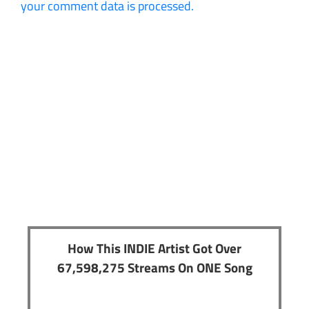
your comment data is processed.
How This INDIE Artist Got Over
67,598,275 Streams On ONE Song