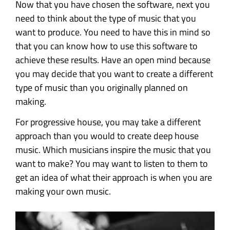
Now that you have chosen the software, next you
need to think about the type of music that you
want to produce. You need to have this in mind so
that you can know how to use this software to
achieve these results. Have an open mind because
you may decide that you want to create a different
type of music than you originally planned on
making.
For progressive house, you may take a different
approach than you would to create deep house
music. Which musicians inspire the music that you
want to make? You may want to listen to them to
get an idea of what their approach is when you are
making your own music.