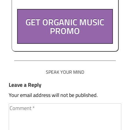
GET ORGANIC MUSIC
PROMO
SPEAK YOUR MIND
Leave a Reply
Your email address will not be published.