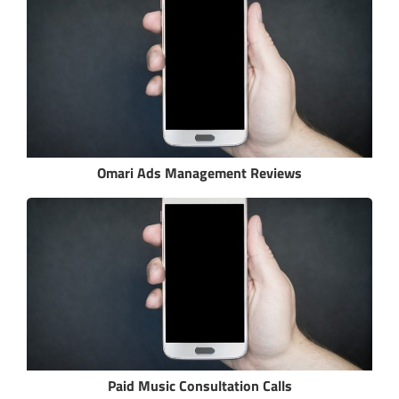
Omari Ads Management Reviews
Paid Music Consultation Calls