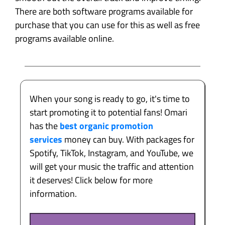
There are both software programs available for
purchase that you can use for this as well as free
programs available online.
When your song is ready to go, it's time to
start promoting it to potential fans! Omari
has the
best organic promotion
services
money can buy. With packages for
Spotify, TikTok, Instagram, and YouTube, we
will get your music the traffic and attention
it deserves! Click below for more
information.