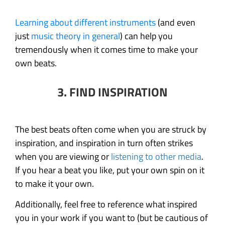
Learning about different instruments
(and even
just
music theory in general
) can help you
tremendously when it comes time to make your
own beats.
3. FIND INSPIRATION
The best beats often come when you are struck by
inspiration, and inspiration in turn often strikes
when you are viewing or
listening to other media
.
If you hear a beat you like, put your own spin on it
to make it your own.
Additionally, feel free to reference what inspired
you in your work if you want to (but be cautious of