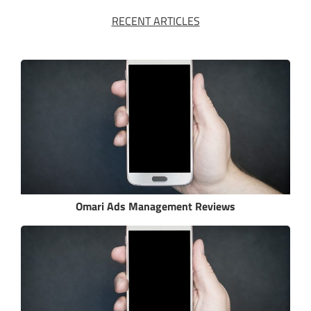
RECENT ARTICLES
Omari Ads Management Reviews