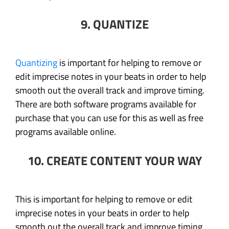
9. QUANTIZE
Quantizing
is important for helping to remove or
edit imprecise notes in your beats in order to help
smooth out the overall track and improve timing.
There are both software programs available for
purchase that you can use for this as well as free
programs available online.
10. CREATE CONTENT YOUR WAY
This is important for helping to remove or edit
imprecise notes in your beats in order to help
smooth out the overall track and improve timing.