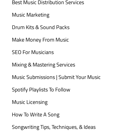
Best Music Distribution Services
Music Marketing
Drum Kits & Sound Packs
Make Money From Music
SEO For Musicians
Mixing & Mastering Services
Music Submissions | Submit Your Music
Spotify Playlists To Follow
Music Licensing
How To Write A Song
Songwriting Tips, Techniques, & Ideas