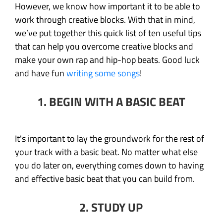
However, we know how important it to be able to
work through creative blocks. With that in mind,
we’ve put together this quick list of ten useful tips
that can help you overcome creative blocks and
make your own rap and hip-hop beats. Good luck
and have fun
writing some songs
!
1. BEGIN WITH A BASIC BEAT
It's important to lay the groundwork for the rest of
your track with a basic beat. No matter what else
you do later on, everything comes down to having
and effective basic beat that you can build from.
2. STUDY UP