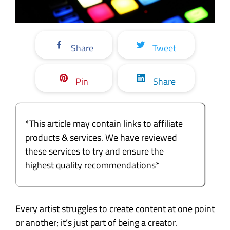
Share
Tweet
Pin
Share
*This article may contain links to affiliate
products & services. We have reviewed
these services to try and ensure the
highest quality recommendations*
Every artist struggles to create content at one point
or another; it’s just part of being a creator.