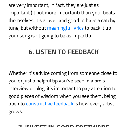
are very important; in fact, they are just as
important (it not more important) than your beats
themselves. It’s all well and good to have a catchy
tune, but without
meaningful lyrics
to back it up
your song isn’t going to be as impactful.
6. LISTEN TO FEEDBACK
Whether it’s advice coming from someone close to
you or just a helpful tip you’ve seen in a pro’s
interview or blog, it’s important to pay attention to
good pieces of wisdom when you see them; being
open to
constructive feedback
is how every artist
grows.