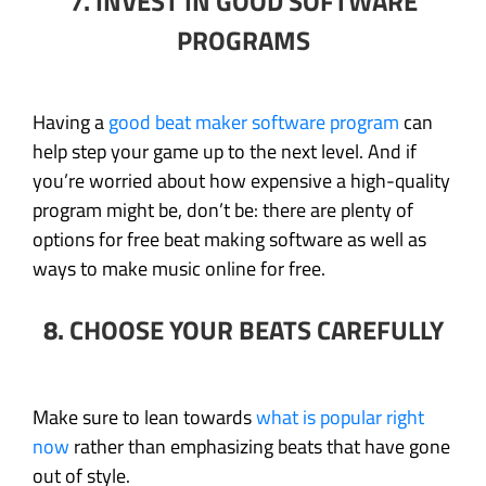
7. INVEST IN GOOD SOFTWARE
PROGRAMS
Having a
good beat maker software program
can
help step your game up to the next level. And if
you’re worried about how expensive a high-quality
program might be, don’t be: there are plenty of
options for free beat making software as well as
ways to make music online for free.
8. CHOOSE YOUR BEATS CAREFULLY
Make sure to lean towards
what is popular right
now
rather than emphasizing beats that have gone
out of style.