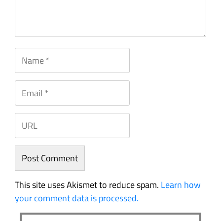
This site uses Akismet to reduce spam.
Learn how
your comment data is processed.