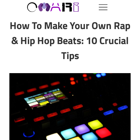
How To Make Your Own Rap
& Hip Hop Beats: 10 Crucial
Tips