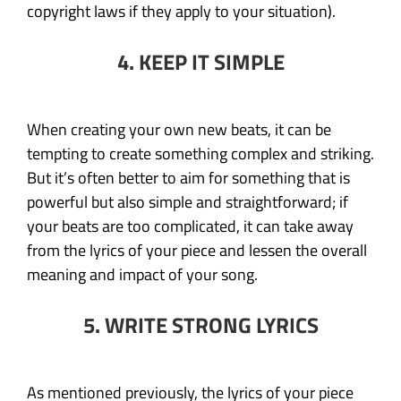
copyright laws if they apply to your situation).
4. KEEP IT SIMPLE
When creating your own new beats, it can be
tempting to create something complex and striking.
But it’s often better to aim for something that is
powerful but also simple and straightforward; if
your beats are too complicated, it can take away
from the lyrics of your piece and lessen the overall
meaning and impact of your song.
5. WRITE STRONG LYRICS
As mentioned previously, the lyrics of your piece