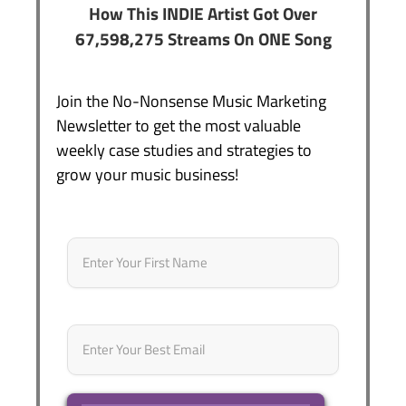
How This INDIE Artist Got Over
67,598,275 Streams On ONE Song
Join the No-Nonsense Music Marketing
Newsletter to get the most valuable
weekly case studies and strategies to
grow your music business!
Name
*
First
Email
*