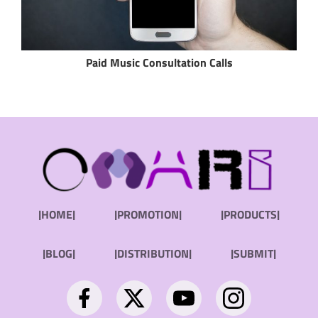
Paid Music Consultation Calls
|HOME|
|PROMOTION|
|PRODUCTS|
|BLOG|
|DISTRIBUTION|
|SUBMIT|