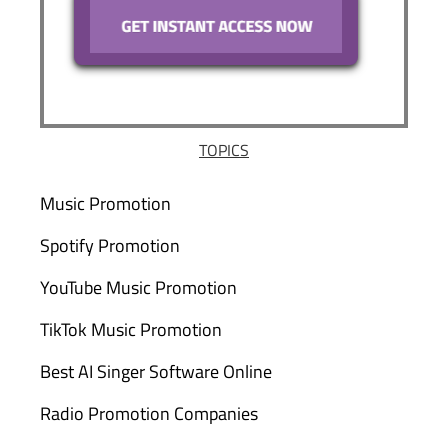
TOPICS
Music Promotion
Spotify Promotion
YouTube Music Promotion
TikTok Music Promotion
Best AI Singer Software Online
Radio Promotion Companies