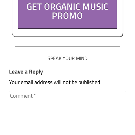
GET ORGANIC MUSIC
PROMO
SPEAK YOUR MIND
Leave a Reply
Your email address will not be published.