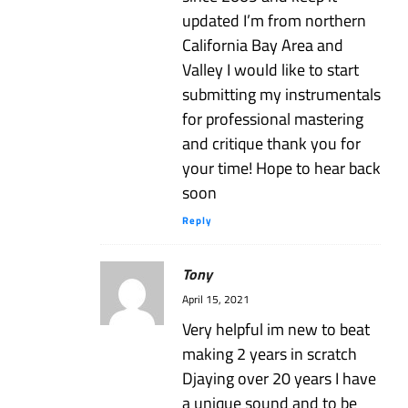
updated I’m from northern
California Bay Area and
Valley I would like to start
submitting my instrumentals
for professional mastering
and critique thank you for
your time! Hope to hear back
soon
Reply
Tony
April 15, 2021
Very helpful im new to beat
making 2 years in scratch
Djaying over 20 years I have
a unique sound and to be