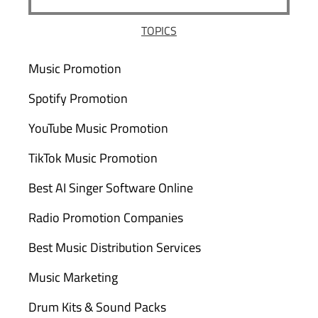
TOPICS
Music Promotion
Spotify Promotion
YouTube Music Promotion
TikTok Music Promotion
Best AI Singer Software Online
Radio Promotion Companies
Best Music Distribution Services
Music Marketing
Drum Kits & Sound Packs