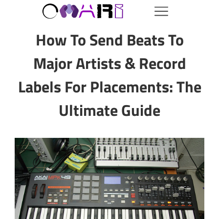
How To Send Beats To
Major Artists & Record
Labels For Placements: The
Ultimate Guide