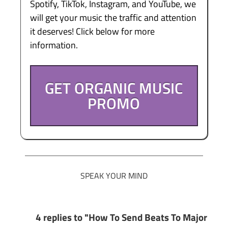
Spotify, TikTok, Instagram, and YouTube, we
will get your music the traffic and attention
it deserves! Click below for more
information.
GET ORGANIC MUSIC
PROMO
SPEAK YOUR MIND
4 replies to "How To Send Beats To Major