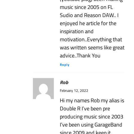
music since 2005 on FL
Sudio and Reason DAW.. I
enjoyed he article for the
inspiration and
motivation..Everything that
was written seems like great
advice..Thank You
Reply
Rob
February 12, 2022
Hi my names Rob my alias is
Double R I’ve been pre
producing music since 2003
I’ve been using GarageBand
since 2009 and keep it