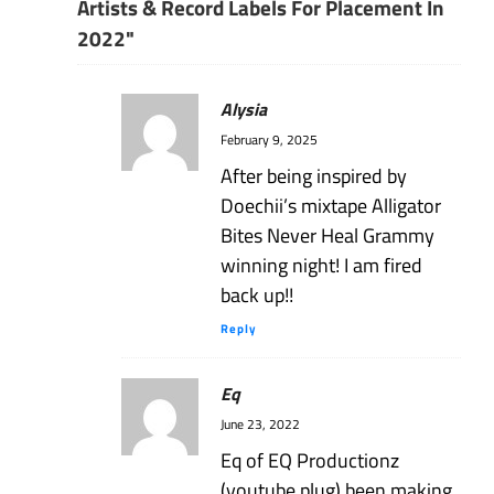
Artists & Record Labels For Placement In
2022"
Alysia
February 9, 2025
After being inspired by
Doechii’s mixtape Alligator
Bites Never Heal Grammy
winning night! I am fired
back up!!
Reply
Eq
June 23, 2022
Eq of EQ Productionz
(youtube plug) been making