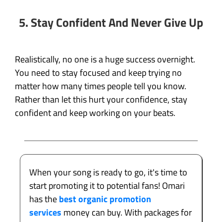
5. Stay Confident And Never Give Up
Realistically, no one is a huge success overnight.
You need to stay focused and keep trying no
matter how many times people tell you know.
Rather than let this hurt your confidence, stay
confident and keep working on your beats.
When your song is ready to go, it's time to
start promoting it to potential fans! Omari
has the
best organic promotion
services
money can buy. With packages for