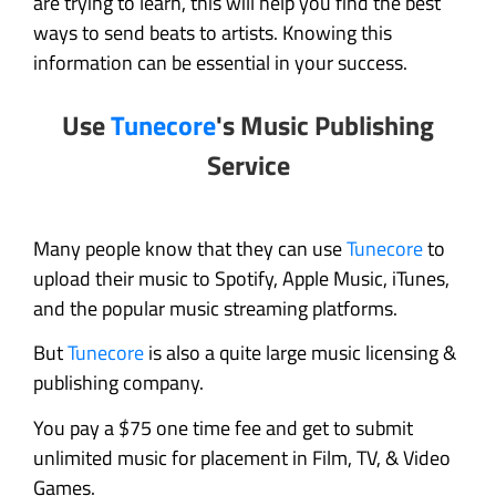
are trying to learn, this will help you find the best
ways to send beats to artists. Knowing this
information can be essential in your success.
Use
Tunecore
's Music Publishing
Service
Many people know that they can use
Tunecore
to
upload their music to Spotify, Apple Music, iTunes,
and the popular music streaming platforms.
But
Tunecore
is also a quite large music licensing &
publishing company.
You pay a $75 one time fee and get to submit
unlimited music for placement in Film, TV, & Video
Games.