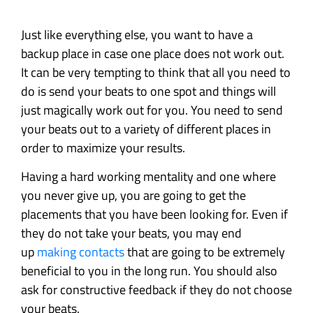
Just like everything else, you want to have a
backup place in case one place does not work out.
It can be very tempting to think that all you need to
do is send your beats to one spot and things will
just magically work out for you. You need to send
your beats out to a variety of different places in
order to maximize your results.
Having a hard working mentality and one where
you never give up, you are going to get the
placements that you have been looking for. Even if
they do not take your beats, you may end
up
making contacts
that are going to be extremely
beneficial to you in the long run. You should also
ask for constructive feedback if they do not choose
your beats.