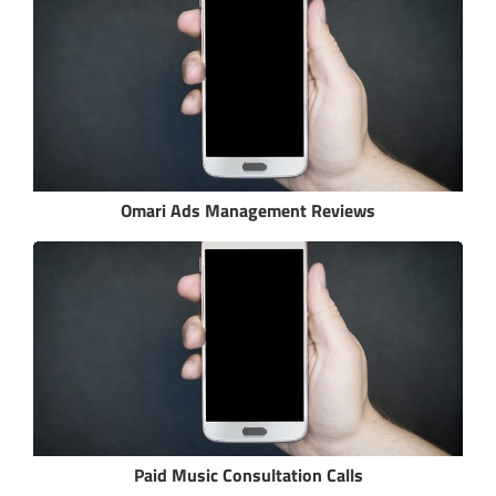
Omari Ads Management Reviews
Paid Music Consultation Calls