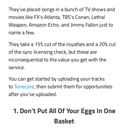
They've placed songs in a bunch of TV shows and
movies like FX's Atlanta, TBS's Conan, Lethal
Weapon, Amazon Echo, and Jimmy Fallon just to
name a few.
They take a 15% cut of the royalties and a 20% cut
of the sync licensing check, but these are
inconsequential to the value you get with the
service.
You can get started by uploading your tracks
to
Tunecore
, then submit them for opportunities
after you've uploaded.
1.
Don’t Put All Of Your Eggs In One
Basket