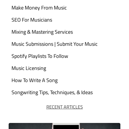
Make Money From Music
SEO For Musicians
Mixing & Mastering Services
Music Submissions | Submit Your Music
Spotify Playlists To Follow
Music Licensing
How To Write A Song
Songwriting Tips, Techniques, & Ideas
RECENT ARTICLES