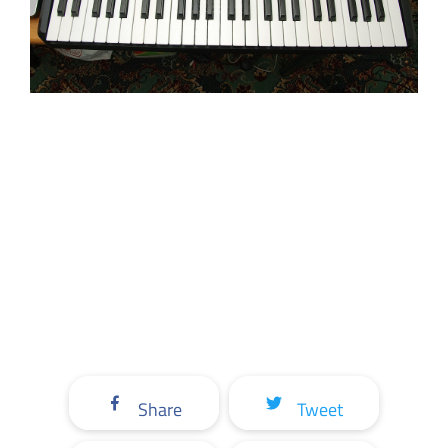
Share
Tweet