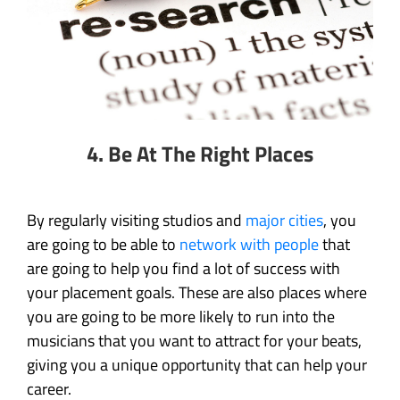
4.
Be At The Right Places
By regularly visiting studios and
major cities
, you
are going to be able to
network with people
that
are going to help you find a lot of success with
your placement goals. These are also places where
you are going to be more likely to run into the
musicians that you want to attract for your beats,
giving you a unique opportunity that can help your
career.