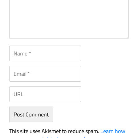
This site uses Akismet to reduce spam.
Learn how