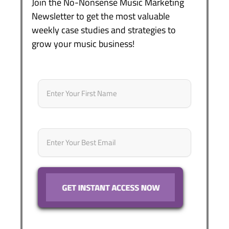
Join the No-Nonsense Music Marketing
Newsletter to get the most valuable
weekly case studies and strategies to
grow your music business!
Name
*
First
Email
*