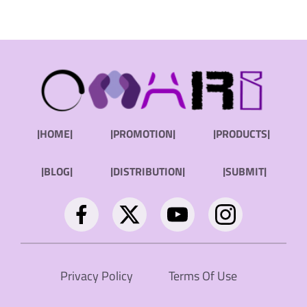
|HOME|
|PROMOTION|
|PRODUCTS|
|BLOG|
|DISTRIBUTION|
|SUBMIT|
Privacy Policy
Terms Of Use