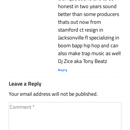
honest in two years sound
better than some producers
thats out now from
stamford ct resign in
Jacksonville fl specializing in
boom bapp hip hop and can
also make trap music as well
Dj Zice aka Tony Beatz
Reply
Leave a Reply
Your email address will not be published.