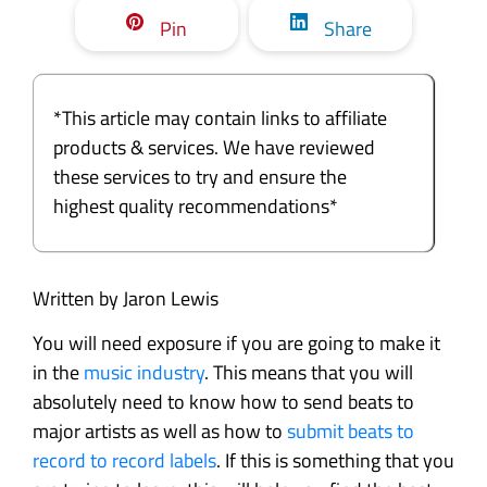
Pin
Share
*This article may contain links to affiliate
products & services. We have reviewed
these services to try and ensure the
highest quality recommendations*
Written by Jaron Lewis
You will need exposure if you are going to make it
in the
music industry
. This means that you will
absolutely need to know how to send beats to
major artists as well as how to
submit beats to
record to record labels
. If this is something that you