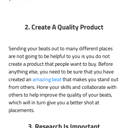
2.
Create A Quality Product
Sending your beats out to many different places
are not going to be helpful to you is you do not
create a product that people want to buy. Before
anything else, you need to be sure that you have
created an
amazing beat
that makes you stand out
from others. Hone your skills and collaborate with
others to help improve the quality of your beats,
which will in turn give you a better shot at
placements.
3.
Research Is Important