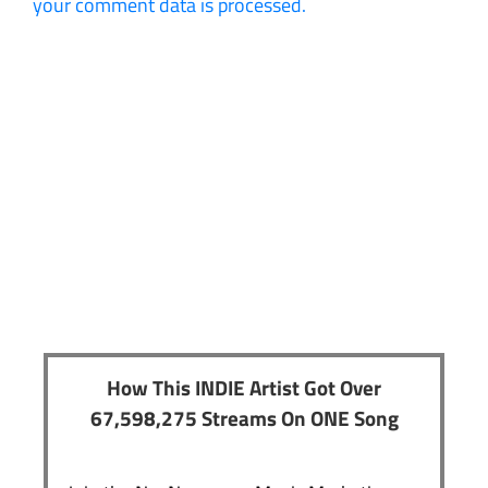
your comment data is processed.
How This INDIE Artist Got Over
67,598,275 Streams On ONE Song