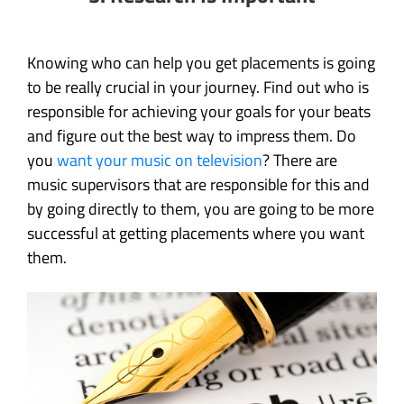
Knowing who can help you get placements is going
to be really crucial in your journey. Find out who is
responsible for achieving your goals for your beats
and figure out the best way to impress them. Do
you
want your music on television
? There are
music supervisors that are responsible for this and
by going directly to them, you are going to be more
successful at getting placements where you want
them.