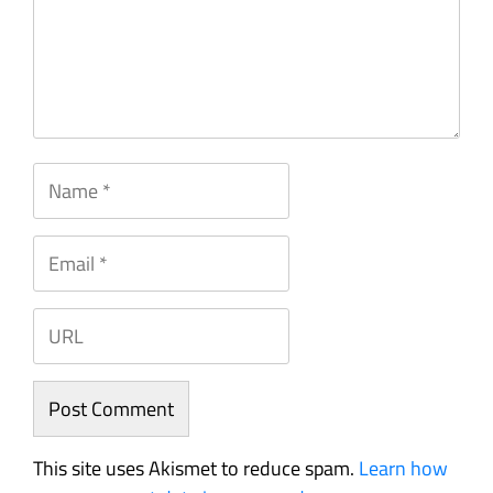
This site uses Akismet to reduce spam.
Learn how