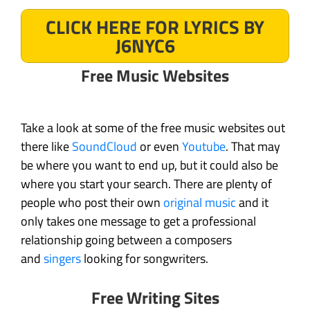
CLICK HERE FOR LYRICS BY
J6NYC6
Free Music Websites
Take a look at some of the free music websites out
there like
SoundCloud
or even
Youtube
. That may
be where you want to end up, but it could also be
where you start your search. There are plenty of
people who post their own
original music
and it
only takes one message to get a professional
relationship going between a composers
and
singers
looking for songwriters.
Free Writing Sites