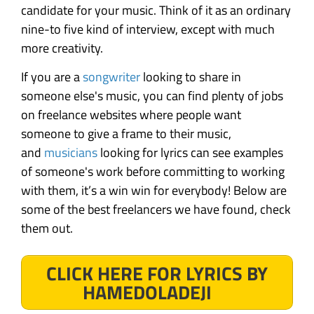
candidate for your music. Think of it as an ordinary
nine-to five kind of interview, except with much
more creativity.
If you are a
songwriter
looking to share in
someone else's music, you can find plenty of jobs
on freelance websites where people want
someone to give a frame to their music,
and
musicians
looking for lyrics can see examples
of someone's work before committing to working
with them, it’s a win win for everybody! Below are
some of the best freelancers we have found, check
them out.
CLICK HERE FOR LYRICS BY
HAMEDOLADEJI