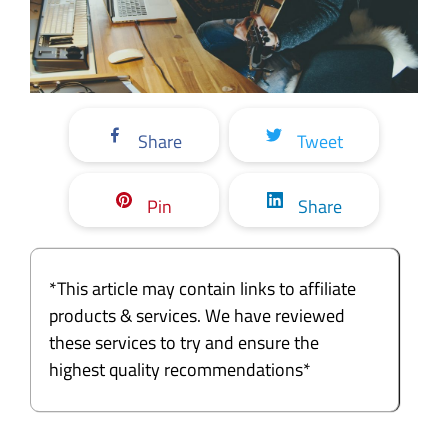
Share
Tweet
Pin
Share
*This article may contain links to affiliate
products & services. We have reviewed
these services to try and ensure the
highest quality recommendations*