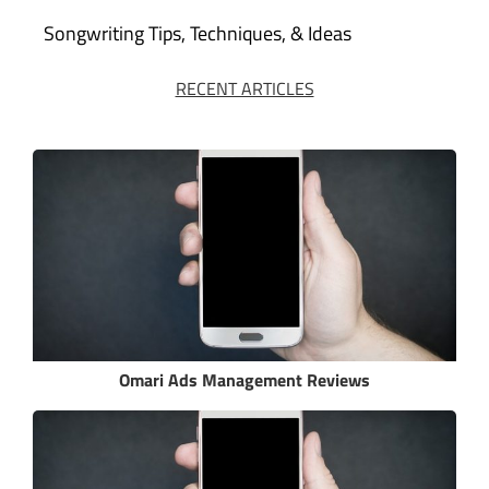
Songwriting Tips, Techniques, & Ideas
RECENT ARTICLES
Omari Ads Management Reviews