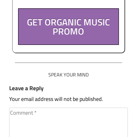
GET ORGANIC MUSIC
PROMO
SPEAK YOUR MIND
Leave a Reply
Your email address will not be published.