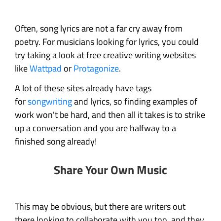
Often, song lyrics are not a far cry away from
poetry. For musicians looking for lyrics, you could
try taking a look at free creative writing websites
like
Wattpad
or
Protagonize
.
A lot of these sites already have tags
for
songwriting
and lyrics, so finding examples of
work won't be hard, and then all it takes is to strike
up a conversation and you are halfway to a
finished song already!
Share Your Own Music
This may be obvious, but there are writers out
there looking to collaborate with you too, and they