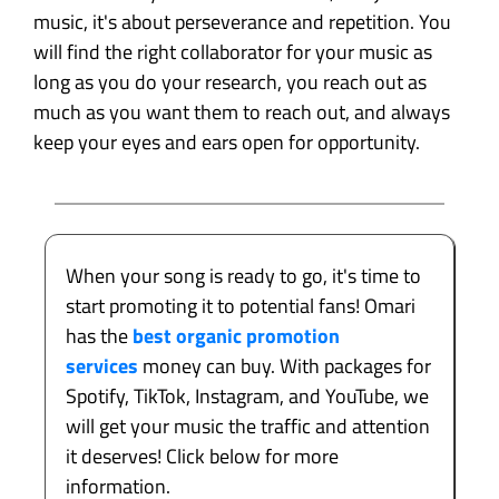
music, it's about perseverance and repetition. You
will find the right collaborator for your music as
long as you do your research, you reach out as
much as you want them to reach out, and always
keep your eyes and ears open for opportunity.
When your song is ready to go, it's time to
start promoting it to potential fans! Omari
has the
best organic promotion
services
money can buy. With packages for
Spotify, TikTok, Instagram, and YouTube, we
will get your music the traffic and attention
it deserves! Click below for more
information.