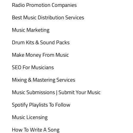
Radio Promotion Companies
Best Music Distribution Services
Music Marketing
Drum Kits & Sound Packs
Make Money From Music
SEO For Musicians
Mixing & Mastering Services
Music Submissions | Submit Your Music
Spotify Playlists To Follow
Music Licensing
How To Write A Song