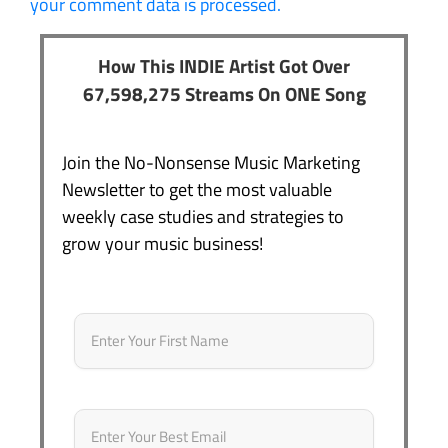
your comment data is processed.
How This INDIE Artist Got Over
67,598,275 Streams On ONE Song
Join the No-Nonsense Music Marketing
Newsletter to get the most valuable
weekly case studies and strategies to
grow your music business!
Name
*
First
Email
*