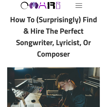
How To (Surprisingly) Find
& Hire The Perfect
Songwriter, Lyricist, Or
Composer