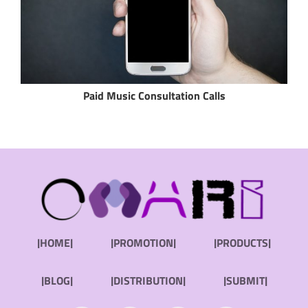
Paid Music Consultation Calls
|HOME|
|PROMOTION|
|PRODUCTS|
|BLOG|
|DISTRIBUTION|
|SUBMIT|