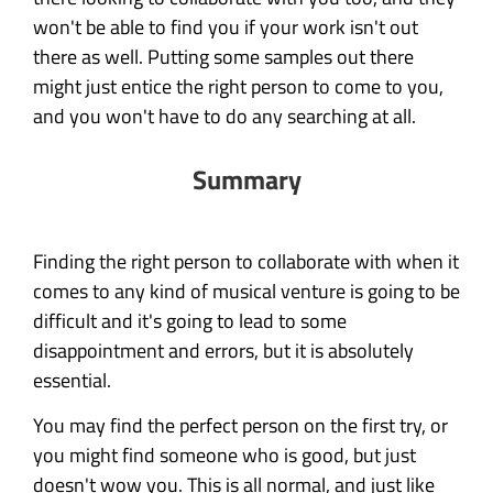
won't be able to find you if your work isn't out
there as well. Putting some samples out there
might just entice the right person to come to you,
and you won't have to do any searching at all.
Summary
Finding the right person to collaborate with when it
comes to any kind of musical venture is going to be
difficult and it's going to lead to some
disappointment and errors, but it is absolutely
essential.
You may find the perfect person on the first try, or
you might find someone who is good, but just
doesn't wow you. This is all normal, and just like