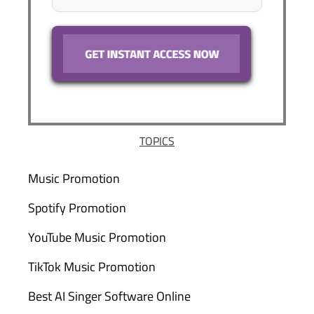
TOPICS
Music Promotion
Spotify Promotion
YouTube Music Promotion
TikTok Music Promotion
Best AI Singer Software Online