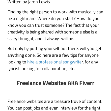
Written by Jaron Lewis
Finding the right person to work with musically can
be a nightmare. Where do you start? How do you
know you can trust someone? The fact that your
creativity is being shared with someone else is a
scary thought, and it always will be.
But only by putting yourself out there, will you get
anything done. So here are a few tips for anyone
looking to
hire a professional songwrite
r, for any
lyricist looking for collaboration, etc.
Freelance Websites AKA Fiverr
Freelance websites are a treasure trove of content.
You can post jobs and even interview for the right