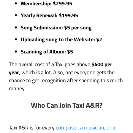
Membership: $299.95
Yearly Renewal: $199.95
Song Submission: $5 per song
Uploading song to the Website: $2
Scanning of Album: $5
The overall cost of a Taxi goes above
$400 per
year
, which is a lot. Also, not everyone gets the
chance to get recognition after spending this much
money.
Who Can Join Taxi A&R?
Taxi A&R is for every
composer, a musician, or a