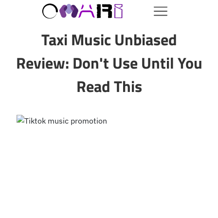
Taxi Music Unbiased
Review: Don't Use Until You
Read This