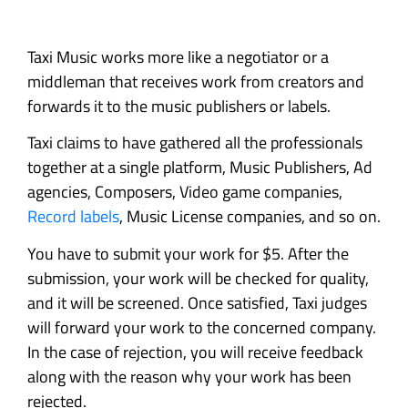
Taxi Music works more like a negotiator or a
middleman that receives work from creators and
forwards it to the music publishers or labels.
Taxi claims to have gathered all the professionals
together at a single platform, Music Publishers, Ad
agencies, Composers, Video game companies,
Record labels
, Music License companies, and so on.
You have to submit your work for $5. After the
submission, your work will be checked for quality,
and it will be screened. Once satisfied, Taxi judges
will forward your work to the concerned company.
In the case of rejection, you will receive feedback
along with the reason why your work has been
rejected.