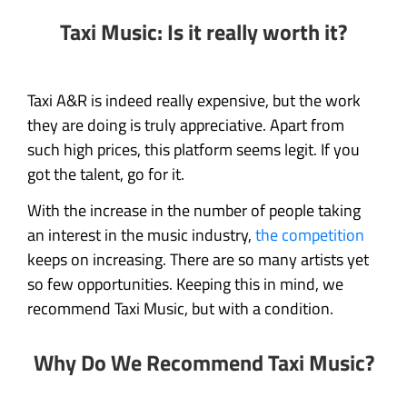
Taxi Music: Is it really worth it?
Taxi A&R is indeed really expensive, but the work
they are doing is truly appreciative. Apart from
such high prices, this platform seems legit. If you
got the talent, go for it.
With the increase in the number of people taking
an interest in the music industry,
the competition
keeps on increasing. There are so many artists yet
so few opportunities. Keeping this in mind, we
recommend Taxi Music, but with a condition.
Why Do We Recommend Taxi Music?