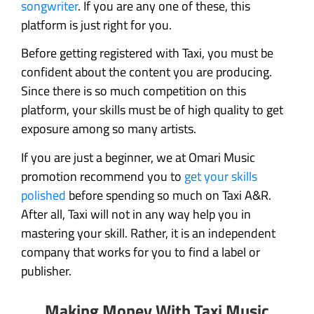
songwriter
. If you are any one of these, this
platform is just right for you.
Before getting registered with Taxi, you must be
confident about the content you are producing.
Since there is so much competition on this
platform, your skills must be of high quality to get
exposure among so many artists.
If you are just a beginner, we at Omari Music
promotion recommend you to
get your skills
polished
before spending so much on Taxi A&R.
After all, Taxi will not in any way help you in
mastering your skill. Rather, it is an independent
company that works for you to find a label or
publisher.
Making Money With Taxi Music