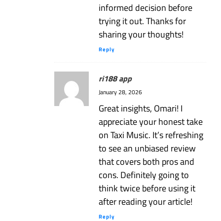
informed decision before
trying it out. Thanks for
sharing your thoughts!
Reply
ri188 app
January 28, 2026
Great insights, Omari! I
appreciate your honest take
on Taxi Music. It’s refreshing
to see an unbiased review
that covers both pros and
cons. Definitely going to
think twice before using it
after reading your article!
Reply