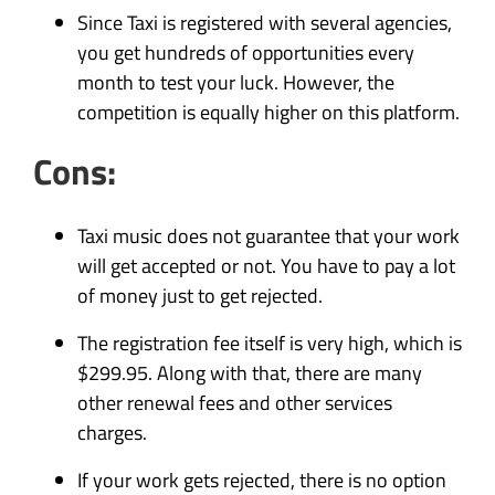
Since Taxi is registered with several agencies,
you get hundreds of opportunities every
month to test your luck. However, the
competition is equally higher on this platform.
Cons:
Taxi music does not guarantee that your work
will get accepted or not. You have to pay a lot
of money just to get rejected.
The registration fee itself is very high, which is
$299.95. Along with that, there are many
other renewal fees and other services
charges.
If your work gets rejected, there is no option