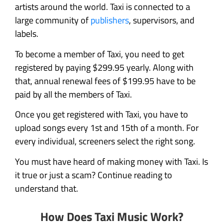
artists around the world. Taxi is connected to a
large community of
publishers
, supervisors, and
labels.
To become a member of Taxi, you need to get
registered by paying $299.95 yearly. Along with
that, annual renewal fees of $199.95 have to be
paid by all the members of Taxi.
Once you get registered with Taxi, you have to
upload songs every 1st and 15th of a month. For
every individual, screeners select the right song.
You must have heard of making money with Taxi. Is
it true or just a scam? Continue reading to
understand that.
How Does Taxi Music Work?