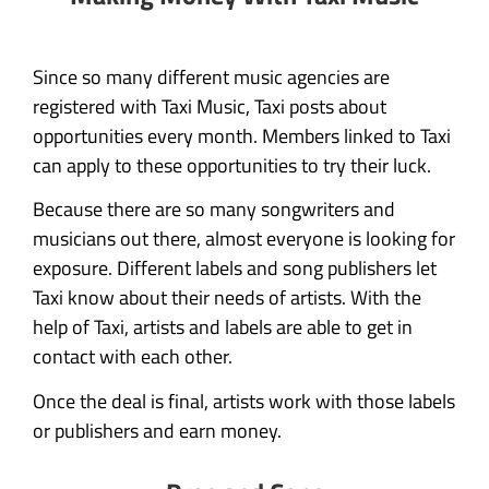
Since so many different music agencies are
registered with Taxi Music, Taxi posts about
opportunities every month. Members linked to Taxi
can apply to these opportunities to try their luck.
Because there are so many songwriters and
musicians out there, almost everyone is looking for
exposure. Different labels and song publishers let
Taxi know about their needs of artists. With the
help of Taxi, artists and labels are able to get in
contact with each other.
Once the deal is final, artists work with those labels
or publishers and earn money.