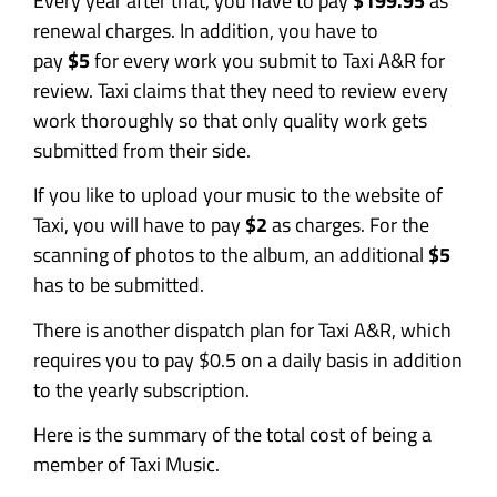
Every year after that, you have to pay
$199.95
as
renewal charges. In addition, you have to
pay
$5
for every work you submit to Taxi A&R for
review. Taxi claims that they need to review every
work thoroughly so that only quality work gets
submitted from their side.
If you like to upload your music to the website of
Taxi, you will have to pay
$2
as charges. For the
scanning of photos to the album, an additional
$5
has to be submitted.
There is another dispatch plan for Taxi A&R, which
requires you to pay $0.5 on a daily basis in addition
to the yearly subscription.
Here is the summary of the total cost of being a
member of Taxi Music.