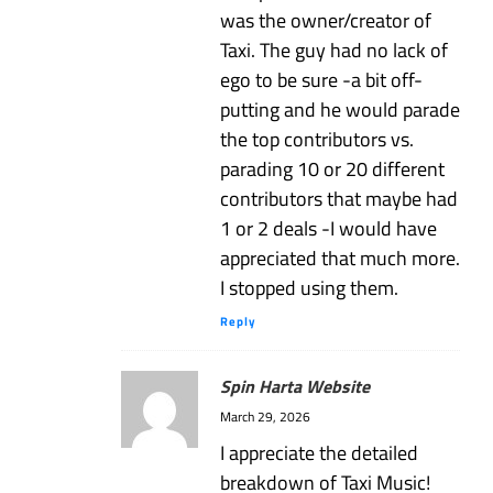
was the owner/creator of
Taxi. The guy had no lack of
ego to be sure -a bit off-
putting and he would parade
the top contributors vs.
parading 10 or 20 different
contributors that maybe had
1 or 2 deals -I would have
appreciated that much more.
I stopped using them.
Reply
Spin Harta Website
March 29, 2026
I appreciate the detailed
breakdown of Taxi Music!