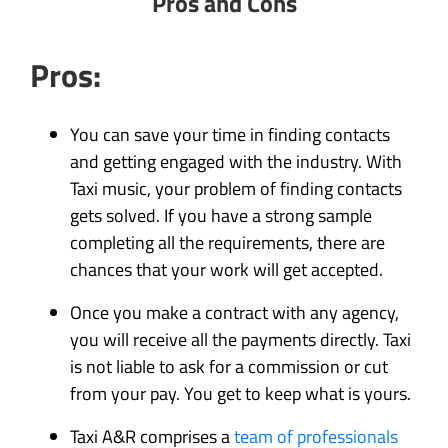
Pros and Cons
Pros:
You can save your time in finding contacts
and getting engaged with the industry. With
Taxi music, your problem of finding contacts
gets solved. If you have a strong sample
completing all the requirements, there are
chances that your work will get accepted.
Once you make a contract with any agency,
you will receive all the payments directly. Taxi
is not liable to ask for a commission or cut
from your pay. You get to keep what is yours.
Taxi A&R comprises a
team of professionals