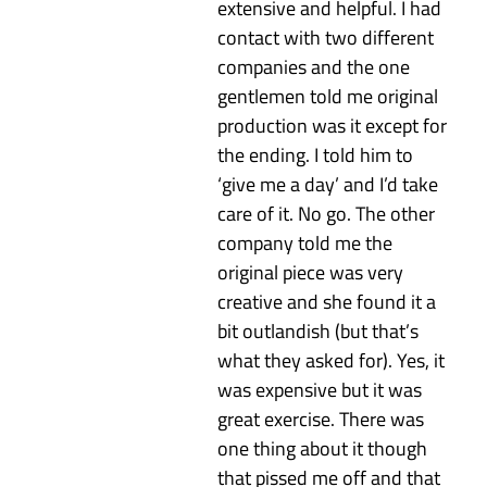
extensive and helpful. I had
contact with two different
companies and the one
gentlemen told me original
production was it except for
the ending. I told him to
‘give me a day’ and I’d take
care of it. No go. The other
company told me the
original piece was very
creative and she found it a
bit outlandish (but that’s
what they asked for). Yes, it
was expensive but it was
great exercise. There was
one thing about it though
that pissed me off and that