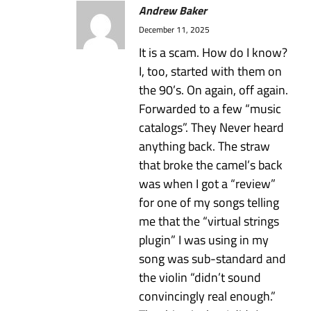
Andrew Baker
December 11, 2025
It is a scam. How do I know?
I, too, started with them on
the 90’s. On again, off again.
Forwarded to a few “music
catalogs”. They Never heard
anything back. The straw
that broke the camel’s back
was when I got a “review”
for one of my songs telling
me that the “virtual strings
plugin” I was using in my
song was sub-standard and
the violin “didn’t sound
convincingly real enough.”