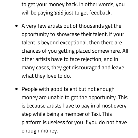
to get your money back. In other words, you
will be paying $$$ just to get feedback.
A very few artists out of thousands get the
opportunity to showcase their talent. If your
talent is beyond exceptional, then there are
chances of you getting placed somewhere. All
other artists have to face rejection, and in
many cases, they get discouraged and leave
what they love to do.
People with good talent but not enough
money are unable to get the opportunity. This
is because artists have to pay in almost every
step while being a member of Taxi. This
platform is useless for you if you do not have
enough money.