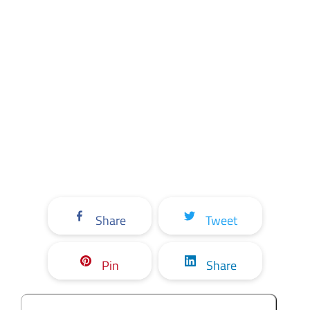
Share
Tweet
Pin
Share