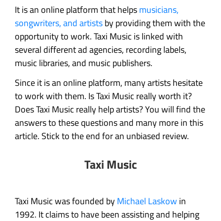
It is an online platform that helps
musicians,
songwriters, and artists
by providing them with the
opportunity to work. Taxi Music is linked with
several different ad agencies, recording labels,
music libraries, and music publishers.
Since it is an online platform, many artists hesitate
to work with them. Is Taxi Music really worth it?
Does Taxi Music really help artists? You will find the
answers to these questions and many more in this
article. Stick to the end for an unbiased review.
Taxi Music
Taxi Music was founded by
Michael Laskow
in
1992. It claims to have been assisting and helping