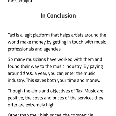
the spotlight.
In Conclusion
Taxi is a legit platform that helps artists around the
world make money by getting in touch with music
professionals and agencies.
So many musicians have worked with them and
found their way to the music industry. By paying
around $400 a year, you can enter the music
industry. This saves both your time and money.
Though the aims and objectives of Taxi Music are
positive, the costs and prices of the services they
offer are extremely high.
Other than their high prices, the company is