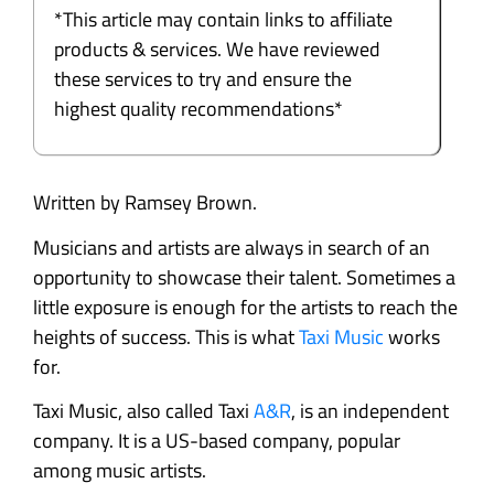
*This article may contain links to affiliate
products & services. We have reviewed
these services to try and ensure the
highest quality recommendations*
Written by Ramsey Brown.
Musicians and artists are always in search of an
opportunity to showcase their talent. Sometimes a
little exposure is enough for the artists to reach the
heights of success. This is what
Taxi Music
works
for.
Taxi Music, also called Taxi
A&R
, is an independent
company. It is a US-based company, popular
among music artists.