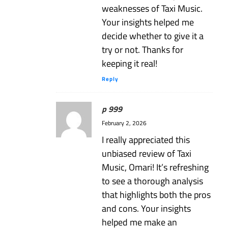
weaknesses of Taxi Music.
Your insights helped me
decide whether to give it a
try or not. Thanks for
keeping it real!
Reply
p 999
February 2, 2026
I really appreciated this
unbiased review of Taxi
Music, Omari! It’s refreshing
to see a thorough analysis
that highlights both the pros
and cons. Your insights
helped me make an