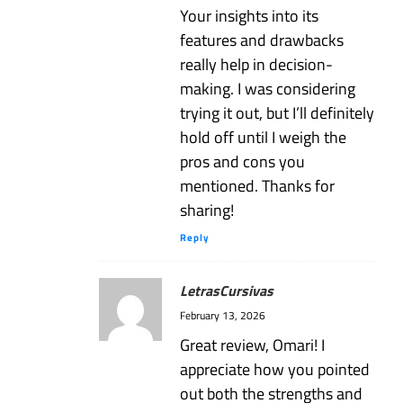
Your insights into its
features and drawbacks
really help in decision-
making. I was considering
trying it out, but I’ll definitely
hold off until I weigh the
pros and cons you
mentioned. Thanks for
sharing!
Reply
LetrasCursivas
February 13, 2026
Great review, Omari! I
appreciate how you pointed
out both the strengths and