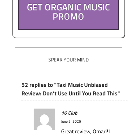
GET ORGANIC MUSIC
PROMO
SPEAK YOUR MIND
52 replies to "Taxi Music Unbiased
Review: Don’t Use Until You Read This"
16 Club
June 3, 2026
Great review, Omari! I