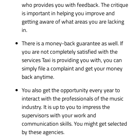
who provides you with feedback. The critique
is important in helping you improve and
getting aware of what areas you are lacking
in.
There is a money-back guarantee as well. If
you are not completely satisfied with the
services Taxi is providing you with, you can
simply file a complaint and get your money
back anytime.
You also get the opportunity every year to
interact with the professionals of the music
industry. It is up to you to impress the
supervisors with your work and
communication skills. You might get selected
by these agencies.