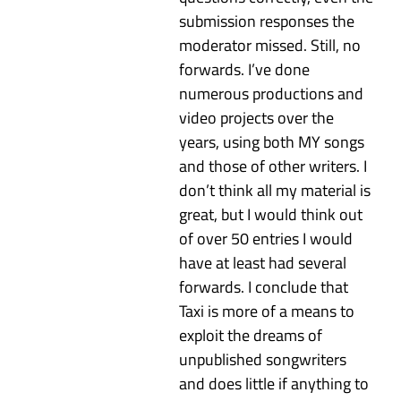
submission responses the
moderator missed. Still, no
forwards. I’ve done
numerous productions and
video projects over the
years, using both MY songs
and those of other writers. I
don’t think all my material is
great, but I would think out
of over 50 entries I would
have at least had several
forwards. I conclude that
Taxi is more of a means to
exploit the dreams of
unpublished songwriters
and does little if anything to