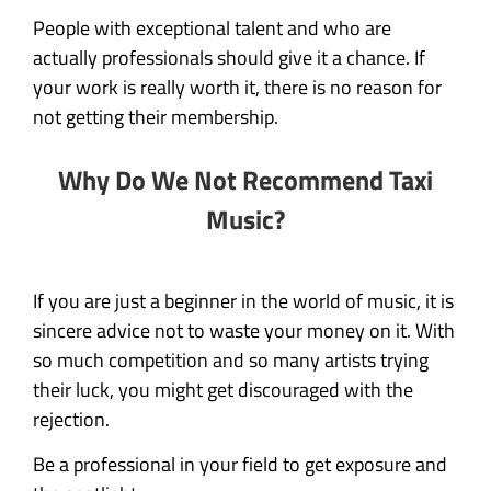
People with exceptional talent and who are
actually professionals should give it a chance. If
your work is really worth it, there is no reason for
not getting their membership.
Why Do We Not Recommend Taxi
Music?
If you are just a beginner in the world of music, it is
sincere advice not to waste your money on it. With
so much competition and so many artists trying
their luck, you might get discouraged with the
rejection.
Be a professional in your field to get exposure and