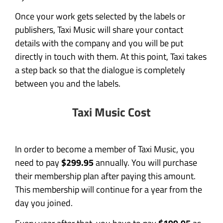
Once your work gets selected by the labels or
publishers, Taxi Music will share your contact
details with the company and you will be put
directly in touch with them. At this point, Taxi takes
a step back so that the dialogue is completely
between you and the labels.
Taxi Music Cost
In order to become a member of Taxi Music, you
need to pay
$299.95
annually. You will purchase
their membership plan after paying this amount.
This membership will continue for a year from the
day you joined.