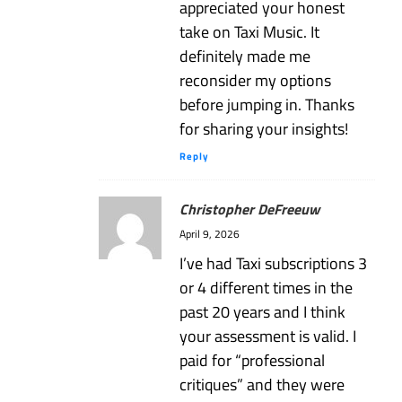
appreciated your honest
take on Taxi Music. It
definitely made me
reconsider my options
before jumping in. Thanks
for sharing your insights!
Reply
Christopher DeFreeuw
April 9, 2026
I’ve had Taxi subscriptions 3
or 4 different times in the
past 20 years and I think
your assessment is valid. I
paid for “professional
critiques” and they were