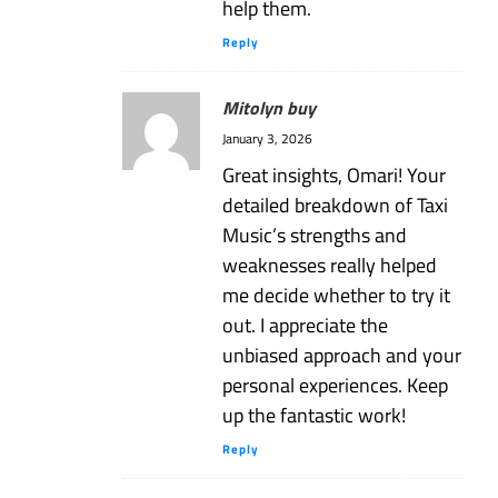
help them.
Reply
Mitolyn buy
January 3, 2026
Great insights, Omari! Your
detailed breakdown of Taxi
Music’s strengths and
weaknesses really helped
me decide whether to try it
out. I appreciate the
unbiased approach and your
personal experiences. Keep
up the fantastic work!
Reply