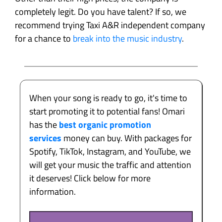
completely legit. Do you have talent? If so, we
recommend trying Taxi A&R independent company
for a chance to
break into the music industry
.
When your song is ready to go, it's time to
start promoting it to potential fans! Omari
has the
best organic promotion
services
money can buy. With packages for
Spotify, TikTok, Instagram, and YouTube, we
will get your music the traffic and attention
it deserves! Click below for more
information.