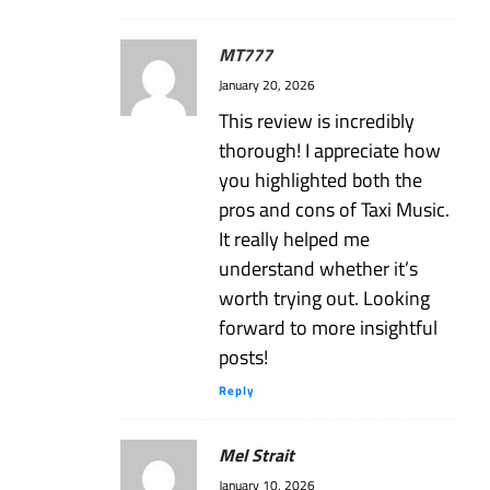
MT777
January 20, 2026
This review is incredibly
thorough! I appreciate how
you highlighted both the
pros and cons of Taxi Music.
It really helped me
understand whether it’s
worth trying out. Looking
forward to more insightful
posts!
Reply
Mel Strait
January 10, 2026