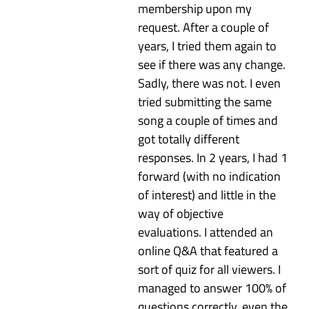
membership upon my
request. After a couple of
years, I tried them again to
see if there was any change.
Sadly, there was not. I even
tried submitting the same
song a couple of times and
got totally different
responses. In 2 years, I had 1
forward (with no indication
of interest) and little in the
way of objective
evaluations. I attended an
online Q&A that featured a
sort of quiz for all viewers. I
managed to answer 100% of
questions correctly, even the