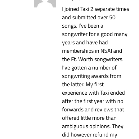
I joined Taxi 2 separate times
and submitted over 50
songs. I’ve been a
songwriter for a good many
years and have had
memberships in NSAI and
the Ft. Worth songwriters.
I’ve gotten a number of
songwriting awards from
the latter. My first
experience with Taxi ended
after the first year with no
forwards and reviews that
offered little more than
ambiguous opinions. They
did however refund my