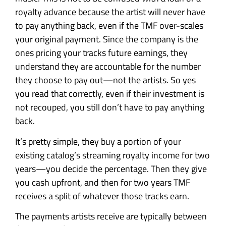
royalty advance because the artist will never have
to pay anything back, even if the TMF over-scales
your original payment. Since the company is the
ones pricing your tracks future earnings, they
understand they are accountable for the number
they choose to pay out—not the artists. So yes
you read that correctly, even if their investment is
not recouped, you still don’t have to pay anything
back.
It’s pretty simple, they buy a portion of your
existing catalog’s streaming royalty income for two
years—you decide the percentage. Then they give
you cash upfront, and then for two years TMF
receives a split of whatever those tracks earn.
The payments artists receive are typically between