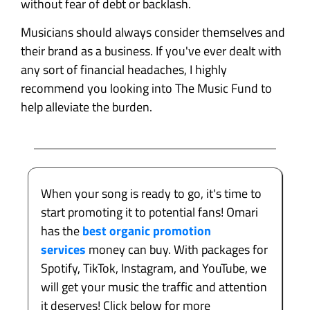
without fear of debt or backlash.
Musicians should always consider themselves and
their brand as a business. If you've ever dealt with
any sort of financial headaches, I highly
recommend you looking into The Music Fund to
help alleviate the burden.
When your song is ready to go, it's time to
start promoting it to potential fans! Omari
has the
best organic promotion
services
money can buy. With packages for
Spotify, TikTok, Instagram, and YouTube, we
will get your music the traffic and attention
it deserves! Click below for more