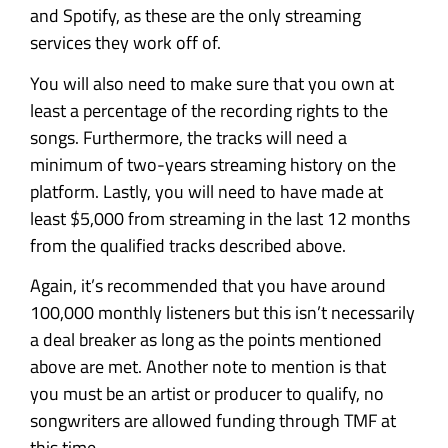
and Spotify, as these are the only streaming
services they work off of.
You will also need to make sure that you own at
least a percentage of the recording rights to the
songs. Furthermore, the tracks will need a
minimum of two-years streaming history on the
platform. Lastly, you will need to have made at
least $5,000 from streaming in the last 12 months
from the qualified tracks described above.
Again, it’s recommended that you have around
100,000 monthly listeners but this isn’t necessarily
a deal breaker as long as the points mentioned
above are met. Another note to mention is that
you must be an artist or producer to qualify, no
songwriters are allowed funding through TMF at
this time.