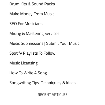
Drum Kits & Sound Packs
Make Money From Music
SEO For Musicians
Mixing & Mastering Services
Music Submissions | Submit Your Music
Spotify Playlists To Follow
Music Licensing
How To Write A Song
Songwriting Tips, Techniques, & Ideas
RECENT ARTICLES