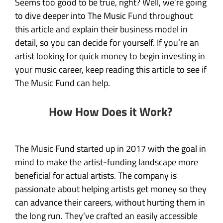
Seems too good to be true, right? Well, we’re going
to dive deeper into The Music Fund throughout
this article and explain their business model in
detail, so you can decide for yourself. If you’re an
artist looking for quick money to begin investing in
your music career, keep reading this article to see if
The Music Fund can help.
How How Does it Work?
The Music Fund started up in 2017 with the goal in
mind to make the artist-funding landscape more
beneficial for actual artists. The company is
passionate about helping artists get money so they
can advance their careers, without hurting them in
the long run. They’ve crafted an easily accessible