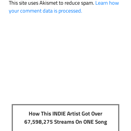
This site uses Akismet to reduce spam.
Learn how
your comment data is processed.
How This INDIE Artist Got Over
67,598,275 Streams On ONE Song