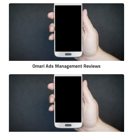
Omari Ads Management Reviews