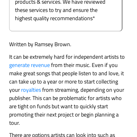
products & services. We have reviewed
these services to try and ensure the
highest quality recommendations*
Written by Ramsey Brown.
It can be extremely hard for independent artists to
generate revenue
from their music. Even if you
make great songs that people listen to and love, it
can take up to a year or more to start collecting
your
royalties
from streaming, depending on your
publisher. This can be problematic for artists who
are tight on funds but want to quickly start
promoting their next project or begin planning a
tour.
There are options artists can look into such as