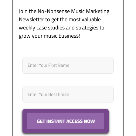
Join the No-Nonsense Music Marketing
Newsletter to get the most valuable
weekly case studies and strategies to
grow your music business!
Name
*
First
Email
*