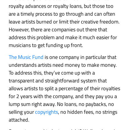
royalty advances or royalty loans, but those too
are a timely process to go through and can often
leave artists burned or limit their creative freedom.
However, there are companies out there that
address this problem and make it much easier for
musicians to get funding up front.
The Music Fund
is one company in particular that
understands artists need money to make money.
To address this, they’ve come up with a
transparent and straightforward system that
allows artists to split a percentage of their royalties
for 2 years with the company, and they pay you a
lump sum right away. No loans, no paybacks, no
selling your
copyrights
, no hidden fees, no strings
attached.