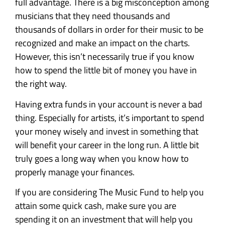
full advantage. There is a big misconception among
musicians that they need thousands and
thousands of dollars in order for their music to be
recognized and make an impact on the charts.
However, this isn’t necessarily true if you know
how to spend the little bit of money you have in
the right way.
Having extra funds in your account is never a bad
thing. Especially for artists, it’s important to spend
your money wisely and invest in something that
will benefit your career in the long run. A little bit
truly goes a long way when you know how to
properly manage your finances.
If you are considering The Music Fund to help you
attain some quick cash, make sure you are
spending it on an investment that will help you