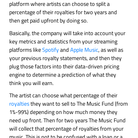
platform where artists can choose to split a
percentage of their royalties for two years and
then get paid upfront by doing so.
Basically, the company will take into account your
key metrics and statistics from your streaming
platforms like
Spotify
and
Apple Music
, as well as
your previous royalty statements, and then they
plug those factors into their data-driven pricing
engine to determine a prediction of what they
think you will earn.
The artist can choose what percentage of their
royalties
they want to sell to The Music Fund (from
1%-99%) depending on how much money they
need up front. Then for two years The Music Fund
will collect that percentage of royalties from your
music. This is not to be confused with a loan or a