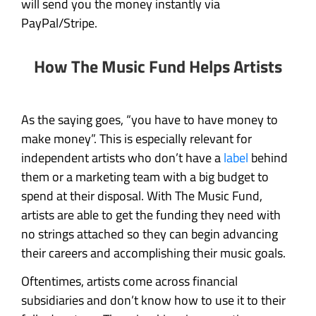
will send you the money instantly via
PayPal/Stripe.
How The Music Fund Helps Artists
As the saying goes, “you have to have money to
make money”. This is especially relevant for
independent artists who don’t have a
label
behind
them or a marketing team with a big budget to
spend at their disposal. With The Music Fund,
artists are able to get the funding they need with
no strings attached so they can begin advancing
their careers and accomplishing their music goals.
Oftentimes, artists come across financial
subsidiaries and don’t know how to use it to their