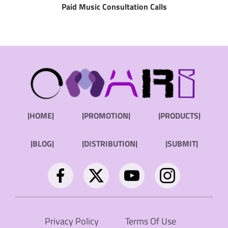
Paid Music Consultation Calls
|HOME|
|PROMOTION|
|PRODUCTS|
|BLOG|
|DISTRIBUTION|
|SUBMIT|
Privacy Policy
Terms Of Use