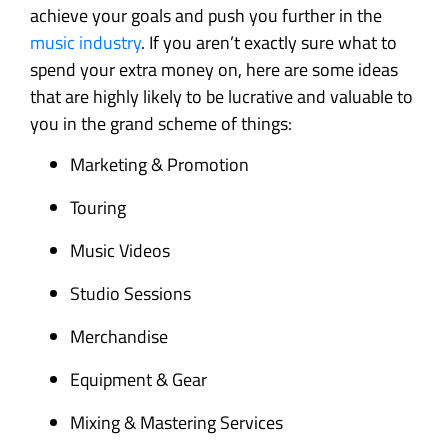
achieve your goals and push you further in the
music industry
. If you aren’t exactly sure what to
spend your extra money on, here are some ideas
that are highly likely to be lucrative and valuable to
you in the grand scheme of things:
Marketing & Promotion
Touring
Music Videos
Studio Sessions
Merchandise
Equipment & Gear
Mixing & Mastering Services