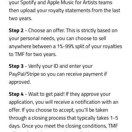
your Spotify and Apple Music for Artists teams
then upload your royalty statements from the last
two years.
Step 2
- Choose an offer. This is strictly based on
your personal needs, you can choose to sell
anywhere between a 1%-99% split of your royalties
to TMF for two years.
Step 3
- Verify your ID and enter your
PayPal/Stripe so you can receive payment if
approved.
Step 4
- Wait to get paid! If they approve your
application, you will receive a notification with an
offer. If you choose to accept, you’ll be taken
through a closing process that typically takes 1-5
days. Once you meet the closing conditions, TMF