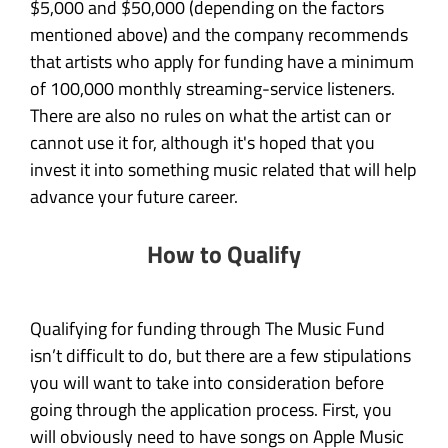
$5,000 and $50,000 (depending on the factors
mentioned above) and the company recommends
that artists who apply for funding have a minimum
of 100,000 monthly streaming-service listeners.
There are also no rules on what the artist can or
cannot use it for, although it's hoped that you
invest it into something music related that will help
advance your future career.
How to Qualify
Qualifying for funding through The Music Fund
isn’t difficult to do, but there are a few stipulations
you will want to take into consideration before
going through the application process. First, you
will obviously need to have songs on Apple Music