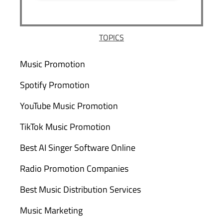
TOPICS
Music Promotion
Spotify Promotion
YouTube Music Promotion
TikTok Music Promotion
Best AI Singer Software Online
Radio Promotion Companies
Best Music Distribution Services
Music Marketing