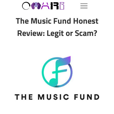
The Music Fund Honest
Review: Legit or Scam?