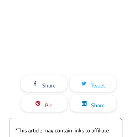
Share
Tweet
Pin
Share
*This article may contain links to affiliate