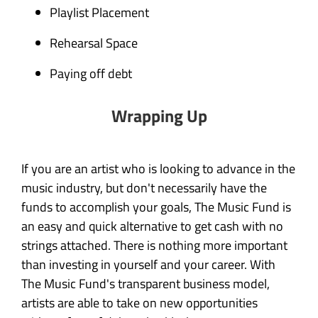
Playlist Placement
Rehearsal Space
Paying off debt
Wrapping Up
If you are an artist who is looking to advance in the
music industry, but don't
necessarily
have the
funds to accomplish your goals, The Music Fund is
an easy and quick alternative to get cash with no
strings attached. There is nothing more important
than investing in yourself and your career. With
The Music Fund's transparent business model,
artists are able to take on new opportunities