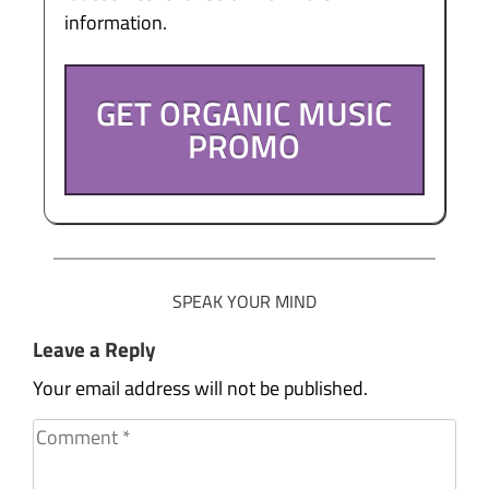
information.
GET ORGANIC MUSIC
PROMO
SPEAK YOUR MIND
Leave a Reply
Your email address will not be published.