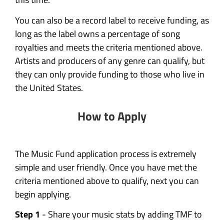
You can also be a record label to receive funding, as
long as the label owns a percentage of song
royalties and meets the criteria mentioned above.
Artists and producers of any genre can qualify, but
they can only provide funding to those who live in
the United States.
How to Apply
The Music Fund application process is extremely
simple and user friendly. Once you have met the
criteria mentioned above to qualify, next you can
begin applying.
Step 1
- Share your music stats by adding TMF to