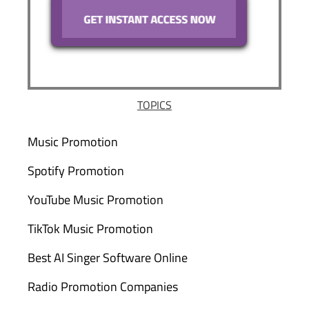
TOPICS
Music Promotion
Spotify Promotion
YouTube Music Promotion
TikTok Music Promotion
Best AI Singer Software Online
Radio Promotion Companies