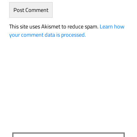
This site uses Akismet to reduce spam.
Learn how
your comment data is processed.