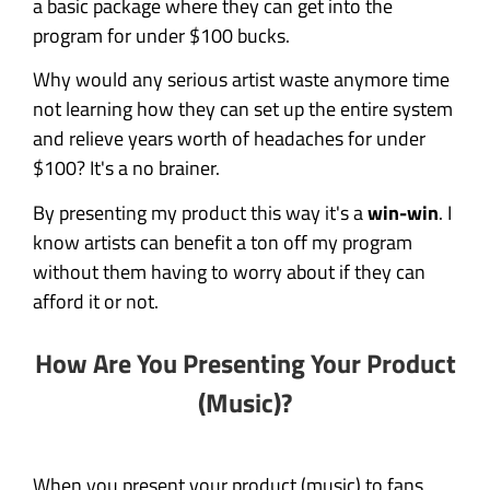
a basic package where they can get into the
program for under $100 bucks.
Why would any serious artist waste anymore time
not learning how they can set up the entire system
and relieve years worth of headaches for under
$100? It's a no brainer.
By presenting my product this way it's a
win-win
. I
know artists can benefit a ton off my program
without them having to worry about if they can
afford it or not.
How Are You Presenting Your Product
(Music)?
When you present your product (music) to fans