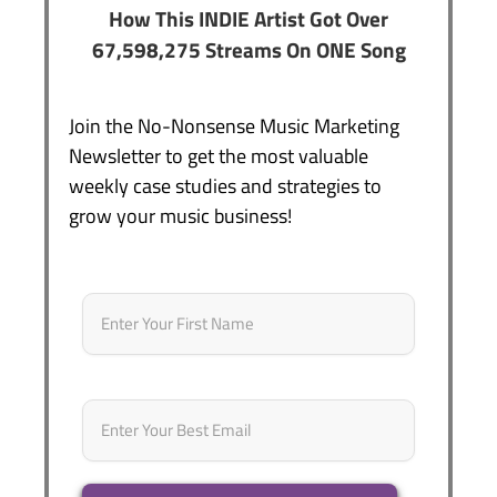
How This INDIE Artist Got Over
67,598,275 Streams On ONE Song
Join the No-Nonsense Music Marketing
Newsletter to get the most valuable
weekly case studies and strategies to
grow your music business!
Name
*
First
Email
*