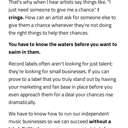
That's why when I hear artists say things like, "I
just need someone to give me a chance."
I
cringe.
How can an artist ask for someone else to
give them a chance whenever they're not doing
the right things to help their chances.
You have to know the waters before you want to
swim in them.
Record labels often aren't looking for just talent;
they're looking for small businesses. If you can
prove to a label that you truly stand out by having
your marketing and fan base in place before you
even approach them for a deal your chances rise
dramatically.
We have to know how to run our independent
music businesses so we can succeed
without a