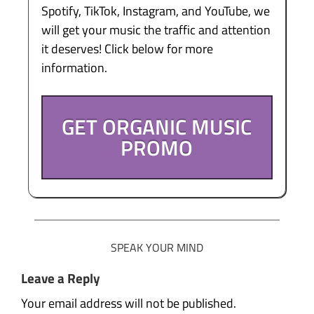
Spotify, TikTok, Instagram, and YouTube, we
will get your music the traffic and attention
it deserves! Click below for more
information.
GET ORGANIC MUSIC
PROMO
SPEAK YOUR MIND
Leave a Reply
Your email address will not be published.