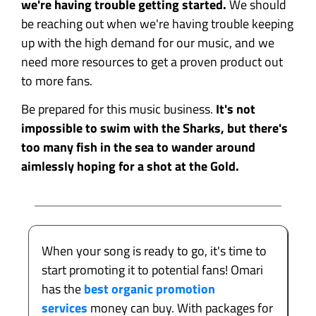
we're having trouble getting started.
We should
be reaching out when we're having trouble keeping
up with the high demand for our music, and we
need more resources to get a proven product out
to more fans.
Be prepared for this music business.
It's not
impossible to swim with the Sharks, but there's
too many fish in the sea to wander around
aimlessly hoping for a shot at the Gold.
When your song is ready to go, it's time to
start promoting it to potential fans! Omari
has the
best organic promotion
services
money can buy. With packages for