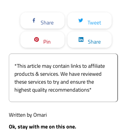
Share
Tweet
Pin
Share
*This article may contain links to affiliate
products & services. We have reviewed
these services to try and ensure the
highest quality recommendations*
Written by Omari
Ok, stay with me on this one.