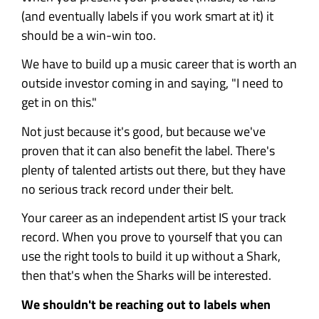
(and eventually labels if you work smart at it) it
should be a win-win too.
We have to build up a music career that is worth an
outside investor coming in and saying, "I need to
get in on this."
Not just because it's good, but because we've
proven that it can also benefit the label. There's
plenty of talented artists out there, but they have
no serious track record under their belt.
Your career as an independent artist IS your track
record. When you prove to yourself that you can
use the right tools to build it up without a Shark,
then that's when the Sharks will be interested.
We shouldn't be reaching out to labels when