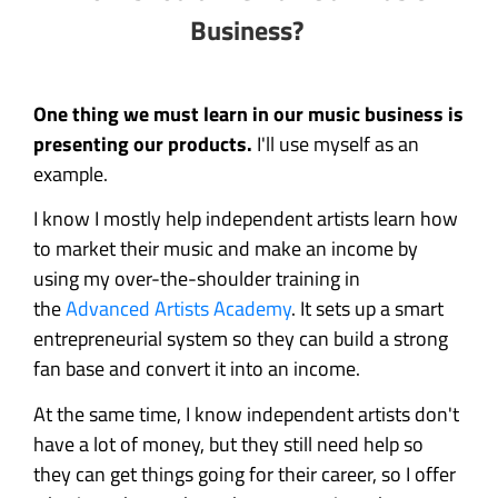
Business?
One thing we must learn in our music business is
presenting our products.
I'll use myself as an
example.
I know I mostly help independent artists learn how
to market their music and make an income by
using my over-the-shoulder training in
the
Advanced Artists Academy
. It sets up a smart
entrepreneurial system so they can build a strong
fan base and convert it into an income.
At the same time, I know independent artists don't
have a lot of money, but they still need help so
they can get things going for their career, so I offer