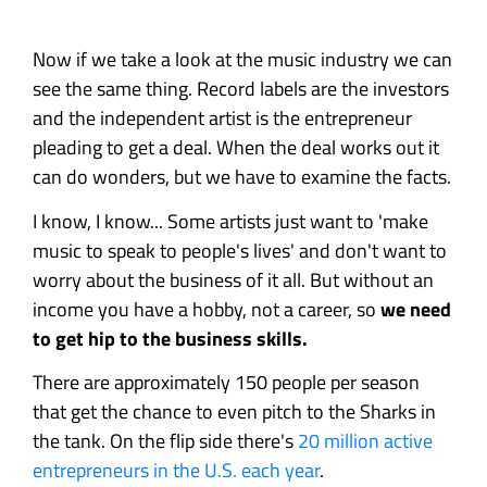
Now if we take a look at the music industry we can
see the same thing. Record labels are the investors
and the independent artist is the entrepreneur
pleading to get a deal. When the deal works out it
can do wonders, but we have to examine the facts.
I know, I know... Some artists just want to 'make
music to speak to people's lives' and don't want to
worry about the business of it all. But without an
income you have a hobby, not a career, so
we need
to get hip to the business skills.
There are approximately 150 people per season
that get the chance to even pitch to the Sharks in
the tank. On the flip side there's
20 million active
entrepreneurs in the U.S. each year
.