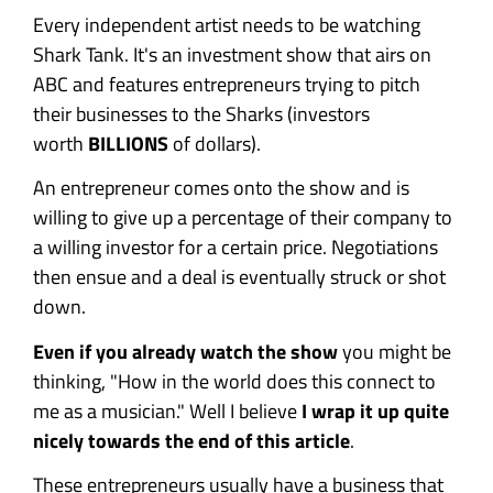
Every independent artist needs to be watching
Shark Tank. It's an investment show that airs on
ABC and features entrepreneurs trying to pitch
their businesses to the Sharks (investors
worth
BILLIONS
of dollars).
An entrepreneur comes onto the show and is
willing to give up a percentage of their company to
a willing investor for a certain price. Negotiations
then ensue and a deal is eventually struck or shot
down.
Even if you already watch the show
you might be
thinking, "How in the world does this connect to
me as a musician." Well I believe
I wrap it up quite
nicely towards the end of this article
.
These entrepreneurs usually have a business that