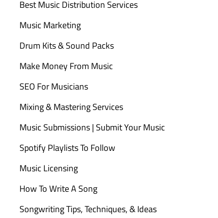
Best Music Distribution Services
Music Marketing
Drum Kits & Sound Packs
Make Money From Music
SEO For Musicians
Mixing & Mastering Services
Music Submissions | Submit Your Music
Spotify Playlists To Follow
Music Licensing
How To Write A Song
Songwriting Tips, Techniques, & Ideas