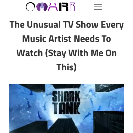
The Unusual TV Show Every
Music Artist Needs To
Watch (Stay With Me On
This)