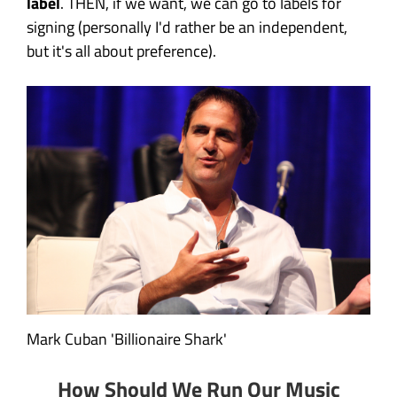
label
. THEN, if we want, we can go to labels for
signing (personally I'd rather be an independent,
but it's all about preference).
Mark Cuban 'Billionaire Shark'
How Should We Run Our Music