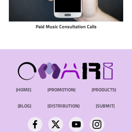
Paid Music Consultation Calls
|HOME|
|PROMOTION|
|PRODUCTS|
|BLOG|
|DISTRIBUTION|
|SUBMIT|