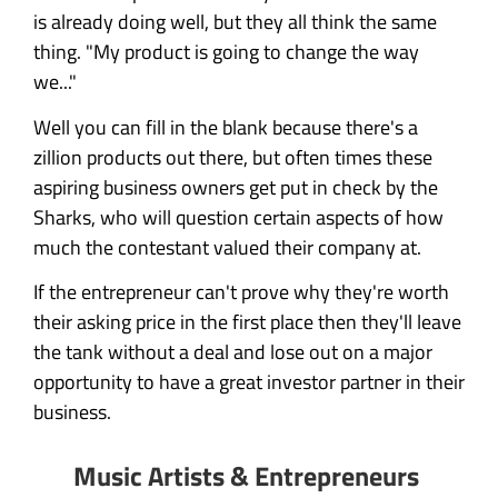
is already doing well, but they all think the same
thing. "My product is going to change the way
we..."
Well you can fill in the blank because there's a
zillion products out there, but often times these
aspiring business owners get put in check by the
Sharks, who will question certain aspects of how
much the contestant valued their company at.
If the entrepreneur can't prove why they're worth
their asking price in the first place then they'll leave
the tank without a deal and lose out on a major
opportunity to have a great investor partner in their
business.
Music Artists & Entrepreneurs