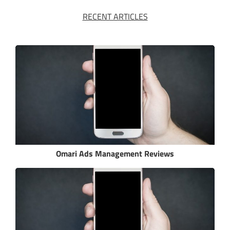
RECENT ARTICLES
Omari Ads Management Reviews