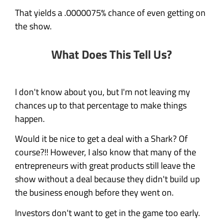
That yields a .0000075% chance of even getting on
the show.
What Does This Tell Us?
I don't know about you, but I'm not leaving my
chances up to that percentage to make things
happen.
Would it be nice to get a deal with a Shark? Of
course?!! However, I also know that many of the
entrepreneurs with great products still leave the
show without a deal because they didn't build up
the business enough before they went on.
Investors don't want to get in the game too early.