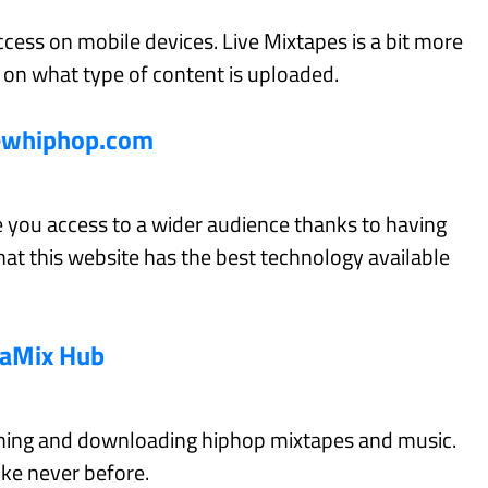
ccess on mobile devices. Live Mixtapes is a bit more
ct on what type of content is uploaded.
ewhiphop.com
 you access to a wider audience thanks to having
at this website has the best technology available
aMix Hub
aming and downloading hiphop mixtapes and music.
ike never before.