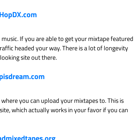
pHopDX.com
 music. If you are able to get your mixtape featured
traffic headed your way. There is a lot of longevity
 looking site out there.
pisdream.com
te where you can upload your mixtapes to. This is
site, which actually works in your favor if you can
dmixedtapes.org