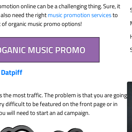
otion online can be a challenging thing. Sure, it
 also need the right
music promotion services
to
st of organic music promo options!
 OGANIC MUSIC PROMO
.
Datpiff
s the most traffic. The problem is that you are going
y difficult to be featured on the front page or in
ou will need to start an ad campaign.