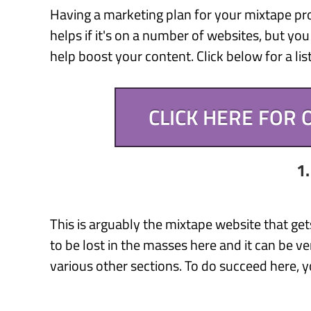
Having a marketing plan for your mixtape prom
helps if it's on a number of websites, but you
help boost your content. Click below for a li
CLICK HERE FOR
1
This is arguably the mixtape website that get
to be lost in the masses here and it can be ver
various other sections. To do succeed here, y