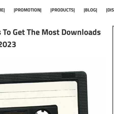
E|
|PROMOTION|
|PRODUCTS|
|BLOG|
|DI
s To Get The Most Downloads
2023