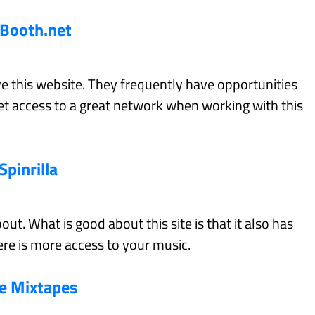
Booth.net
ve this website. They frequently have opportunities
get access to a great network when working with this
Spinrilla
out. What is good about this site is that it also has
re is more access to your music.
ve Mixtapes