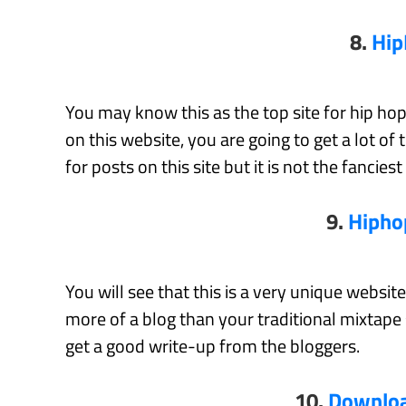
8.
Hi
You may know this as the top site for hip hop
on this website, you are going to get a lot of 
for posts on this site but it is not the fanciest
9.
Hipho
You will see that this is a very unique websi
more of a blog than your traditional mixtape 
get a good write-up from the bloggers.
10.
Downloa