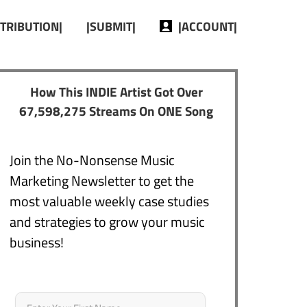
STRIBUTION|
|SUBMIT|
|ACCOUNT|
How This INDIE Artist Got Over
67,598,275 Streams On ONE Song
Join the No-Nonsense Music
Marketing Newsletter to get the
most valuable weekly case studies
and strategies to grow your music
business!
Name
*
First