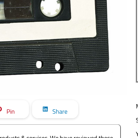
Pin
Share
e products & services. We have reviewed these