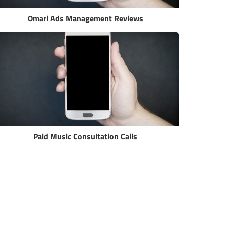
Omari Ads Management Reviews
Paid Music Consultation Calls