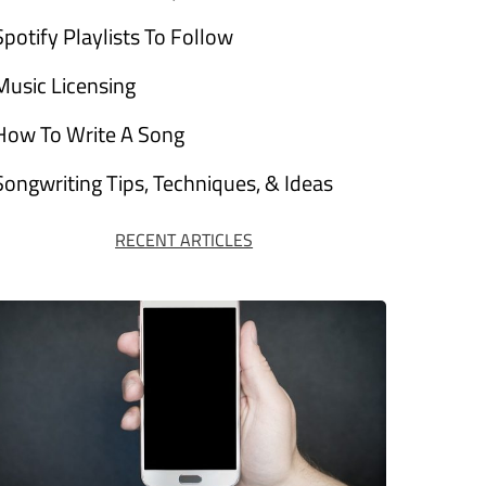
Spotify Playlists To Follow
Music Licensing
How To Write A Song
Songwriting Tips, Techniques, & Ideas
RECENT ARTICLES