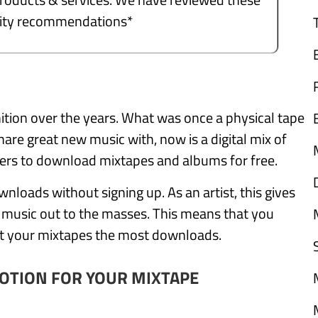
ality recommendations*
ition over the years. What was once a physical tape
are great new music with, now is a digital mix of
thers to download mixtapes and albums for free.
nloads without signing up. As an artist, this gives
r music out to the masses. This means that you
et your mixtapes the most downloads.
OTION FOR YOUR MIXTAPE