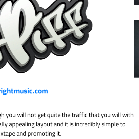
rightmusic.com
 you will not get quite the traffic that you will with
ally appealing layout and it is incredibly simple to
xtape and promoting it.