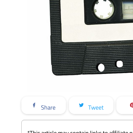
Share
Tweet
*This article may contain links to affiliat