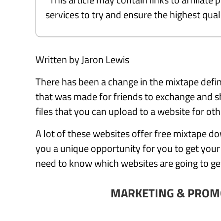
services to try and ensure the highest qu
Written by Jaron Lewis
There has been a change in the mixtape defin
that was made for friends to exchange and sh
files that you can upload to a website for o
A lot of these websites offer free mixtape dow
you a unique opportunity for you to get you
need to know which websites are going to g
MARKETING & PROM