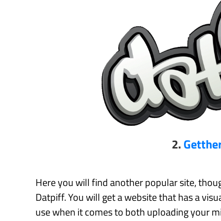
2.
Getthe
Here you will find another popular site, though
Datpiff. You will get a website that has a visu
use when it comes to both uploading your mi