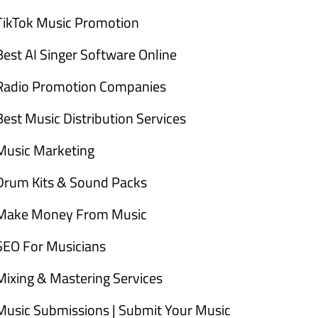
TikTok Music Promotion
Best AI Singer Software Online
Radio Promotion Companies
Best Music Distribution Services
Music Marketing
Drum Kits & Sound Packs
Make Money From Music
SEO For Musicians
Mixing & Mastering Services
Music Submissions | Submit Your Music