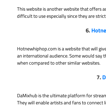
This website is another website that offers a
difficult to use especially since they are stri
6.
Hotn
Hotnewhiphop.com is a website that will give
an international audience. Some would say th
when compared to other similar websites.
7.
D
DaMixhub is the ultimate platform for stre
They will enable artists and fans to connect l