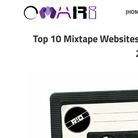
|HOM
Top 10 Mixtape Website