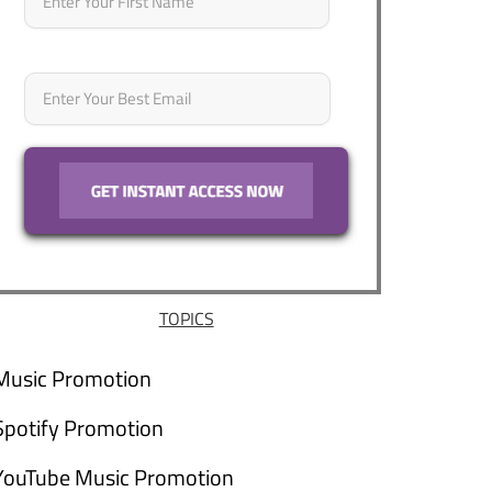
Email
*
TOPICS
Music Promotion
Spotify Promotion
YouTube Music Promotion