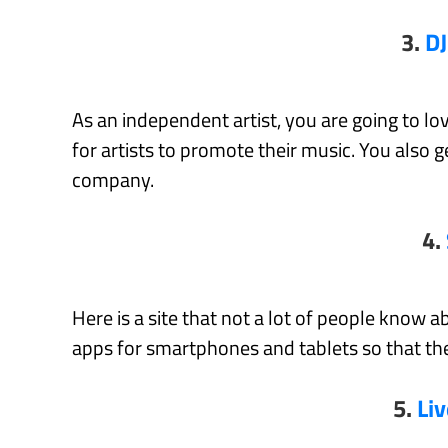
3.
DJ
As an independent artist, you are going to lo
for artists to promote their music. You also 
company.
4.
Here is a site that not a lot of people know ab
apps for smartphones and tablets so that the
5.
Li