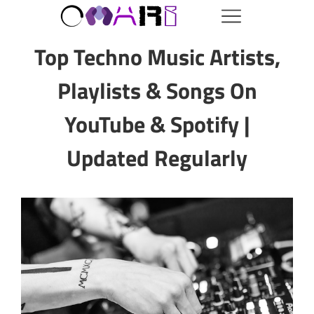
Top Techno Music Artists,
Playlists & Songs On
YouTube & Spotify |
Updated Regularly