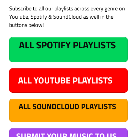
Subscribe to all our playlists across every genre on
YouTube, Spotify & SoundCloud as well in the
buttons below!
ALL SPOTIFY PLAYLISTS
ALL YOUTUBE PLAYLISTS
ALL SOUNDCLOUD PLAYLISTS
SUBMIT YOUR MUSIC TO US