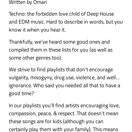
Written by Omari
Techno: the forbidden love child of Deep House
and EDM music. Hard to describe in words, but you
know it when you hear it.
Thankfully, we’ve heard some good ones and
compiled them in these lists for you (as well as
some other genres too).
We strive to find playlists that don’t encourage
vulgarity, misogyny, drug use, violence, and well…
ignorance. Who said you needed all that to have a
good time?
In our playlists you’ll find artists encouraging love,
compassion, peace, & respect. That doesn’t mean
these songs are for kids (although you can
certainly play them with your family). This means