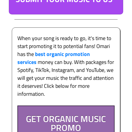
When your song is ready to go, it's time to
start promoting it to potential fans! Omari
has the
best organic promotion
services
money can buy. With packages for
Spotify, TikTok, Instagram, and YouTube, we
will get your music the traffic and attention
it deserves! Click below for more
information.
GET ORGANIC MUSIC
PROMO