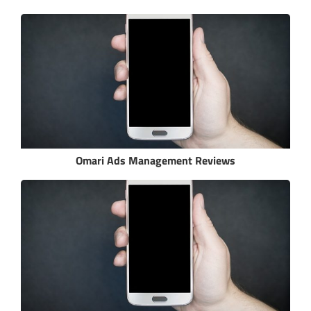
Omari Ads Management Reviews