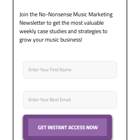
Join the No-Nonsense Music Marketing
Newsletter to get the most valuable
weekly case studies and strategies to
grow your music business!
Name
*
First
Email
*