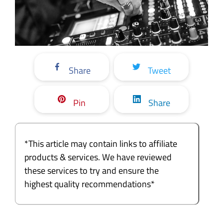
Share
Tweet
Pin
Share
*This article may contain links to affiliate
products & services. We have reviewed
these services to try and ensure the
highest quality recommendations*