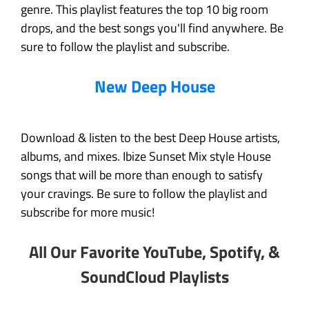
genre. This playlist features the top 10 big room
drops, and the best songs you'll find anywhere. Be
sure to follow the playlist and subscribe.
New Deep House
Download & listen to the best Deep House artists,
albums, and mixes. Ibize Sunset Mix style House
songs that will be more than enough to satisfy
your cravings. Be sure to follow the playlist and
subscribe for more music!
All Our Favorite YouTube, Spotify, &
SoundCloud Playlists