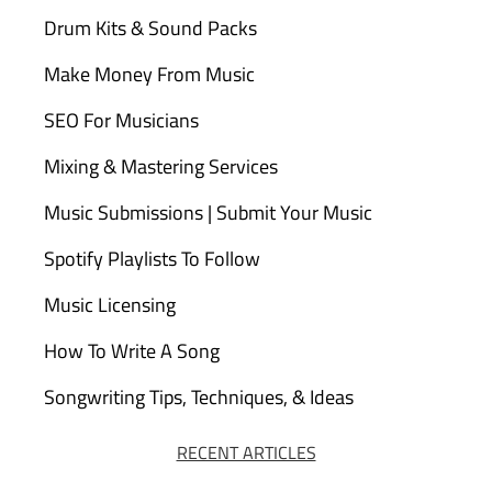
Drum Kits & Sound Packs
Make Money From Music
SEO For Musicians
Mixing & Mastering Services
Music Submissions | Submit Your Music
Spotify Playlists To Follow
Music Licensing
How To Write A Song
Songwriting Tips, Techniques, & Ideas
RECENT ARTICLES