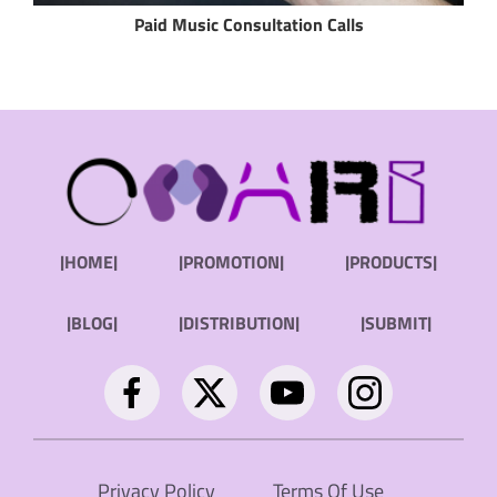
Paid Music Consultation Calls
|HOME|
|PROMOTION|
|PRODUCTS|
|BLOG|
|DISTRIBUTION|
|SUBMIT|
Privacy Policy
Terms Of Use