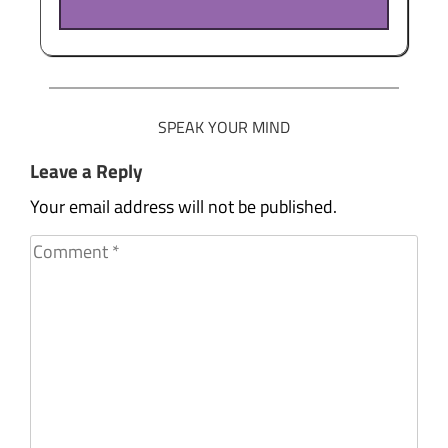
SPEAK YOUR MIND
Leave a Reply
Your email address will not be published.