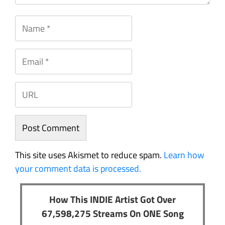
This site uses Akismet to reduce spam.
Learn how
your comment data is processed.
How This INDIE Artist Got Over
67,598,275 Streams On ONE Song