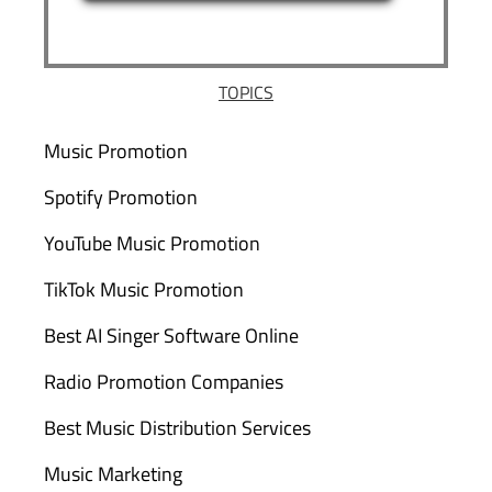
TOPICS
Music Promotion
Spotify Promotion
YouTube Music Promotion
TikTok Music Promotion
Best AI Singer Software Online
Radio Promotion Companies
Best Music Distribution Services
Music Marketing