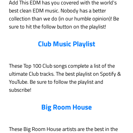
Add This EDM has you covered with the world's
best clean EDM music. Nobody has a better
collection than we do (in our humble opinion)! Be
sure to hit the follow button on the playlist!
Club Music Playlist
These Top 100 Club songs complete a list of the
ultimate Club tracks. The best playlist on Spotify &
YouTube. Be sure to follow the playlist and
subscribe!
Big Room House
These Big Room House artists are the best in the