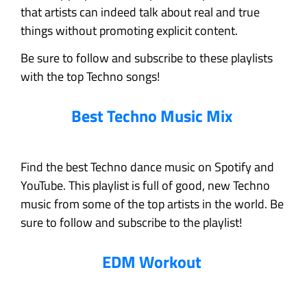
that artists can indeed talk about real and true
things without promoting explicit content.
Be sure to follow and subscribe to these playlists
with the top Techno songs!
Best Techno Music Mix
Find the best Techno dance music on Spotify and
YouTube. This playlist is full of good, new Techno
music from some of the top artists in the world. Be
sure to follow and subscribe to the playlist!
EDM Workout