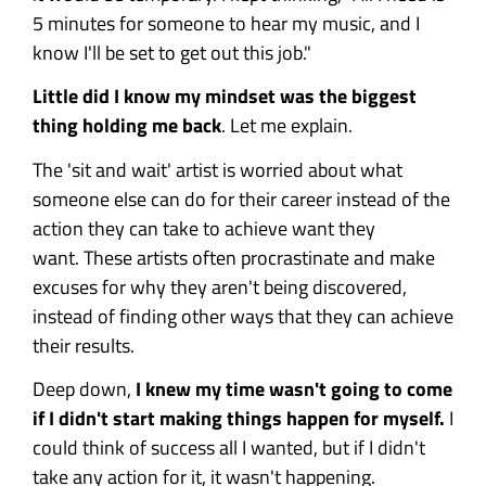
5 minutes for someone to hear my music, and I
know I'll be set to get out this job."
Little did I know my mindset was the biggest
thing holding me back
. Let me explain.
The 'sit and wait' artist is worried about what
someone else can do for their career instead of the
action they can take to achieve want they
want.
These artists often procrastinate and make
excuses for why they aren't being discovered,
instead of finding other ways that they can achieve
their results.
Deep down,
I knew my time wasn't going to come
if I didn't start making things happen for myself.
I
could think of success all I wanted, but if I didn't
take any action for it, it wasn't happening.