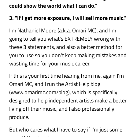
could show the world what I can do."
3. "If I get more exposure, I will sell more music."
I'm Nathaniel Moore (a.k.a. Omari MC), and I'm
going to tell you what's EXTREMELY wrong with
these 3 statements, and also a better method for
you to use so you don't keep making mistakes and
wasting time for your music career.
If this is your first time hearing from me, again I'm
Omari MC, and I run the Artist Help blog
(www.omarimc.com/blog), which is specifically
designed to help independent artists make a better
living off their music, and I also professionally
produce.
But who cares what I have to say if I'm just some