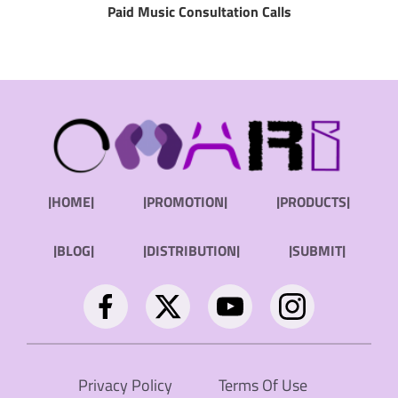
Paid Music Consultation Calls
|HOME|
|PROMOTION|
|PRODUCTS|
|BLOG|
|DISTRIBUTION|
|SUBMIT|
Privacy Policy
Terms Of Use