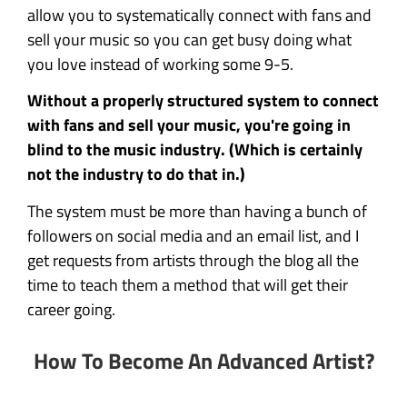
allow you to systematically connect with fans and
sell your music so you can get busy doing what
you love instead of working some 9-5.
Without a properly structured system to connect
with fans and sell your music, you're going in
blind to the music industry. (Which is certainly
not the industry to do that in.)
The system must be more than having a bunch of
followers on social media and an email list, and I
get requests from artists through the blog all the
time to teach them a method that will get their
career going.
How To Become An Advanced Artist?