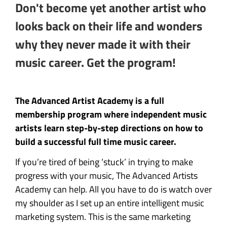
Don't become yet another artist who
looks back on their life and wonders
why they never made it with their
music career. Get the program!
The Advanced Artist Academy is a full
membership program where independent music
artists learn step-by-step directions on how to
build a successful full time music career.
If you’re tired of being ‘stuck’ in trying to make
progress with your music, The Advanced Artists
Academy can help. All you have to do is watch over
my shoulder as I set up an entire intelligent music
marketing system. This is the same marketing