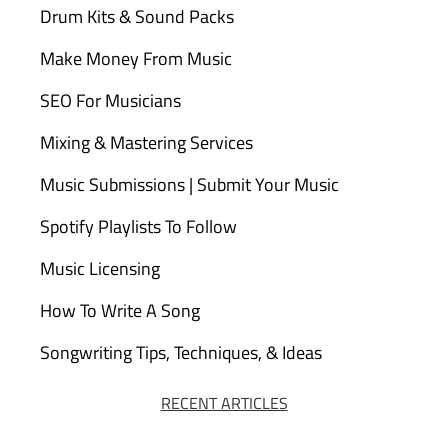
Drum Kits & Sound Packs
Make Money From Music
SEO For Musicians
Mixing & Mastering Services
Music Submissions | Submit Your Music
Spotify Playlists To Follow
Music Licensing
How To Write A Song
Songwriting Tips, Techniques, & Ideas
RECENT ARTICLES