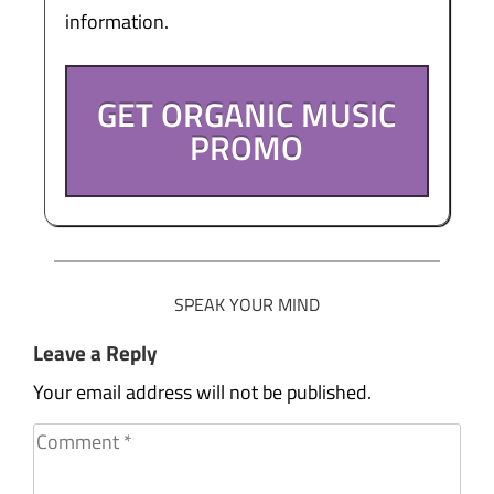
information.
GET ORGANIC MUSIC
PROMO
SPEAK YOUR MIND
Leave a Reply
Your email address will not be published.