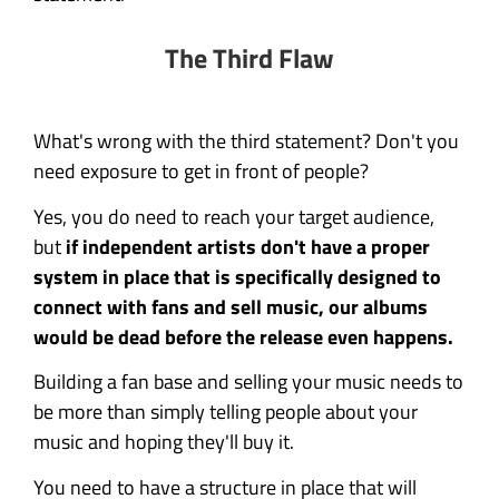
The Third Flaw
What's wrong with the third statement? Don't you
need exposure to get in front of people?
Yes, you do need to reach your target audience,
but
if independent artists don't have a proper
system in place that is specifically designed to
connect with fans and sell music, our albums
would be dead before the release even happens.
Building a fan base and selling your music needs to
be more than simply telling people about your
music and hoping they'll buy it.
You need to have a structure in place that will