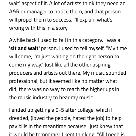
wait' aspect of it. A lot of artists think they need an
A&R or manager to notice them, and that person
will propel them to success. I'll explain what's
wrong with this in a story.
Awhile back I used to fall in this category. I was a
'sit and wait'
person. I used to tell myself, "My time
will come, I'm just waiting on the right person to
come my way." Just like all the other aspiring
producers and artists out there. My music sounded
professional, but it seemed like no matter what I
did, there was no way to reach the higher ups in
the music industry to hear my music.
I ended up getting a 9-5 after college, which I
dreaded, (loved the people, hated the job) to help
pay bills in the meantime because I just knew that
it would be temporary. I kept thinking, "All I need is