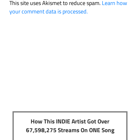
This site uses Akismet to reduce spam.
Learn how
your comment data is processed.
How This INDIE Artist Got Over
67,598,275 Streams On ONE Song