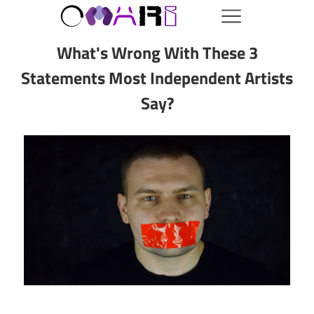
What's Wrong With These 3
Statements Most Independent Artists
Say?