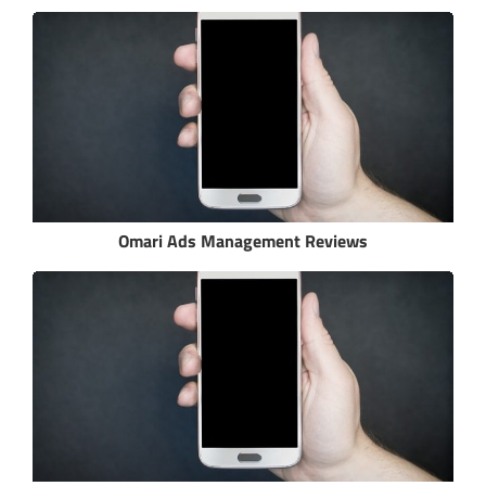
Omari Ads Management Reviews