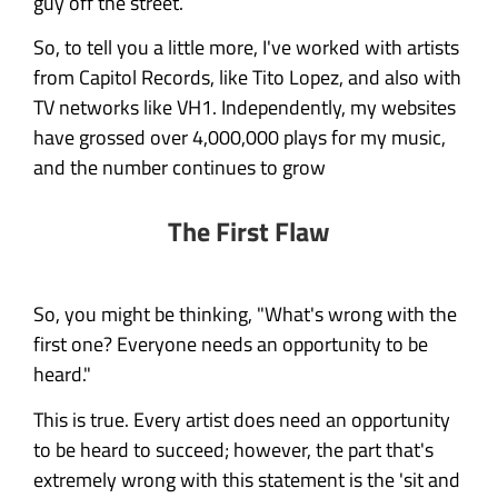
guy off the street.
So, to tell you a little more, I've worked with artists
from Capitol Records, like Tito Lopez, and also with
TV networks like VH1. Independently, my websites
have grossed over 4,000,000 plays for my music,
and the number continues to grow
The First Flaw
So, you might be thinking, "What's wrong with the
first one? Everyone needs an opportunity to be
heard."
This is true. Every artist does need an opportunity
to be heard to succeed; however, the part that's
extremely wrong with this statement is the 'sit and