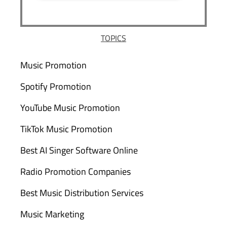
TOPICS
Music Promotion
Spotify Promotion
YouTube Music Promotion
TikTok Music Promotion
Best AI Singer Software Online
Radio Promotion Companies
Best Music Distribution Services
Music Marketing