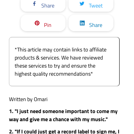
Share
Tweet
Pin
Share
*This article may contain links to affiliate
products & services. We have reviewed
these services to try and ensure the
highest quality recommendations*
Written by Omari
1. "I just need someone important to come my
way and give me a chance with my music."
2. "If I could just get a record label to sign me, I