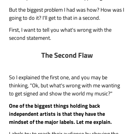
But the biggest problem I had was how? How was I
going to do it? I'll get to that in a second.
First, I want to tell you what's wrong with the
second statement.
The Second Flaw
So I explained the first one, and you may be
thinking, "Ok, but what's wrong with me wanting
to get signed and show the world my music?"
One of the biggest things holding back
independent artists is that they have the
mindset of the major labels. Let me explain.
Labels try to reach their audience by shoving the