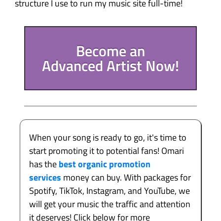
structure I use to run my music site full-time!
Become an
Advanced Artist Now!
When your song is ready to go, it's time to
start promoting it to potential fans! Omari
has the
best organic promotion
services
money can buy. With packages for
Spotify, TikTok, Instagram, and YouTube, we
will get your music the traffic and attention
it deserves! Click below for more