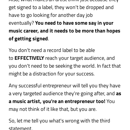
get signed to a label, they won't be dropped and
have to go looking for another day job
eventually?
You need to have some say in your
music career, and it needs to be more than hopes
of getting signed
.
You don't need a record label to be able
to
EFFECTIVELY
reach your target audience, and
you don't need to be seeking the world. In fact that
might be a distraction for your success.
Any successful entrepreneur will tell you they have
a very targeted audience they're going after, and
as
a music artist, you're an entrepreneur too!
You
may not think of it like that, but you are.
So, let me tell you what's wrong with the third
statement.