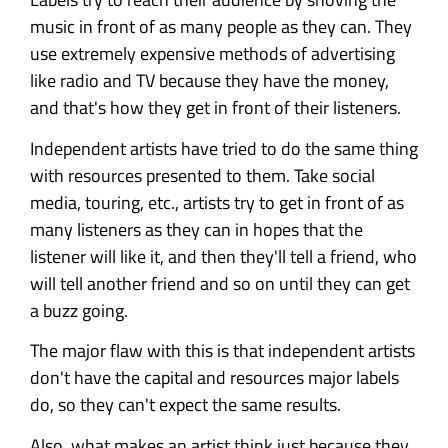
music in front of as many people as they can. They
use extremely expensive methods of advertising
like radio and TV because they have the money,
and that's how they get in front of their listeners.
Independent artists have tried to do the same thing
with resources presented to them. Take social
media, touring, etc., artists try to get in front of as
many listeners as they can in hopes that the
listener will like it, and then they'll tell a friend, who
will tell another friend and so on until they can get
a buzz going.
The major flaw with this is that independent artists
don't have the capital and resources major labels
do, so they can't expect the same results.
Also, what makes an artist think just because they