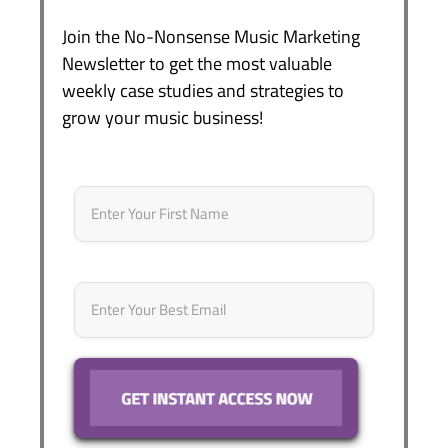
Join the No-Nonsense Music Marketing
Newsletter to get the most valuable
weekly case studies and strategies to
grow your music business!
Name
*
First
Email
*