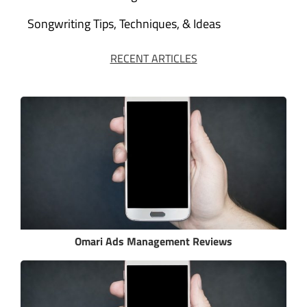
Songwriting Tips, Techniques, & Ideas
RECENT ARTICLES
Omari Ads Management Reviews