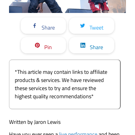
Share
Tweet
Pin
Share
*This article may contain links to affiliate
products & services. We have reviewed
these services to try and ensure the
highest quality recommendations*
Written by Jaron Lewis
Have you ever seen a
live performance
and been