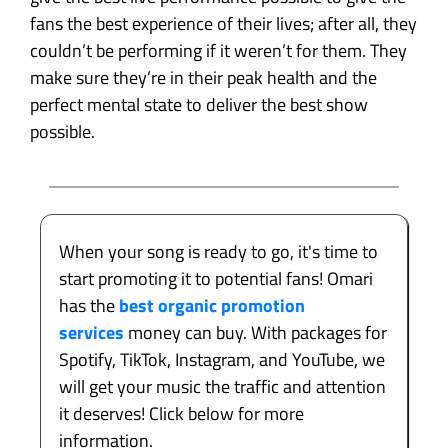
fans the best experience of their lives; after all, they
couldn’t be performing if it weren’t for them. They
make sure they’re in their peak health and the
perfect mental state to deliver the best show
possible.
When your song is ready to go, it's time to
start promoting it to potential fans! Omari
has the
best organic promotion
services
money can buy. With packages for
Spotify, TikTok, Instagram, and YouTube, we
will get your music the traffic and attention
it deserves! Click below for more
information.