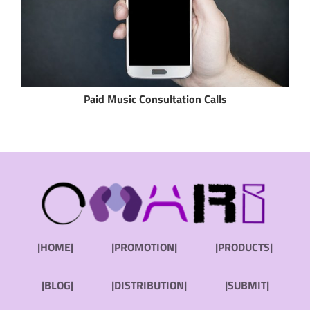
Paid Music Consultation Calls
|HOME|
|PROMOTION|
|PRODUCTS|
|BLOG|
|DISTRIBUTION|
|SUBMIT|