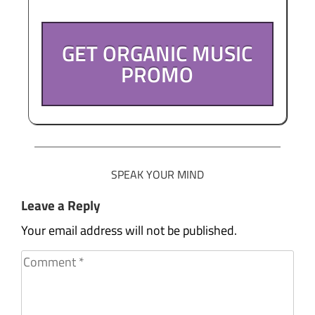
GET ORGANIC MUSIC
PROMO
SPEAK YOUR MIND
Leave a Reply
Your email address will not be published.