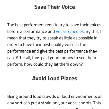
Save Their Voice
The best performers tend to try to save their voices
before a performance and
vocal remedies
. By this, I
mean that they try to speak as little as possible in
order to have their best quality voice at the
performance and give the best performance they
can. After all, fans paid good money to see them
perform; how could they let them down?
Avoid Loud Places
Being around loud crowds or loud environments of
any sort can put a strain on your vocal chords. This