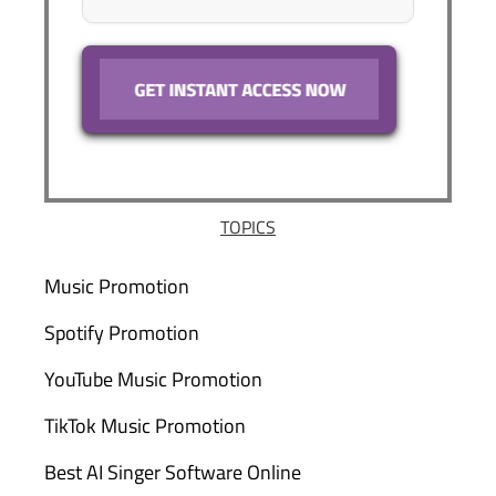
TOPICS
Music Promotion
Spotify Promotion
YouTube Music Promotion
TikTok Music Promotion
Best AI Singer Software Online