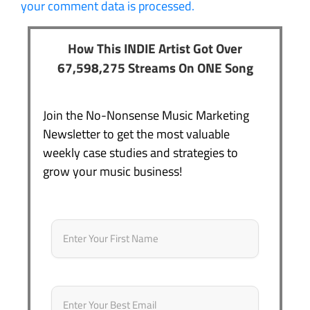
your comment data is processed.
How This INDIE Artist Got Over
67,598,275 Streams On ONE Song
Join the No-Nonsense Music Marketing
Newsletter to get the most valuable
weekly case studies and strategies to
grow your music business!
Name
*
First
Email
*