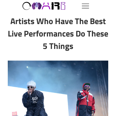
Artists Who Have The Best
Live Performances Do These
5 Things