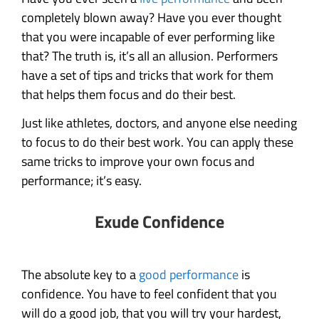
completely blown away? Have you ever thought
that you were incapable of ever performing like
that? The truth is, it’s all an allusion. Performers
have a set of tips and tricks that work for them
that helps them focus and do their best.
Just like athletes, doctors, and anyone else needing
to focus to do their best work. You can apply these
same tricks to improve your own focus and
performance; it’s easy.
Exude Confidence
The absolute key to a
good performance
is
confidence. You have to feel confident that you
will do a good job, that you will try your hardest,