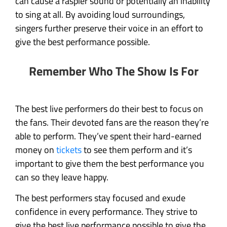
can cause a raspier sound or potentially an inability
to sing at all. By avoiding loud surroundings,
singers further preserve their voice in an effort to
give the best performance possible.
Remember Who The Show Is For
The best live performers do their best to focus on
the fans. Their devoted fans are the reason they’re
able to perform. They’ve spent their hard-earned
money on
tickets
to see them perform and it’s
important to give them the best performance you
can so they leave happy.
The best performers stay focused and exude
confidence in every performance. They strive to
give the best live performance possible to give the