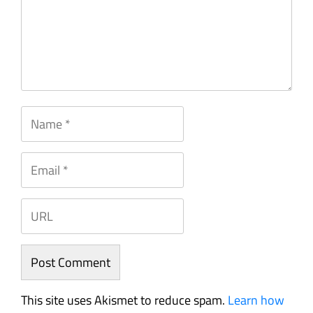
This site uses Akismet to reduce spam.
Learn how