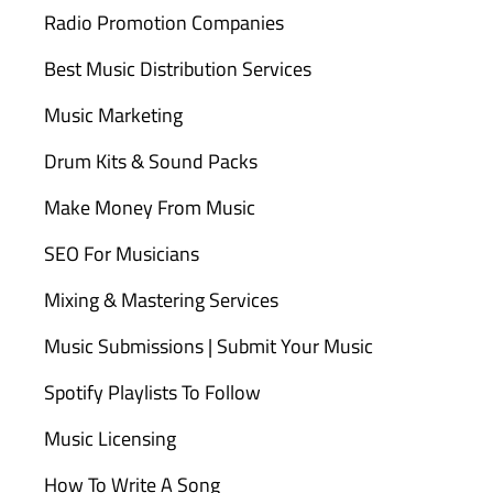
Radio Promotion Companies
Best Music Distribution Services
Music Marketing
Drum Kits & Sound Packs
Make Money From Music
SEO For Musicians
Mixing & Mastering Services
Music Submissions | Submit Your Music
Spotify Playlists To Follow
Music Licensing
How To Write A Song