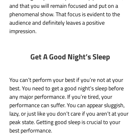
and that you will remain focused and put on a
phenomenal show. That focus is evident to the
audience and definitely leaves a positive
impression.
Get A Good Night’s Sleep
You can’t perform your best if you’re not at your
best. You need to get a good night’s sleep before
any major performance. If you’re tired, your
performance can suffer. You can appear sluggish,
lazy, or just like you don’t care if you aren’t at your
peak state. Getting good sleep is crucial to your
best performance.