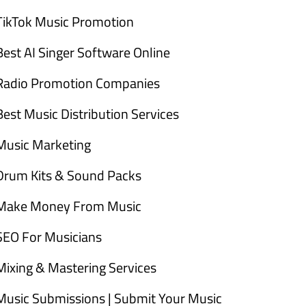
TikTok Music Promotion
Best AI Singer Software Online
Radio Promotion Companies
Best Music Distribution Services
Music Marketing
Drum Kits & Sound Packs
Make Money From Music
SEO For Musicians
Mixing & Mastering Services
Music Submissions | Submit Your Music