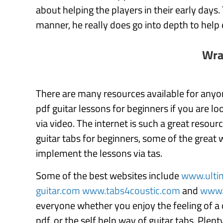
about helping the players in their early days.
manner, he really does go into depth to help 
Wra
There are many resources available for anyo
pdf guitar lessons for beginners if you are l
via video. The internet is such a great resou
guitar tabs for beginners, some of the great
implement the lessons via tas.
Some of the best websites include
www.ulti
guitar.com
www.tabs4coustic.com
and
www.
everyone whether you enjoy the feeling of a 
pdf, or the self help way of guitar tabs. Plen