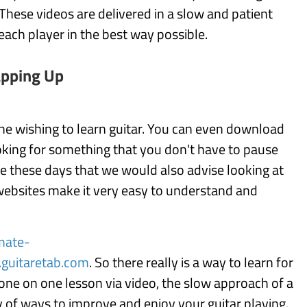
 These videos are delivered in a slow and patient
each player in the best way possible.
pping Up
ne wishing to learn guitar. You can even download
ooking for something that you don't have to pause
rce these days that we would also advise looking at
 websites make it very easy to understand and
mate-
guitaretab.com
. So there really is a way to learn for
one on one lesson via video, the slow approach of a
ty of ways to improve and enjoy your guitar playing.