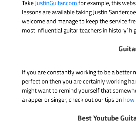
Take
JustinGuitar.com
for example, this websi
lessons are available taking Justin Sanderco
welcome and manage to keep the service free
most influential guitar teachers in history’ hi
Guita
If you are constantly working to be a better m
perfection then you are certainly working har
might want to remind yourself that somewhere,
a rapper or singer, check out our tips on
how 
Best Youtube Guit