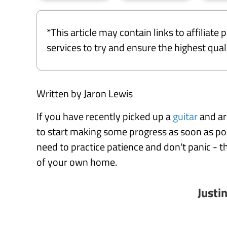
*This article may contain links to affiliat
services to try and ensure the highest qu
Written by Jaron Lewis
If you have recently picked up a
guitar
and ar
to start making some progress as soon as po
need to practice patience and don't panic - t
of your own home.
Justi