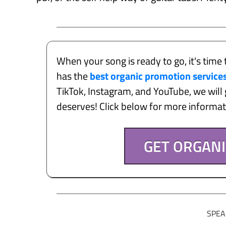
When your song is ready to go, it's time 
has the
best organic promotion service
TikTok, Instagram, and YouTube, we will g
deserves! Click below for more informa
GET ORGAN
SPEA