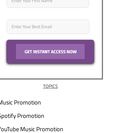
Email
*
TOPICS
Music Promotion
Spotify Promotion
YouTube Music Promotion