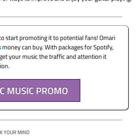
to start promoting it to potential fans! Omari
s
money can buy. With packages for Spotify,
et your music the traffic and attention it
tion.
IC MUSIC PROMO
K YOUR MIND