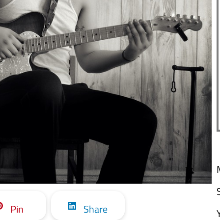
Pin
Share