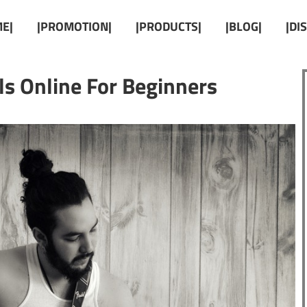
E|
|PROMOTION|
|PRODUCTS|
|BLOG|
|DI
als Online For Beginners