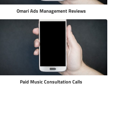
Omari Ads Management Reviews
Paid Music Consultation Calls