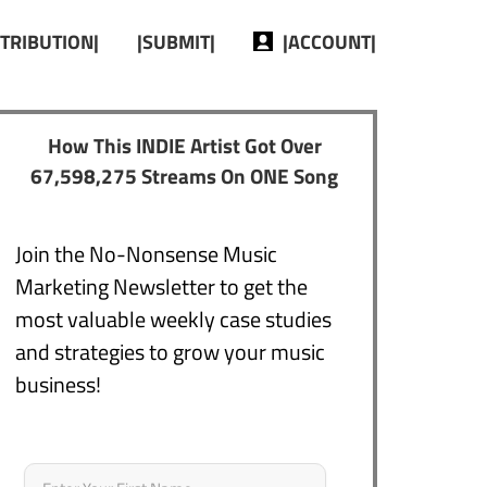
STRIBUTION|
|SUBMIT|
|ACCOUNT|
How This INDIE Artist Got Over
67,598,275 Streams On ONE Song
Join the No-Nonsense Music
Marketing Newsletter to get the
most valuable weekly case studies
and strategies to grow your music
business!
Name
*
First