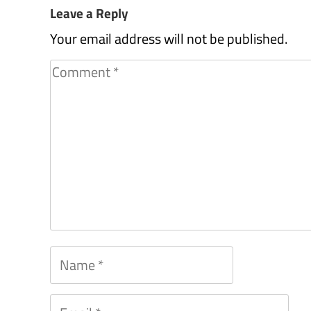
Leave a Reply
Your email address will not be published.