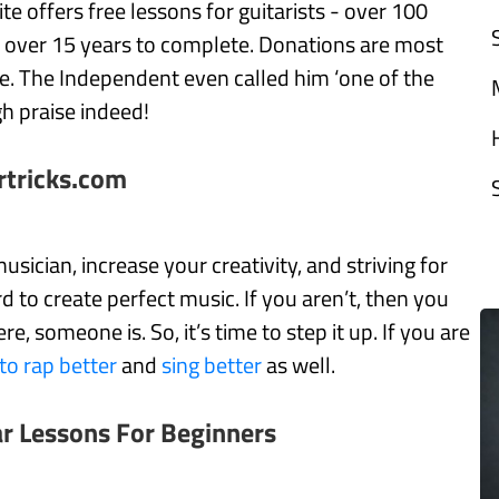
te offers free lessons for guitarists - over 100
e over 15 years to complete. Donations are most
. The Independent even called him ‘one of the
gh praise indeed!
rtricks.com
usician, increase your creativity, and striving for
d to create perfect music. If you aren’t, then you
 someone is. So, it’s time to step it up. If you are
to rap better
and
sing better
as well.
ar Lessons For Beginners