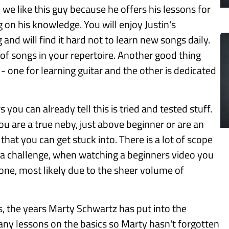
, we like this guy because he offers his lessons for
g on his knowledge. You will enjoy Justin's
and will find it hard not to learn new songs daily.
 of songs in your repertoire. Another good thing
- one for learning guitar and the other is dedicated
you can already tell this is tried and tested stuff.
ou are a true neby, just above beginner or are an
hat you can get stuck into. There is a lot of scope
 a challenge, when watching a beginners video you
t one, most likely due to the sheer volume of
s, the years Marty Schwartz has put into the
many lessons on the basics so Marty hasn't forgotten