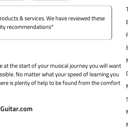
e products & services. We have reviewed these
ality recommendations*
e at the start of your musical journey you will want
ssible. No matter what your speed of learning you
here is plenty of help to be found from the comfort
nGuitar.com