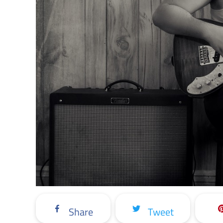
Share
Tweet