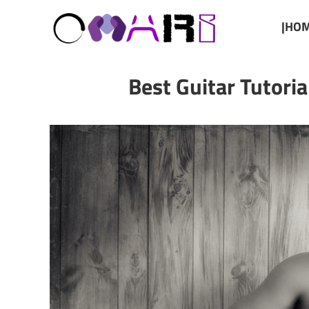
|HOM
Best Guitar Tutori