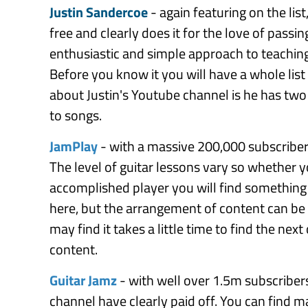
Justin Sandercoe
- again featuring on the list
free and clearly does it for the love of passin
enthusiastic and simple approach to teaching 
Before you know it you will have a whole list
about Justin's Youtube channel is he has two 
to songs.
JamPlay
- with a massive 200,000 subscribers 
The level of guitar lessons vary so whether y
accomplished player you will find something t
here, but the arrangement of content can be
may find it takes a little time to find the nex
content.
Guitar Jamz
- with well over 1.5m subscriber
channel have clearly paid off. You can find 