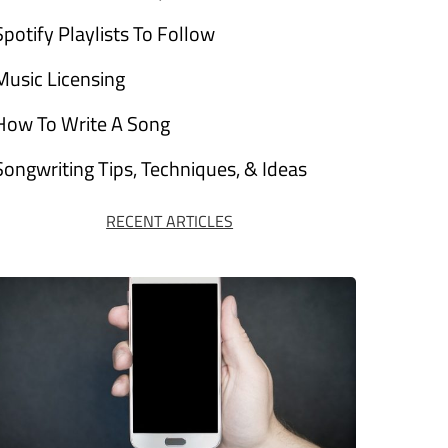
Spotify Playlists To Follow
Music Licensing
How To Write A Song
Songwriting Tips, Techniques, & Ideas
RECENT ARTICLES