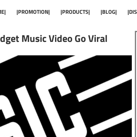
E|
|PROMOTION|
|PRODUCTS|
|BLOG|
|DI
get Music Video Go Viral