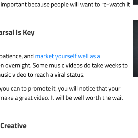
 is important because people will want to re-watch it
rsal Is Key
 patience, and
market yourself well as a
en overnight. Some music videos do take weeks to
sic video to reach a viral status.
 you can to promote it, you will notice that your
make a great video. It will be well worth the wait
 Creative