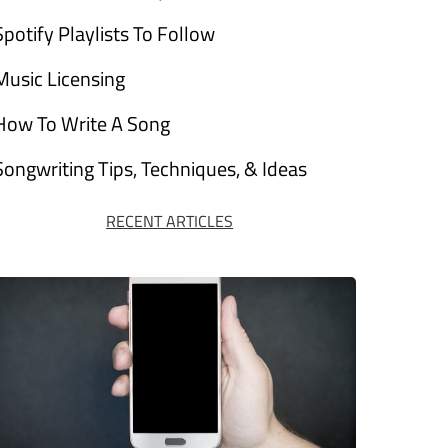
Spotify Playlists To Follow
Music Licensing
How To Write A Song
Songwriting Tips, Techniques, & Ideas
RECENT ARTICLES