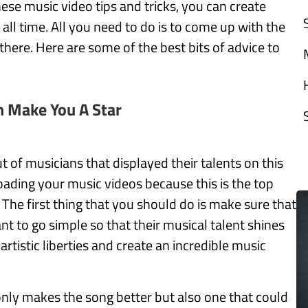
ese music video tips and tricks, you can create
ll time. All you need to do is to come up with the
there. Here are some of the best bits of advice to
n Make You A Star
of musicians that displayed their talents on this
ading your music videos because this is the top
 The first thing that you should do is make sure that
t to go simple so that their musical talent shines
artistic liberties and create an incredible music
 only makes the song better but also one that could