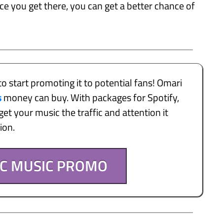
nce you get there, you can get a better chance of
to start promoting it to potential fans! Omari
s
money can buy. With packages for Spotify,
et your music the traffic and attention it
tion.
IC MUSIC PROMO