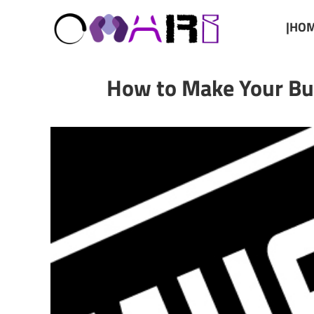
|HOM
How to Make Your Bud