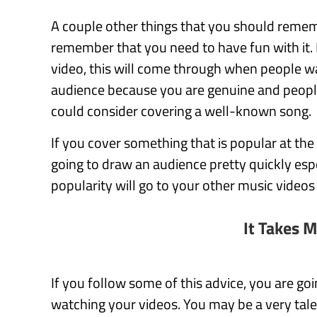
A couple other things that you should rememb
remember that you need to have fun with it. 
video, this will come through when people wa
audience because you are genuine and people 
could consider covering a well-known song.
If you cover something that is popular at th
going to draw an audience pretty quickly espec
popularity will go to your other music videos
It Takes 
If you follow some of this advice, you are go
watching your videos. You may be a very tal