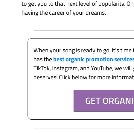
to get you to that next level of popularity. O
having the career of your dreams.
When your song is ready to go, it's time 
has the
best organic promotion service
TikTok, Instagram, and YouTube, we will g
deserves! Click below for more informa
GET ORGAN