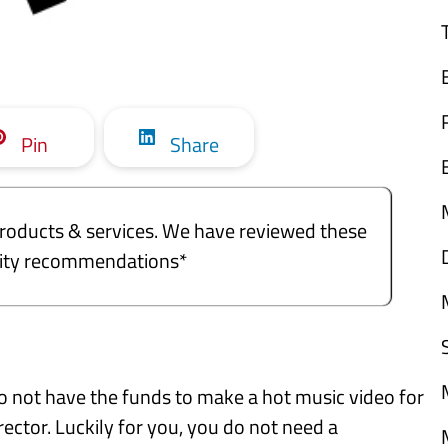
Pin
Share
e products & services. We have reviewed these
ality recommendations*
 do not have the funds to make a hot music video for
rector. Luckily for you, you do not need a