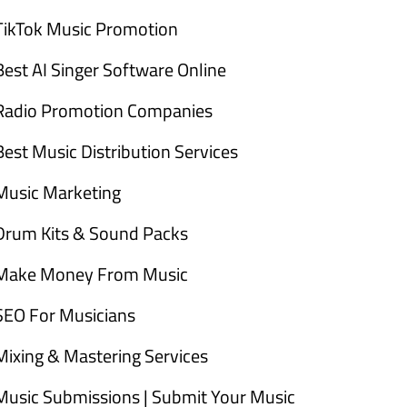
TikTok Music Promotion
Best AI Singer Software Online
Radio Promotion Companies
Best Music Distribution Services
Music Marketing
Drum Kits & Sound Packs
Make Money From Music
SEO For Musicians
Mixing & Mastering Services
Music Submissions | Submit Your Music