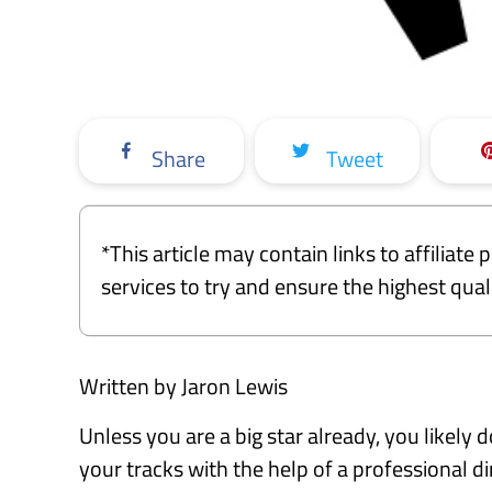
Share
Tweet
*This article may contain links to affiliat
services to try and ensure the highest qu
Written by Jaron Lewis
Unless you are a big star already, you likely
your tracks with the help of a professional di