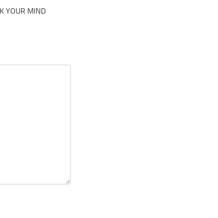
K YOUR MIND