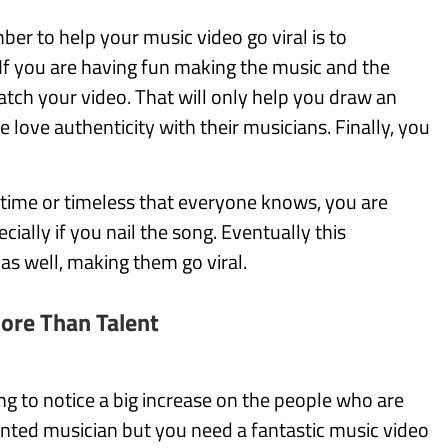
er to help your music video go viral is to
If you are having fun making the music and the
tch your video. That will only help you draw an
love authenticity with their musicians. Finally, you
e time or timeless that everyone knows, you are
ially if you nail the song. Eventually this
 as well, making them go viral.
More Than Talent
ing to notice a big increase on the people who are
ented musician but you need a fantastic music video