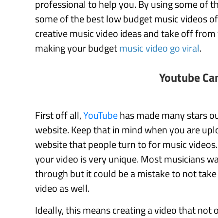
professional to help you. By using some of th
some of the best low budget music videos of a
creative music video ideas and take off from 
making your budget
music video go viral
.
Youtube Ca
First off all,
YouTube
has made many stars out 
website. Keep that in mind when you are uplo
website that people turn to for music videos.
your video is very unique. Most musicians wan
through but it could be a mistake to not take 
video as well.
Ideally, this means creating a video that not