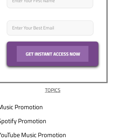
Email
*
TOPICS
Music Promotion
Spotify Promotion
YouTube Music Promotion