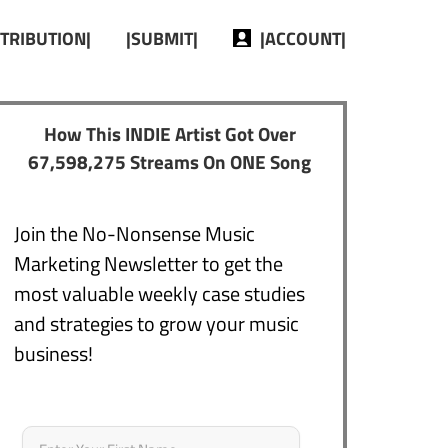
STRIBUTION|
|SUBMIT|
|ACCOUNT|
How This INDIE Artist Got Over
67,598,275 Streams On ONE Song
Join the No-Nonsense Music
Marketing Newsletter to get the
most valuable weekly case studies
and strategies to grow your music
business!
Name
*
First