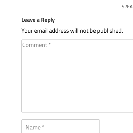
SPEA
Leave a Reply
Your email address will not be published.