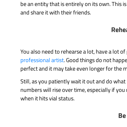
be an entity that is entirely on its own. This
and share it with their friends.
Rehea
You also need to rehearse a lot, have a lot of
professional artist
. Good things do not happ
perfect and it may take even longer for the mu
Still, as you patiently wait it out and do what
numbers will rise over time, especially if you 
when it hits vial status.
Be