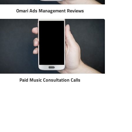
Omari Ads Management Reviews
Paid Music Consultation Calls