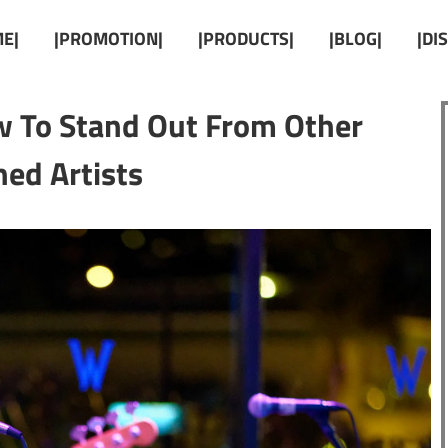
E|
|PROMOTION|
|PRODUCTS|
|BLOG|
|DI
 To Stand Out From Other
ed Artists