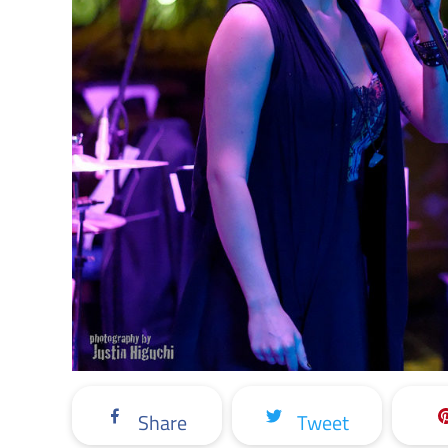
Share
Tweet