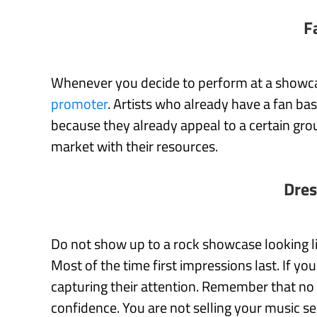
F
Whenever you decide to perform at a showc
promoter
. Artists who already have a fan ba
because they already appeal to a certain group
market with their resources.
Dres
Do not show up to a rock showcase looking l
Most of the time first impressions last. If yo
capturing their attention. Remember that no 
confidence. You are not selling your music se