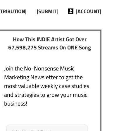
STRIBUTION|
|SUBMIT|
|ACCOUNT|
How This INDIE Artist Got Over
67,598,275 Streams On ONE Song
Join the No-Nonsense Music
Marketing Newsletter to get the
most valuable weekly case studies
and strategies to grow your music
business!
Name
*
First