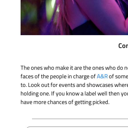
Con
The ones who make it are the ones who do not
faces of the people in charge of
A&R
of some 
to. Look out for events and showcases where 
holding one. If you know a label well then y
have more chances of getting picked.