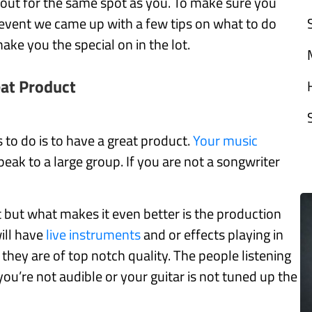
 out for the same spot as you. To make sure you
 event we came up with a few tips on what to do
ke you the special on in the lot.
eat Product
 to do is to have a great product.
Your music
ak to a large group. If you are not a songwriter
rt but what makes it even better is the production
ill have
live instruments
and or effects playing in
hey are of top notch quality. The people listening
 you’re not audible or your guitar is not tuned up the