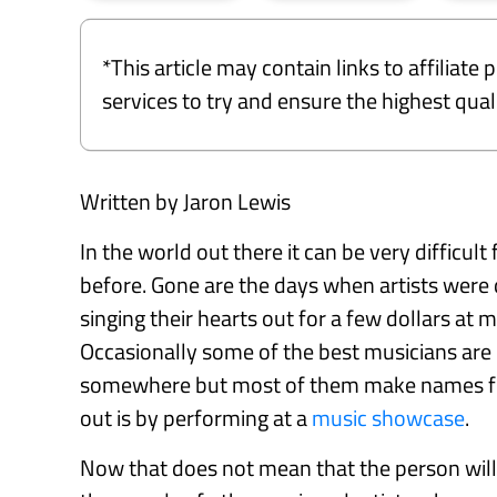
*This article may contain links to affiliat
services to try and ensure the highest qu
Written by Jaron Lewis
In the world out there it can be very difficult
before. Gone are the days when artists were 
singing their hearts out for a few dollars a
Occasionally some of the best musicians are d
somewhere but most of them make names for
out is by performing at a
music showcase
.
Now that does not mean that the person will