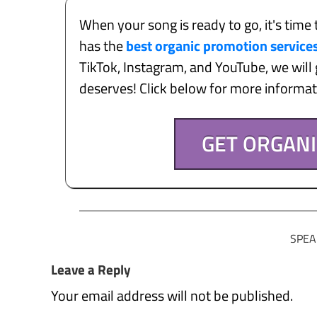
When your song is ready to go, it's time 
has the
best organic promotion service
TikTok, Instagram, and YouTube, we will g
deserves! Click below for more informa
GET ORGAN
SPEA
Leave a Reply
Your email address will not be published.