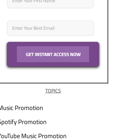
Email
*
TOPICS
Music Promotion
Spotify Promotion
YouTube Music Promotion