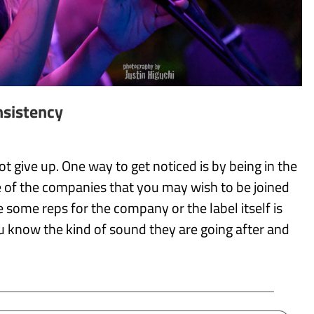
sistency
 give up. One way to get noticed is by being in the
of the companies that you may wish to be joined
some reps for the company or the label itself is
ou know the kind of sound they are going after and