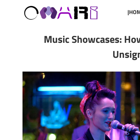
|HOM
Music Showcases: How
Unsign