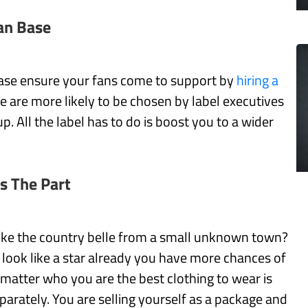
an Base
ase ensure your fans come to support by
hiring a
se are more likely to be chosen by label executives
. All the label has to do is boost you to a wider
s The Part
ike the country belle from a small unknown town?
u look like a star already you have more chances of
matter who you are the best clothing to wear is
parately. You are selling yourself as a package and