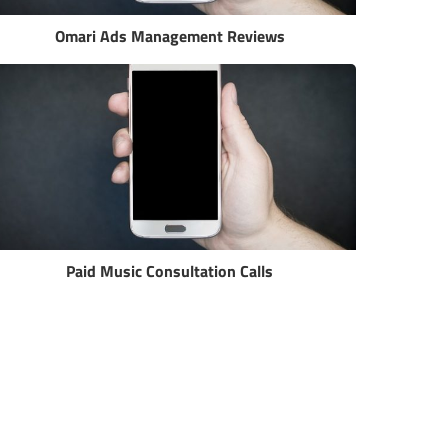
Omari Ads Management Reviews
Paid Music Consultation Calls