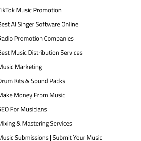
TikTok Music Promotion
Best AI Singer Software Online
Radio Promotion Companies
Best Music Distribution Services
Music Marketing
Drum Kits & Sound Packs
Make Money From Music
SEO For Musicians
Mixing & Mastering Services
Music Submissions | Submit Your Music