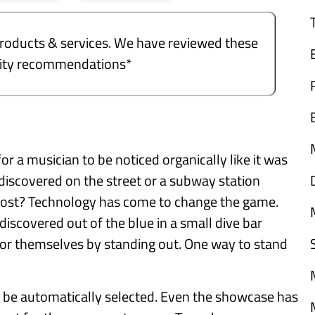
e products & services. We have reviewed these
ality recommendations*
 for a musician to be noticed organically like it was
discovered on the street or a subway station
t most? Technology has come to change the game.
iscovered out of the blue in a small dive bar
 themselves by standing out. One way to stand
 be automatically selected. Even the showcase has