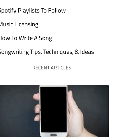
Spotify Playlists To Follow
Music Licensing
How To Write A Song
Songwriting Tips, Techniques, & Ideas
RECENT ARTICLES