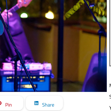
Pin
Share