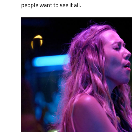
people want to see it all.