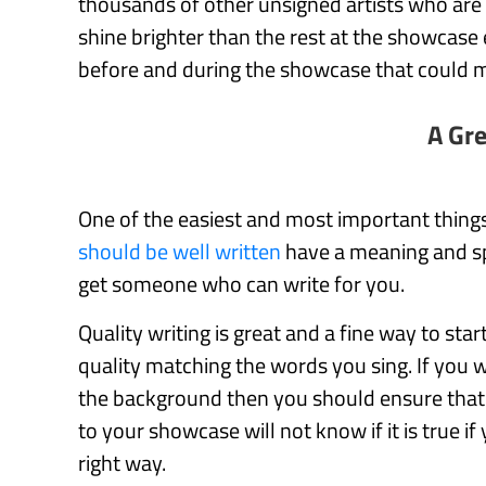
thousands of other unsigned artists who are
shine brighter than the rest at the showcase
before and during the showcase that could ma
A Gr
One of the easiest and most important things
should be well written
have a meaning and spe
get someone who can write for you.
Quality writing is great and a fine way to sta
quality matching the words you sing. If you w
the background then you should ensure that t
to your showcase will not know if it is true if
right way.