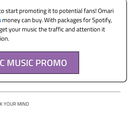
to start promoting it to potential fans! Omari
s
money can buy. With packages for Spotify,
et your music the traffic and attention it
tion.
IC MUSIC PROMO
K YOUR MIND