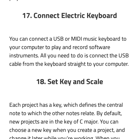
17. Connect Electric Keyboard
You can connect a USB or MIDI music keyboard to
your computer to play and record software
instruments. All you need to do is connect the USB
cable from the keyboard straight to your computer.
18. Set Key and Scale
Each project has a key, which defines the central
note to which the other notes relate. By default,
new projects are in the key of C major. You can
choose a new key when you create a project, and
change it later while you’re working. When you