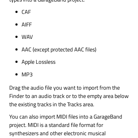
CAF
AIFF
WAV
AAC (except protected AAC files)
Apple Lossless
MP3
Drag the audio file you want to import from the
Finder to an audio track or to the empty area below
the existing tracks in the Tracks area.
You can also import MIDI files into a GarageBand
project. MIDI is a standard file format for
synthesizers and other electronic musical