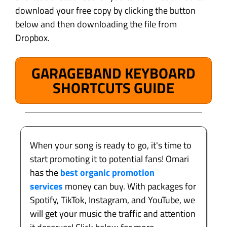
download your free copy by clicking the button
below and then downloading the file from
Dropbox.
GARAGEBAND KEYBOARD
SHORTCUTS GUIDE
When your song is ready to go, it's time to
start promoting it to potential fans! Omari
has the
best organic promotion
services
money can buy. With packages for
Spotify, TikTok, Instagram, and YouTube, we
will get your music the traffic and attention