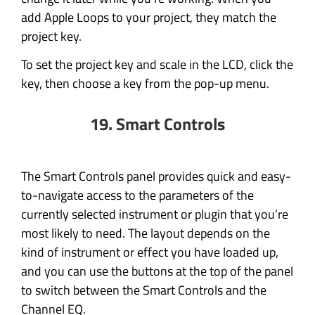
add Apple Loops to your project, they match the
project key.
To set the project key and scale in the LCD, click the
key, then choose a key from the pop-up menu.
19. Smart Controls
The Smart Controls panel provides quick and easy-
to-navigate access to the parameters of the
currently selected instrument or plugin that you’re
most likely to need. The layout depends on the
kind of instrument or effect you have loaded up,
and you can use the buttons at the top of the panel
to switch between the Smart Controls and the
Channel EQ.