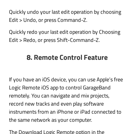
Quickly undo your last edit operation by choosing
Edit > Undo, or press Command-Z.
Quickly redo your last edit operation by Choosing
Edit > Redo, or press Shift-Command-Z.
8.
Remote Control Feature
If you have an iOS device, you can use Apple’s free
Logic Remote iOS app to control GarageBand
remotely. You can navigate and mix projects,
record new tracks and even play software
instruments from an iPhone or iPad connected to
the same network as your computer.
The Download Logic Remote option in the