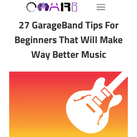
27 GarageBand Tips For
Beginners That Will Make
Way Better Music