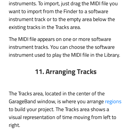
instruments. To import, just drag the MIDI file you
want to import from the Finder to a software
instrument track or to the empty area below the
existing tracks in the Tracks area.
The MIDI file appears on one or more software
instrument tracks. You can choose the software
instrument used to play the MIDI file in the Library.
11. Arranging Tracks
The Tracks area, located in the center of the
GarageBand window, is where you arrange
regions
to build your project. The Tracks area shows a
visual representation of time moving from left to
right.