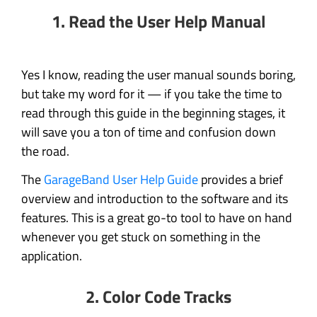
1. Read the User Help Manual
Yes I know, reading the user manual sounds boring,
but take my word for it — if you take the time to
read through this guide in the beginning stages, it
will save you a ton of time and confusion down
the road.
The
GarageBand User Help Guide
provides a brief
overview and introduction to the software and its
features. This is a great go-to tool to have on hand
whenever you get stuck on something in the
application.
2. Color Code Tracks