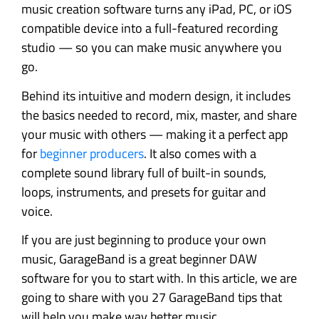
music creation software turns any iPad, PC, or iOS
compatible device into a full-featured recording
studio — so you can make music anywhere you
go.
Behind its intuitive and modern design, it includes
the basics needed to record, mix, master, and share
your music with others — making it a perfect app
for
beginner producers
. It also comes with a
complete sound library full of built-in sounds,
loops, instruments, and presets for guitar and
voice.
If you are just beginning to produce your own
music, GarageBand is a great beginner DAW
software for you to start with. In this article, we are
going to share with you 27 GarageBand tips that
will help you make way better music.