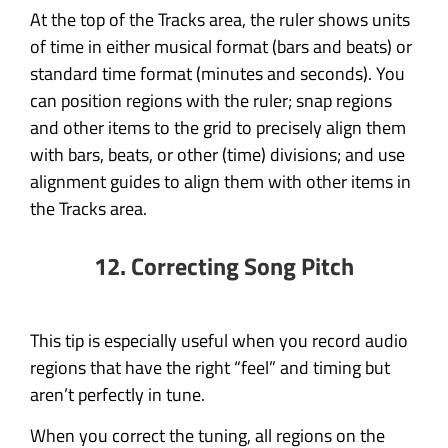
At the top of the Tracks area, the ruler shows units
of time in either musical format (bars and beats) or
standard time format (minutes and seconds). You
can position regions with the ruler; snap regions
and other items to the grid to precisely align them
with bars, beats, or other (time) divisions; and use
alignment guides to align them with other items in
the Tracks area.
12. Correcting Song Pitch
This tip is especially useful when you record audio
regions that have the right “feel” and timing but
aren’t perfectly in tune.
When you correct the tuning, all regions on the