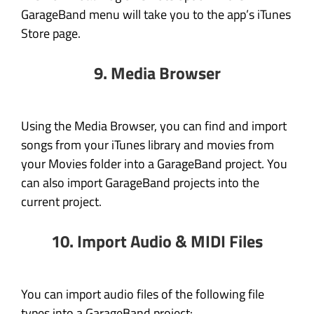
GarageBand menu will take you to the app’s iTunes
Store page.
9. Media Browser
Using the Media Browser, you can find and import
songs from your iTunes library and movies from
your Movies folder into a GarageBand project. You
can also import GarageBand projects into the
current project.
10. Import Audio & MIDI Files
You can import audio files of the following file
types into a GarageBand project: