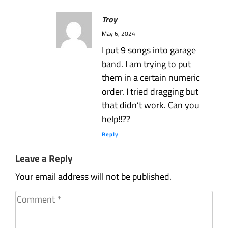
Troy
May 6, 2024
I put 9 songs into garage
band. I am trying to put
them in a certain numeric
order. I tried dragging but
that didn’t work. Can you
help!!??
Reply
Leave a Reply
Your email address will not be published.