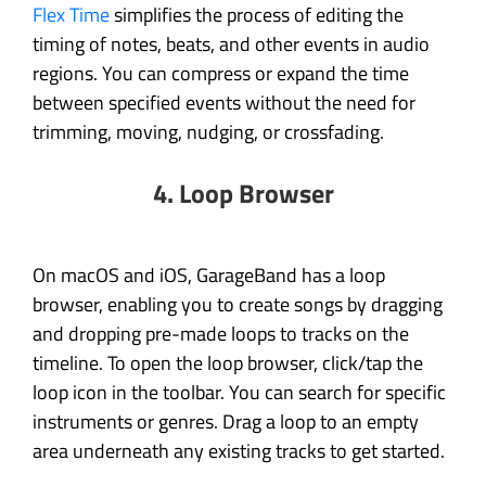
Flex Time
simplifies the process of editing the
timing of notes, beats, and other events in audio
regions. You can compress or expand the time
between specified events without the need for
trimming, moving, nudging, or crossfading.
4. Loop Browser
On macOS and iOS, GarageBand has a loop
browser, enabling you to create songs by dragging
and dropping pre-made loops to tracks on the
timeline. To open the loop browser, click/tap the
loop icon in the toolbar. You can search for specific
instruments or genres. Drag a loop to an empty
area underneath any existing tracks to get started.