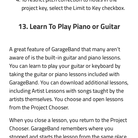
project key, select the Limit to Key checkbox.
13. Learn To Play Piano or Guitar
A great feature of GarageBand that many aren’t
aware of is the built-in guitar and piano lessons.
You can learn to play your guitar or keyboard by
taking the guitar or piano lessons included with
GarageBand. You can download additional lessons,
including Artist Lessons with songs taught by the
artists themselves. You choose and open lessons
from the Project Chooser.
When you close a lesson, you return to the Project
Chooser. GarageBand remembers where you
stopped and starts the lesson from the same place