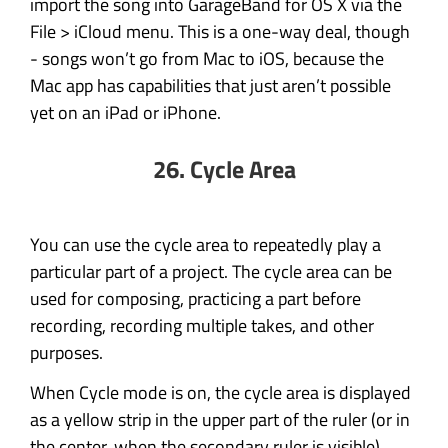
import the song into GarageBand for OS X via the
File > iCloud menu. This is a one-way deal, though
- songs won’t go from Mac to iOS, because the
Mac app has capabilities that just aren’t possible
yet on an iPad or iPhone.
26. Cycle Area
You can use the cycle area to repeatedly play a
particular part of a project. The cycle area can be
used for composing, practicing a part before
recording, recording multiple takes, and other
purposes.
When Cycle mode is on, the cycle area is displayed
as a yellow strip in the upper part of the ruler (or in
the center, when the secondary ruler is visible).