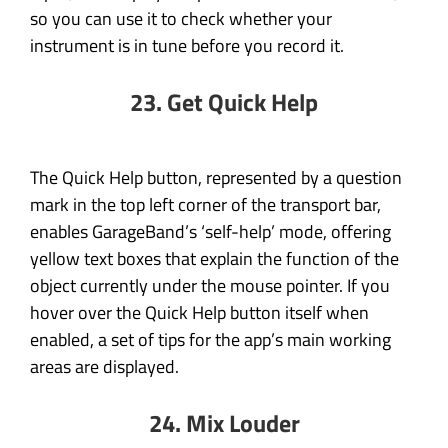
so you can use it to check whether your
instrument is in tune before you record it.
23. Get Quick Help
The Quick Help button, represented by a question
mark in the top left corner of the transport bar,
enables GarageBand’s ‘self-help’ mode, offering
yellow text boxes that explain the function of the
object currently under the mouse pointer. If you
hover over the Quick Help button itself when
enabled, a set of tips for the app’s main working
areas are displayed.
24. Mix Louder