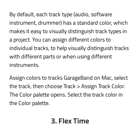
By default, each track type (audio, software
instrument, drummer) has a standard color, which
makes it easy to visually distinguish track types in
a project. You can assign different colors to
individual tracks, to help visually distinguish tracks
with different parts or when using different
instruments.
Assign colors to tracks GarageBand on Mac, select
the track, then choose Track > Assign Track Color.
The Color palette opens. Select the track color in
the Color palette.
3. Flex Time