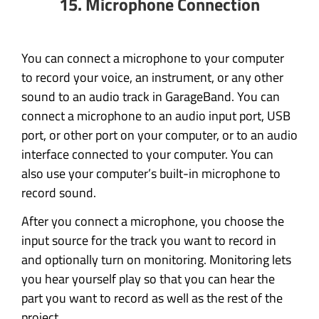
15. Microphone Connection
You can connect a microphone to your computer
to record your voice, an instrument, or any other
sound to an audio track in GarageBand. You can
connect a microphone to an audio input port, USB
port, or other port on your computer, or to an audio
interface connected to your computer. You can
also use your computer’s built-in microphone to
record sound.
After you connect a microphone, you choose the
input source for the track you want to record in
and optionally turn on monitoring. Monitoring lets
you hear yourself play so that you can hear the
part you want to record as well as the rest of the
project.