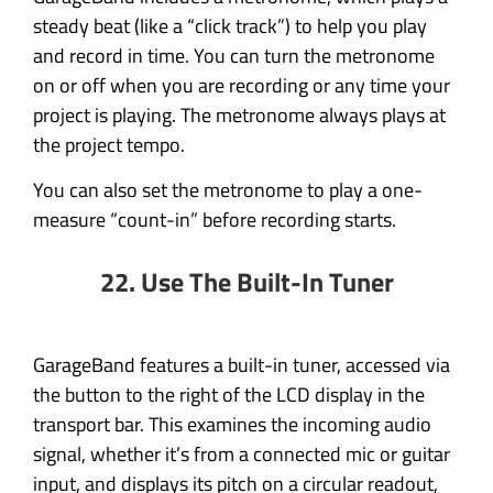
steady beat (like a “click track”) to help you play
and record in time. You can turn the metronome
on or off when you are recording or any time your
project is playing. The metronome always plays at
the project tempo.
You can also set the metronome to play a one-
measure “count-in” before recording starts.
22. Use The Built-In Tuner
GarageBand features a built-in tuner, accessed via
the button to the right of the LCD display in the
transport bar. This examines the incoming audio
signal, whether it’s from a connected mic or guitar
input, and displays its pitch on a circular readout,