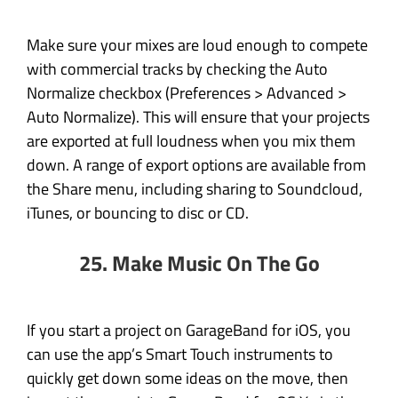
Make sure your mixes are loud enough to compete
with commercial tracks by checking the Auto
Normalize checkbox (Preferences > Advanced >
Auto Normalize). This will ensure that your projects
are exported at full loudness when you mix them
down. A range of export options are available from
the Share menu, including sharing to Soundcloud,
iTunes, or bouncing to disc or CD.
25. Make Music On The Go
If you start a project on GarageBand for iOS, you
can use the app’s Smart Touch instruments to
quickly get down some ideas on the move, then