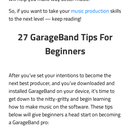
So, if you want to take your
music production
skills
to the next level — keep reading!
27 GarageBand Tips For
Beginners
After you’ve set your intentions to become the
next best producer, and you’ve downloaded and
installed GarageBand on your device, it’s time to
get down to the nitty-gritty and begin learning
how to make music on the software. These tips
below will give beginners a head start on becoming
a GarageBand pro: