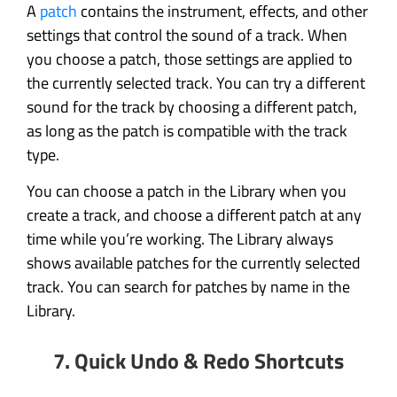
A
patch
contains the instrument, effects, and other
settings that control the sound of a track. When
you choose a patch, those settings are applied to
the currently selected track. You can try a different
sound for the track by choosing a different patch,
as long as the patch is compatible with the track
type.
You can choose a patch in the Library when you
create a track, and choose a different patch at any
time while you’re working. The Library always
shows available patches for the currently selected
track. You can search for patches by name in the
Library.
7. Quick Undo & Redo Shortcuts