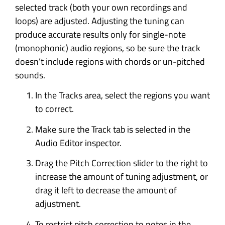
selected track (both your own recordings and
loops) are adjusted. Adjusting the tuning can
produce accurate results only for single-note
(monophonic) audio regions, so be sure the track
doesn’t include regions with chords or un-pitched
sounds.
In the Tracks area, select the regions you want
to correct.
Make sure the Track tab is selected in the
Audio Editor inspector.
Drag the Pitch Correction slider to the right to
increase the amount of tuning adjustment, or
drag it left to decrease the amount of
adjustment.
To restrict pitch correction to notes in the