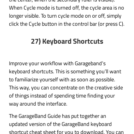
When Cycle mode is turned off, the cycle area is no
longer visible. To turn cycle mode on or off, simply
click the Cycle button in the control bar (or press C).
27) Keyboard Shortcuts
Improve your workflow with Garageband’s
keyboard shortcuts. This is something you’ll want
to familiarize yourself with as soon as possible.
This way, you can concentrate on the creative side
of things instead of spending time finding your
way around the interface.
The GarageBand Guide has put together an
updated version of the GarageBand keyboard
shortcut cheat sheet for you to download. You can