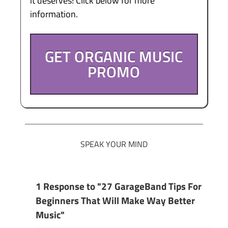
it deserves! Click below for more
information.
GET ORGANIC MUSIC
PROMO
SPEAK YOUR MIND
1 Response to "27 GarageBand Tips For
Beginners That Will Make Way Better
Music"