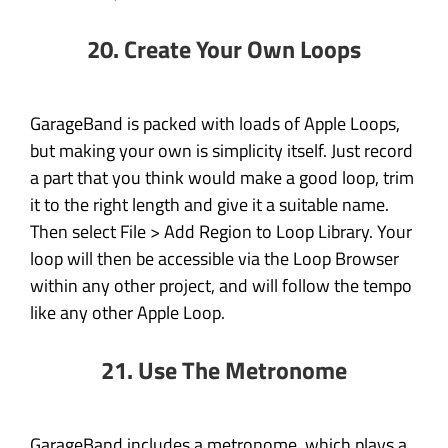
20. Create Your Own Loops
GarageBand is packed with loads of Apple Loops,
but making your own is simplicity itself. Just record
a part that you think would make a good loop, trim
it to the right length and give it a suitable name.
Then select File > Add Region to Loop Library. Your
loop will then be accessible via the Loop Browser
within any other project, and will follow the tempo
like any other Apple Loop.
21. Use The Metronome
GarageBand includes a metronome, which plays a