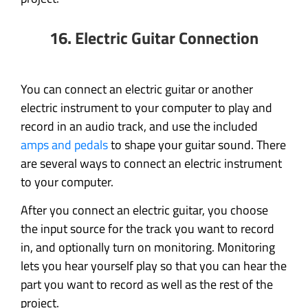
16. Electric Guitar Connection
You can connect an electric guitar or another
electric instrument to your computer to play and
record in an audio track, and use the included
amps and pedals
to shape your guitar sound. There
are several ways to connect an electric instrument
to your computer.
After you connect an electric guitar, you choose
the input source for the track you want to record
in, and optionally turn on monitoring. Monitoring
lets you hear yourself play so that you can hear the
part you want to record as well as the rest of the
project.