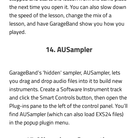
the next time you open it. You can also slow down
the speed of the lesson, change the mix of a
lesson, and have GarageBand show you how you
played.
14. AUSampler
GarageBand’s 'hidden' sampler, AUSampler, lets
you drag and drop audio files into it to build new
instruments. Create a Software Instrument track
and click the Smart Controls button, then open the
Plug-ins pane to the left of the control panel. You’ll
find AUSampler (which can also load EXS24 files)
in the popup plugin menu.