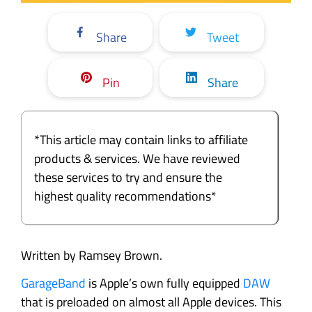
Share
Tweet
Pin
Share
*This article may contain links to affiliate
products & services. We have reviewed
these services to try and ensure the
highest quality recommendations*
Written by Ramsey Brown.
GarageBand
is Apple’s own fully equipped
DAW
that is preloaded on almost all Apple devices. This