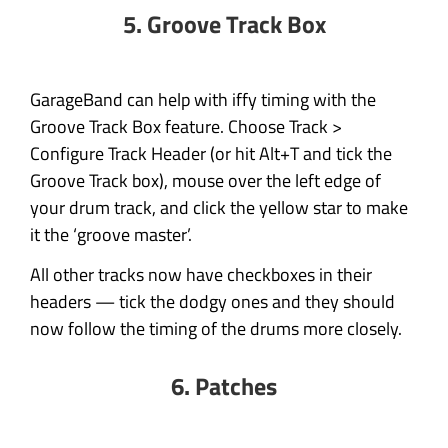
5. Groove Track Box
GarageBand can help with iffy timing with the
Groove Track Box feature. Choose Track >
Configure Track Header (or hit Alt+T and tick the
Groove Track box), mouse over the left edge of
your drum track, and click the yellow star to make
it the ‘groove master’.
All other tracks now have checkboxes in their
headers — tick the dodgy ones and they should
now follow the timing of the drums more closely.
6. Patches