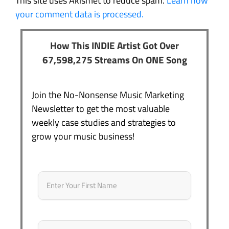
This site uses Akismet to reduce spam.
Learn how
your comment data is processed.
How This INDIE Artist Got Over
67,598,275 Streams On ONE Song
Join the No-Nonsense Music Marketing
Newsletter to get the most valuable
weekly case studies and strategies to
grow your music business!
Name
*
First
Email
*