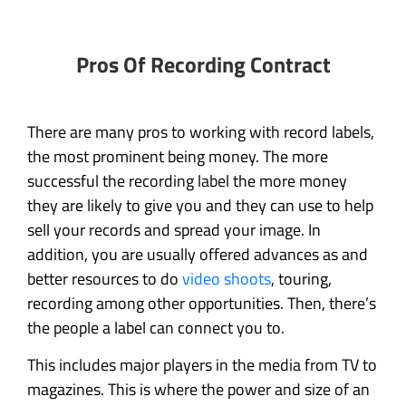
Pros Of Recording Contract
There are many pros to working with record labels,
the most prominent being money. The more
successful the recording label the more money
they are likely to give you and they can use to help
sell your records and spread your image. In
addition, you are usually offered advances as and
better resources to do
video shoots
, touring,
recording among other opportunities. Then, there’s
the people a label can connect you to.
This includes major players in the media from TV to
magazines. This is where the power and size of an