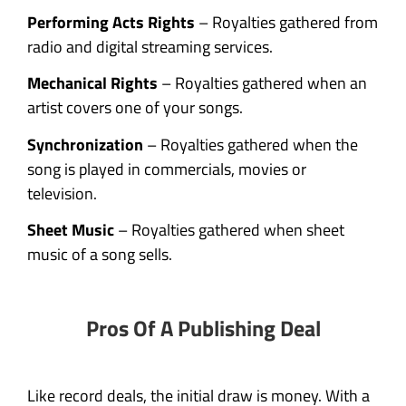
Performing Acts Rights
– Royalties gathered from
radio and digital streaming services.
Mechanical Rights
– Royalties gathered when an
artist covers one of your songs.
Synchronization
– Royalties gathered when the
song is played in commercials, movies or
television.
Sheet Music
– Royalties gathered when sheet
music of a song sells.
Pros Of A Publishing Deal
Like record deals, the initial draw is money. With a