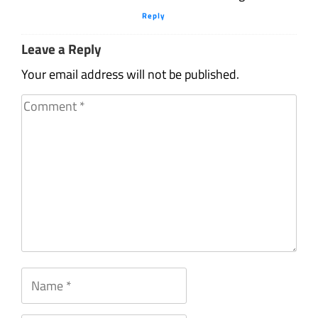
Reply
Leave a Reply
Your email address will not be published.