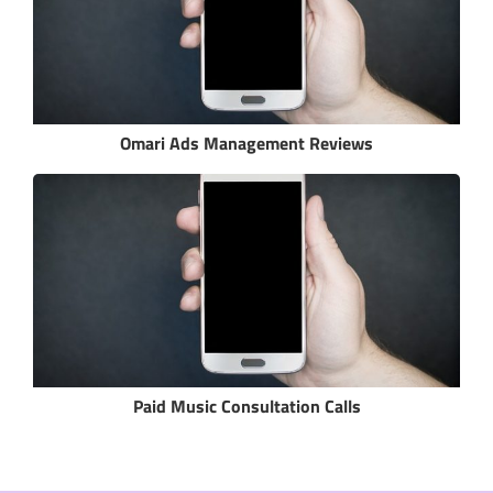
Omari Ads Management Reviews
Paid Music Consultation Calls