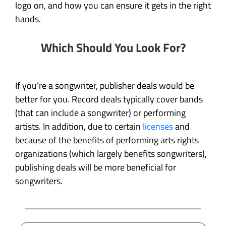
logo on, and how you can ensure it gets in the right
hands.
Which Should You Look For?
If you’re a songwriter, publisher deals would be
better for you. Record deals typically cover bands
(that can include a songwriter) or performing
artists. In addition, due to certain
licenses
and
because of the benefits of performing arts rights
organizations (which largely benefits songwriters),
publishing deals will be more beneficial for
songwriters.