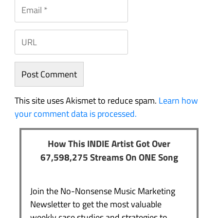
This site uses Akismet to reduce spam.
Learn how
your comment data is processed.
How This INDIE Artist Got Over
67,598,275 Streams On ONE Song
Join the No-Nonsense Music Marketing
Newsletter to get the most valuable
weekly case studies and strategies to