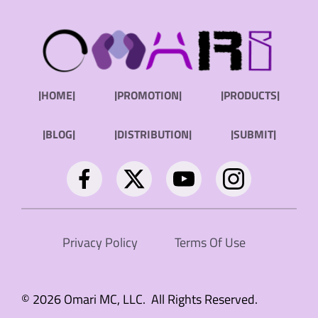
|HOME|
|PROMOTION|
|PRODUCTS|
|BLOG|
|DISTRIBUTION|
|SUBMIT|
Privacy Policy
Terms Of Use
© 2026 Omari MC, LLC. All Rights Reserved.