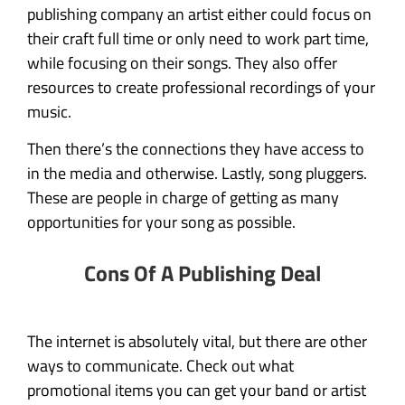
publishing company an artist either could focus on
their craft full time or only need to work part time,
while focusing on their songs. They also offer
resources to create professional recordings of your
music.
Then there’s the connections they have access to
in the media and otherwise. Lastly, song pluggers.
These are people in charge of getting as many
opportunities for your song as possible.
Cons Of A Publishing Deal
The internet is absolutely vital, but there are other
ways to communicate. Check out what
promotional items you can get your band or artist