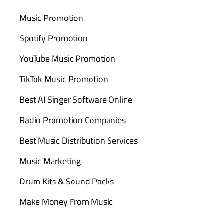
Music Promotion
Spotify Promotion
YouTube Music Promotion
TikTok Music Promotion
Best AI Singer Software Online
Radio Promotion Companies
Best Music Distribution Services
Music Marketing
Drum Kits & Sound Packs
Make Money From Music