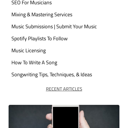
SEO For Musicians
Mixing & Mastering Services
Music Submissions | Submit Your Music
Spotify Playlists To Follow
Music Licensing
How To Write A Song
Songwriting Tips, Techniques, & Ideas
RECENT ARTICLES