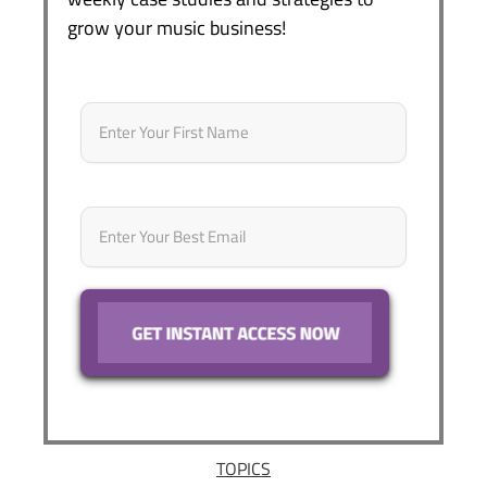
grow your music business!
Name
*
First
Email
*
TOPICS