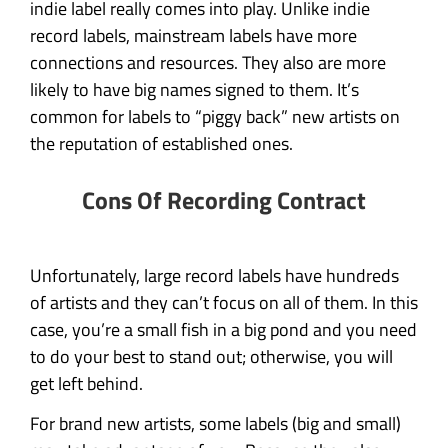
indie label really comes into play. Unlike indie
record labels, mainstream labels have more
connections and resources. They also are more
likely to have big names signed to them. It’s
common for labels to “piggy back” new artists on
the reputation of established ones.
Cons Of Recording Contract
Unfortunately, large record labels have hundreds
of artists and they can’t focus on all of them. In this
case, you’re a small fish in a big pond and you need
to do your best to stand out; otherwise, you will
get left behind.
For brand new artists, some labels (big and small)