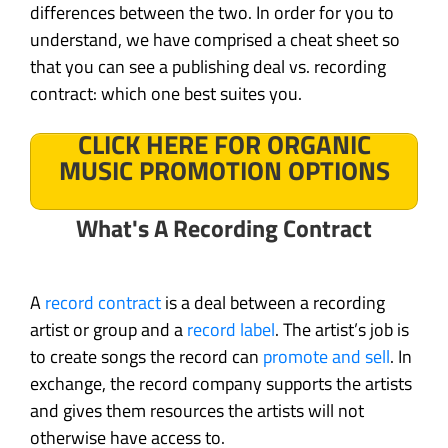
differences between the two. In order for you to
understand, we have comprised a cheat sheet so
that you can see a publishing deal vs. recording
contract: which one best suites you.
CLICK HERE FOR ORGANIC
MUSIC PROMOTION OPTIONS
What's A Recording Contract
A
record contract
is a deal between a recording
artist or group and a
record label
. The artist’s job is
to create songs the record can
promote and sell
. In
exchange, the record company supports the artists
and gives them resources the artists will not
otherwise have access to.