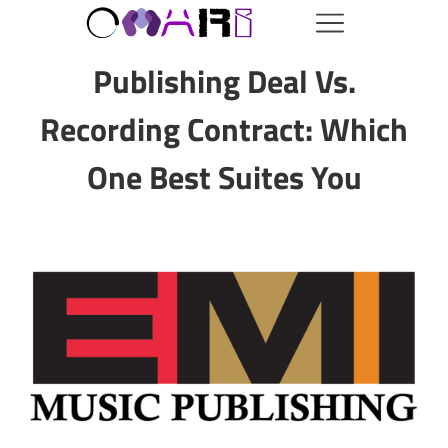
Publishing Deal Vs.
Recording Contract: Which
One Best Suites You