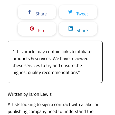
Share
Tweet
Pin
Share
*This article may contain links to affiliate
products & services. We have reviewed
these services to try and ensure the
highest quality recommendations*
Written by Jaron Lewis
Artists looking to sign a contract with a label or
publishing company need to understand the