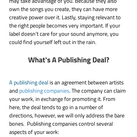
may take advantage of you. Because they also
own the songs you create, they can have more
creative power over it. Lastly, staying relevant to
the right people becomes very important. If your
label doesn’t care for your sound anymore, you
could find yourself left out in the rain.
What's A Publishing Deal?
A publishing deal
is an agreement between artists
and
publishing companies
. The company can claim
your work, in exchange for promoting it. From
here, the deal tends to go in a number of
directions, however, we will only address the bare
bones. Publishing companies control several
aspects of your work: