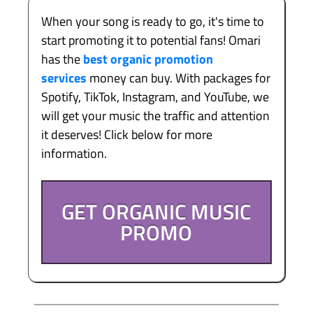
When your song is ready to go, it's time to
start promoting it to potential fans! Omari
has the
best organic promotion
services
money can buy. With packages for
Spotify, TikTok, Instagram, and YouTube, we
will get your music the traffic and attention
it deserves! Click below for more
information.
GET ORGANIC MUSIC
PROMO