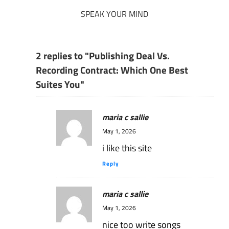
SPEAK YOUR MIND
2 replies to "Publishing Deal Vs.
Recording Contract: Which One Best
Suites You"
maria c sallie
May 1, 2026
i like this site
Reply
maria c sallie
May 1, 2026
nice too write songs