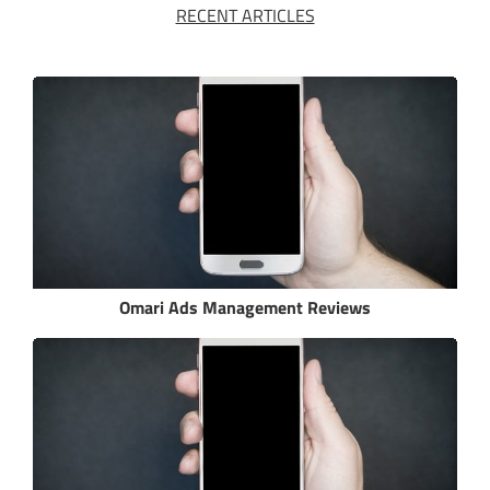
RECENT ARTICLES
Omari Ads Management Reviews