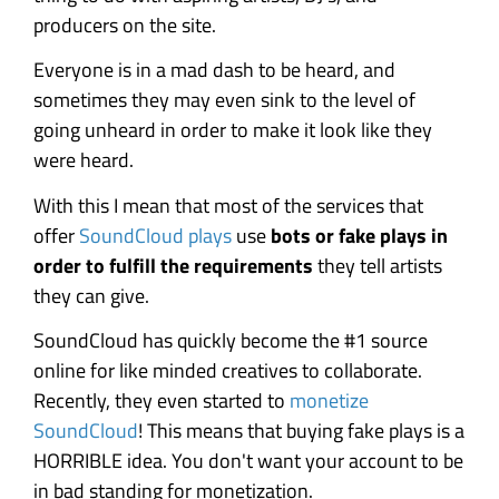
producers on the site.
Everyone is in a mad dash to be heard, and
sometimes they may even sink to the level of
going unheard in order to make it look like they
were heard.
With this I mean that most of the services that
offer
SoundCloud plays
use
bots or fake plays in
order to fulfill the requirements
they tell artists
they can give.
SoundCloud has quickly become the #1 source
online for like minded creatives to collaborate.
Recently, they even started to
monetize
SoundCloud
! This means that buying fake plays is a
HORRIBLE idea. You don't want your account to be
in bad standing for monetization.