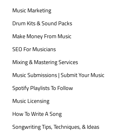
Music Marketing
Drum Kits & Sound Packs
Make Money From Music
SEO For Musicians
Mixing & Mastering Services
Music Submissions | Submit Your Music
Spotify Playlists To Follow
Music Licensing
How To Write A Song
Songwriting Tips, Techniques, & Ideas