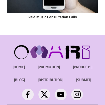
Paid Music Consultation Calls
|HOME|
|PROMOTION|
|PRODUCTS|
|BLOG|
|DISTRIBUTION|
|SUBMIT|