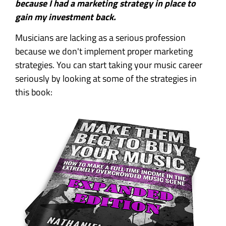
because I had a marketing strategy in place to
gain my investment back.
Musicians are lacking as a serious profession
because we don't implement proper marketing
strategies. You can start taking your music career
seriously by looking at some of the strategies in
this book: