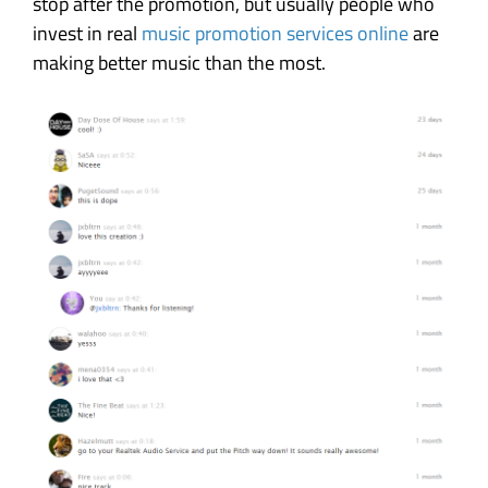
stop after the promotion, but usually people who
invest in real
music promotion services online
are
making better music than the most.