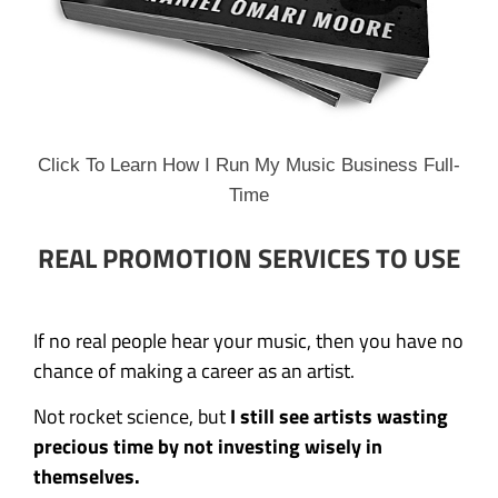
Click To Learn How I Run My Music Business Full-
Time
REAL PROMOTION SERVICES TO USE
If no real people hear your music, then you have no
chance of making a career as an artist.
Not rocket science, but
I still see artists wasting
precious time by not investing wisely in
themselves.