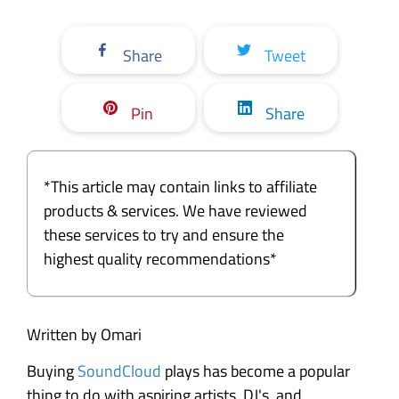
Share
Tweet
Pin
Share
*This article may contain links to affiliate
products & services. We have reviewed
these services to try and ensure the
highest quality recommendations*
Written by Omari
Buying
SoundCloud
plays has become a popular
thing to do with aspiring artists, DJ's, and