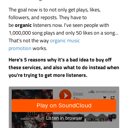
The goal now is to not only get plays, likes,
followers, and reposts. They have to
be
organic
listeners now. I've seen people with
1,000,000 song plays and only 50 likes on a song...
That's not the way
organic music
promotion
works.
Here's 5 reasons why it's a bad idea to buy off
these services, and also what to do instead when
you're trying to get more listeners.