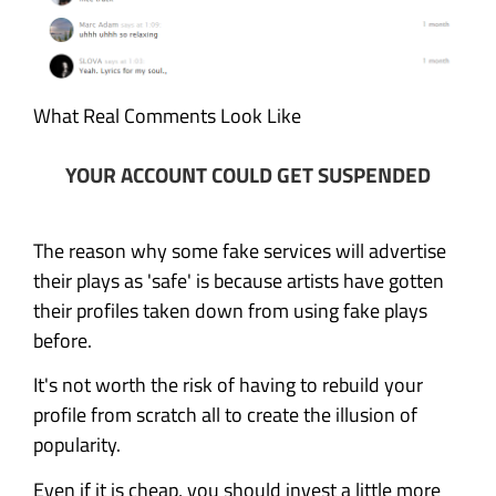
What Real Comments Look Like
YOUR ACCOUNT COULD GET SUSPENDED
The reason why some fake services will advertise
their plays as 'safe' is because artists have gotten
their profiles taken down from using fake plays
before.
It's not worth the risk of having to rebuild your
profile from scratch all to create the illusion of
popularity.
Even if it is cheap, you should invest a little more