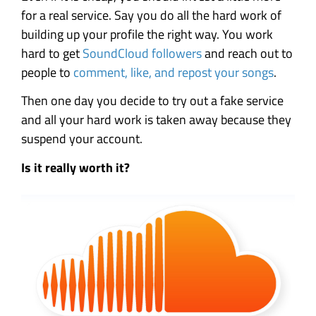
for a real service. Say you do all the hard work of
building up your profile the right way. You work
hard to get
SoundCloud followers
and reach out to
people to
comment, like, and repost your songs
.
Then one day you decide to try out a fake service
and all your hard work is taken away because they
suspend your account.
Is it really worth it?