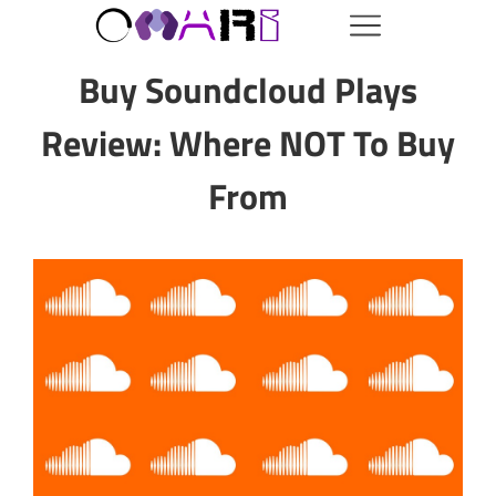
Buy Soundcloud Plays
Review: Where NOT To Buy
From