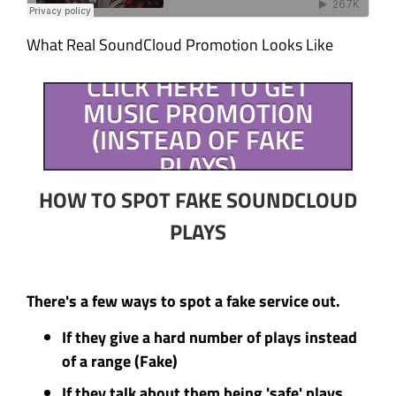
What Real SoundCloud Promotion Looks Like
CLICK HERE TO GET
MUSIC PROMOTION
(INSTEAD OF FAKE
PLAYS)
HOW TO SPOT FAKE SOUNDCLOUD
PLAYS
There's a few ways to spot a fake service out.
If they give a hard number of plays instead
of a range (Fake)
If they talk about them being 'safe' plays