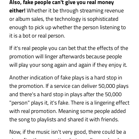
Also, fake people can't give you real money
either!
Whether it be through streaming revenue
or album sales, the technology is sophisticated
enough to pick up whether the person listening to
it is a bot or real person.
If it's real people you can bet that the effects of the
promotion will linger afterwards because people
will play your song again and again if they enjoy it.
Another indication of fake plays is a hard stop in
the promotion. If a service can deliver 50,000 plays
and there's a hard stop in plays after the 50,000
"person" plays it, it's fake. There is a lingering effect
with real promotion. Meaning some people added
the song to playlists and shared it with friends.
Now, if the music isn't very good, there could be a