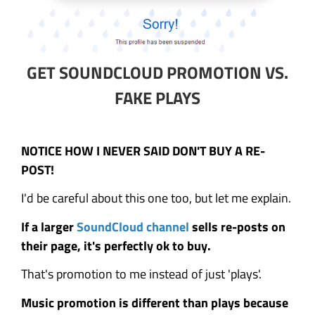
GET SOUNDCLOUD PROMOTION VS.
FAKE PLAYS
NOTICE HOW I NEVER SAID DON'T BUY A RE-
POST!
I'd be careful about this one too, but let me explain.
If a larger
SoundCloud channel
sells re-posts on
their page, it's perfectly ok to buy.
That's promotion to me instead of just 'plays'.
Music promotion is different than plays because