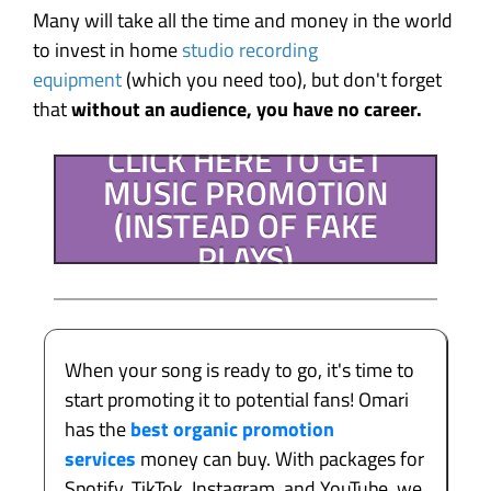
Many will take all the time and money in the world
to invest in home
studio recording
equipment
(which you need too), but don't forget
that
without an audience, you have no career.
CLICK HERE TO GET
MUSIC PROMOTION
(INSTEAD OF FAKE
PLAYS)
When your song is ready to go, it's time to
start promoting it to potential fans! Omari
has the
best organic promotion
services
money can buy. With packages for
Spotify, TikTok, Instagram, and YouTube, we