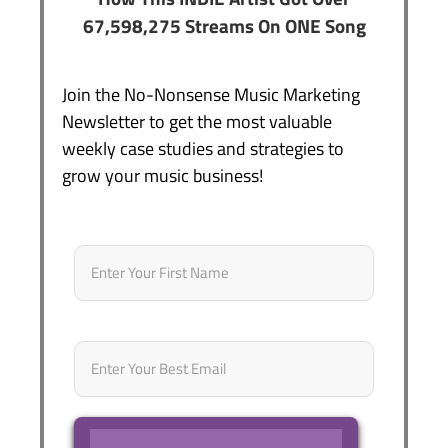
67,598,275 Streams On ONE Song
Join the No-Nonsense Music Marketing
Newsletter to get the most valuable
weekly case studies and strategies to
grow your music business!
Name
*
First
Email
*