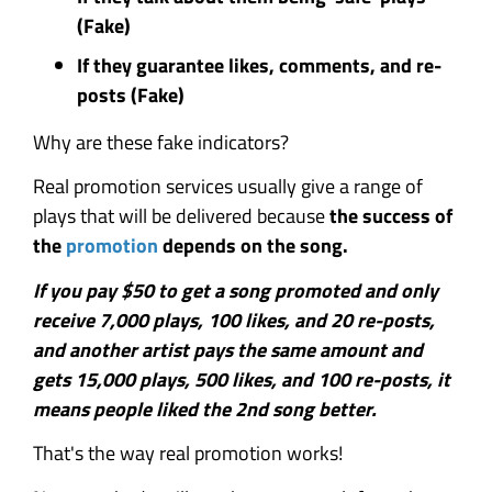
(Fake)
If they guarantee likes, comments, and re-
posts (Fake)
Why are these fake indicators?
Real promotion services usually give a range of
plays that will be delivered because
the success of
the
promotion
depends on the song.
If you pay $50 to get a song promoted and only
receive 7,000 plays, 100 likes, and 20 re-posts,
and another artist pays the same amount and
gets 15,000 plays, 500 likes, and 100 re-posts, it
means people liked the 2nd song better.
That's the way real promotion works!