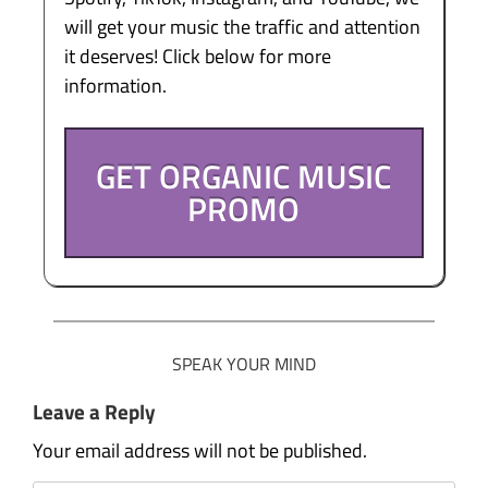
will get your music the traffic and attention
it deserves! Click below for more
information.
GET ORGANIC MUSIC
PROMO
SPEAK YOUR MIND
Leave a Reply
Your email address will not be published.