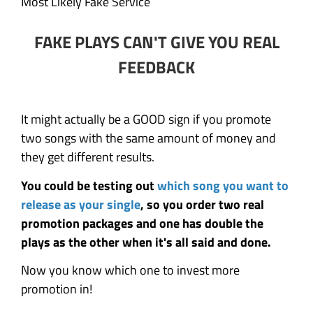
Most Likely Fake Service
FAKE PLAYS CAN'T GIVE YOU REAL
FEEDBACK
It might actually be a GOOD sign if you promote
two songs with the same amount of money and
they get different results.
You could be testing out
which song you want to
release as your single
, so you order two real
promotion packages and one has double the
plays as the other when it's all said and done.
Now you know which one to invest more
promotion in!