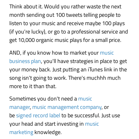
Think about it. Would you rather waste the next
month sending out 100 tweets telling people to
listen to your music and receive maybe 100 plays
(if you're lucky), or go to a professional service and
get 10,000 organic music plays for a small price.
AND, if you know how to market your
music
business plan
, you'll have strategies in place to get
your money back. Just putting an iTunes link in the
song isn't going to work. There's muchhh much
more to it than that.
Sometimes you don't need a
music
manager
,
music management company
, or
be
signed record label
to be successful. Just use
your head and start investing in
music
marketing
knowledge.