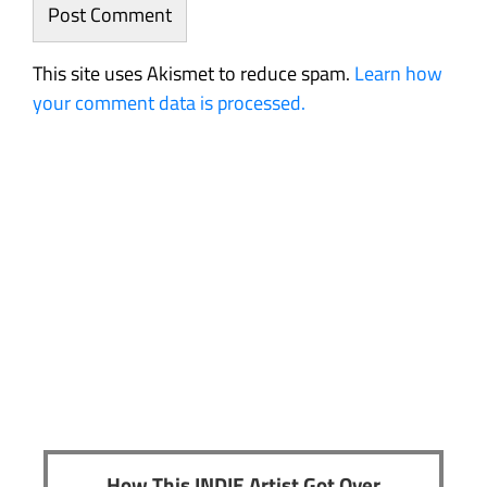
This site uses Akismet to reduce spam.
Learn how
your comment data is processed.
How This INDIE Artist Got Over