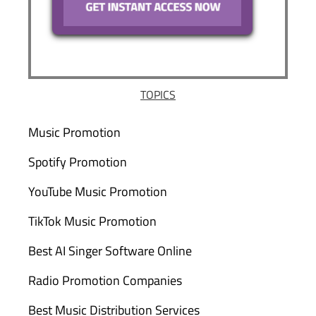
TOPICS
Music Promotion
Spotify Promotion
YouTube Music Promotion
TikTok Music Promotion
Best AI Singer Software Online
Radio Promotion Companies
Best Music Distribution Services