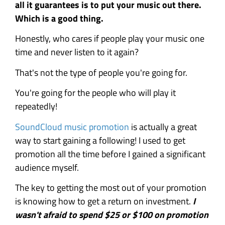
all it guarantees is to put your music out there.
Which is a good thing.
Honestly, who cares if people play your music one
time and never listen to it again?
That's not the type of people you're going for.
You're going for the people who will play it
repeatedly!
SoundCloud music promotion
is actually a great
way to start gaining a following! I used to get
promotion all the time before I gained a significant
audience myself.
The key to getting the most out of your promotion
is knowing how to get a return on investment.
I
wasn't afraid to spend $25 or $100 on promotion