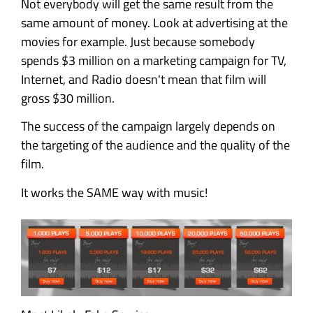
Not everybody will get the same result from the
same amount of money. Look at advertising at the
movies for example. Just because somebody
spends $3 million on a marketing campaign for TV,
Internet, and Radio doesn't mean that film will
gross $30 million.
The success of the campaign largely depends on
the targeting of the audience and the quality of the
film.
It works the SAME way with music!