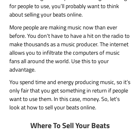
for people to use, you’ll probably want to think
about selling your beats online.
More people are making music now than ever
before. You don't have to have a hit on the radio to
make thousands as a music producer. The internet
allows you to infiltrate the computers of music
fans all around the world. Use this to your
advantage.
You spend time and energy producing music, so it’s
only fair that you get something in return if people
want to use them. In this case, money. So, let’s
look at how to sell your beats online.
Where To Sell Your Beats