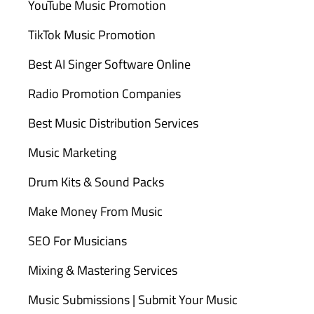
YouTube Music Promotion
TikTok Music Promotion
Best AI Singer Software Online
Radio Promotion Companies
Best Music Distribution Services
Music Marketing
Drum Kits & Sound Packs
Make Money From Music
SEO For Musicians
Mixing & Mastering Services
Music Submissions | Submit Your Music