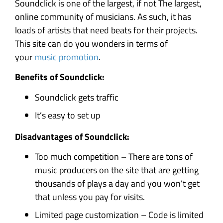
Soundclick is one of the largest, if not The largest,
online community of musicians. As such, it has
loads of artists that need beats for their projects.
This site can do you wonders in terms of
your
music promotion
.
Benefits of Soundclick:
Soundclick gets traffic
It’s easy to set up
Disadvantages of Soundclick:
Too much competition – There are tons of
music producers on the site that are getting
thousands of plays a day and you won’t get
that unless you pay for visits.
Limited page customization – Code is limited