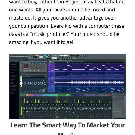
want to buy, rather than 80 just okay beats that no
one wants. All your beats should be mixed and
mastered. It gives you another advantage over
your competition. Every kid with a computer these
days is a "music producer." Your music should be
amazing if you want it to sell!
Learn The Smart Way To Market Your