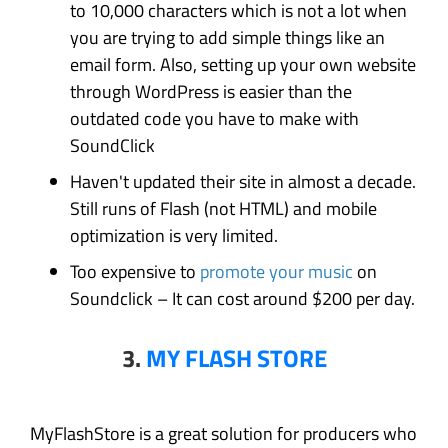
to 10,000 characters which is not a lot when
you are trying to add simple things like an
email form. Also, setting up your own website
through WordPress is easier than the
outdated code you have to make with
SoundClick
Haven't updated their site in almost a decade.
Still runs of Flash (not HTML) and mobile
optimization is very limited.
Too expensive to
promote your music
on
Soundclick – It can cost around $200 per day.
3.
MY FLASH STORE
MyFlashStore is a great solution for producers who