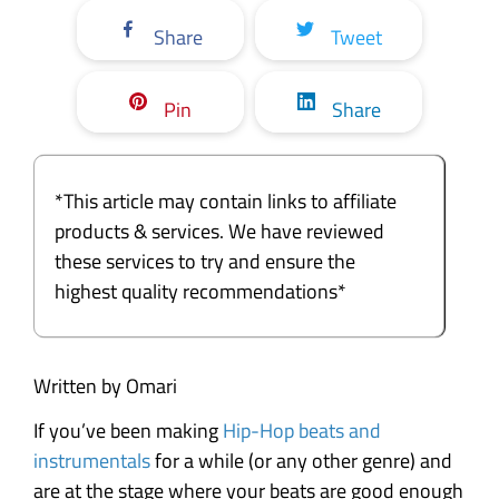
Share
Tweet
Pin
Share
*This article may contain links to affiliate
products & services. We have reviewed
these services to try and ensure the
highest quality recommendations*
Written by Omari
If you’ve been making
Hip-Hop beats and
instrumentals
for a while (or any other genre) and
are at the stage where your beats are good enough