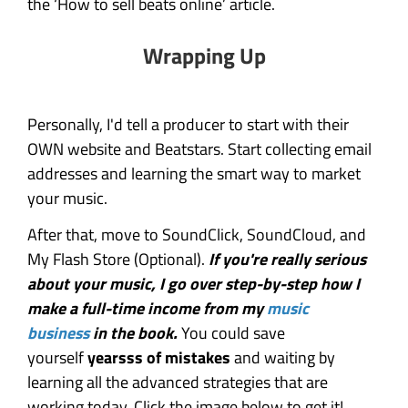
the ‘How to sell beats online’ article.
Wrapping Up
Personally, I'd tell a producer to start with their
OWN website and Beatstars. Start collecting email
addresses and learning the smart way to market
your music.
After that, move to SoundClick, SoundCloud, and
My Flash Store (Optional).
If you're really serious
about your music, I go over step-by-step how I
make a full-time income from my
music
business
in the book.
You could save
yourself
yearsss of mistakes
and waiting by
learning all the advanced strategies that are
working today. Click the image below to get it!