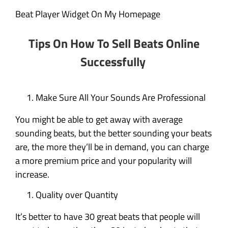
Beat Player Widget On My Homepage
Tips On How To Sell Beats Online
Successfully
Make Sure All Your Sounds Are Professional
You might be able to get away with average
sounding beats, but the better sounding your beats
are, the more they’ll be in demand, you can charge
a more premium price and your popularity will
increase.
Quality over Quantity
It’s better to have 30 great beats that people will