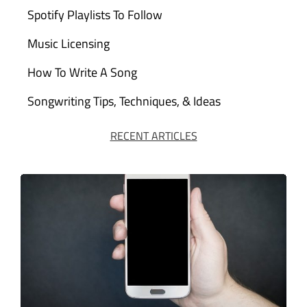
Spotify Playlists To Follow
Music Licensing
How To Write A Song
Songwriting Tips, Techniques, & Ideas
RECENT ARTICLES