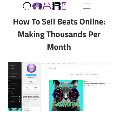
How To Sell Beats Online:
Making Thousands Per
Month