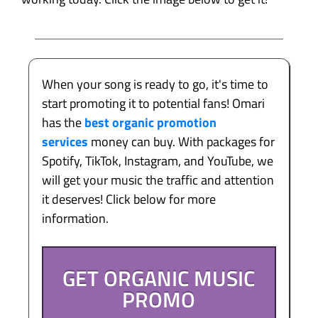
When your song is ready to go, it's time to
start promoting it to potential fans! Omari
has the
best organic promotion
services
money can buy. With packages for
Spotify, TikTok, Instagram, and YouTube, we
will get your music the traffic and attention
it deserves! Click below for more
information.
GET ORGANIC MUSIC
PROMO