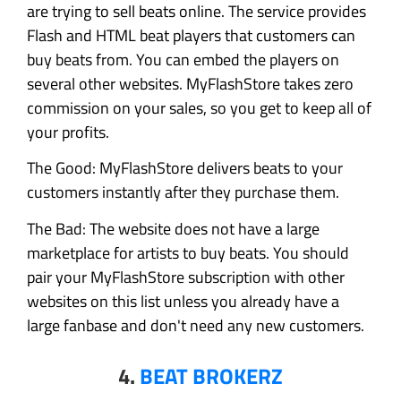
are trying to sell beats online. The service provides
Flash and HTML beat players that customers can
buy beats from. You can embed the players on
several other websites. MyFlashStore takes zero
commission on your sales, so you get to keep all of
your profits.
The Good: MyFlashStore delivers beats to your
customers instantly after they purchase them.
The Bad: The website does not have a large
marketplace for artists to buy beats. You should
pair your MyFlashStore subscription with other
websites on this list unless you already have a
large fanbase and don't need any new customers.
4.
BEAT BROKERZ