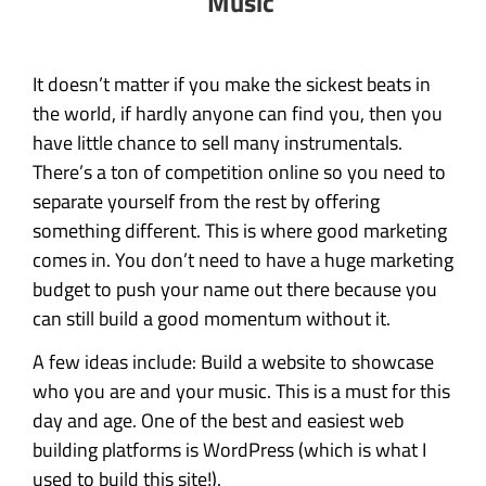
Music
It doesn’t matter if you make the sickest beats in
the world, if hardly anyone can find you, then you
have little chance to sell many instrumentals.
There’s a ton of competition online so you need to
separate yourself from the rest by offering
something different. This is where good marketing
comes in. You don’t need to have a huge marketing
budget to push your name out there because you
can still build a good momentum without it.
A few ideas include: Build a website to showcase
who you are and your music. This is a must for this
day and age. One of the best and easiest web
building platforms is WordPress (which is what I
used to build this site!).