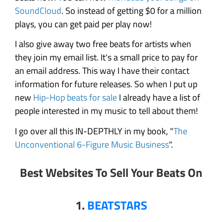
SoundCloud
. So instead of getting $0 for a million
plays, you can get paid per play now!
I also give away two free beats for artists when
they join my email list. It's a small price to pay for
an email address. This way I have their contact
information for future releases. So when I put up
new
Hip-Hop beats for sale
I already have a list of
people interested in my music to tell about them!
I go over all this IN-DEPTHLY in my book, "
The
Unconventional 6-Figure Music Business
".
Best Websites To Sell Your Beats On
1.
BEATSTARS