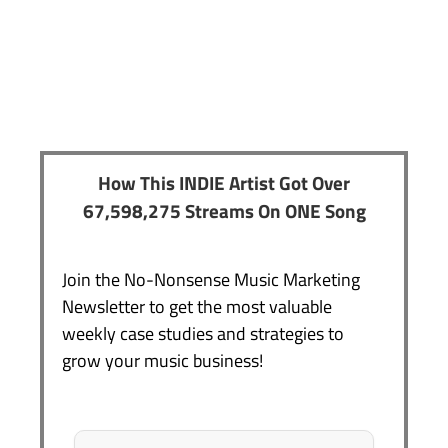
How This INDIE Artist Got Over
67,598,275 Streams On ONE Song
Join the No-Nonsense Music Marketing
Newsletter to get the most valuable
weekly case studies and strategies to
grow your music business!
Name
*
First