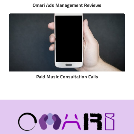
Omari Ads Management Reviews
Paid Music Consultation Calls