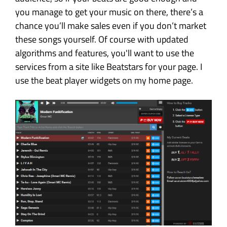
you manage to get your music on there, there’s a
chance you’ll make sales even if you don’t market
these songs yourself. Of course with updated
algorithms and features, you'll want to use the
services from a site like Beatstars for your page. I
use the beat player widgets on my home page.