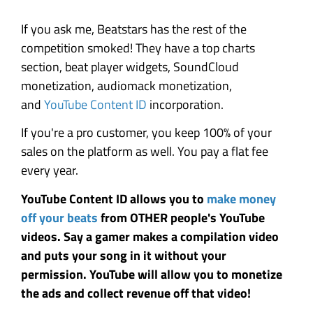
If you ask me, Beatstars has the rest of the
competition smoked! They have a top charts
section, beat player widgets, SoundCloud
monetization, audiomack monetization,
and
YouTube Content ID
incorporation.
If you're a pro customer, you keep 100% of your
sales on the platform as well. You pay a flat fee
every year.
YouTube Content ID allows you to
make money
off your beats
from OTHER people's YouTube
videos. Say a gamer makes a compilation video
and puts your song in it without your
permission. YouTube will allow you to monetize
the ads and collect revenue off that video!