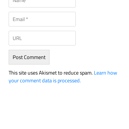
This site uses Akismet to reduce spam.
Learn how
your comment data is processed.