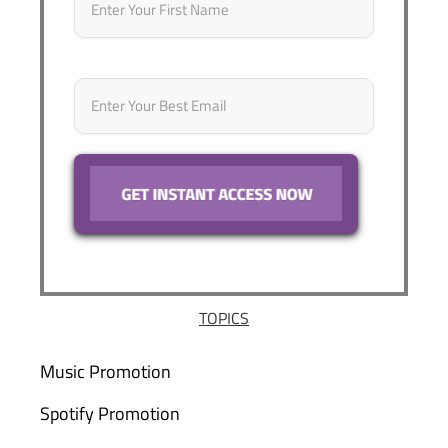
Email
*
TOPICS
Music Promotion
Spotify Promotion