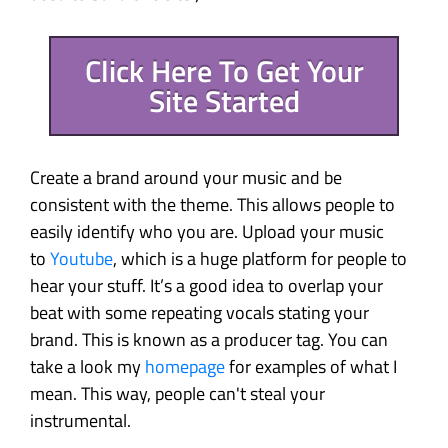
Click Here To Get Your
Site Started
Create a brand around your music and be
consistent with the theme. This allows people to
easily identify who you are. Upload your music
to
Youtube
, which is a huge platform for people to
hear your stuff. It’s a good idea to overlap your
beat with some repeating vocals stating your
brand. This is known as a producer tag. You can
take a look my
homepage
for examples of what I
mean. This way, people can't steal your
instrumental.