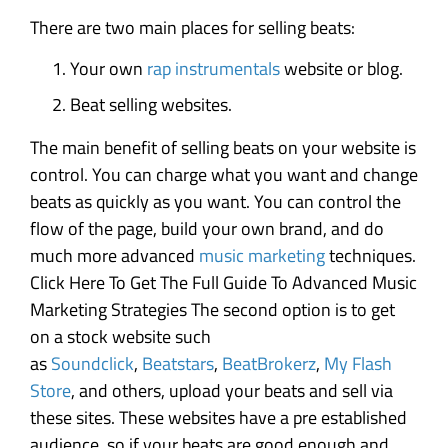
There are two main places for selling beats:
Your own
rap instrumentals
website or blog.
Beat selling websites.
The main benefit of selling beats on your website is
control. You can charge what you want and change
beats as quickly as you want. You can control the
flow of the page, build your own brand, and do
much more advanced
music marketing
techniques.
Click Here To Get The Full Guide To Advanced Music
Marketing Strategies The second option is to get
on a stock website such
as
Soundclick
,
Beatstars
,
BeatBrokerz
,
My Flash
Store
, and others, upload your beats and sell via
these sites. These websites have a pre established
audience, so if your beats are good enough and