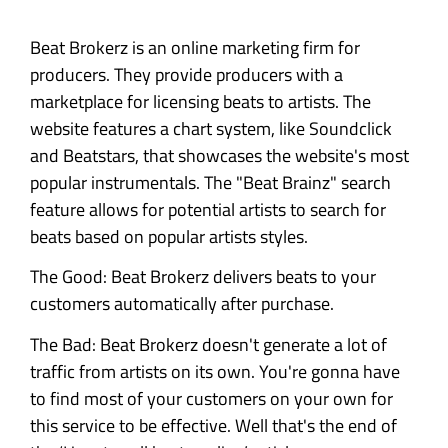
Beat Brokerz is an online marketing firm for
producers. They provide producers with a
marketplace for licensing beats to artists. The
website features a chart system, like Soundclick
and Beatstars, that showcases the website's most
popular instrumentals. The "Beat Brainz" search
feature allows for potential artists to search for
beats based on popular artists styles.
The Good: Beat Brokerz delivers beats to your
customers automatically after purchase.
The Bad: Beat Brokerz doesn't generate a lot of
traffic from artists on its own. You're gonna have
to find most of your customers on your own for
this service to be effective. Well that's the end of