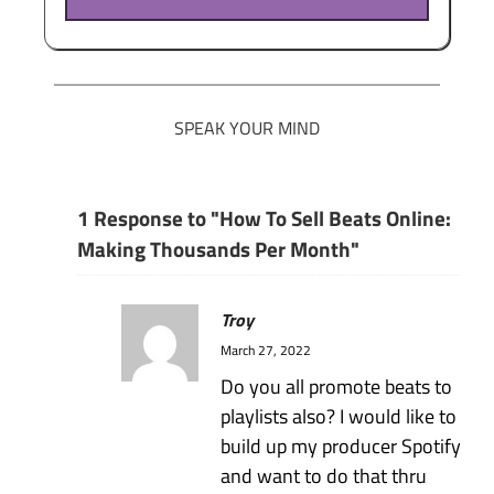
SPEAK YOUR MIND
1 Response to "How To Sell Beats Online:
Making Thousands Per Month"
Troy
March 27, 2022
Do you all promote beats to
playlists also? I would like to
build up my producer Spotify
and want to do that thru