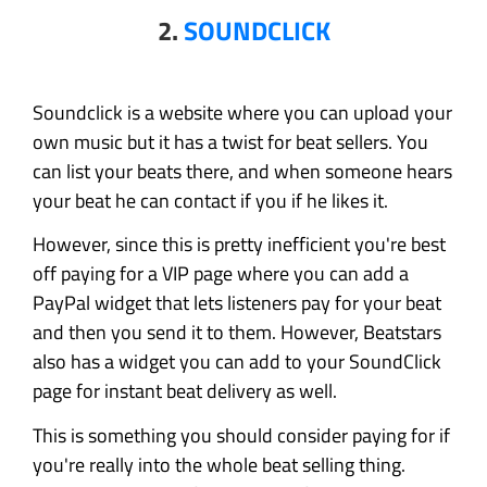
2.
SOUNDCLICK
Soundclick is a website where you can upload your
own music but it has a twist for beat sellers. You
can list your beats there, and when someone hears
your beat he can contact if you if he likes it.
However, since this is pretty inefficient you're best
off paying for a VIP page where you can add a
PayPal widget that lets listeners pay for your beat
and then you send it to them. However, Beatstars
also has a widget you can add to your SoundClick
page for instant beat delivery as well.
This is something you should consider paying for if
you're really into the whole beat selling thing.