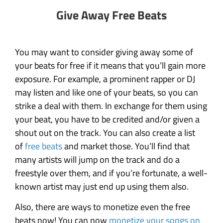
Give Away Free Beats
You may want to consider giving away some of
your beats for free if it means that you’ll gain more
exposure. For example, a prominent rapper or DJ
may listen and like one of your beats, so you can
strike a deal with them. In exchange for them using
your beat, you have to be credited and/or given a
shout out on the track. You can also create a list
of
free beats
and market those. You’ll find that
many artists will jump on the track and do a
freestyle over them, and if you’re fortunate, a well-
known artist may just end up using them also.
Also, there are ways to monetize even the free
beats now! You can now
monetize your songs on