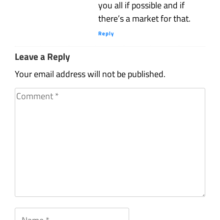
you all if possible and if
there’s a market for that.
Reply
Leave a Reply
Your email address will not be published.