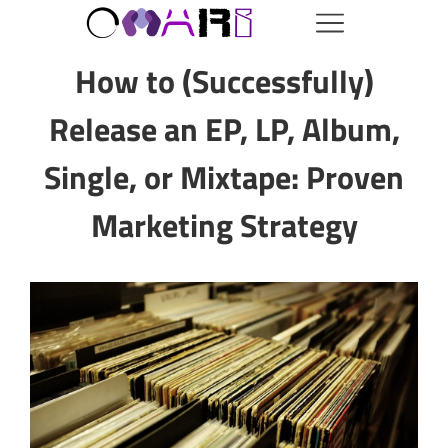
How to (Successfully)
Release an EP, LP, Album,
Single, or Mixtape: Proven
Marketing Strategy