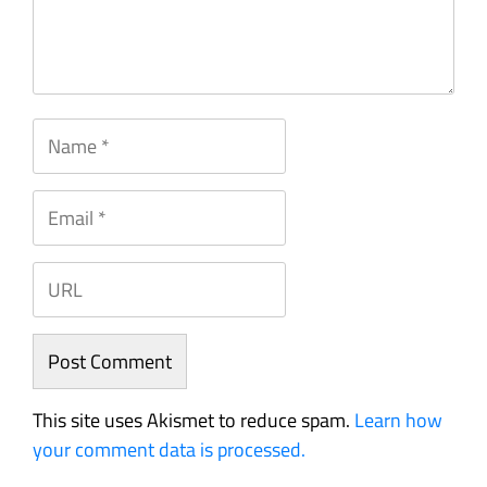
This site uses Akismet to reduce spam.
Learn how
your comment data is processed.