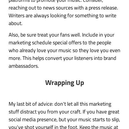
reaching out to news sources with a press release.
Writers are always looking for something to write
about.
Also, be sure treat your fans well. Include in your
marketing schedule special offers to the people
who already love your music so they love you even
more. This helps convert your listeners into brand
ambassadors.
Wrapping Up
My last bit of advice: don't let all this marketing
stuff distract you from your craft. If you have great
social media presence, but your music starts to slip,
you've shot yourself in the foot. Keep the music at