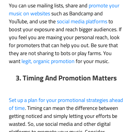
You can use mailing lists, share and
promote your
music on websites
such as Bandcamp and
YouTube, and use the
social media platforms
to
boost your exposure and reach bigger audiences. If
you feel you are maxing your personal reach, look
for promoters that can help you out. Be sure that
they are not sharing to bots or play farms. You
want
legit, organic promotion
for your music.
3. Timing And Promotion Matters
Set up a plan for your promotional strategies ahead
of time
. Timing can mean the difference between
getting noticed and simply letting your efforts be
wasted. So, use social media and other digital
platforms to promote your music. Consider,