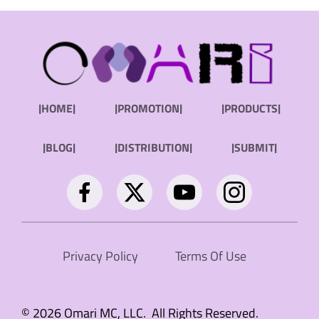
|HOME|
|PROMOTION|
|PRODUCTS|
|BLOG|
|DISTRIBUTION|
|SUBMIT|
Privacy Policy
Terms Of Use
© 2026 Omari MC, LLC. All Rights Reserved.