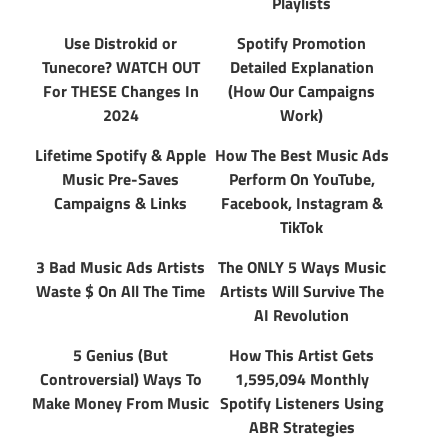
Playlists
Use Distrokid or
Spotify Promotion
Tunecore? WATCH OUT
Detailed Explanation
For THESE Changes In
(How Our Campaigns
2024
Work)
Lifetime Spotify & Apple
How The Best Music Ads
Music Pre-Saves
Perform On YouTube,
Campaigns & Links
Facebook, Instagram &
TikTok
3 Bad Music Ads Artists
The ONLY 5 Ways Music
Waste $ On All The Time
Artists Will Survive The
AI Revolution
5 Genius (But
How This Artist Gets
Controversial) Ways To
1,595,094 Monthly
Make Money From Music
Spotify Listeners Using
ABR Strategies