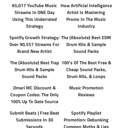
65,017 YouTube Music
How Artificial Intelligence
Streams In ONE Day
Artist Is Mastering
Using This Underrated
Promo In The Music
Strategy
Industry
Spotify Growth Strategy:
The (Absolute) Best EDM
Over 90,557 Streams For
Drum Kits & Sample
Brand New Artist
Sound Packs
The (Absolute) Best Trap
100's Of The Best Free &
Drum Kits & Sample
Cheap Sound Packs,
Sound Packs
Drum Kits, & Loops
Omari MC Discount &
Music Promotion
Coupon Codes: The Only
Reviews
100% Up To Date Source
Submit Beats | Free Beat
Spotify Playlist
Submissions In 30
Promotion: Debunking
Seconds
Common Myths & Lies