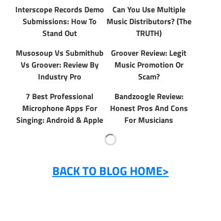
Interscope Records Demo
Can You Use Multiple
Submissions: How To
Music Distributors? (The
Stand Out
TRUTH)
Musosoup Vs Submithub
Groover Review: Legit
Vs Groover: Review By
Music Promotion Or
Industry Pro
Scam?
7 Best Professional
Bandzoogle Review:
Microphone Apps For
Honest Pros And Cons
Singing: Android & Apple
For Musicians
BACK TO BLOG HOME>