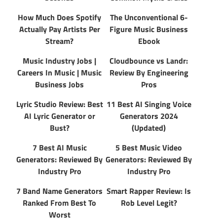
How Much Does Spotify
The Unconventional 6-
Actually Pay Artists Per
Figure Music Business
Stream?
Ebook
Music Industry Jobs |
Cloudbounce vs Landr:
Careers In Music | Music
Review By Engineering
Business Jobs
Pros
Lyric Studio Review: Best
11 Best AI Singing Voice
AI Lyric Generator or
Generators 2024
Bust?
(Updated)
7 Best AI Music
5 Best Music Video
Generators: Reviewed By
Generators: Reviewed By
Industry Pro
Industry Pro
7 Band Name Generators
Smart Rapper Review: Is
Ranked From Best To
Rob Level Legit?
Worst