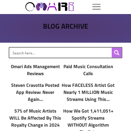
BLOG ARCHIVE
Omari Ads Management
Paid Music Consultation
Reviews
Calls
Steven Cravotta Posted
How FACELESS Artist Got
App Review: Never
Nearly 1 MILLION Music
Again…
Streams Using This…
57% of Music Artists
How We Got 1,411,051+
WILL Be Affected By This
Spotify Streams
Royalty Change in 2024
WITHOUT Algorithm