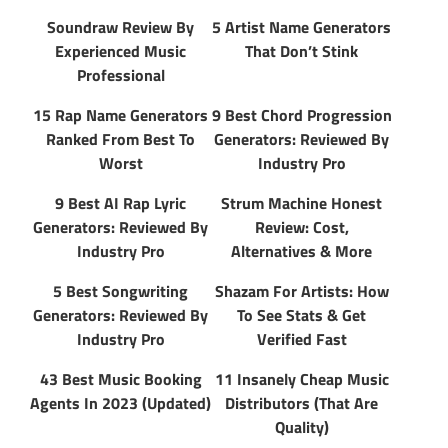
Soundraw Review By
5 Artist Name Generators
Experienced Music
That Don’t Stink
Professional
15 Rap Name Generators
9 Best Chord Progression
Ranked From Best To
Generators: Reviewed By
Worst
Industry Pro
9 Best AI Rap Lyric
Strum Machine Honest
Generators: Reviewed By
Review: Cost,
Industry Pro
Alternatives & More
5 Best Songwriting
Shazam For Artists: How
Generators: Reviewed By
To See Stats & Get
Industry Pro
Verified Fast
43 Best Music Booking
11 Insanely Cheap Music
Agents In 2023 (Updated)
Distributors (That Are
Quality)